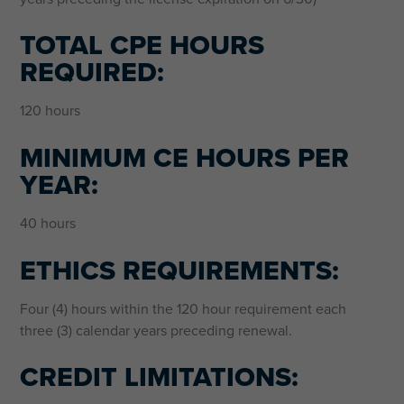
TOTAL CPE HOURS
REQUIRED:
120 hours
MINIMUM CE HOURS PER
YEAR:
40 hours
ETHICS REQUIREMENTS:
Four (4) hours within the 120 hour requirement each
three (3) calendar years preceding renewal.
CREDIT LIMITATIONS: