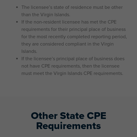
The licensee’s state of residence must be other
than the Virgin Islands.
If the non-resident licensee has met the CPE
requirements for their principal place of business
for the most recently completed reporting period,
they are considered compliant in the Virgin
Islands.
If the licensee’s principal place of business does
not have CPE requirements, then the licensee
must meet the Virgin Islands CPE requirements.
Other State CPE
Requirements