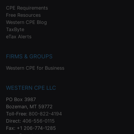
CPE Requirements
Free Resources
Western CPE Blog
TaxByte
eTax Alerts
FIRMS & GROUPS
Western CPE for Business
WESTERN CPE LLC
PO Box 3987
Bozeman, MT 59772
Toll-Free:
800-822-4194
Direct:
406-556-0115
Fax: +1 206-774-1285