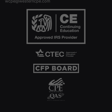
wcpe@westerncpe.com