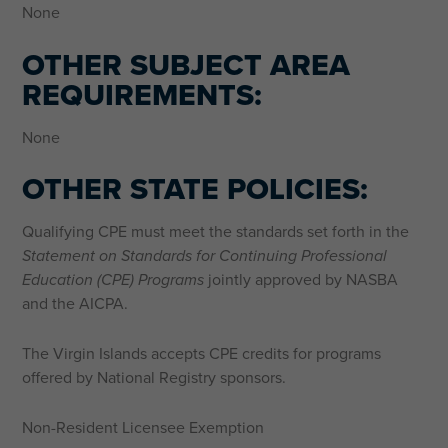
None
OTHER SUBJECT AREA
REQUIREMENTS:
None
OTHER STATE POLICIES:
Qualifying CPE must meet the standards set forth in the
Statement on Standards for Continuing Professional
Education (CPE) Programs
jointly approved by NASBA
and the AICPA.
The Virgin Islands accepts CPE credits for programs
offered by National Registry sponsors.
Non-Resident Licensee Exemption