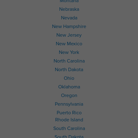
Montana
Nebraska
Nevada
New Hampshire
New Jersey
New Mexico
New York
North Carolina
North Dakota
Ohio
Oklahoma
Oregon
Pennsylvania
Puerto Rico
Rhode Island
South Carolina
South Dakota