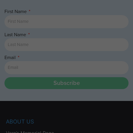
First Name
Last Name
Email
Subscribe
ABOUT US
Vern’s Memorial Page