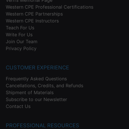
Western CPE Professional Certifications
Western CPE Partnerships
Western CPE Instructors
Teach For Us
Write For Us
Join Our Team
Privacy Policy
CUSTOMER EXPERIENCE
Frequently Asked Questions
Cancellations, Credits, and Refunds
Shipment of Materials
Subscribe to our Newsletter
Contact Us
PROFESSIONAL RESOURCES