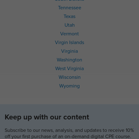
Tennessee
Texas
Utah
Vermont
Virgin Islands
Virginia
Washington
West Virginia
Wisconsin
Wyoming
Keep up with our content
Subscribe to our news, analysis, and updates to receive 10%
off your first purchase of an on-demand digital CPE course.