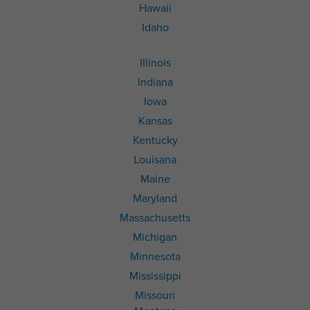
Hawaii
Idaho
Illinois
Indiana
Iowa
Kansas
Kentucky
Louisana
Maine
Maryland
Massachusetts
Michigan
Minnesota
Mississippi
Missouri