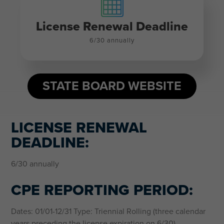
License Renewal Deadline
6/30 annually
STATE BOARD WEBSITE
LICENSE RENEWAL
DEADLINE:
6/30 annually
CPE REPORTING PERIOD:
Dates: 01/01-12/31 Type: Triennial Rolling (three calendar
years preceding the license expiration on 6/30)