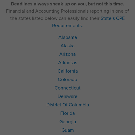
Deadlines always sneak up on you, but not this time.
Financial and Accounting Professionals reporting in one of
the states listed below can easily find their
State’s CPE
Requirements
.
Alabama
Alaska
Arizona
Arkansas
California
Colorado
Connecticut
Delaware
District Of Columbia
Florida
Georgia
Guam