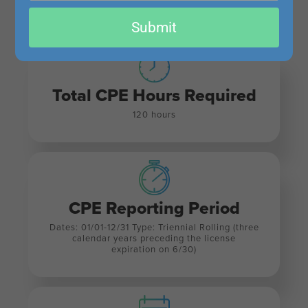
All Continuing Professional Education (CPE) requirements are sourced from
NASBA
. For
email
Submit
detailed information, please visit the
NASBA CPE Requirements page
.
Total CPE Hours Required
120 hours
CPE Reporting Period
Dates: 01/01-12/31 Type: Triennial Rolling (three
calendar years preceding the license
expiration on 6/30)