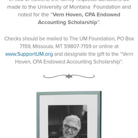
made to the University of Montana Foundation and
noted for the “
Vern Hoven, CPA Endowed
Accounting Scholarship
”.
Checks should be mailed to The UM Foundation, PO Box
7159, Missoula, MT 59807-7159 or online at
www.SupportUM.org
and designate the gift to the “Vern
Hoven, CPA Endowed Accounting Scholarship”.