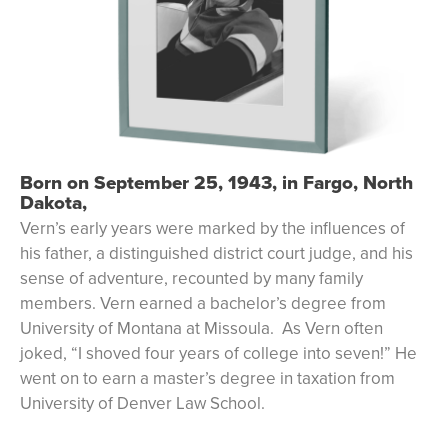
Born on September 25, 1943, in Fargo, North
Dakota,
Vern’s early years were marked by the influences of
his father, a distinguished district court judge, and his
sense of adventure, recounted by many family
members. Vern earned a bachelor’s degree from
University of Montana at Missoula. As Vern often
joked, “I shoved four years of college into seven!” He
went on to earn a master’s degree in taxation from
University of Denver Law School.