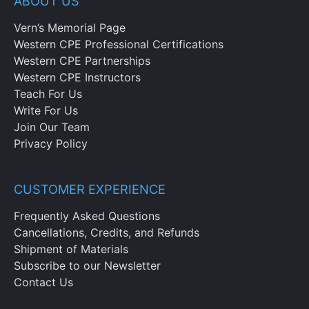
ABOUT US
Vern’s Memorial Page
Western CPE Professional Certifications
Western CPE Partnerships
Western CPE Instructors
Teach For Us
Write For Us
Join Our Team
Privacy Policy
CUSTOMER EXPERIENCE
Frequently Asked Questions
Cancellations, Credits, and Refunds
Shipment of Materials
Subscribe to our Newsletter
Contact Us