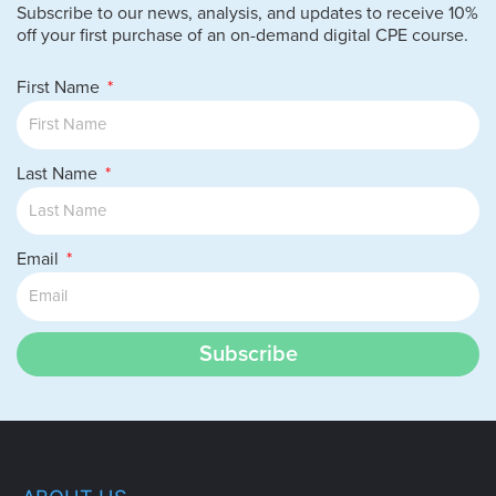
Subscribe to our news, analysis, and updates to receive 10%
off your first purchase of an on-demand digital CPE course.
First Name
Last Name
Email
Subscribe