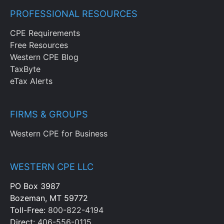
PROFESSIONAL RESOURCES
CPE Requirements
Free Resources
Western CPE Blog
TaxByte
eTax Alerts
FIRMS & GROUPS
Western CPE for Business
WESTERN CPE LLC
PO Box 3987
Bozeman, MT 59772
Toll-Free:
800-822-4194
Direct:
406-556-0115