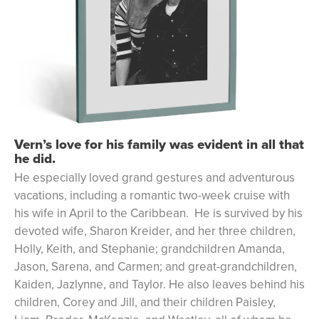
Vern’s love for his family was evident in all that
he did.
He especially loved grand gestures and adventurous
vacations, including a romantic two-week cruise with
his wife in April to the Caribbean. He is survived by his
devoted wife, Sharon Kreider, and her three children,
Holly, Keith, and Stephanie; grandchildren Amanda,
Jason, Sarena, and Carmen; and great-grandchildren,
Kaiden, Jazlynne, and Taylor. He also leaves behind his
children, Corey and Jill, and their children Paisley,