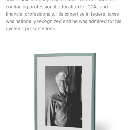
continuing professional education for CPAs and
financial professionals. His expertise in federal taxes
was nationally recognized and he was admired for his
dynamic presentations.