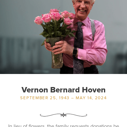
Vernon Bernard Hoven
SEPTEMBER 25, 1943 – MAY 14, 2024
In lieu of flowers, the family requests donations be