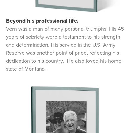
Beyond his professional life,
Vern was a man of many personal triumphs. His 45
years of sobriety were a testament to his strength
and determination. His service in the U.S. Army
Reserve was another point of pride, reflecting his
dedication to his country. He also loved his home
state of Montana.