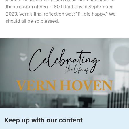
the occasion of Vern’s 80th birthday in September
2023, Vern’s final reflection was: “I’ll die happy.” We
should all be so blessed.
Keep up with our content