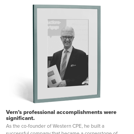
Vern’s professional accomplishments were
significant.
As the co-founder of Western CPE, he built a
successful company that became a cornerstone of