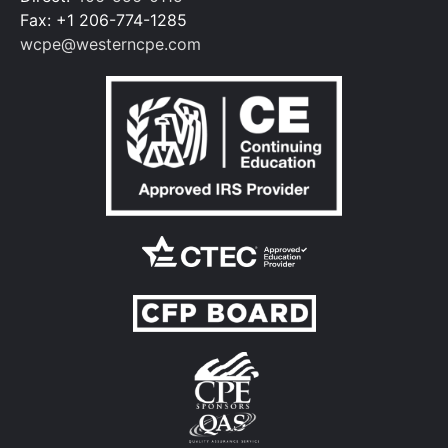
Fax: +1 206-774-1285
wcpe@westerncpe.com