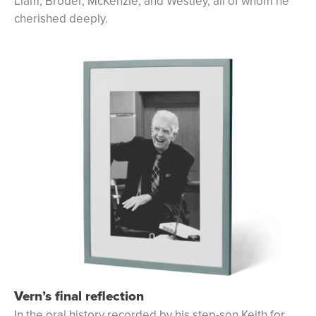
Liam, Broder, McKenzie, and Westley, all of whom he
cherished deeply.
Vern’s final reflection
In the oral history recorded by his step-son Keith for