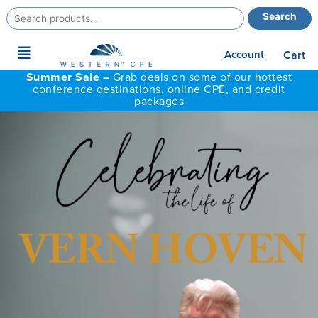
Search
Search
for:
Main
Account
Cart
Menu
Summer Sale –
Grab deals on some of our hottest
conference destinations, online CPE, and credit
packages