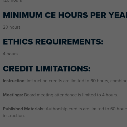
120 hours
MINIMUM CE HOURS PER YEA
20 hours
ETHICS REQUIREMENTS:
4 hours
CREDIT LIMITATIONS:
Instruction:
Instruction credits are limited to 60 hours, combin
Meetings:
Board meeting attendance is limited to 4 hours.
Published Materials:
Authorship credits are limited to 60 hou
instruction.