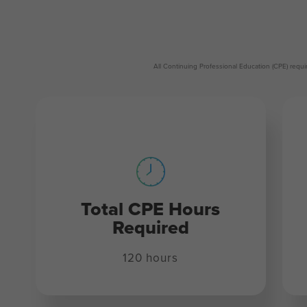
All Continuing Professional Education (CPE) req
Total CPE Hours
Required
120 hours