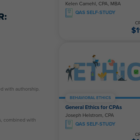
Kelen Camehl, CPA, MBA
QAS SELF-STUDY
R:
CR
$
1
ed with authorship.
BEHAVIORAL ETHICS
General Ethics for CPAs
Joseph Helstrom, CPA
rs, combined with
QAS SELF-STUDY
CR