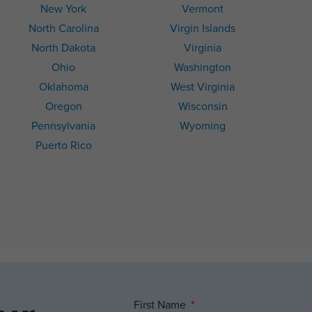
New York
Vermont
North Carolina
Virgin Islands
North Dakota
Virginia
Ohio
Washington
Oklahoma
West Virginia
Oregon
Wisconsin
Pennsylvania
Wyoming
Puerto Rico
First Name