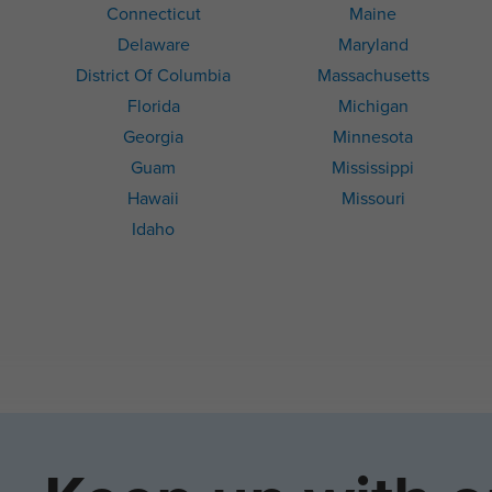
Connecticut
Maine
Delaware
Maryland
District Of Columbia
Massachusetts
Florida
Michigan
Georgia
Minnesota
Guam
Mississippi
Hawaii
Missouri
Idaho