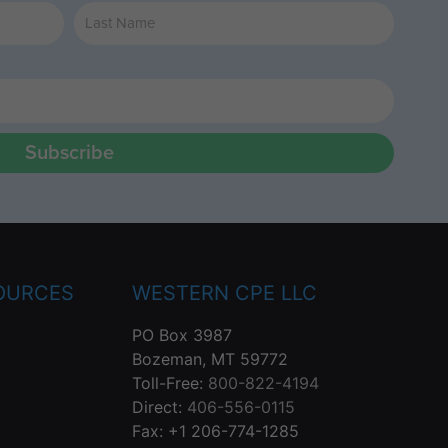
Subscribe
OURCES
WESTERN CPE LLC
PO Box 3987
Bozeman, MT 59772
Toll-Free:
800-822-4194
Direct:
406-556-0115
Fax: +1 206-774-1285