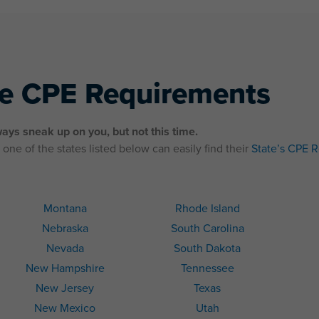
te CPE Requirements
ays sneak up on you, but not this time.
one of the states listed below can easily find their
State’s CPE 
Montana
Rhode Island
Nebraska
South Carolina
Nevada
South Dakota
New Hampshire
Tennessee
New Jersey
Texas
New Mexico
Utah