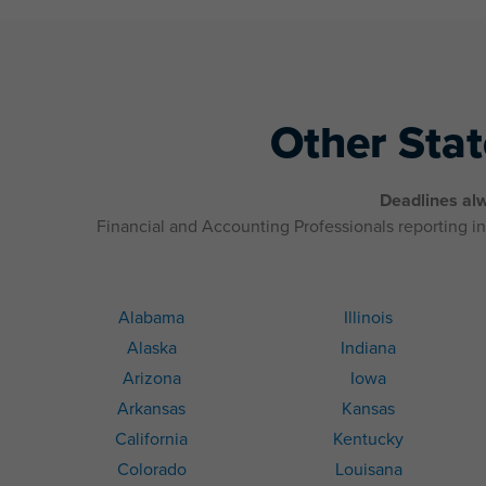
Other Sta
Deadlines alw
Financial and Accounting Professionals reporting in 
Alabama
Illinois
Alaska
Indiana
Arizona
Iowa
Arkansas
Kansas
California
Kentucky
Colorado
Louisana