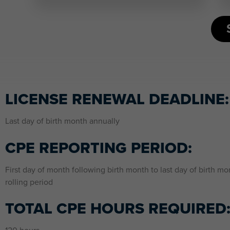
LICENSE RENEWAL DEADLINE:
Last day of birth month annually
CPE REPORTING PERIOD:
First day of month following birth month to last day of birth mo
rolling period
TOTAL CPE HOURS REQUIRED