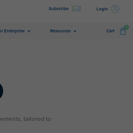
Subscribe
Login
CA
0
or Enterprise
Resources
Cart
O
ements, tailored to