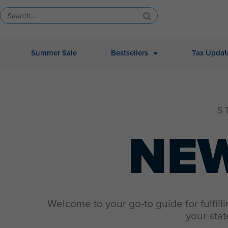
Summer Sale
Bestsellers
Tax Updat
S
NE
Welcome to your go-to guide for fulfill
your stat