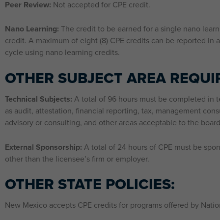
Peer Review:
Not accepted for CPE credit.
Nano Learning:
The credit to be earned for a single nano learn
credit. A maximum of eight (8) CPE credits can be reported in a
cycle using nano learning credits.
OTHER SUBJECT AREA REQUI
Technical Subjects:
A total of 96 hours must be completed in t
as audit, attestation, financial reporting, tax, management consu
advisory or consulting, and other areas acceptable to the board
External Sponsorship:
A total of 24 hours of CPE must be spo
other than the licensee’s firm or employer.
OTHER STATE POLICIES:
New Mexico accepts CPE credits for programs offered by Nation