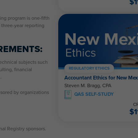
$
1
ing program is one-fifth
 three-year reporting
REMENTS:
echnical subjects such
REGULATORY ETHICS
lting, financial
.
Accountant Ethics for New Mex
Steven M. Bragg, CPA
nsored by organizations
QAS SELF-STUDY
CR
$
1
al Registry sponsors.