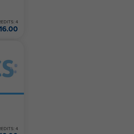
EDITS: 4
16.00
EDITS: 4