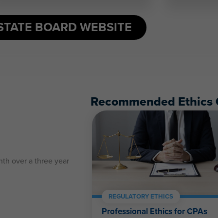
STATE BOARD WEBSITE
Recommended Ethics 
nth over a three year
:
REGULATORY ETHICS
Professional Ethics for CPAs