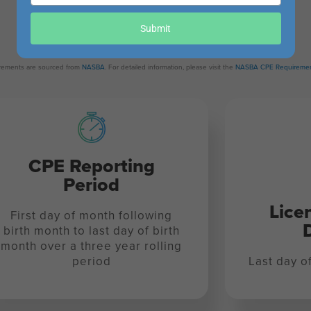
your
Revision Date:
email
Submit
October 31, 2022
uirements are sourced from
NASBA
. For detailed information, please visit the
NASBA CPE Requiremen
CPE Reporting
Period
Lice
First day of month following
birth month to last day of birth
month over a three year rolling
period
Last day o