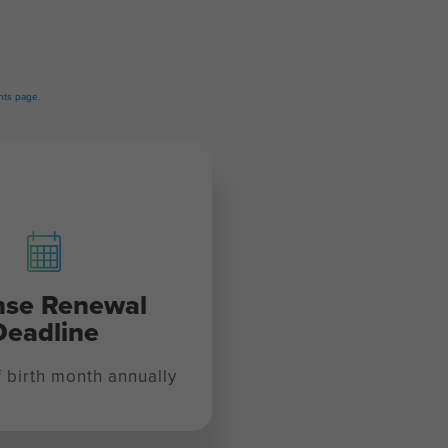
ts page
.
nse Renewal
Deadline
f birth month annually