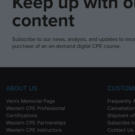
Keep up with o
content
Subscribe to our news, analysis, and updates to recei
purchase of an on-demand digital CPE course.
ABOUT US
CUSTOME
Vern’s Memorial Page
Frequently 
Western CPE Professional
Cancellatio
Certifications
Shipment of
Western CPE Partnerships
Subscribe t
Western CPE Instructors
Contact Us