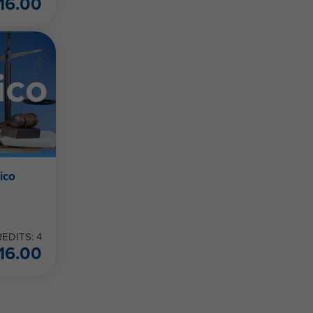
16.00
ico
EDITS: 4
16.00