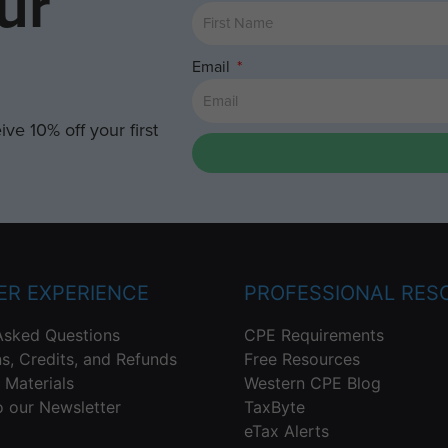
ur
Email
ve 10% off your first
R EXPERIENCE
PROFESSIONAL RES
Asked Questions
CPE Requirements
ns, Credits, and Refunds
Free Resources
 Materials
Western CPE Blog
o our Newsletter
TaxByte
eTax Alerts