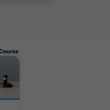
Course