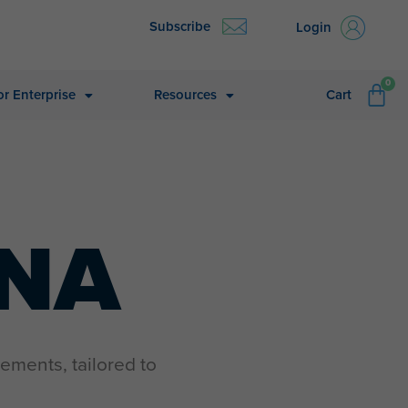
Subscribe
Login
CA
0
or Enterprise
Resources
Cart
INA
ements, tailored to