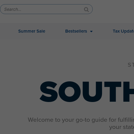
Summer Sale
Bestsellers
Tax Updat
S
SOUT
Welcome to your go-to guide for fulfill
your stat