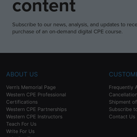
content
Subscribe to our news, analysis, and updates to recei
purchase of an on-demand digital CPE course.
ABOUT US
CUSTOME
Vern’s Memorial Page
Frequently 
Western CPE Professional
Cancellatio
Certifications
Shipment of
Western CPE Partnerships
Subscribe t
Western CPE Instructors
Contact Us
Teach For Us
Write For Us