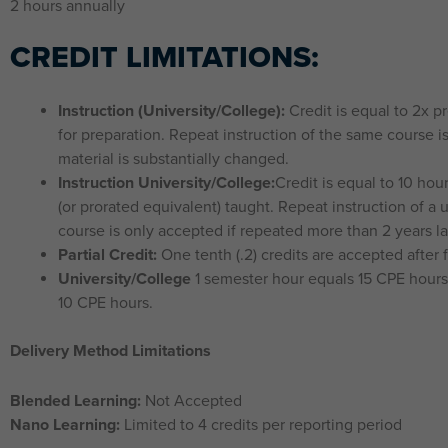
2 hours annually
CREDIT LIMITATIONS:
Instruction (University/College):
Credit is equal to 2x p
for preparation. Repeat instruction of the same course i
material is substantially changed.
Instruction University/College:
Credit is equal to 10 hou
(or prorated equivalent) taught. Repeat instruction of a 
course is only accepted if repeated more than 2 years la
Partial Credit:
One tenth (.2) credits are accepted after fi
University/College
1 semester hour equals 15 CPE hours;
10 CPE hours.
Delivery Method Limitations
Blended Learning:
Not Accepted
Nano Learning:
Limited to 4 credits per reporting period