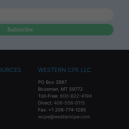
Subscribe
OURCES
WESTERN CPE LLC
PO Box 3987
Bozeman, MT 59772
Toll-Free:
800-822-4194
Direct:
406-556-0115
Fax: +1 206-774-1285
wcpe@westerncpe.com