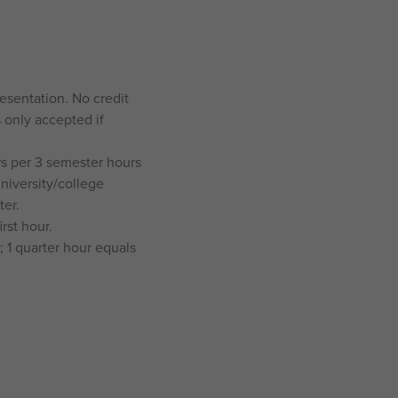
resentation. No credit
s only accepted if
rs per 3 semester hours
university/college
ter.
rst hour.
 1 quarter hour equals