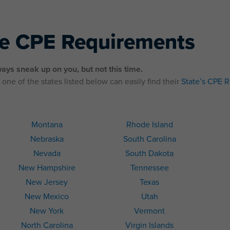
te CPE Requirements
ays sneak up on you, but not this time.
one of the states listed below can easily find their
State’s CPE 
Montana
Rhode Island
Nebraska
South Carolina
Nevada
South Dakota
New Hampshire
Tennessee
New Jersey
Texas
New Mexico
Utah
New York
Vermont
North Carolina
Virgin Islands