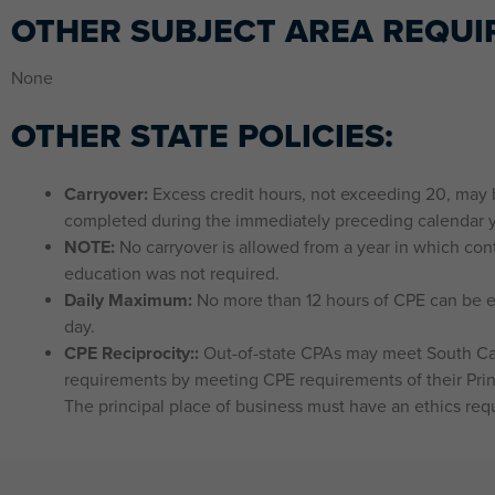
OTHER SUBJECT AREA REQUI
None
OTHER STATE POLICIES:
Carryover:
Excess credit hours, not exceeding 20, may b
completed during the immediately preceding calendar y
NOTE:
No carryover is allowed from a year in which con
education was not required.
Daily Maximum:
No more than 12 hours of CPE can be e
day.
CPE Reciprocity::
Out-of-state CPAs may meet South Ca
requirements by meeting CPE requirements of their Prin
The principal place of business must have an ethics req