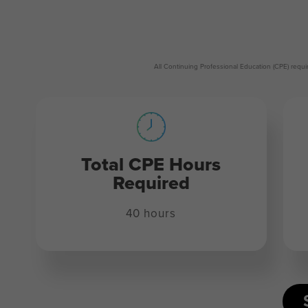
All Continuing Professional Education (CPE) req
Total CPE Hours
Required
40 hours