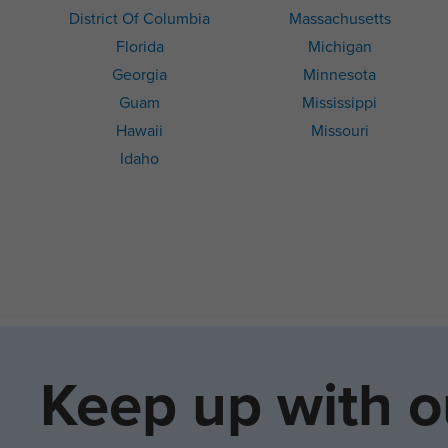
District Of Columbia
Massachusetts
Florida
Michigan
Georgia
Minnesota
Guam
Mississippi
Hawaii
Missouri
Idaho
Keep up with o