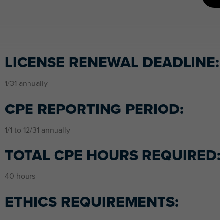
LICENSE RENEWAL DEADLINE:
1/31 annually
CPE REPORTING PERIOD:
1/1 to 12/31 annually
TOTAL CPE HOURS REQUIRED
40 hours
ETHICS REQUIREMENTS: