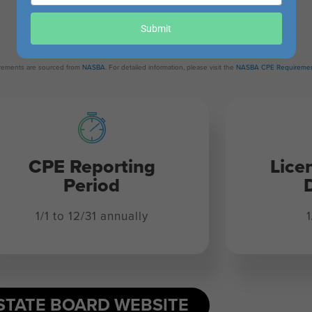
your
Revision Date:
email
Submit
May 13, 2025
uirements are sourced from
NASBA
. For detailed information, please visit the
NASBA CPE Requiremen
CPE Reporting
Lice
Period
1/1 to 12/31 annually
1
STATE BOARD WEBSITE