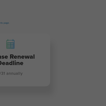
ts page
.
nse Renewal
Deadline
/31 annually