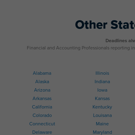
Other Sta
Deadlines alw
Financial and Accounting Professionals reporting in 
Alabama
Illinois
Alaska
Indiana
Arizona
Iowa
Arkansas
Kansas
California
Kentucky
Colorado
Louisana
Connecticut
Maine
Delaware
Maryland