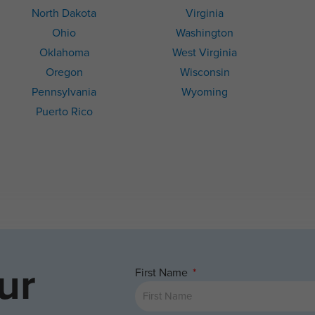
North Dakota
Virginia
Ohio
Washington
Oklahoma
West Virginia
Oregon
Wisconsin
Pennsylvania
Wyoming
Puerto Rico
ur
First Name