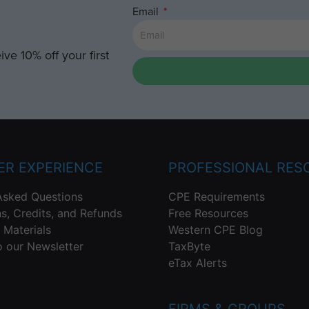
Email
ve 10% off your first
R EXPERIENCE
PROFESSIONAL RES
Asked Questions
CPE Requirements
ns, Credits, and Refunds
Free Resources
 Materials
Western CPE Blog
o our Newsletter
TaxByte
eTax Alerts
FIRMS & GROUPS