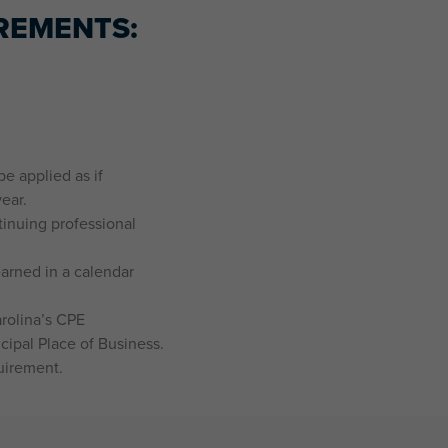
REMENTS:
e applied as if
ear.
tinuing professional
arned in a calendar
rolina’s CPE
cipal Place of Business.
uirement.