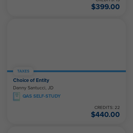
$
399.00
TAXES
Choice of Entity
Danny Santucci, JD
QAS SELF-STUDY
CREDITS: 22
$
440.00