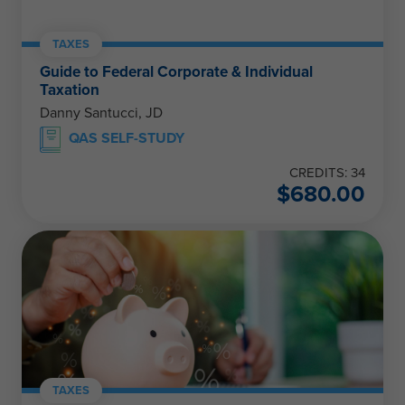
TAXES
Guide to Federal Corporate & Individual
Taxation
Danny Santucci, JD
QAS SELF-STUDY
CREDITS: 34
$
680.00
TAXES