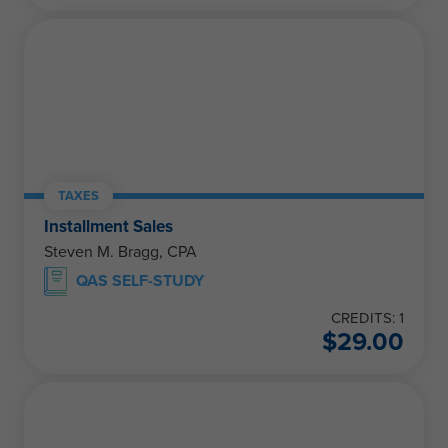
TAXES
Installment Sales
Steven M. Bragg, CPA
QAS SELF-STUDY
CREDITS: 1
$
29.00