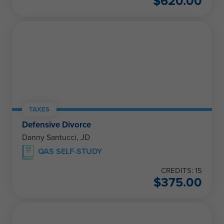
$
620.00
TAXES
Defensive Divorce
Danny Santucci, JD
QAS SELF-STUDY
CREDITS: 15
$
375.00