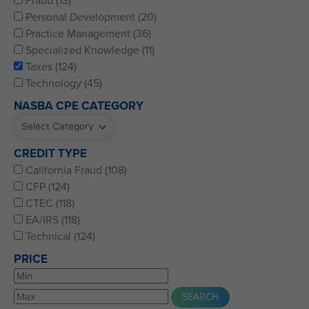
Fraud (13)
Personal Development (20)
Practice Management (36)
Specialized Knowledge (11)
Taxes (124)
Technology (45)
NASBA CPE CATEGORY
CREDIT TYPE
California Fraud (108)
CFP (124)
CTEC (118)
EA/IRS (118)
Technical (124)
PRICE