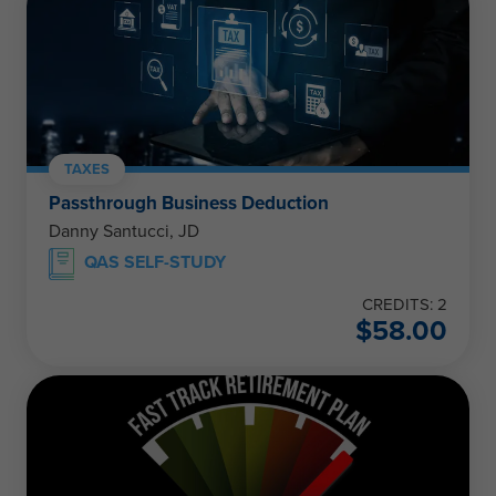
TAXES
Passthrough Business Deduction
Danny Santucci, JD
QAS SELF-STUDY
CREDITS: 2
$
58.00