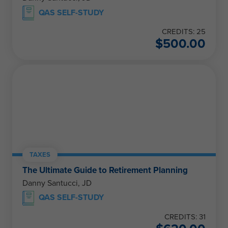
QAS SELF-STUDY
CREDITS: 25
$
500.00
TAXES
The Ultimate Guide to Retirement Planning
Danny Santucci, JD
QAS SELF-STUDY
CREDITS: 31