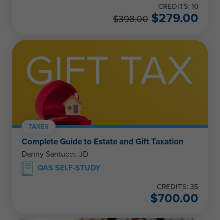
CREDITS: 10
$
279.00
$
398.00
TAXES
Complete Guide to Estate and Gift Taxation
Danny Santucci, JD
QAS SELF-STUDY
CREDITS: 35
$
700.00