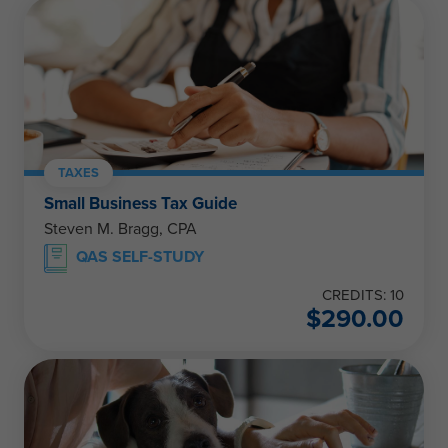
TAXES
Small Business Tax Guide
Steven M. Bragg, CPA
QAS SELF-STUDY
CREDITS: 10
$
290.00