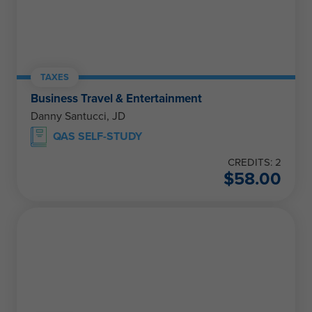
TAXES
Business Travel & Entertainment
Danny Santucci, JD
QAS SELF-STUDY
CREDITS: 2
$
58.00