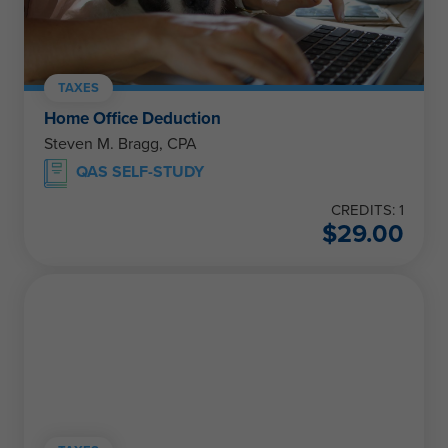
TAXES
Home Office Deduction
Steven M. Bragg, CPA
QAS SELF-STUDY
CREDITS: 1
$
29.00