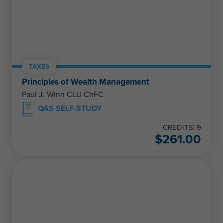
TAXES
Principles of Wealth Management
Paul J. Winn CLU ChFC
QAS SELF-STUDY
CREDITS: 9
$
261.00