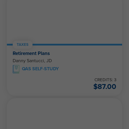
TAXES
Retirement Plans
Danny Santucci, JD
QAS SELF-STUDY
CREDITS: 3
$
87.00