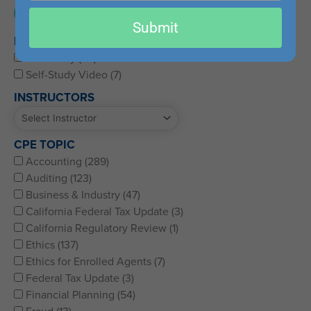
email
Submit
PRODUCT DELIVERY
Self-Study (117)
Self-Study Video (7)
INSTRUCTORS
CPE TOPIC
Accounting (289)
Auditing (123)
Business & Industry (47)
California Federal Tax Update (3)
California Regulatory Review (1)
Ethics (137)
Ethics for Enrolled Agents (7)
Federal Tax Update (3)
Financial Planning (54)