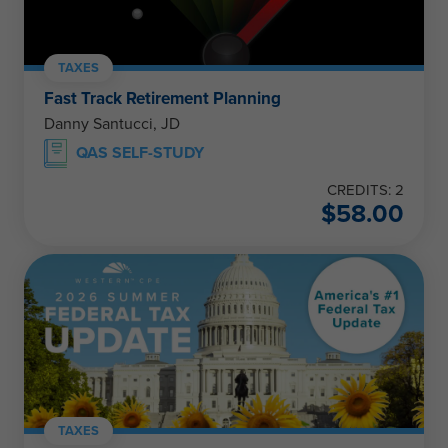
TAXES
Fast Track Retirement Planning
Danny Santucci, JD
QAS SELF-STUDY
CREDITS: 2
$
58.00
TAXES