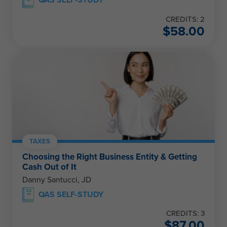
QAS SELF-STUDY
CREDITS: 2
$
58.00
TAXES
Choosing the Right Business Entity & Getting
Cash Out of It
Danny Santucci, JD
QAS SELF-STUDY
CREDITS: 3
$
87.00