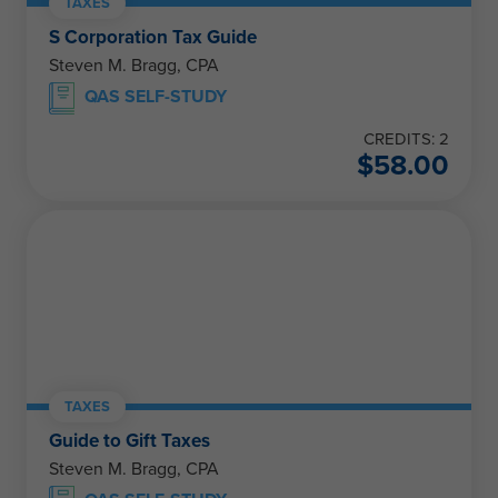
TAXES
S Corporation Tax Guide
Steven M. Bragg, CPA
QAS SELF-STUDY
CREDITS: 2
$
58.00
TAXES
Guide to Gift Taxes
Steven M. Bragg, CPA