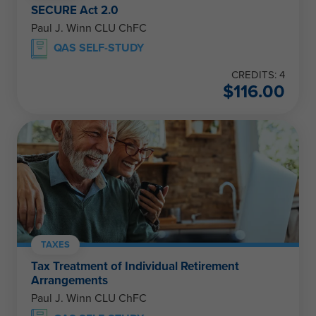
SECURE Act 2.0
Paul J. Winn CLU ChFC
QAS SELF-STUDY
CREDITS: 4
$
116.00
TAXES
Tax Treatment of Individual Retirement
Arrangements
Paul J. Winn CLU ChFC