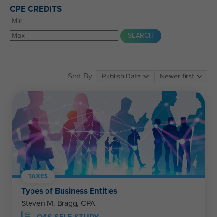
CPE CREDITS
Sort By:
TAXES
Types of Business Entities
Steven M. Bragg, CPA