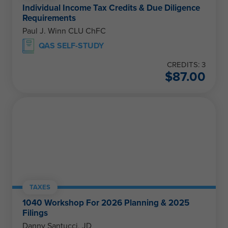
Individual Income Tax Credits & Due Diligence
Requirements
Paul J. Winn CLU ChFC
QAS SELF-STUDY
CREDITS: 3
$
87.00
TAXES
1040 Workshop For 2026 Planning & 2025
Filings
Danny Santucci, JD