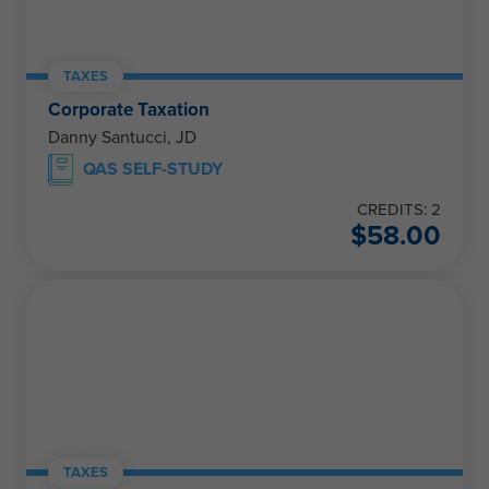
TAXES
Corporate Taxation
Danny Santucci, JD
QAS SELF-STUDY
CREDITS: 2
$
58.00
TAXES