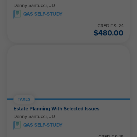
Danny Santucci, JD
QAS SELF-STUDY
CREDITS: 24
$
480.00
TAXES
Estate Planning With Selected Issues
Danny Santucci, JD
QAS SELF-STUDY
CREDITS: 19