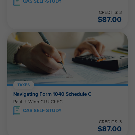
QAS SELF-STUDY
CREDITS: 3
$
87.00
TAXES
Navigating Form 1040 Schedule C
Paul J. Winn CLU ChFC
QAS SELF-STUDY
CREDITS: 3
$
87.00