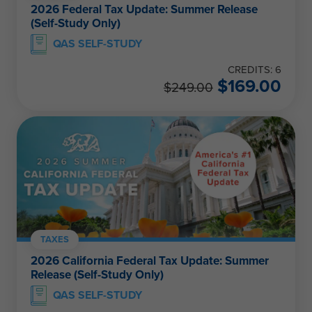
2026 Federal Tax Update: Summer Release
(Self-Study Only)
QAS SELF-STUDY
CREDITS: 6
$
169.00
$
249.00
TAXES
2026 California Federal Tax Update: Summer
Release (Self-Study Only)
QAS SELF-STUDY