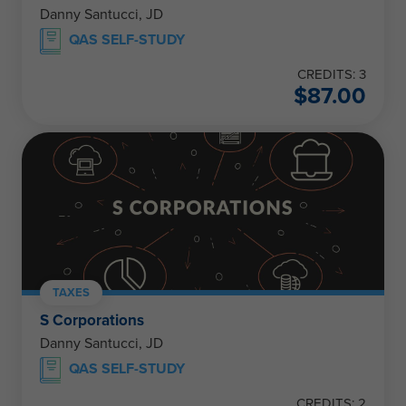
Danny Santucci, JD
QAS SELF-STUDY
CREDITS: 3
$
87.00
TAXES
S Corporations
Danny Santucci, JD
QAS SELF-STUDY
CREDITS: 2