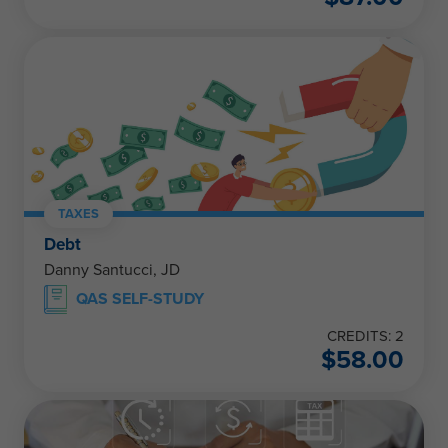
TAXES
Debt
Danny Santucci, JD
QAS SELF-STUDY
CREDITS: 2
$
58.00