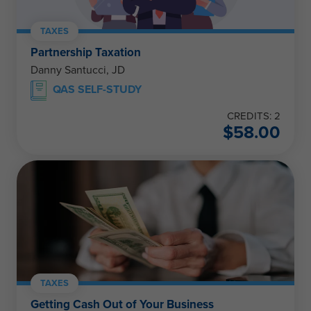
TAXES
Partnership Taxation
Danny Santucci, JD
QAS SELF-STUDY
CREDITS: 2
$
58.00
TAXES
Getting Cash Out of Your Business