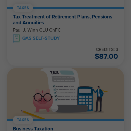
TAXES
Tax Treatment of Retirement Plans, Pensions
and Annuities
Paul J. Winn CLU ChFC
QAS SELF-STUDY
CREDITS: 3
$
87.00
TAXES
Business Taxation