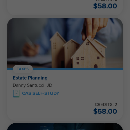
$
58.00
TAXES
Estate Planning
Danny Santucci, JD
QAS SELF-STUDY
CREDITS: 2
$
58.00