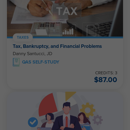
TAXES
Tax, Bankruptcy, and Financial Problems
Danny Santucci, JD
QAS SELF-STUDY
CREDITS: 3
$
87.00