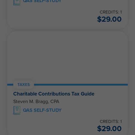
QAS SELF-STUDY
CREDITS: 1
$
29.00
TAXES
Charitable Contributions Tax Guide
Steven M. Bragg, CPA
QAS SELF-STUDY
CREDITS: 1
$
29.00