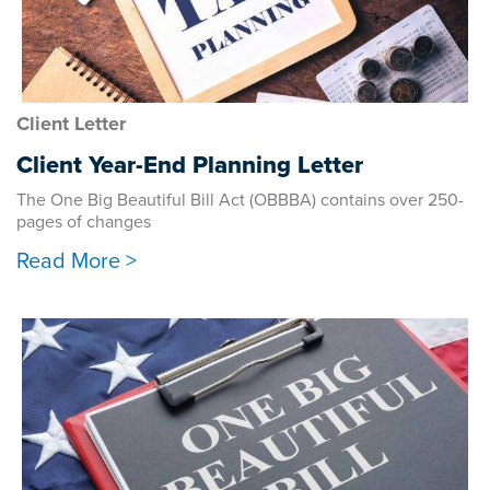
Client Letter
Client Year-End Planning Letter
The One Big Beautiful Bill Act (OBBBA) contains over 250-
pages of changes
Read More >