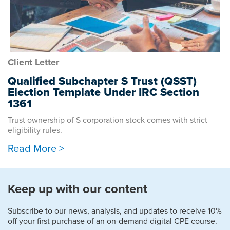
Client Letter
Qualified Subchapter S Trust (QSST)
Election Template Under IRC Section
1361
Trust ownership of S corporation stock comes with strict
eligibility rules.
Read More >
Keep up with our content
Subscribe to our news, analysis, and updates to receive 10%
off your first purchase of an on-demand digital CPE course.