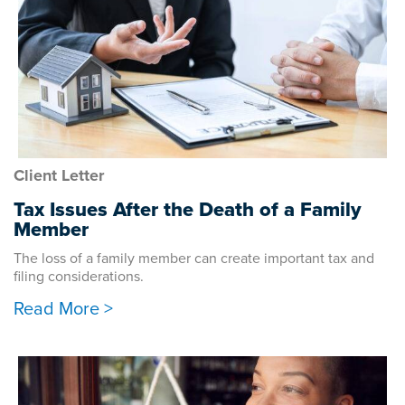
Client Letter
Tax Issues After the Death of a Family
Member
The loss of a family member can create important tax and
filing considerations.
Read More >