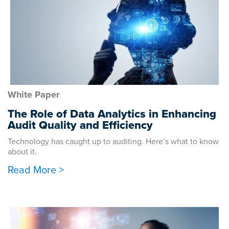
White Paper
The Role of Data Analytics in Enhancing
Audit Quality and Efficiency
Technology has caught up to auditing. Here’s what to know
about it.
Read More >