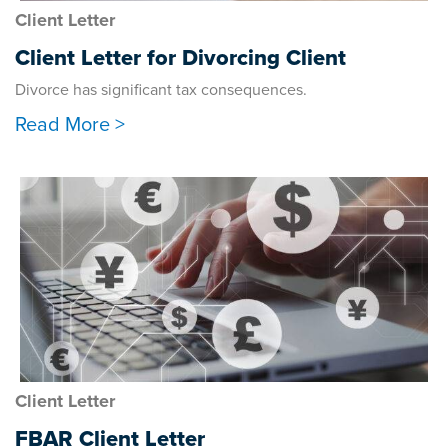
Client Letter
Client Letter for Divorcing Client
Divorce has significant tax consequences.
Read More >
Client Letter
FBAR Client Letter