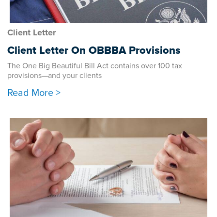
Client Letter
Client Letter On OBBBA Provisions
The One Big Beautiful Bill Act contains over 100 tax
provisions—and your clients
Read More >