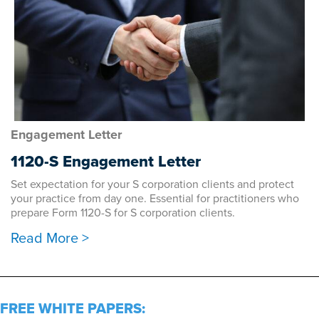
Engagement Letter
1120-S Engagement Letter
Set expectation for your S corporation clients and protect
your practice from day one. Essential for practitioners who
prepare Form 1120-S for S corporation clients.
Read More >
FREE WHITE PAPERS: