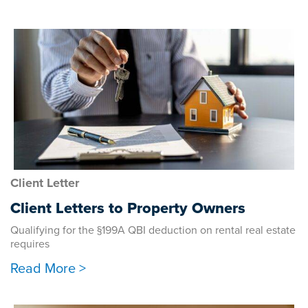
Client Letter
Client Letters to Property Owners
Qualifying for the §199A QBI deduction on rental real estate
requires
Read More >