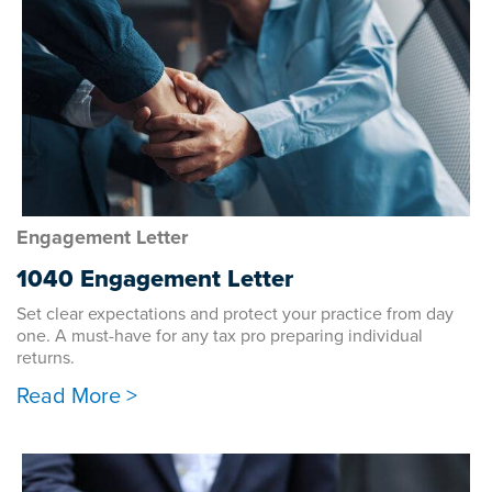
Engagement Letter
1040 Engagement Letter
Set clear expectations and protect your practice from day
one. A must-have for any tax pro preparing individual
returns.
Read More >