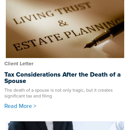
Client Letter
Tax Considerations After the Death of a
Spouse
The death of a spouse is not only tragic, but it creates
significant tax and filing
Read More >