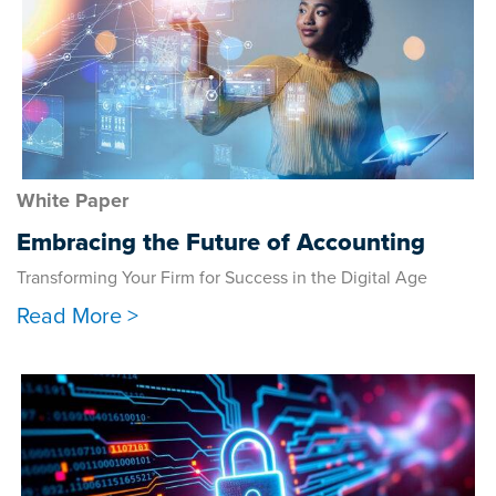
White Paper
Embracing the Future of Accounting
Transforming Your Firm for Success in the Digital Age
Read More >