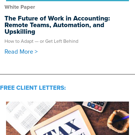
White Paper
The Future of Work in Accounting:
Remote Teams, Automation, and
Upskilling
How to Adapt — or Get Left Behind
Read More >
FREE CLIENT LETTERS: