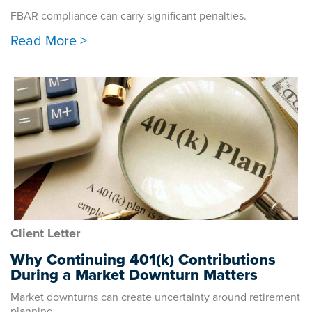
FBAR compliance can carry significant penalties.
Read More >
Client Letter
Why Continuing 401(k) Contributions
During a Market Downturn Matters
Market downturns can create uncertainty around retirement
planning.