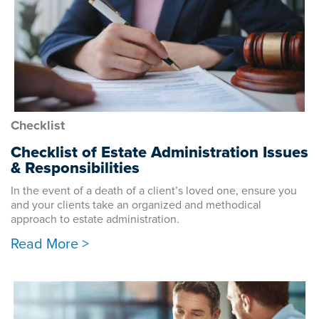
Checklist
Checklist of Estate Administration Issues
& Responsibilities
In the event of a death of a client’s loved one, ensure you
and your clients take an organized and methodical
approach to estate administration.
Read More >