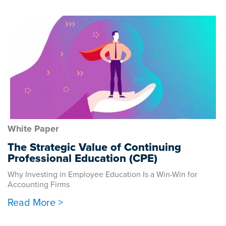
White Paper
The Strategic Value of Continuing
Professional Education (CPE)
Why Investing in Employee Education Is a Win-Win for
Accounting Firms
Read More >