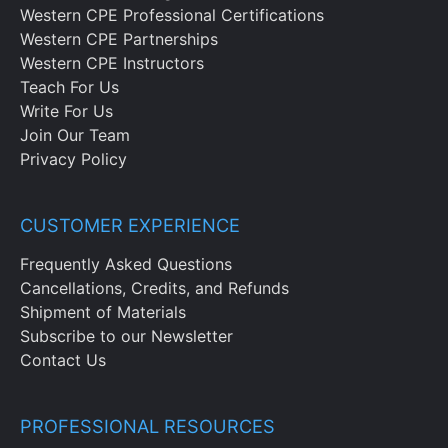
Western CPE Professional Certifications
Western CPE Partnerships
Western CPE Instructors
Teach For Us
Write For Us
Join Our Team
Privacy Policy
CUSTOMER EXPERIENCE
Frequently Asked Questions
Cancellations, Credits, and Refunds
Shipment of Materials
Subscribe to our Newsletter
Contact Us
PROFESSIONAL RESOURCES