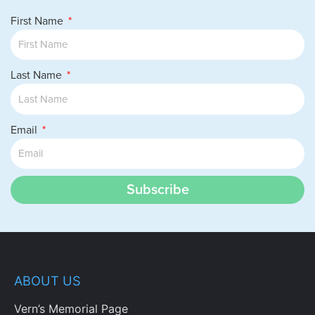
First Name
Last Name
Email
Subscribe
ABOUT US
Vern’s Memorial Page