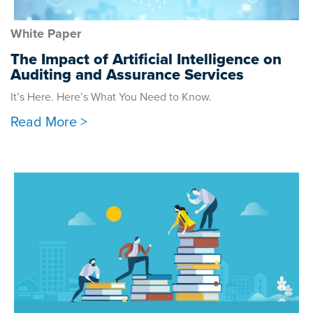
White Paper
The Impact of Artificial Intelligence on
Auditing and Assurance Services
It’s Here. Here’s What You Need to Know.
Read More >