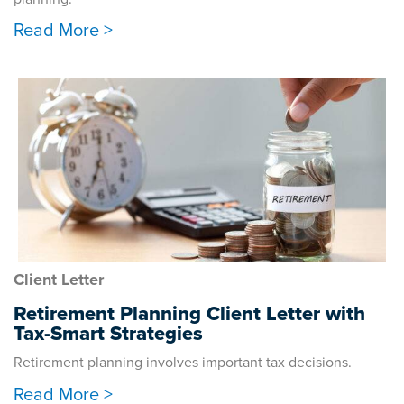
Read More >
Client Letter
Retirement Planning Client Letter with
Tax-Smart Strategies
Retirement planning involves important tax decisions.
Read More >