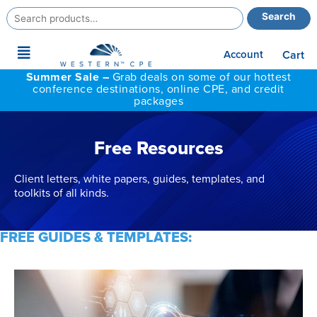
Search
Search
for:
Main
Account
Cart
Menu
Summer Sale –
Grab deals on some of our hottest
conference destinations, online CPE, and credit
packages
Free Resources
Client letters, white papers, guides, templates, and
toolkits of all kinds.
FREE GUIDES & TEMPLATES: