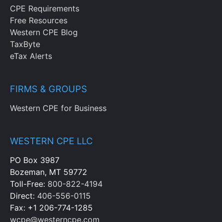
CPE Requirements
Free Resources
Western CPE Blog
TaxByte
eTax Alerts
FIRMS & GROUPS
Western CPE for Business
WESTERN CPE LLC
PO Box 3987
Bozeman, MT 59772
Toll-Free:
800-822-4194
Direct:
406-556-0115
Fax: +1 206-774-1285
wcpe@westerncpe.com