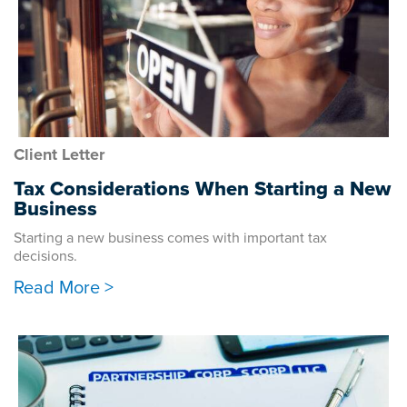
Client Letter
Tax Considerations When Starting a New
Business
Starting a new business comes with important tax
decisions.
Read More >