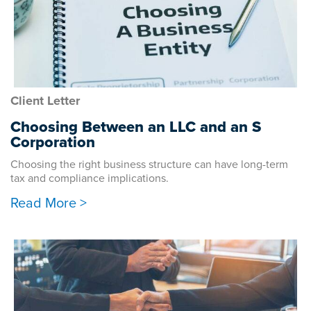
Client Letter
Choosing Between an LLC and an S
Corporation
Choosing the right business structure can have long-term
tax and compliance implications.
Read More >