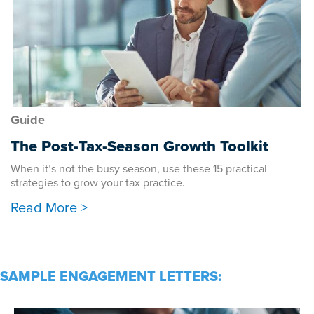
Guide
The Post-Tax-Season Growth Toolkit
When it’s not the busy season, use these 15 practical
strategies to grow your tax practice.
Read More >
SAMPLE ENGAGEMENT LETTERS: