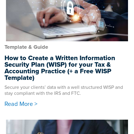
Template & Guide
How to Create a Written Information
Security Plan (WISP) for your Tax &
Accounting Practice (+ a Free WISP
Template)
Secure your clients’ data with a well structured WISP and
stay compliant with the IRS and FTC.
Read More >