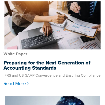
White Paper
Preparing for the Next Generation of
Accounting Standards
IFRS and US GAAP Convergence and Ensuring Compliance
Read More >