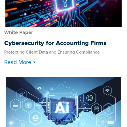
White Paper
Cybersecurity for Accounting Firms
Protecting Client Data and Ensuring Compliance
Read More >