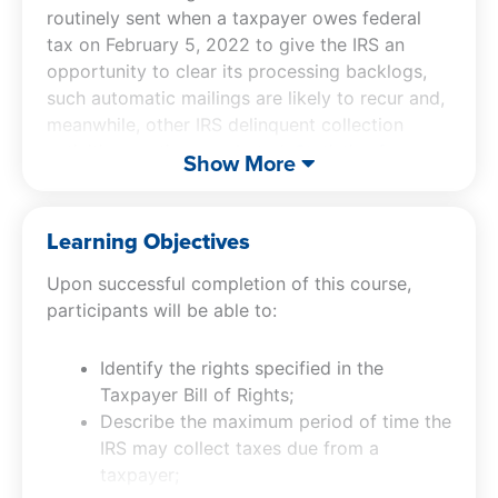
routinely sent when a taxpayer owes federal
tax on February 5, 2022 to give the IRS an
opportunity to clear its processing backlogs,
such automatic mailings are likely to recur and,
meanwhile, other IRS delinquent collection
activities continue unabated.
Statistics for
Show More
fiscal year 2023
, show the IRS ending inventory
with a balance of assessed tax, penalties and
interest exceeding $158.5 trillion, enforcement
Learning Objectives
activity involving more than 466,000 taxpayers,
Upon successful completion of this course,
and 4.04 million taxpayers paying tax liabilities
participants will be able to:
under installment agreements.
Identify the rights specified in the
With IRS collection clearly continuing and likely
Taxpayer Bill of Rights;
to ramp up in the future, chances that any tax
Describe the maximum period of time the
professional will need to be conversant with
IRS may collect taxes due from a
their collection activities and the methods
taxpayer;
available to challenge them is increasing. It is to