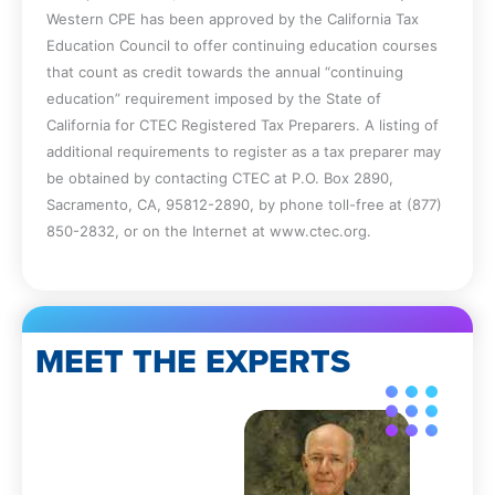
Western CPE has been approved by the California Tax
Education Council to offer continuing education courses
that count as credit towards the annual “continuing
education” requirement imposed by the State of
California for CTEC Registered Tax Preparers. A listing of
additional requirements to register as a tax preparer may
be obtained by contacting CTEC at P.O. Box 2890,
Sacramento, CA, 95812-2890, by phone toll-free at (877)
850-2832, or on the Internet at www.ctec.org.
MEET THE EXPERTS