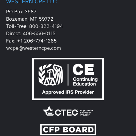
WESTERN CPE LLC
PO Box 3987
Bozeman, MT 59772
Toll-Free:
800-822-4194
Direct:
406-556-0115
Fax: +1 206-774-1285
wcpe@westerncpe.com