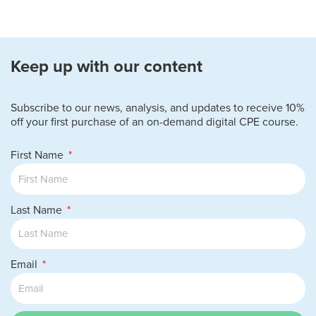
Keep up with our content
Subscribe to our news, analysis, and updates to receive 10%
off your first purchase of an on-demand digital CPE course.
First Name
Last Name
Email