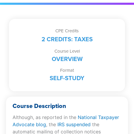
CPE Credits
2 CREDITS: TAXES
Course Level
OVERVIEW
Format
SELF-STUDY
Course Description
Although, as reported in the
National Taxpayer
Advocate blog
, the
IRS suspended
the
automatic mailing of collection notices