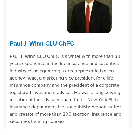
Paul J. Winn CLU ChFC
Paul J. Winn CLU ChFC is a writer with more than 30
years experience in the life insurance and securities
industry as an agent/registered representative, an
agency head, a marketing vice president for a life
insurance company and the president of a corporate
registered investment adviser. He was a long serving
member of the advisory board to the New York State
insurance department. He is a published book author
and creator of more than 200 taxation, insurance and
securities training courses.