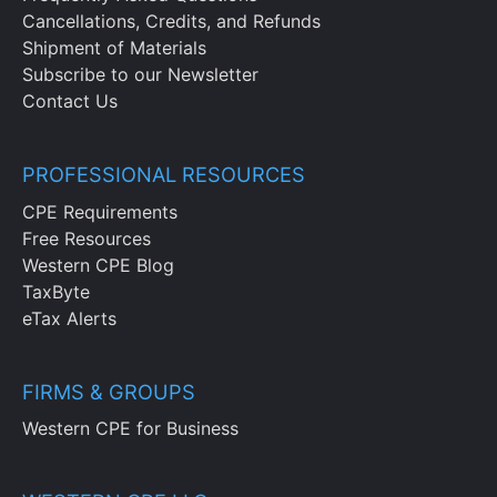
Cancellations, Credits, and Refunds
Shipment of Materials
Subscribe to our Newsletter
Contact Us
PROFESSIONAL RESOURCES
CPE Requirements
Free Resources
Western CPE Blog
TaxByte
eTax Alerts
FIRMS & GROUPS
Western CPE for Business