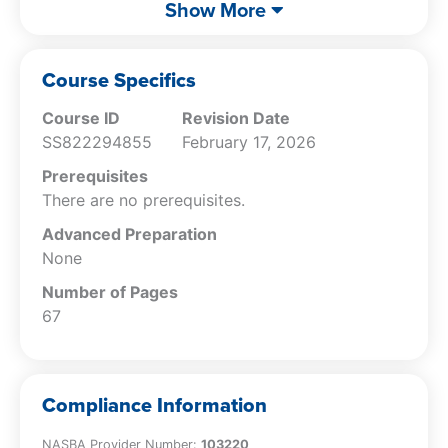
List the tax payment alternatives
that end this course addressing IRS collections
Show More
available to a taxpayer;
is addressed.
Recognize the IRS decisions that may be
challenged by a taxpayer; and
Course Specifics
Compare the Collection Due Process and
Course ID
Revision Date
Collection Appeals Program.
SS822294855
February 17, 2026
Prerequisites
There are no prerequisites.
Advanced Preparation
None
Number of Pages
67
Compliance Information
NASBA Provider Number:
103220