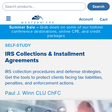
Search
Search
for:
Main
Account
Cart
Menu
Summer Sale –
Grab deals on some of our hottest
conference destinations, online CPE, and credit
packages
SELF-STUDY
IRS Collections & Installment
Agreements
IRS collection procedures and defense strategies.
Get the tools to protect clients facing tax liabilities,
penalties, and enforcement actions.
Paul J. Winn CLU ChFC