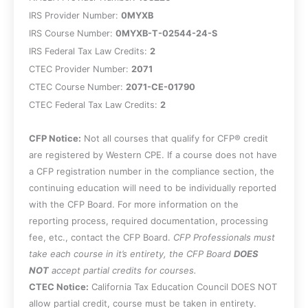
IRS Provider Number:
0MYXB
IRS Course Number:
0MYXB-T-02544-24-S
IRS Federal Tax Law Credits:
2
CTEC Provider Number:
2071
CTEC Course Number:
2071-CE-01790
CTEC Federal Tax Law Credits:
2
CFP Notice:
Not all courses that qualify for CFP® credit
are registered by Western CPE. If a course does not have
a CFP registration number in the compliance section, the
continuing education will need to be individually reported
with the CFP Board. For more information on the
reporting process, required documentation, processing
fee, etc., contact the CFP Board.
CFP Professionals must
take each course in it’s entirety, the CFP Board
DOES
NOT
accept partial credits for courses.
CTEC Notice:
California Tax Education Council DOES NOT
allow partial credit, course must be taken in entirety.