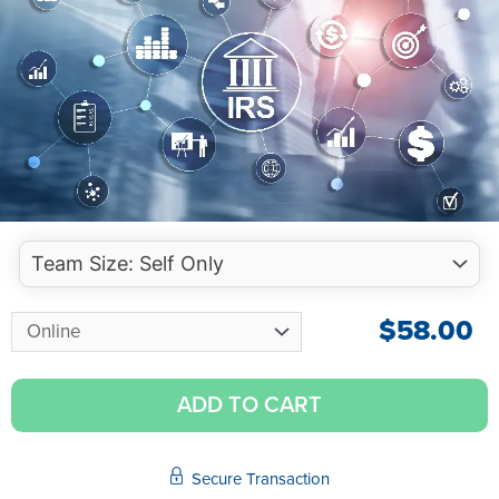
$
58.00
ADD TO CART
Secure Transaction