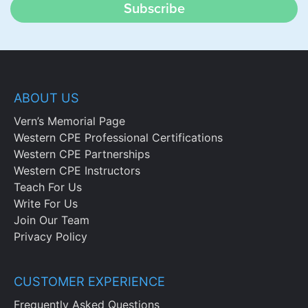
Subscribe
ABOUT US
Vern’s Memorial Page
Western CPE Professional Certifications
Western CPE Partnerships
Western CPE Instructors
Teach For Us
Write For Us
Join Our Team
Privacy Policy
CUSTOMER EXPERIENCE
Frequently Asked Questions