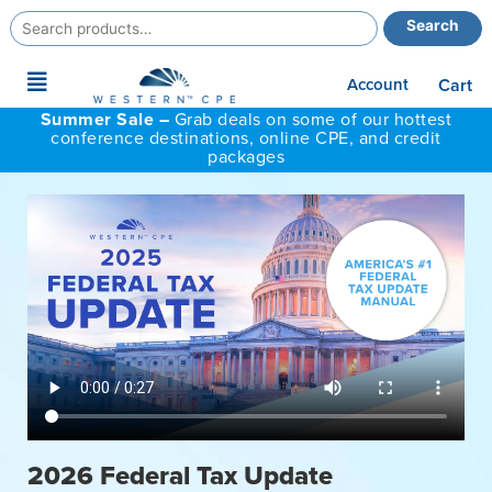
Search
Search
for:
Main
Account
Cart
Menu
Summer Sale –
Grab deals on some of our hottest
conference destinations, online CPE, and credit
packages
2026 Federal Tax Update