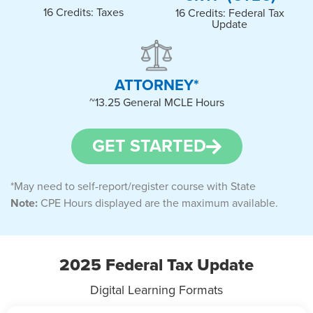
16 Credits: Taxes
16 Credits: Federal Tax
Update
ATTORNEY*​
~13.25 General MCLE Hours​
GET STARTED
*May need to self-report/register course with State
Note:
CPE Hours displayed are the maximum available.
2025 Federal Tax Update
Digital Learning Formats