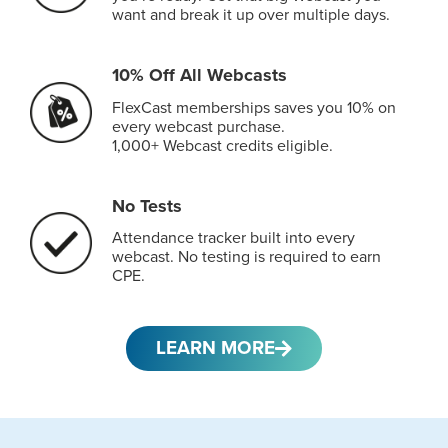
want and break it up over multiple days.
10% Off All Webcasts
FlexCast memberships saves you 10% on
every webcast purchase.
1,000+ Webcast credits eligible.
No Tests
Attendance tracker built into every
webcast. No testing is required to earn
CPE.
LEARN MORE