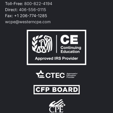
Toll-Free:
800-822-4194
Direct:
406-556-0115
Fax: +1 206-774-1285
wcpe@westerncpe.com