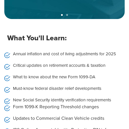
Expert Instructors Who Still
Practice
What You'll Learn:
You won’t hear dry summaries or passive voice
theory. You’ll learn from working professionals who
Annual inflation and cost of living adjustments for 2025
live this material every day.
Critical updates on retirement accounts & taxation
•Our instructors are in the trenches advising
clients, navigating audits, managing planning
What to know about the new Form 1099-DA
decisions.
•They know what’s fluff and what’s critical, and
Must-know federal disaster relief developments
they don’t waste your time.
New Social Security identity verification requirements
Form 1099-K Reporting Threshold changes
Updates to Commercial Clean Vehicle credits