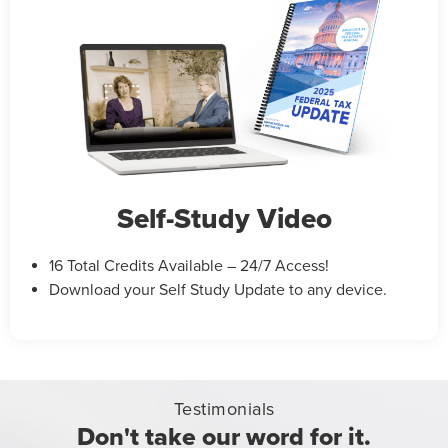
Self-Study Video
16 Total Credits Available – 24/7 Access!
Download your Self Study Update to any device.
Testimonials
Don't take our word for it.