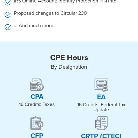
IRS Online Account: Identity Protection PIN info
Proposed changes to Circular 230
... And much more.
CPE Hours
By Designation
CPA​
EA​
16 Credits: Taxes
16 Credits: Federal Tax
Update
CFP​
CRTP (CTEC)​