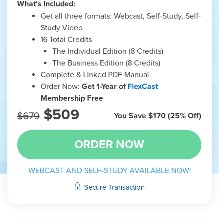
What's Included:
Get all three formats: Webcast, Self-Study, Self-
Study Video
16 Total Credits
The Individual Edition (8 Credits)
The Business Edition (8 Credits)
Complete & Linked PDF Manual
Order Now:
Get 1-Year of
FlexCast
Membership Free
$509
$679
You Save $170 (25% Off)
WEBCAST AND SELF-STUDY AVAILABLE NOW!
Secure Transaction