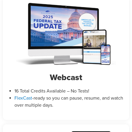
Webcast
16 Total Credits Available – No Tests!
FlexCast
-ready so you can pause, resume, and watch
over multiple days.