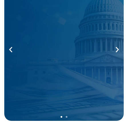
Comprehensive Coverage That