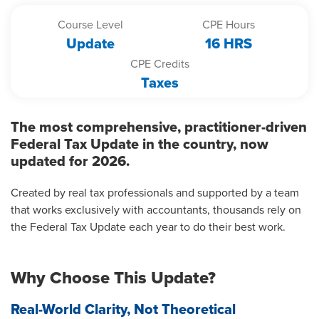
Course Level
CPE Hours
Update
16 HRS
CPE Credits
Taxes
The most comprehensive, practitioner-driven
Federal Tax Update in the country, now
updated for 2026.
Created by real tax professionals and supported by a team
that works exclusively with accountants, thousands rely on
the Federal Tax Update each year to do their best work.
Why Choose This Update?
Real-World Clarity, Not Theoretical