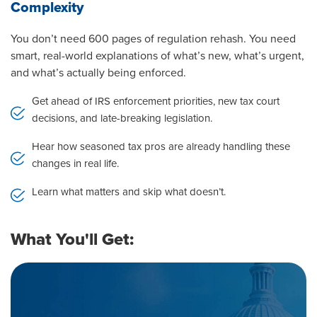
Complexity
You don’t need 600 pages of regulation rehash. You need
smart, real-world explanations of what’s new, what’s urgent,
and what’s actually being enforced.
Get ahead of IRS enforcement priorities, new tax court
decisions, and late-breaking legislation.
Hear how seasoned tax pros are already handling these
changes in real life.
Learn what matters and skip what doesn’t.
What You'll Get: