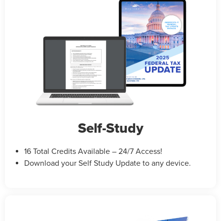
Self-Study
16 Total Credits Available – 24/7 Access!
Download your Self Study Update to any device.