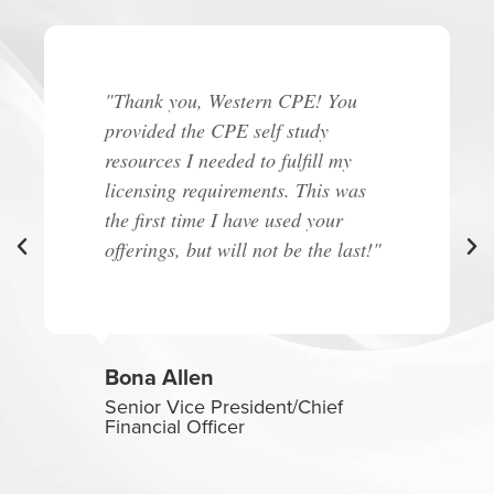
"Thank you, Western CPE! You
provided the CPE self study
resources I needed to fulfill my
licensing requirements. This was
the first time I have used your
offerings, but will not be the last!"
Bona Allen
Senior Vice President/Chief
Financial Officer