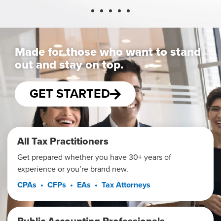
Made for those who want to stand
out and stay on top.
GET STARTED
All Tax Practitioners
Get prepared whether you have 30+ years of
experience or you’re brand new.
CPAs • CFPs • EAs • Tax Attorneys