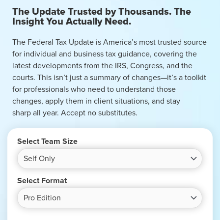
The Update Trusted by Thousands. The
Insight You Actually Need.
The Federal Tax Update is America’s most trusted source
for individual and business tax guidance, covering the
latest developments from the IRS, Congress, and the
courts. This isn’t just a summary of changes—it’s a toolkit
for professionals who need to understand those
changes, apply them in client situations, and stay
sharp all year. Accept no substitutes.
Select Team Size
Select Format