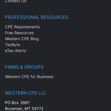
Contact Us
PROFESSIONAL RESOURCES
CPE Requirements
Free Resources
Western CPE Blog
TaxByte
eTax Alerts
FIRMS & GROUPS
Western CPE for Business
WESTERN CPE LLC
PO Box 3987
Bozeman, MT 59772