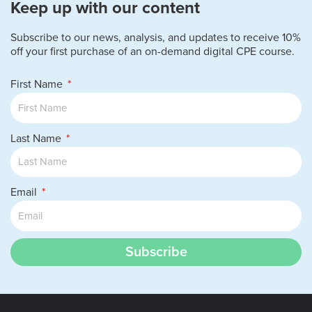
Keep up with our content
Subscribe to our news, analysis, and updates to receive 10%
off your first purchase of an on-demand digital CPE course.
First Name
Last Name
Email
Subscribe