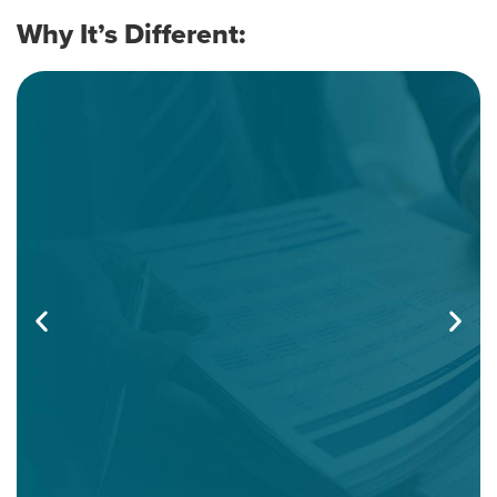
Doesn’t Waste Your Time
Why It’s Different:
You’ll get a complete, plain-English update across
all major areas of taxation:
•Individual tax developments, deductions, and
credits.
•Business taxation: entity-level updates, pass-
throughs, depreciation, credits, and compliance
shifts.
•IRS administrative guidance and key audit targets.
•Tax court cases and how they affect your
planning.
•Legislative changes: what’s final, what’s pending,
and what to watch.