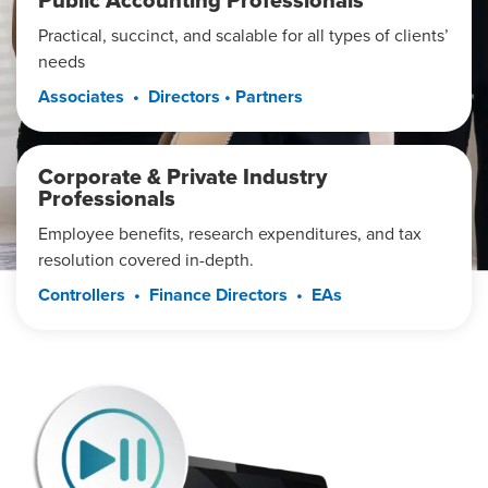
Public Accounting Professionals
Practical, succinct, and scalable for all types of clients’
needs
Associates • Directors • Partners
Corporate & Private Industry
Professionals
Employee benefits, research expenditures, and tax
resolution covered in-depth.
Controllers • Finance Directors • EAs