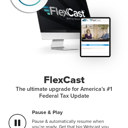
FlexCast
The ultimate upgrade for America’s #1
Federal Tax Update
Pause & Play
Pause & automatically resume when
you’re ready. Get that big Webcast you