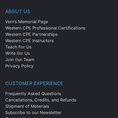
ABOUT US
Vern’s Memorial Page
Western CPE Professional Certifications
Western CPE Partnerships
Western CPE Instructors
Teach For Us
Write For Us
Join Our Team
Privacy Policy
CUSTOMER EXPERIENCE
Frequently Asked Questions
Cancellations, Credits, and Refunds
Shipment of Materials
Subscribe to our Newsletter