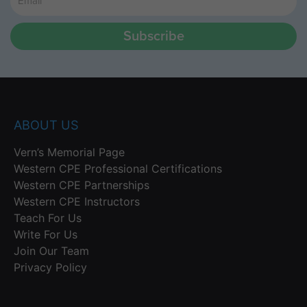
Subscribe
ABOUT US
Vern’s Memorial Page
Western CPE Professional Certifications
Western CPE Partnerships
Western CPE Instructors
Teach For Us
Write For Us
Join Our Team
Privacy Policy