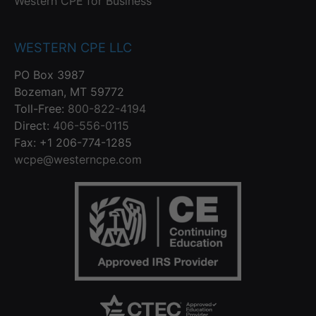
Western CPE for Business
WESTERN CPE LLC
PO Box 3987
Bozeman, MT 59772
Toll-Free:
800-822-4194
Direct:
406-556-0115
Fax: +1 206-774-1285
wcpe@westerncpe.com