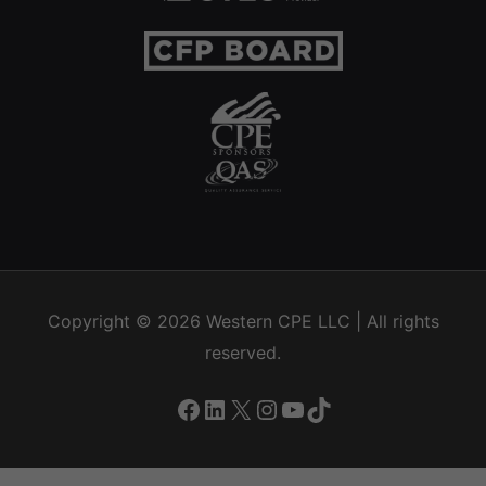
Copyright © 2026
Western CPE
LLC | All rights
reserved.
Facebook
LinkedIn
X
Instagram
YouTube
TikTok