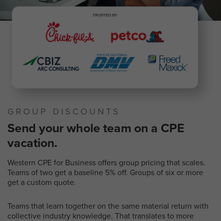
GROUP DISCOUNTS
Send your whole team on a CPE
vacation.
Western CPE for Business offers group pricing that scales.
Teams of two get a baseline 5% off. Groups of six or more
get a custom quote.
Teams that learn together on the same material return with
collective industry knowledge. That translates to more