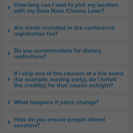
How long can I wait to pick my location
with my Save Now, Choose Later?
Are meals included in the conference
registration fee?
Do you accommodate for dietary
restrictions?
If I skip one of the courses at a live event
(for example, leaving early), do I forfeit
the credit(s) for that course outright?
What happens if plans change?
How do you ensure people attend
sessions?