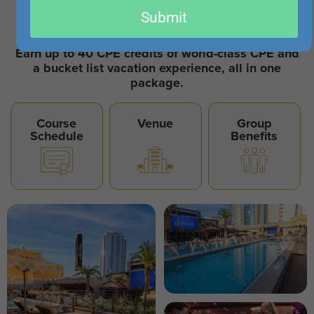
email
October 26-30, 2026
Submit
Sahara - Newly Renovated
Earn up to 40 CPE credits of world-class CPE and
a bucket list vacation experience, all in one
package.
Course
Venue
Group
Schedule
Benefits