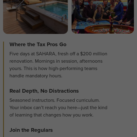
Where the Tax Pros Go
Five days at SAHARA, fresh off a $200 million
renovation. Mornings in session, afternoons
yours. This is how high-performing teams
handle mandatory hours.
Real Depth, No Distractions
Seasoned instructors. Focused curriculum.
Your inbox can’t reach you here—just the kind
of learning that changes how you work.
Join the Regulars