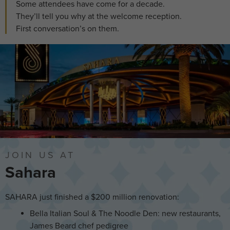
Some attendees have come for a decade.
They’ll tell you why at the welcome reception.
First conversation’s on them.
JOIN US AT
Sahara
SAHARA just finished a $200 million renovation:
Bella Italian Soul & The Noodle Den: new restaurants,
James Beard chef pedigree