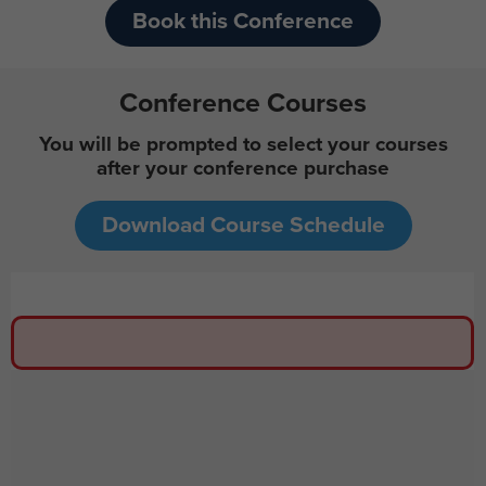
Book this Conference
Conference Courses
You will be prompted to select your courses
after your conference purchase
Download Course Schedule