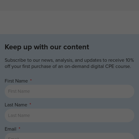
Keep up with our content
Subscribe to our news, analysis, and updates to receive 10%
off your first purchase of an on-demand digital CPE course.
First Name
Last Name
Email