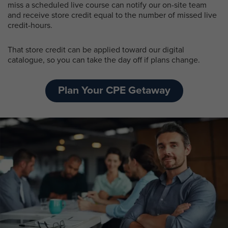
miss a scheduled live course can notify our on-site team
and receive store credit equal to the number of missed live
credit-hours.
That store credit can be applied toward our digital
catalogue, so you can take the day off if plans change.
Plan Your CPE Getaway