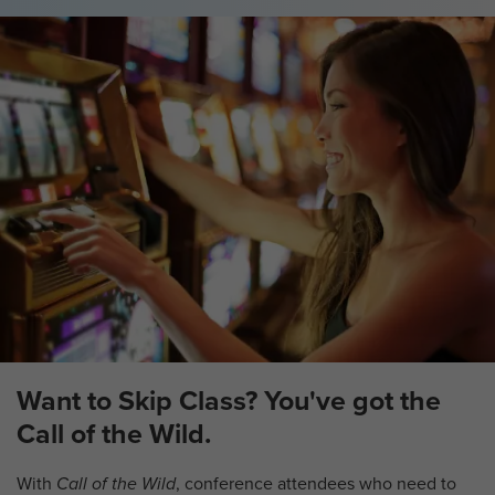
Want to Skip Class? You've got the
Call of the Wild.
With
Call of the Wild
, conference attendees who need to