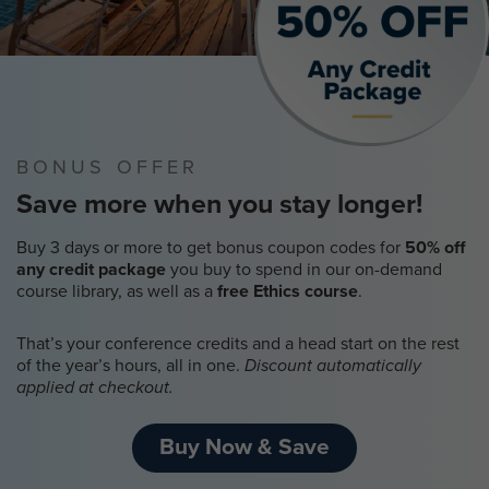
BONUS OFFER
Save more when you stay longer!
Buy 3 days or more to get bonus coupon codes for
50% off
any credit package
you buy to spend in our on-demand
course library, as well as a
free Ethics course
.
That’s your conference credits and a head start on the rest
of the year’s hours, all in one.
Discount automatically
applied at checkout.
Buy Now & Save