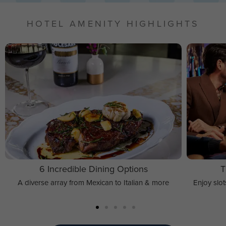
HOTEL AMENITY HIGHLIGHTS
6 Incredible Dining Options
T
A diverse array from Mexican to Italian & more
Enjoy slo