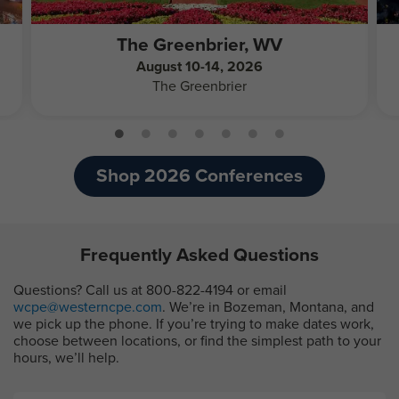
The Greenbrier, WV
August 10-14, 2026
The Greenbrier
Shop 2026 Conferences
Frequently Asked Questions
Questions? Call us at 800-822-4194 or email
wcpe@westerncpe.com
. We’re in Bozeman, Montana, and
we pick up the phone. If you’re trying to make dates work,
choose between locations, or find the simplest path to your
hours, we’ll help.