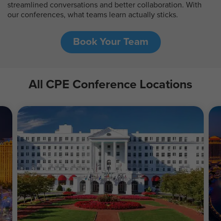
streamlined conversations and better collaboration. With
our conferences, what teams learn actually sticks.
Book Your Team
All CPE Conference Locations