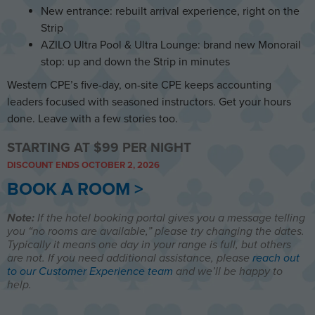
New entrance: rebuilt arrival experience, right on the
Strip
AZILO Ultra Pool & Ultra Lounge: brand new Monorail
stop: up and down the Strip in minutes
Western CPE’s five-day, on-site CPE keeps accounting
leaders focused with seasoned instructors. Get your hours
done. Leave with a few stories too.
STARTING AT $99 PER NIGHT
DISCOUNT ENDS OCTOBER 2, 2026
BOOK A ROOM >
Note:
If the hotel booking portal gives you a message telling
you “no rooms are available,” please try changing the dates.
Typically it means one day in your range is full, but others
are not. If you need additional assistance, please
reach out
to our Customer Experience team
and we’ll be happy to
help.