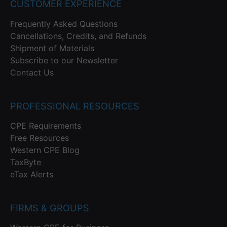
CUSTOMER EXPERIENCE
Frequently Asked Questions
Cancellations, Credits, and Refunds
Shipment of Materials
Subscribe to our Newsletter
Contact Us
PROFESSIONAL RESOURCES
CPE Requirements
Free Resources
Western CPE Blog
TaxByte
eTax Alerts
FIRMS & GROUPS