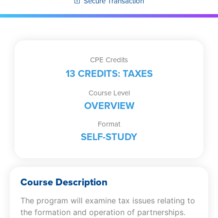
Secure Transaction
CPE Credits
13 CREDITS: TAXES
Course Level
OVERVIEW
Format
SELF-STUDY
Course Description
The program will examine tax issues relating to
the formation and operation of partnerships.