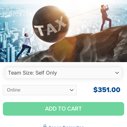
$
351.00
ADD TO CART