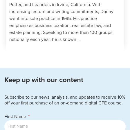
Potter, and Leanders in Irvine, California. With
partnerships; and
increasing lecture and writing commitments, Danny
Identifying when the property taint
went into sole practice in 1995. His practice
rules apply and methods of allocation
emphasizes business taxation, real estate law, and
for precontribution gain or loss.
estate planning. Speaking to more than 100 groups
Determine a partnership’s basis for
nationally each year, he is known …
contributed assets under §723.
Specify the taxation of contributed
services and strategies to avoid
immediate taxation.
Determine the original and adjusted
basis of an interest acquired by
Keep up with our content
contributing property and/or money
under §722.
Recognize a partner’s loss deduction
Subscribe to our news, analysis, and updates to receive 10%
when the limits on deductions of
off your first purchase of an on-demand digital CPE course.
partnership losses apply by:
First Name
Determining amounts at risk under
§465; and