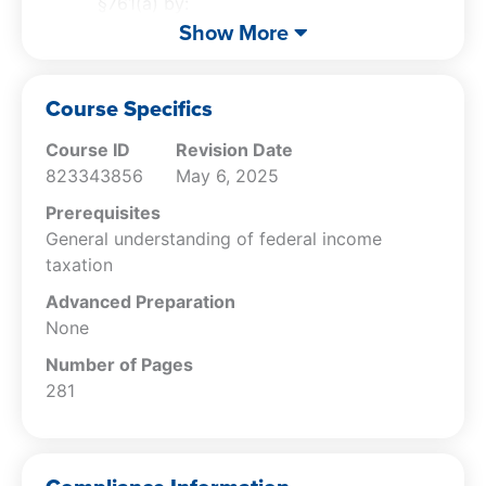
§761(a) by:
Recognizing factors for partnership
Show More
existence identifying co-tenancy status,
husband-wife partnerships, and the
Course Specifics
correct reporting of income and loss;
Identifying the liability of general and
Course ID
Revision Date
limited partners including how such
823343856
May 6, 2025
liability might be contained; and
Specifying the factors previously used to
Prerequisites
determine whether a business was a
General understanding of federal income
corporation or a partnership and the
taxation
factors of the current check-the-box
Advanced Preparation
regulations.
None
Recognize the impact of partnership
Number of Pages
agreements on partners’ shares of tax
281
items, specify the requirements of
§704(e) for family partnerships, and cite
the pros and cons of partnerships to
determine when the entity choice is