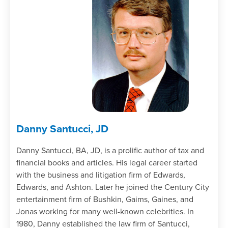
Recognizing the availability of the natural
business year including the §444 election
as it relates to a partnership’s tax year
identifying its costs and/or benefits; and
Determining tax year termination and
non-termination events for a partnership.
Identify transactions between a partner
and a partnership as being between a
stranger and a partnership or as
guaranteed payments.
Danny Santucci, JD
Chapter 3
Danny Santucci, BA, JD, is a prolific author of tax and
financial books and articles. His legal career started
Recognize the tax-free capitalization
with the business and litigation firm of Edwards,
rules of §721 by:
Edwards, and Ashton. Later he joined the Century City
Specifying the differences between a
entertainment firm of Bushkin, Gaims, Gaines, and
contribution and a sale or exchange
Jonas working for many well-known celebrities. In
recognizing the treatment of transfers
1980, Danny established the law firm of Santucci,
to investment company type