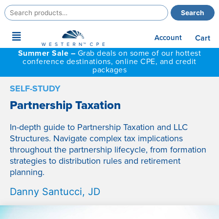
Search
Search
for:
Main
Account
Cart
Menu
Summer Sale –
Grab deals on some of our hottest
conference destinations, online CPE, and credit
packages
SELF-STUDY
Partnership Taxation
In-depth guide to Partnership Taxation and LLC
Structures. Navigate complex tax implications
throughout the partnership lifecycle, from formation
strategies to distribution rules and retirement
planning.
Danny Santucci, JD