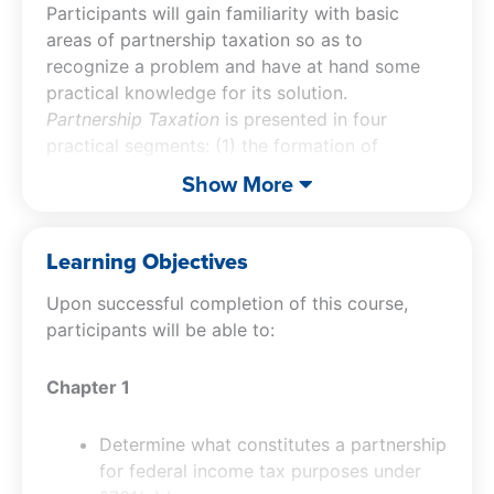
Participants will gain familiarity with basic
areas of partnership taxation so as to
recognize a problem and have at hand some
practical knowledge for its solution.
Partnership Taxation
is presented in four
practical segments: (1) the formation of
partnerships, (2) the basic day-to-day
Show More
operations of partnerships, (3) the distributions
of assets to partners, and (4) the termination of
partnership affairs.
Learning Objectives
Upon successful completion of this course,
participants will be able to:
Chapter 1
Determine what constitutes a partnership
for federal income tax purposes under