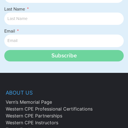
Specifying the buckets of income
under §469 identifying the impact of
Last Name
passive loss rules.
Chapter 4
Email
Determine capital asset treatment on the
sale or disposition of a partnership
Subscribe
interest under §741 by:
Recognizing whether the Corn Products
Rule applies and the reasoning behind
the determination;
Specifying the reasons why capital
treatment is important and recognizing
ABOUT US
the impact of capital gain regulations on
Vern’s Memorial Page
sales or exchanges of partnership
Western CPE Professional Certifications
interests; and
Western CPE Partnerships
Identifying the tax consequences of
Western CPE Instructors
exchanges and transfers, and specifying