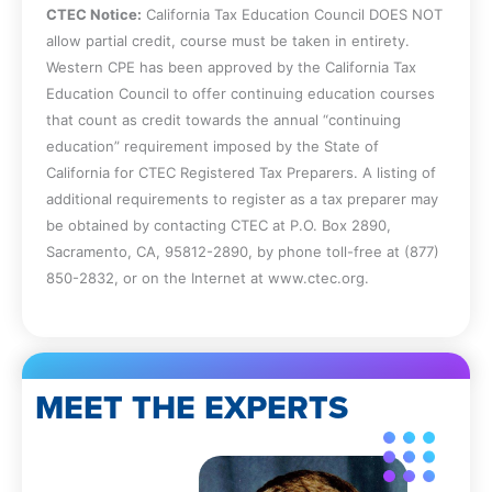
CTEC Notice:
California Tax Education Council DOES NOT
impact on losses.
allow partial credit, course must be taken in entirety.
Determine whether a partnership can
Western CPE has been approved by the California Tax
elect to amortize certain business-
Education Council to offer continuing education courses
related expenses, and specify the
that count as credit towards the annual “continuing
elements and requirements of the
education” requirement imposed by the State of
partnership tax return and the items of
California for CTEC Registered Tax Preparers. A listing of
deduction to which individuals are
additional requirements to register as a tax preparer may
entitled.
be obtained by contacting CTEC at P.O. Box 2890,
Identify a partnership’s year taxable
Sacramento, CA, 95812-2890, by phone toll-free at (877)
under §706(a) and the allocation of items
850-2832, or on the Internet at www.ctec.org.
of income and deduction from the
partnership to the partners by:
Specifying instances when a partnership
generally must conform its tax year to its
partners’ tax years and the least
MEET THE EXPERTS
aggregate deferral of income for each
partner whose tax year is different from
other partners;