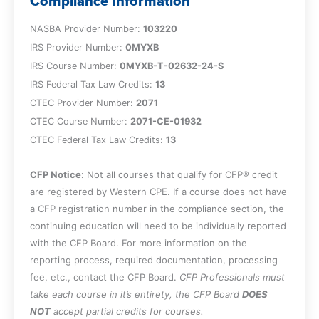
Compliance Information
appropriate.
Identify the complete or partial exclusion
NASBA Provider Number:
103220
from partnership treatment under §761.
IRS Provider Number:
0MYXB
IRS Course Number:
0MYXB-T-02632-24-S
Chapter 2
IRS Federal Tax Law Credits:
13
CTEC Provider Number:
2071
Recognize the allocation of income and
CTEC Course Number:
2071-CE-01932
deduction among partners, identify when
CTEC Federal Tax Law Credits:
13
a partnership or its partners are subject
to income or estimated tax, determine
CFP Notice:
Not all courses that qualify for CFP® credit
what constitutes §1402 self-employment
are registered by Western CPE. If a course does not have
taxes, and specify instances where
a CFP registration number in the compliance section, the
partnerships are viewed as separate
continuing education will need to be individually reported
entities.
with the CFP Board. For more information on the
Specify the types of separately stated
reporting process, required documentation, processing
partnership expenses identifying the
fee, etc., contact the CFP Board.
CFP Professionals must
character of such items and their
take each course in it’s entirety, the CFP Board
DOES
deduction limitations, and recognize the
NOT
accept partial credits for courses.
§704(d) outside basis limitation and its