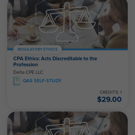
REGULATORY ETHICS
CPA Ethics: Acts Discreditable to the
Profession
Delta CPE LLC
QAS SELF-STUDY
CREDITS: 1
$
29.00