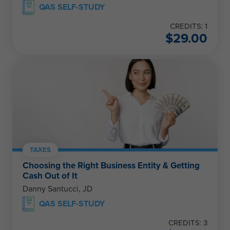
QAS SELF-STUDY
CREDITS: 1
$
29.00
TAXES
Choosing the Right Business Entity & Getting
Cash Out of It
Danny Santucci, JD
QAS SELF-STUDY
CREDITS: 3