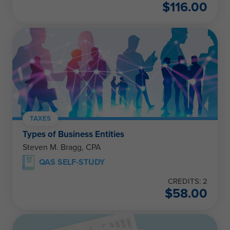
$
116.00
TAXES
Types of Business Entities
Steven M. Bragg, CPA
QAS SELF-STUDY
CREDITS: 2
$
58.00