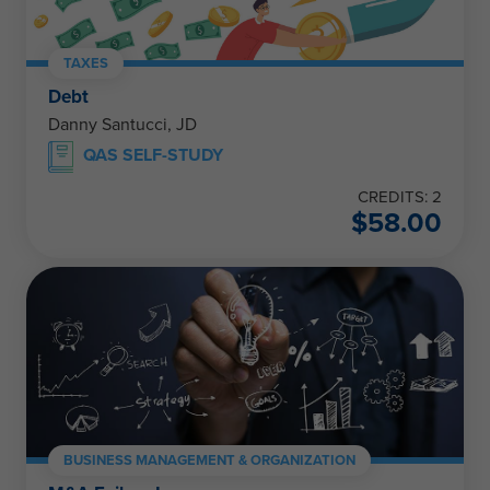
TAXES
Debt
Danny Santucci, JD
QAS SELF-STUDY
CREDITS: 2
$
58.00
BUSINESS MANAGEMENT & ORGANIZATION