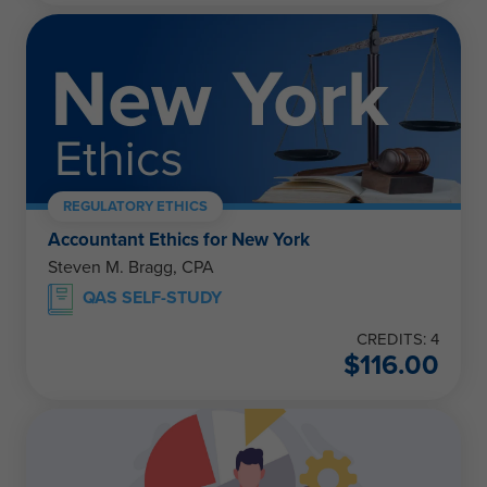
REGULATORY ETHICS
Accountant Ethics for New York
Steven M. Bragg, CPA
QAS SELF-STUDY
CREDITS: 4
$
116.00