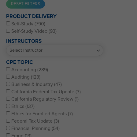
Western CPE’s Self-Study represents some of the best CPE
PRODUCT DELIVERY
for CPAs, CFPs, EAs, and financial and accounting
Self-Study (790)
professionals of all kinds.
Self-Study Video (93)
INSTRUCTORS
CPE TOPIC
Accounting (289)
Auditing (123)
Business & Industry (47)
California Federal Tax Update (3)
California Regulatory Review (1)
Ethics (137)
Ethics for Enrolled Agents (7)
Federal Tax Update (3)
Financial Planning (54)
Fraud (13)