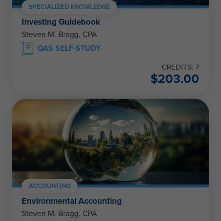
SPECIALIZED KNOWLEDGE
Investing Guidebook
Steven M. Bragg, CPA
QAS SELF-STUDY
CREDITS: 7
$
203.00
ACCOUNTING
Environmental Accounting
Steven M. Bragg, CPA