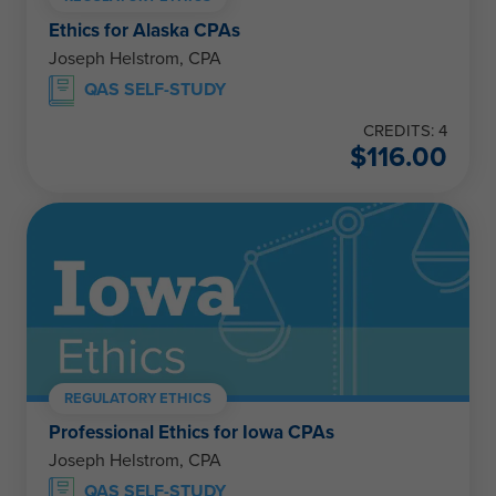
Ethics for Alaska CPAs
Joseph Helstrom, CPA
QAS SELF-STUDY
CREDITS: 4
$
116.00
REGULATORY ETHICS
Professional Ethics for Iowa CPAs
Joseph Helstrom, CPA
QAS SELF-STUDY