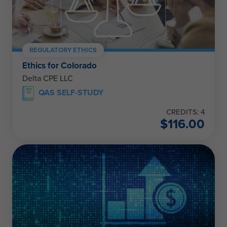
REGULATORY ETHICS
Ethics for Colorado
Delta CPE LLC
QAS SELF-STUDY
CREDITS: 4
$
116.00