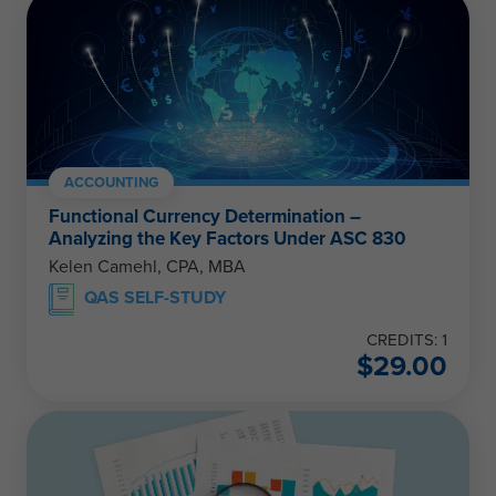
ACCOUNTING
Functional Currency Determination –
Analyzing the Key Factors Under ASC 830
Kelen Camehl, CPA, MBA
QAS SELF-STUDY
CREDITS: 1
$
29.00