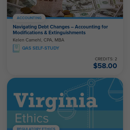
ACCOUNTING
Navigating Debt Changes – Accounting for
Modifications & Extinguishments
Kelen Camehl, CPA, MBA
QAS SELF-STUDY
CREDITS: 2
$
58.00
REGULATORY ETHICS