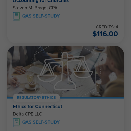
Accounting for Churches
Steven M. Bragg, CPA
QAS SELF-STUDY
CREDITS: 4
$
116.00
REGULATORY ETHICS
Ethics for Connecticut
Delta CPE LLC
QAS SELF-STUDY