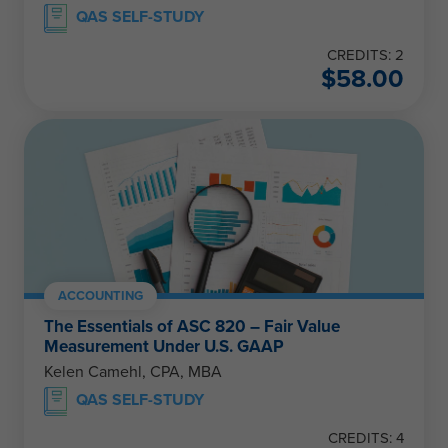
QAS SELF-STUDY
CREDITS: 2
$
58.00
ACCOUNTING
The Essentials of ASC 820 – Fair Value
Measurement Under U.S. GAAP
Kelen Camehl, CPA, MBA
QAS SELF-STUDY
CREDITS: 4