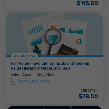
$
116.00
ACCOUNTING
Fair Value – Evaluating Inputs and the Fair
Value Hierarchy Under ASC 820
Kelen Camehl, CPA, MBA
QAS SELF-STUDY
CREDITS: 1
$
29.00