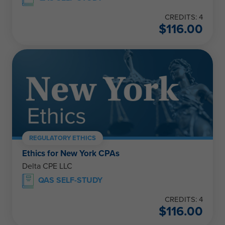
CREDITS: 4
$
116.00
REGULATORY ETHICS
Ethics for New York CPAs
Delta CPE LLC
QAS SELF-STUDY
CREDITS: 4
$
116.00