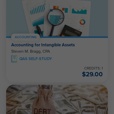
ACCOUNTING
Accounting for Intangible Assets
Steven M. Bragg, CPA
QAS SELF-STUDY
CREDITS: 1
$
29.00