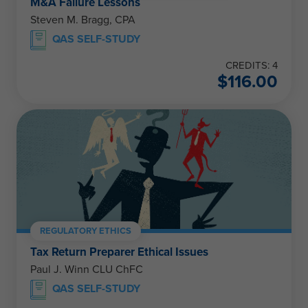
M&A Failure Lessons
Steven M. Bragg, CPA
QAS SELF-STUDY
CREDITS: 4
$
116.00
REGULATORY ETHICS
Tax Return Preparer Ethical Issues
Paul J. Winn CLU ChFC
QAS SELF-STUDY