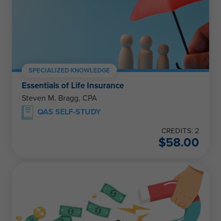
SPECIALIZED KNOWLEDGE
Essentials of Life Insurance
Steven M. Bragg, CPA
QAS SELF-STUDY
CREDITS: 2
$
58.00