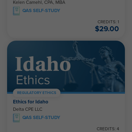
Kelen Camehl, CPA, MBA
QAS SELF-STUDY
CREDITS: 1
$
29.00
REGULATORY ETHICS
Ethics for Idaho
Delta CPE LLC
QAS SELF-STUDY
CREDITS: 4