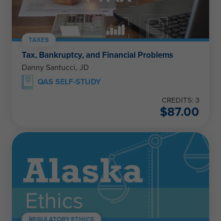
TAXES
Tax, Bankruptcy, and Financial Problems
Danny Santucci, JD
QAS SELF-STUDY
CREDITS: 3
$
87.00
REGULATORY ETHICS