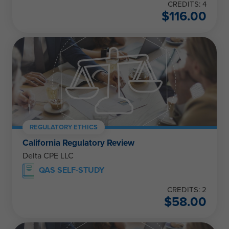
CREDITS: 4
$
116.00
REGULATORY ETHICS
California Regulatory Review
Delta CPE LLC
QAS SELF-STUDY
CREDITS: 2
$
58.00