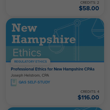
CREDITS: 2
$
58.00
REGULATORY ETHICS
Professional Ethics for New Hampshire CPAs
Joseph Helstrom, CPA
QAS SELF-STUDY
CREDITS: 4
$
116.00