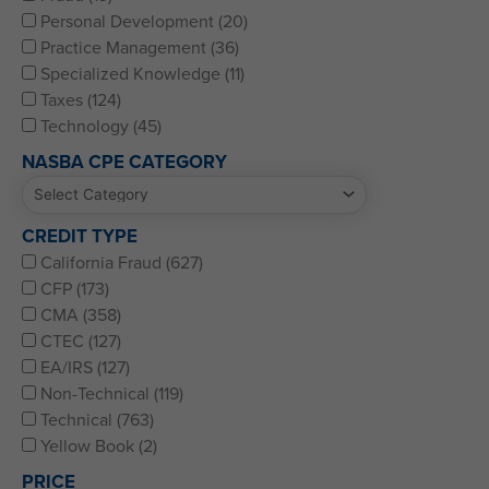
Personal Development (20)
Practice Management (36)
Specialized Knowledge (11)
Taxes (124)
Technology (45)
NASBA CPE CATEGORY
CREDIT TYPE
California Fraud (627)
CFP (173)
CMA (358)
CTEC (127)
EA/IRS (127)
Non-Technical (119)
Technical (763)
Yellow Book (2)
PRICE