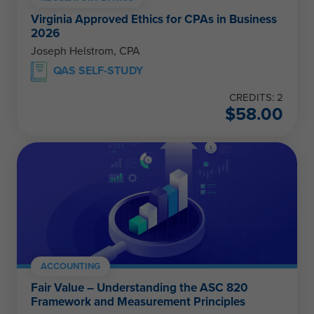
Virginia Approved Ethics for CPAs in Business
2026
Joseph Helstrom, CPA
QAS SELF-STUDY
CREDITS: 2
$
58.00
ACCOUNTING
Fair Value – Understanding the ASC 820
Framework and Measurement Principles