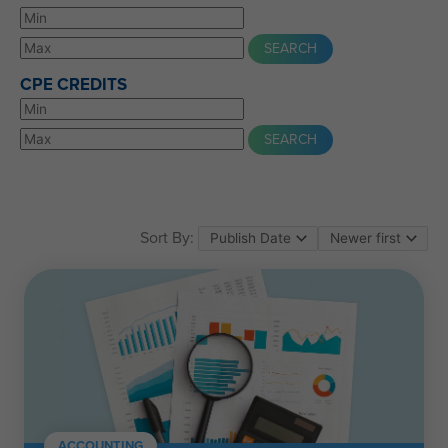
CPE CREDITS
Sort By:
ACCOUNTING