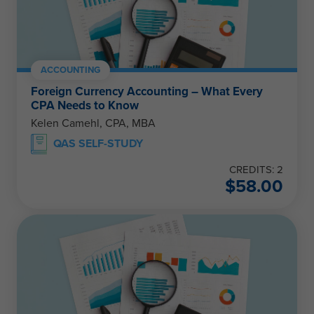
ACCOUNTING
Foreign Currency Accounting – What Every
CPA Needs to Know
Kelen Camehl, CPA, MBA
QAS SELF-STUDY
CREDITS: 2
$
58.00