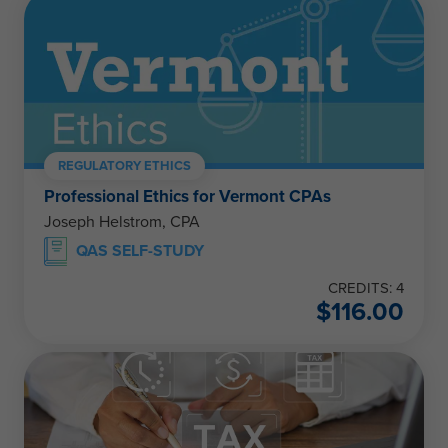
REGULATORY ETHICS
Professional Ethics for Vermont CPAs
Joseph Helstrom, CPA
QAS SELF-STUDY
CREDITS: 4
$
116.00