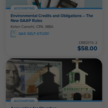
ACCOUNTING
Environmental Credits and Obligations – The
New GAAP Rules
Kelen Camehl, CPA, MBA
QAS SELF-STUDY
CREDITS: 2
$
58.00
ACCOUNTING