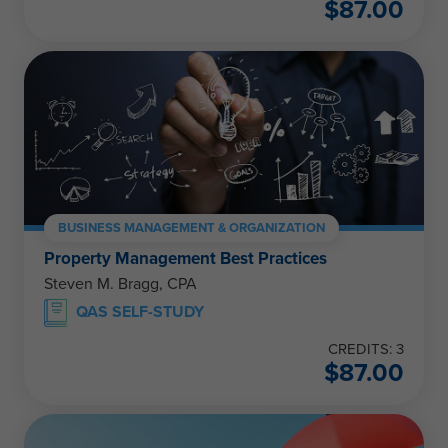
$
87.00
BUSINESS MANAGEMENT & ORGANIZATION
Property Management Best Practices
Steven M. Bragg, CPA
QAS SELF-STUDY
CREDITS: 3
$
87.00