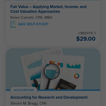
Fair Value – Applying Market, Income, and
Cost Valuation Approaches
Kelen Camehl, CPA, MBA
QAS SELF-STUDY
CREDITS: 1
$
29.00
ACCOUNTING
Accounting for Research and Development
Steven M. Bragg, CPA