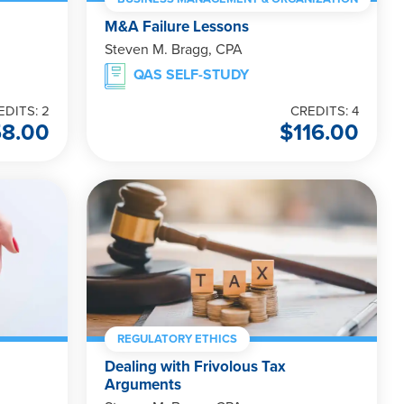
M&A Failure Lessons
Steven M. Bragg, CPA
QAS SELF-STUDY
EDITS: 2
CREDITS: 4
58.00
$
116.00
REGULATORY ETHICS
Dealing with Frivolous Tax
Arguments