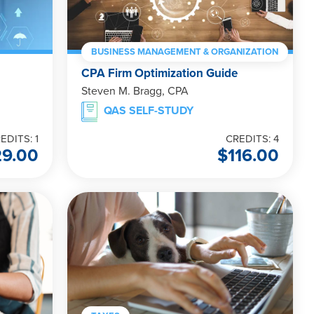
BUSINESS MANAGEMENT & ORGANIZATION
CPA Firm Optimization Guide
Steven M. Bragg, CPA
QAS SELF-STUDY
EDITS: 1
CREDITS: 4
29.00
$
116.00