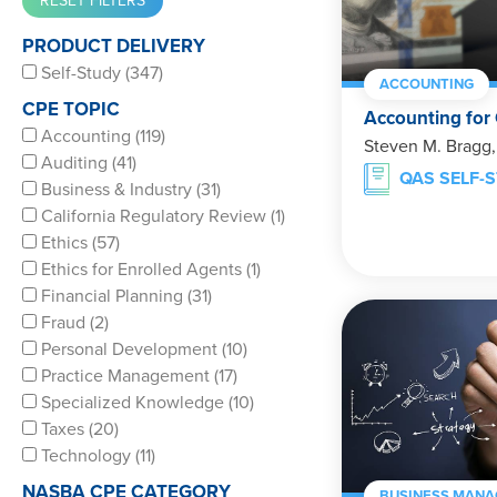
PRODUCT DELIVERY
Self-Study (347)
ACCOUNTING
CPE TOPIC
Accounting for
Accounting (119)
Steven M. Bragg
Auditing (41)
QAS SELF-
Business & Industry (31)
California Regulatory Review (1)
Ethics (57)
Ethics for Enrolled Agents (1)
Financial Planning (31)
Fraud (2)
Personal Development (10)
Practice Management (17)
Specialized Knowledge (10)
Taxes (20)
Technology (11)
NASBA CPE CATEGORY
BUSINESS MANA