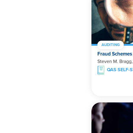
AUDITING
Fraud Schemes
Steven M. Bragg
QAS SELF-