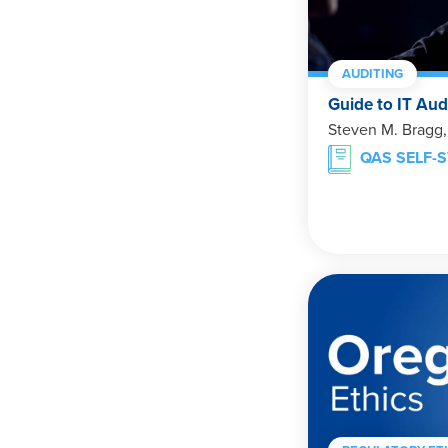
AUDITING
Guide to IT Aud
Steven M. Bragg
QAS SELF-