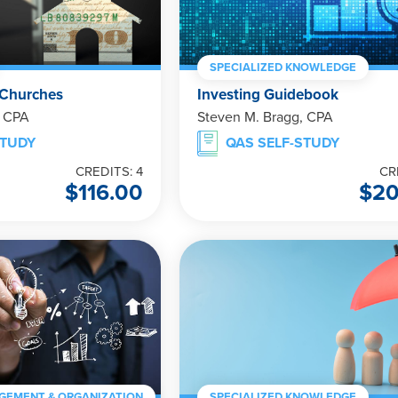
SPECIALIZED KNOWLEDGE
 Churches
Investing Guidebook
, CPA
Steven M. Bragg, CPA
STUDY
QAS SELF-STUDY
CREDITS: 4
CR
$
116.00
$
20
GEMENT & ORGANIZATION
SPECIALIZED KNOWLEDGE