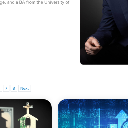
ge, and a BA from the University of
7
8
Next