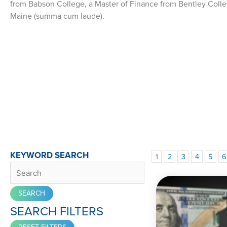
from Babson College, a Master of Finance from Bentley Colle
Maine (summa cum laude).
KEYWORD SEARCH
1
2
3
4
5
6
SEARCH FILTERS