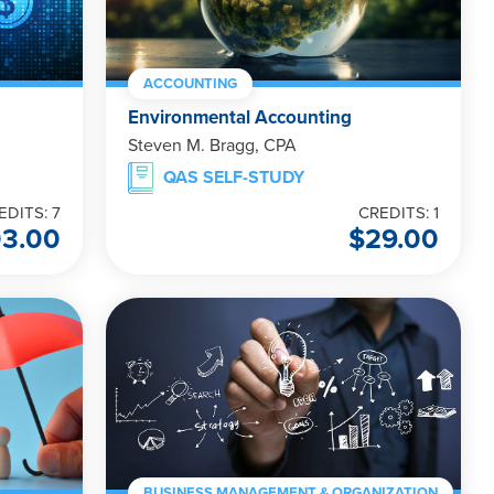
ACCOUNTING
Environmental Accounting
Steven M. Bragg, CPA
QAS SELF-STUDY
EDITS: 7
CREDITS: 1
3.00
$
29.00
BUSINESS MANAGEMENT & ORGANIZATION