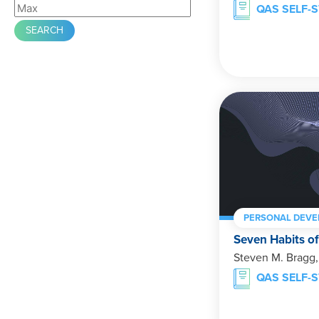
QAS SELF-
PERSONAL DEV
Seven Habits of
Steven M. Bragg
QAS SELF-