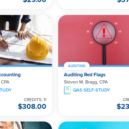
AUDITING
ccounting
Auditing Red Flags
, CPA
Steven M. Bragg, CPA
STUDY
QAS SELF-STUDY
CREDITS: 11
CR
$
308.00
$
2