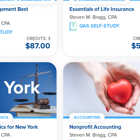
gement Best
Essentials of Life Insurance
Steven M. Bragg, CPA
, CPA
QAS SELF-STUDY
STUDY
CREDITS: 3
CR
$
87.00
$
HICS
ACCOUNTING
ics for New York
Nonprofit Accounting
, CPA
Steven M. Bragg, CPA