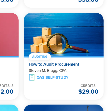
AUDITING
How to Audit Procurement
Steven M. Bragg, CPA
QAS SELF-STUDY
EDITS: 8
CREDITS: 1
32.00
$
29.00