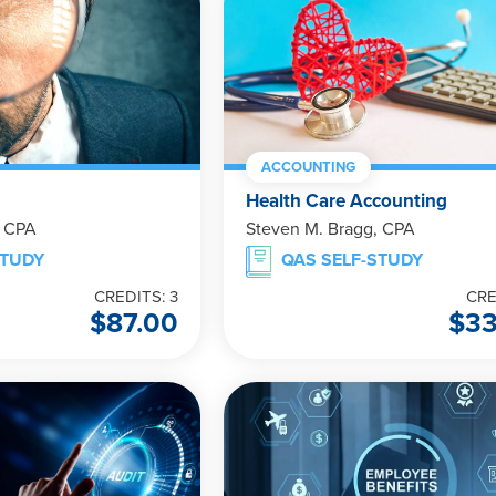
ACCOUNTING
Health Care Accounting
, CPA
Steven M. Bragg, CPA
STUDY
QAS SELF-STUDY
CREDITS: 3
CRE
$
87.00
$
3