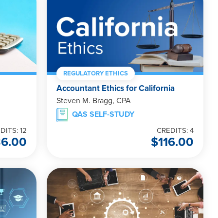
REGULATORY ETHICS
Accountant Ethics for California
Steven M. Bragg, CPA
QAS SELF-STUDY
DITS: 12
CREDITS: 4
36.00
$
116.00