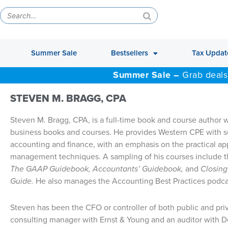
Summer Sale
Bestsellers
Tax Updat
Summer Sale –
Grab deals
STEVEN M. BRAGG, CPA
Steven M. Bragg, CPA, is a full-time book and course author
business books and courses. He provides Western CPE with sel
accounting and finance, with an emphasis on the practical ap
management techniques. A sampling of his courses include 
The GAAP Guidebook, Accountants’ Guidebook,
and
Closing
Guide.
He also manages the Accounting Best Practices podca
Steven has been the CFO or controller of both public and pr
consulting manager with Ernst & Young and an auditor with 