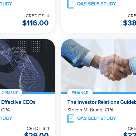
STUDY
QAS SELF-STUDY
CREDITS: 4
CRE
$
116.00
$
3
ELOPMENT
FINANCE
 Effective CEOs
The Investor Relations Guide
, CPA
Steven M. Bragg, CPA
STUDY
QAS SELF-STUDY
CREDITS: 1
CRE
$
29.00
$
3