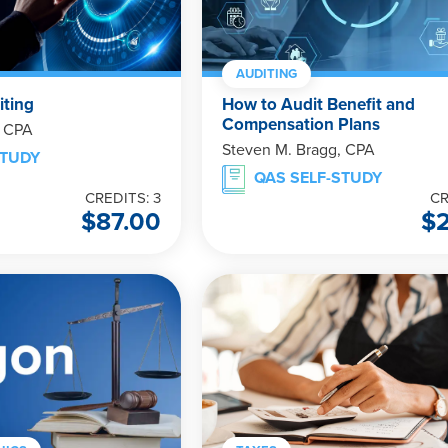
AUDITING
iting
How to Audit Benefit and
Compensation Plans
, CPA
Steven M. Bragg, CPA
STUDY
QAS SELF-STUDY
CREDITS: 3
CR
$
87.00
$