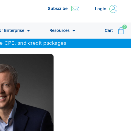
Subscribe
Login
CA
0
or Enterprise
Resources
Cart
ne CPE, and credit packages