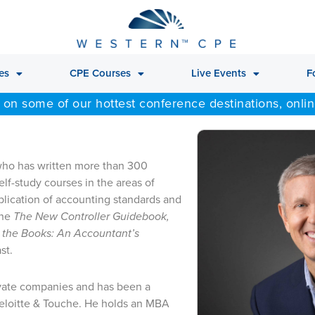
es
CPE Courses
Live Events
F
 on some of our hottest conference destinations, onli
 who has written more than 300
f-study courses in the areas of
plication of accounting standards and
the
The New Controller Guidebook,
 the Books: An Accountant’s
st.
ivate companies and has been a
Deloitte & Touche. He holds an MBA