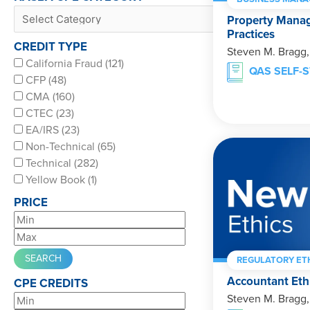
Property Mana
Practices
CREDIT TYPE
Steven M. Bragg
California Fraud (121)
QAS SELF-
CFP (48)
CMA (160)
CTEC (23)
EA/IRS (23)
Non-Technical (65)
Technical (282)
Yellow Book (1)
PRICE
REGULATORY ET
Accountant Eth
CPE CREDITS
Steven M. Bragg