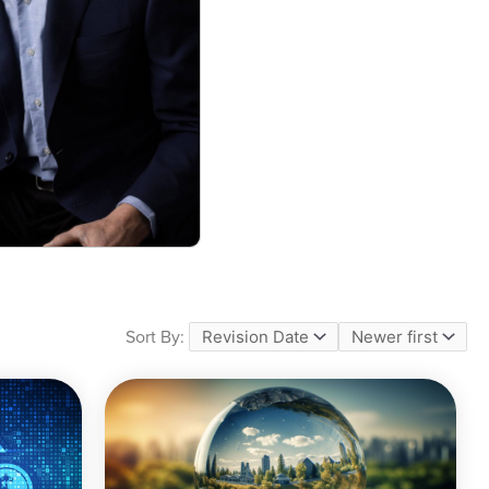
Sort By: