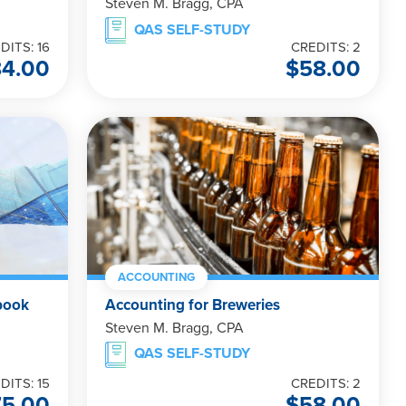
Steven M. Bragg, CPA
QAS SELF-STUDY
DITS: 16
CREDITS: 2
84.00
$
58.00
ACCOUNTING
book
Accounting for Breweries
Steven M. Bragg, CPA
QAS SELF-STUDY
DITS: 15
CREDITS: 2
75.00
$
58.00