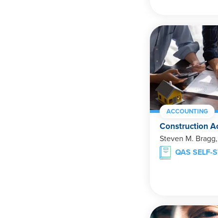
ACCOUNTING
Construction A
Steven M. Bragg
QAS SELF-