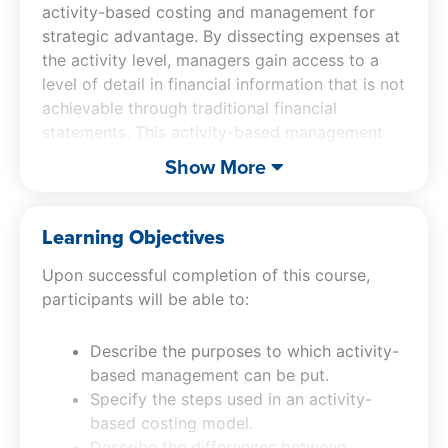
activity-based costing and management for
strategic advantage. By dissecting expenses at
the activity level, managers gain access to a
level of detail in financial information that is not
achievable through traditional financial
statements. This activity-based management
CPE course details the steps of implementing
Show More
an activity-based costing model, distinguishes
between activity-based costing and
management, and identifies the types of
Learning Objectives
activities within a business, providing a
Upon successful completion of this course,
framework for more informed decision-making.
participants will be able to:
Participants in this ABM management
accounting course will learn how to apply
activity-based management principles to both
Describe the purposes to which activity-
goods and services, understanding when this
based management can be put.
system yields the most significant benefits.
Specify the steps used in an activity-
Additionally, the activity-based management
based costing model.
CPE course covers the implementation of
Describe the differences between