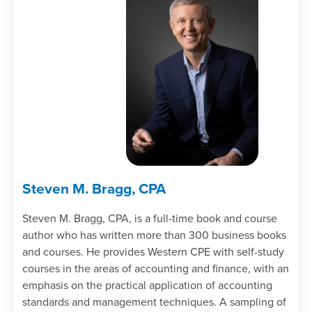
Steven M. Bragg, CPA
Steven M. Bragg, CPA, is a full-time book and course
author who has written more than 300 business books
and courses. He provides Western CPE with self-study
courses in the areas of accounting and finance, with an
emphasis on the practical application of accounting
standards and management techniques. A sampling of