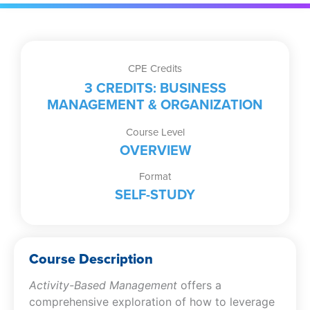
CPE Credits
3 CREDITS: BUSINESS
MANAGEMENT & ORGANIZATION
Course Level
OVERVIEW
Format
SELF-STUDY
Course Description
Activity-Based Management
offers a
comprehensive exploration of how to leverage