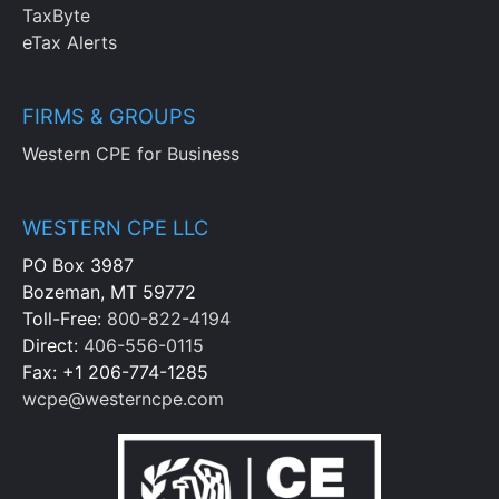
TaxByte
eTax Alerts
FIRMS & GROUPS
Western CPE for Business
WESTERN CPE LLC
PO Box 3987
Bozeman, MT 59772
Toll-Free:
800-822-4194
Direct:
406-556-0115
Fax: +1 206-774-1285
wcpe@westerncpe.com