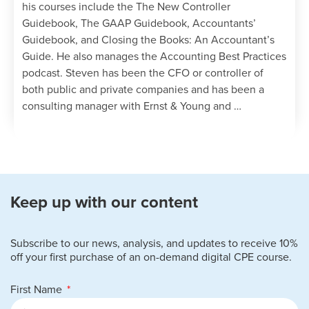
his courses include the The New Controller
Guidebook, The GAAP Guidebook, Accountants’
Guidebook, and Closing the Books: An Accountant’s
Guide. He also manages the Accounting Best Practices
podcast. Steven has been the CFO or controller of
both public and private companies and has been a
consulting manager with Ernst & Young and …
Keep up with our content
Subscribe to our news, analysis, and updates to receive 10%
off your first purchase of an on-demand digital CPE course.
First Name