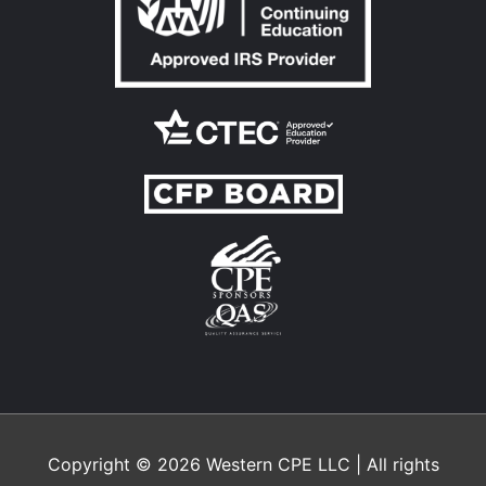
Copyright © 2026
Western CPE
LLC | All rights