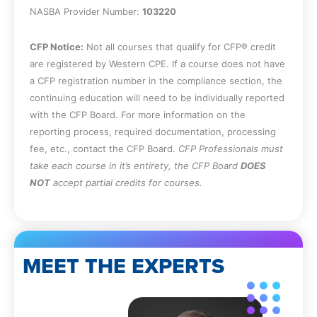
based management recommendations
NASBA Provider Number:
103220
will be installed.
Specify the steps used to implement an
CFP Notice:
Not all courses that qualify for CFP® credit
activity-based management model.
are registered by Western CPE. If a course does not have
Describe the types of activity-based
a CFP registration number in the compliance section, the
management data that should be stored
continuing education will need to be individually reported
in a data warehouse.
with the CFP Board. For more information on the
Identify the best practices associated
reporting process, required documentation, processing
with activity-based management.
fee, etc., contact the CFP Board.
CFP Professionals must
Recognize the contents of an activity
take each course in it’s entirety, the CFP Board
DOES
dictionary.
NOT
accept partial credits for courses.
MEET THE EXPERTS