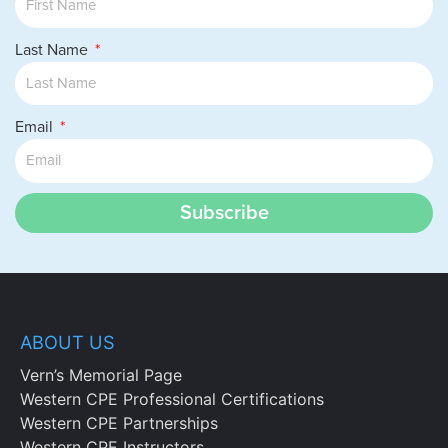
Last Name
Email
Subscribe
ABOUT US
Vern’s Memorial Page
Western CPE Professional Certifications
Western CPE Partnerships
Western CPE Instructors