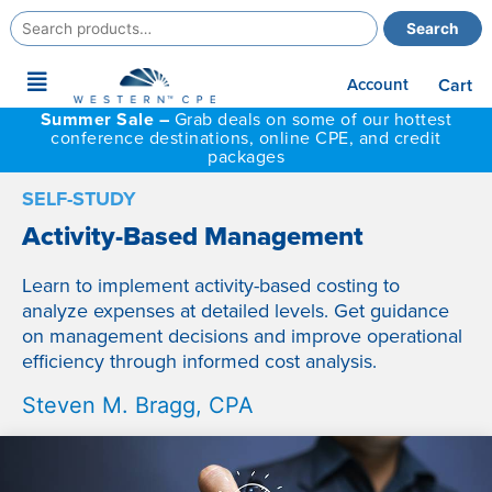
Search
Search
for:
Main
Account
Cart
Menu
Summer Sale –
Grab deals on some of our hottest
conference destinations, online CPE, and credit
packages
SELF-STUDY
Activity-Based Management
Learn to implement activity-based costing to
analyze expenses at detailed levels. Get guidance
on management decisions and improve operational
efficiency through informed cost analysis.
Steven M. Bragg, CPA