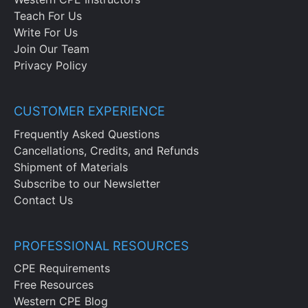
Teach For Us
Write For Us
Join Our Team
Privacy Policy
CUSTOMER EXPERIENCE
Frequently Asked Questions
Cancellations, Credits, and Refunds
Shipment of Materials
Subscribe to our Newsletter
Contact Us
PROFESSIONAL RESOURCES
CPE Requirements
Free Resources
Western CPE Blog