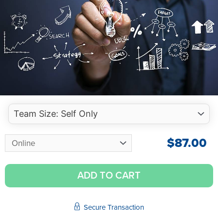
$
87.00
ADD TO CART
Secure Transaction