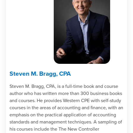
Steven M. Bragg, CPA
Steven M. Bragg, CPA, is a full-time book and course
author who has written more than 300 business books
and courses. He provides Western CPE with self-study
courses in the areas of accounting and finance, with an
emphasis on the practical application of accounting
standards and management techniques. A sampling of
his courses include the The New Controller