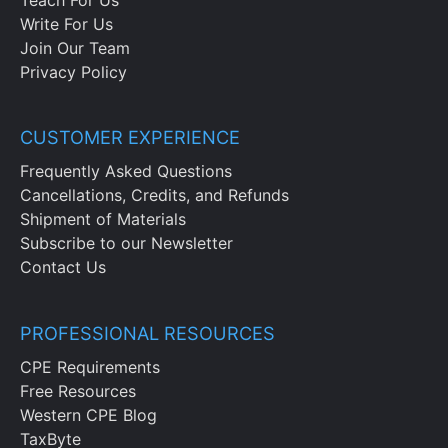
Write For Us
Join Our Team
Privacy Policy
CUSTOMER EXPERIENCE
Frequently Asked Questions
Cancellations, Credits, and Refunds
Shipment of Materials
Subscribe to our Newsletter
Contact Us
PROFESSIONAL RESOURCES
CPE Requirements
Free Resources
Western CPE Blog
TaxByte