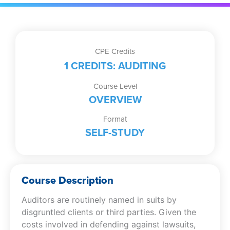
CPE Credits
1 CREDITS: AUDITING
Course Level
OVERVIEW
Format
SELF-STUDY
Course Description
Auditors are routinely named in suits by
disgruntled clients or third parties. Given the
costs involved in defending against lawsuits,