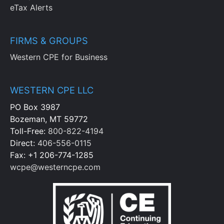
eTax Alerts
FIRMS & GROUPS
Western CPE for Business
WESTERN CPE LLC
PO Box 3987
Bozeman, MT 59772
Toll-Free:
800-822-4194
Direct:
406-556-0115
Fax: +1 206-774-1285
wcpe@westerncpe.com