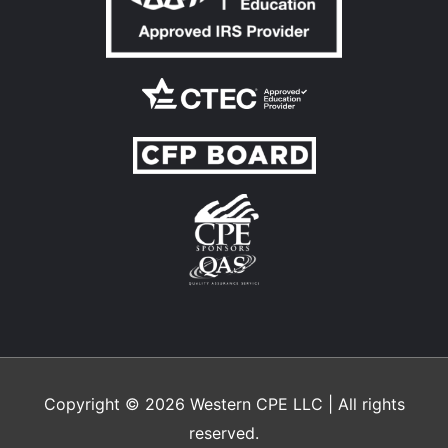
Copyright © 2026
Western CPE
LLC | All rights
reserved.