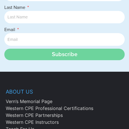
Last Name
Email
Subscribe
ABOUT US
Vern’s Memorial Page
Western CPE Professional Certifications
Western CPE Partnerships
Western CPE Instructors
Teach For Us