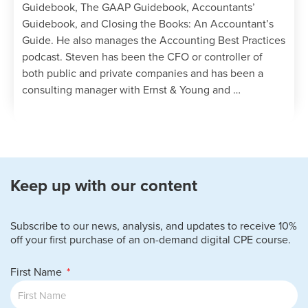
Guidebook, The GAAP Guidebook, Accountants’
Guidebook, and Closing the Books: An Accountant’s
Guide. He also manages the Accounting Best Practices
podcast. Steven has been the CFO or controller of
both public and private companies and has been a
consulting manager with Ernst & Young and …
Keep up with our content
Subscribe to our news, analysis, and updates to receive 10%
off your first purchase of an on-demand digital CPE course.
First Name