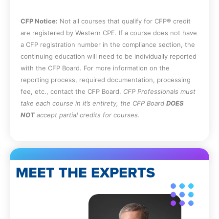
CFP Notice:
Not all courses that qualify for CFP® credit
are registered by Western CPE. If a course does not have
a CFP registration number in the compliance section, the
continuing education will need to be individually reported
with the CFP Board. For more information on the
reporting process, required documentation, processing
fee, etc., contact the CFP Board.
CFP Professionals must
take each course in it’s entirety, the CFP Board
DOES
NOT
accept partial credits for courses.
MEET THE EXPERTS