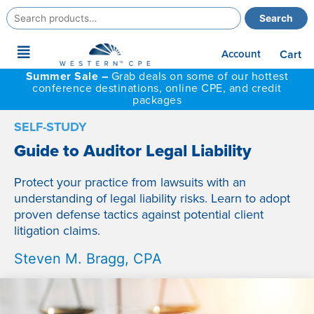
Search
Search
for:
Main
Account
Cart
Menu
Summer Sale –
Grab deals on some of our hottest
conference destinations, online CPE, and credit
packages
SELF-STUDY
Guide to Auditor Legal Liability
Protect your practice from lawsuits with an
understanding of legal liability risks. Learn to adopt
proven defense tactics against potential client
litigation claims.
Steven M. Bragg, CPA