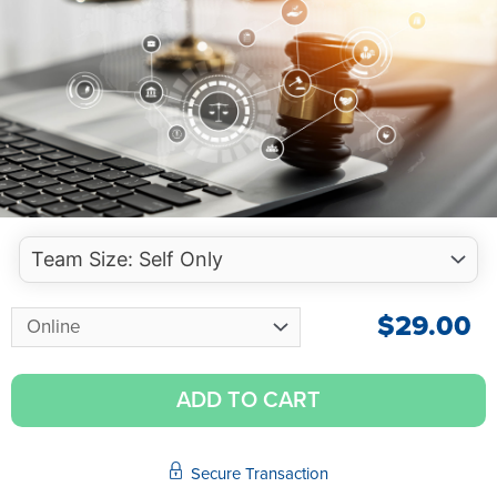
$
29.00
ADD TO CART
Secure Transaction