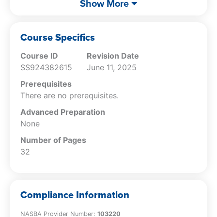
Show More
imposed by the different federal
securities laws.
Specify how to use due professional care
Course Specifics
as a defense.
Course ID
Revision Date
SS924382615
June 11, 2025
Prerequisites
There are no prerequisites.
Advanced Preparation
None
Number of Pages
32
Compliance Information
NASBA Provider Number:
103220