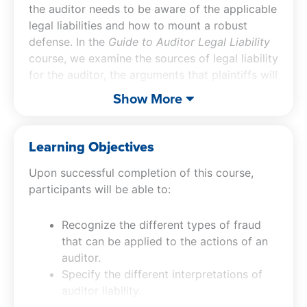
the auditor needs to be aware of the applicable
legal liabilities and how to mount a robust
defense. In the
Guide to Auditor Legal Liability
course, we examine the sources of legal liability
for the auditor, the arguments that plaintiffs will
rely upon when bringing suit, and how to
Show More
defend against them. We also address a
number of risk mitigation tactics that may
reduce the risk of being targeted by lawsuits.
Learning Objectives
Upon successful completion of this course,
participants will be able to:
Recognize the different types of fraud
that can be applied to the actions of an
auditor.
Specify the different interpretations of
auditor liability.
Recognize the nature of and liabilities