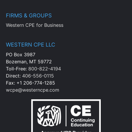
FIRMS & GROUPS
Western CPE for Business
WESTERN CPE LLC
PO Box 3987
Bozeman, MT 59772
Toll-Free:
800-822-4194
Direct:
406-556-0115
Fax: +1 206-774-1285
wcpe@westerncpe.com