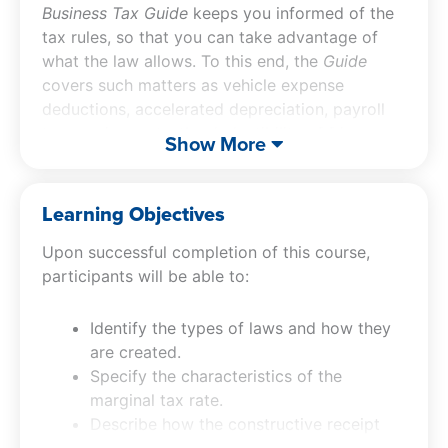
Business Tax Guide
keeps you informed of the
tax rules, so that you can take advantage of
what the law allows. To this end, the
Guide
covers such matters as vehicle expense
deductions, accelerated depreciation, payroll
tax requirements, the deductibility of fringe
Show More
benefits, the home office deduction, tax
considerations for a family business, and much
more.
Learning Objectives
Upon successful completion of this course,
participants will be able to:
Identify the types of laws and how they
are created.
Specify the characteristics of the
marginal tax rate.
Describe how the constructive receipt
concept works.