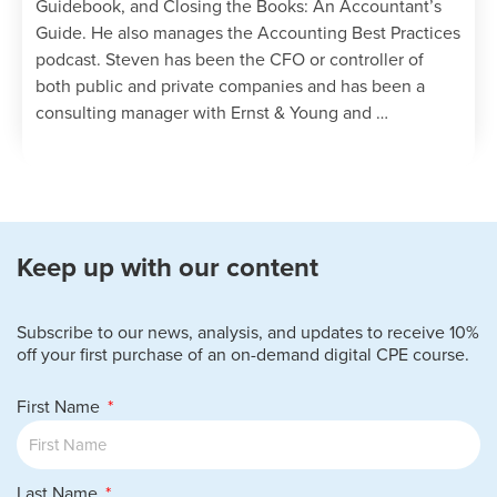
Guidebook, and Closing the Books: An Accountant’s
Guide. He also manages the Accounting Best Practices
podcast. Steven has been the CFO or controller of
both public and private companies and has been a
consulting manager with Ernst & Young and …
Keep up with our content
Subscribe to our news, analysis, and updates to receive 10%
off your first purchase of an on-demand digital CPE course.
First Name
Last Name