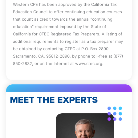
Western CPE has been approved by the California Tax
partnership.
Education Council to offer continuing education courses
Identify the types of entities that could
that count as credit towards the annual “continuing
be classified as a personal services
education” requirement imposed by the State of
corporation.
California for CTEC Registered Tax Preparers. A listing of
Recall why the dividends received
additional requirements to register as a tax preparer may
deduction is used.
be obtained by contacting CTEC at P.O. Box 2890,
Specify how an S corporation can lose
Sacramento, CA, 95812-2890, by phone toll-free at (877)
its status.
850-2832, or on the Internet at www.ctec.org.
Identify the tax issues related to a
family-owned business.
Recall the tests to see if the home office
deduction can be used.
Specify the methods used to determine
MEET THE EXPERTS
the amount of the home office
deduction.
Identify the characteristics of the various
types of acquisitions.
Recall how appraisal rights are to be
used in an acquisition.