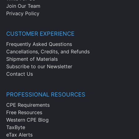
Join Our Team
Privacy Policy
CUSTOMER EXPERIENCE
Frequently Asked Questions
Cancellations, Credits, and Refunds
Shipment of Materials
Subscribe to our Newsletter
Contact Us
PROFESSIONAL RESOURCES
CPE Requirements
Free Resources
Western CPE Blog
TaxByte
eTax Alerts