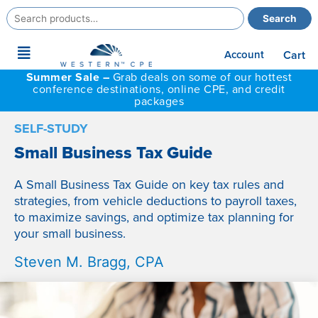
Search
Search
for:
Main
Account
Cart
Menu
Summer Sale –
Grab deals on some of our hottest
conference destinations, online CPE, and credit
packages
SELF-STUDY
Small Business Tax Guide
A Small Business Tax Guide on key tax rules and
strategies, from vehicle deductions to payroll taxes,
to maximize savings, and optimize tax planning for
your small business.
Steven M. Bragg, CPA