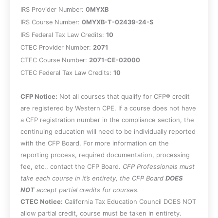
and employees.
IRS Provider Number:
0MYXB
Recall how the Form W-4 is used.
IRS Course Number:
0MYXB-T-02439-24-S
Recall the payroll tax requirements for a
IRS Federal Tax Law Credits:
10
self-employed person.
CTEC Provider Number:
2071
Specify the methods used to calculate
CTEC Course Number:
2071-CE-02000
payroll for employees.
CTEC Federal Tax Law Credits:
Identify the deposit schedules used to
10
send payroll taxes to the government.
CFP Notice:
Recall the circumstances under which the
Not all courses that qualify for CFP® credit
are registered by Western CPE. If a course does not have
Form 941 must be filed.
a CFP registration number in the compliance section, the
Recall the calculation method for the
continuing education will need to be individually reported
federal unemployment tax.
with the CFP Board. For more information on the
Specify the tax implications of the
reporting process, required documentation, processing
various employee benefit types.
fee, etc., contact the CFP Board.
Identify the factors that indicate whether
CFP Professionals must
take each course in it’s entirety, the CFP Board
an operation is a hobby activity.
DOES
NOT
accept partial credits for courses.
Recall the advantages and disadvantages
CTEC Notice:
of the various business entity types.
California Tax Education Council DOES NOT
allow partial credit, course must be taken in entirety.
Specify the tax issues pertaining to a