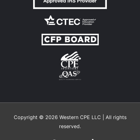
Copyright © 2026
Western CPE
LLC | All rights
reserved.
Facebook
LinkedIn
X
Instagram
YouTube
TikTok