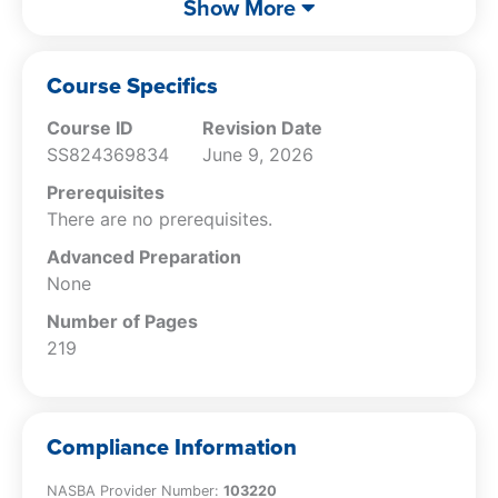
Show More
Identify what constitutes a capital
expense.
Specify how to deal with start-up and
Course Specifics
organizational costs.
Course ID
Revision Date
Identify which business expenses can be
SS824369834
June 9, 2026
immediately deducted.
Recall the characteristics of tangible and
Prerequisites
intangible assets.
There are no prerequisites.
Specify the various types of listed
Advanced Preparation
property.
None
Describe the rules pertaining to Section
179 expensing.
Number of Pages
Specify the characteristics of
219
depreciable assets.
Specify the rules used to control the
amount of net operating losses
Compliance Information
recognized.
Specify the characteristics of contractors
NASBA Provider Number:
103220