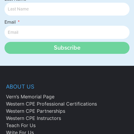
Email
Subscribe
ABOUT US
Vern’s Memorial Page
Western CPE Professional Certifications
Western CPE Partnerships
Western CPE Instructors
Teach For Us
Write For Us