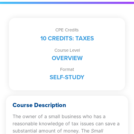
CPE Credits
10 CREDITS: TAXES
Course Level
OVERVIEW
Format
SELF-STUDY
Course Description
The owner of a small business who has a
reasonable knowledge of tax issues can save a
substantial amount of money. The
Small