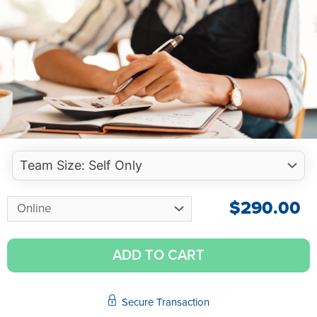
$
290.00
ADD TO CART
Secure Transaction