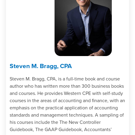
Specify the outcome of an asset
acquisition.
Identify the process for appealing an
adverse examination report.
Recall the contents of the Taxpayer Bill
of Rights.
Steven M. Bragg, CPA
Steven M. Bragg, CPA, is a full-time book and course
author who has written more than 300 business books
and courses. He provides Western CPE with self-study
courses in the areas of accounting and finance, with an
emphasis on the practical application of accounting
standards and management techniques. A sampling of
his courses include the The New Controller
Guidebook, The GAAP Guidebook, Accountants’