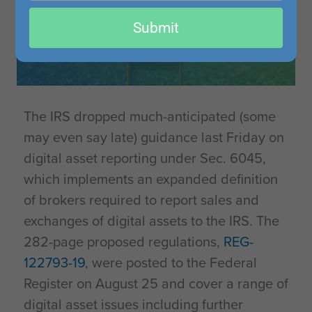
email
Submit
The IRS dropped much-anticipated (some
may even say late) guidance last Friday on
digital asset reporting under Sec. 6045,
which implements an expanded definition
of brokers required to report sales and
exchanges of digital assets to the IRS. The
282-page proposed regulations,
REG-
122793-19
, were posted to the Federal
Register on August 25 and cover a range of
digital asset issues including further