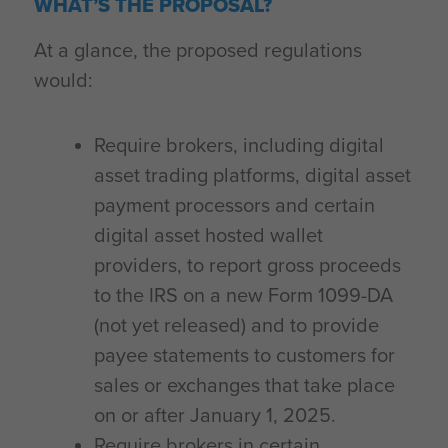
WHAT’S THE PROPOSAL?
At a glance, the proposed regulations
would:
Require brokers, including digital
asset trading platforms, digital asset
payment processors and certain
digital asset hosted wallet
providers, to report gross proceeds
to the IRS on a new Form 1099-DA
(not yet released) and to provide
payee statements to customers for
sales or exchanges that take place
on or after January 1, 2025.
Require brokers in certain