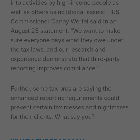
into activities by high-income people as
well as others using [digital assets],” IRS
Commissioner Danny Werfel said in an
August 25 statement. “We want to make
sure everyone pays what they owe under
the tax laws, and our research and
experience demonstrate that third-party
reporting improves compliance.”
Further, some tax pros are saying the
enhanced reporting requirements could
prevent certain tax messes and nightmares
for their clients. What say you?