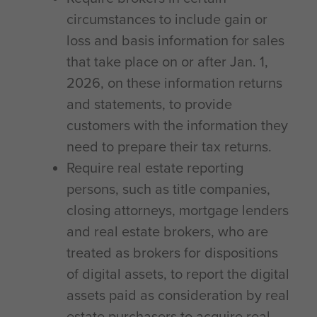
circumstances to include gain or
loss and basis information for sales
that take place on or after Jan. 1,
2026, on these information returns
and statements, to provide
customers with the information they
need to prepare their tax returns.
Require real estate reporting
persons, such as title companies,
closing attorneys, mortgage lenders
and real estate brokers, who are
treated as brokers for dispositions
of digital assets, to report the digital
assets paid as consideration by real
estate purchasers to acquire real