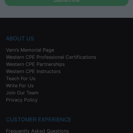
ABOUT US
Vern’s Memorial Page
Western CPE Professional Certifications
Western CPE Partnerships
Western CPE Instructors
Teach For Us
Write For Us
Join Our Team
Privacy Policy
CUSTOMER EXPERIENCE
Frequently Asked Questions