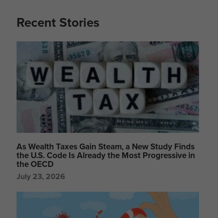
Recent Stories
As Wealth Taxes Gain Steam, a New Study Finds
the U.S. Code Is Already the Most Progressive in
the OECD
July 23, 2026