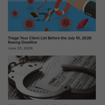
Triage Your Client List Before the July 10, 2026
Kwong Deadline
June 23, 2026