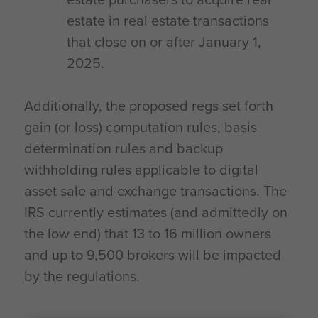
estate in real estate transactions
that close on or after January 1,
2025.
Additionally, the proposed regs set forth
gain (or loss) computation rules, basis
determination rules and backup
withholding rules applicable to digital
asset sale and exchange transactions. The
IRS currently estimates (and admittedly on
the low end) that 13 to 16 million owners
and up to 9,500 brokers will be impacted
by the regulations.