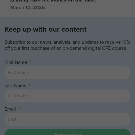
March 10, 2026
Keep up with our content
Subscribe to our news, analysis, and updates to receive 10%
off your first purchase of an on-demand digital CPE course.
First Name
Last Name
Email
Subscribe