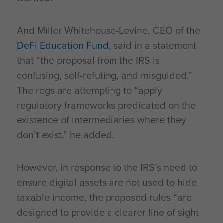
And Miller Whitehouse-Levine, CEO of the
DeFi Education Fund
, said in a statement
that “the proposal from the IRS is
confusing, self-refuting, and misguided.”
The regs are attempting to “apply
regulatory frameworks predicated on the
existence of intermediaries where they
don’t exist,” he added.
However, in response to the IRS’s need to
ensure digital assets are not used to hide
taxable income, the proposed rules “are
designed to provide a clearer line of sight