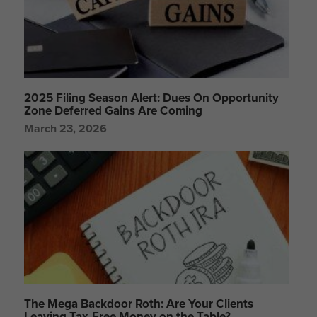
2025 Filing Season Alert: Dues On Opportunity
Zone Deferred Gains Are Coming
March 23, 2026
The Mega Backdoor Roth: Are Your Clients
Leaving Tax-Free Money on the Table?