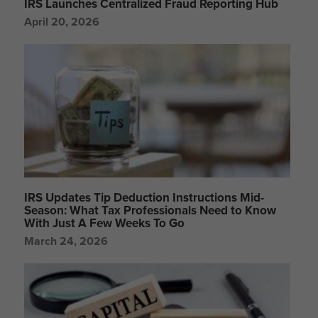
IRS Launches Centralized Fraud Reporting Hub
April 20, 2026
IRS Updates Tip Deduction Instructions Mid-
Season: What Tax Professionals Need to Know
With Just A Few Weeks To Go
March 24, 2026