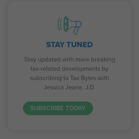
STAY TUNED
Stay updated with more breaking
tax-related developments by
subscribing to Tax Bytes with
Jessica Jeane, J.D.
SUBSCRIBE TODAY