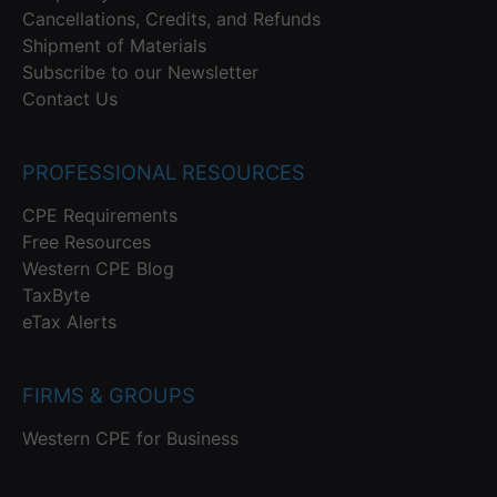
Cancellations, Credits, and Refunds
Shipment of Materials
Subscribe to our Newsletter
Contact Us
PROFESSIONAL RESOURCES
CPE Requirements
Free Resources
Western CPE Blog
TaxByte
eTax Alerts
FIRMS & GROUPS
Western CPE for Business