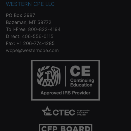
WESTERN CPE LLC
PO Box 3987
Bozeman, MT 59772
Toll-Free:
800-822-4194
Direct:
406-556-0115
Fax: +1 206-774-1285
wcpe@westerncpe.com