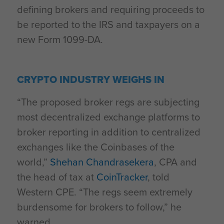
defining brokers and requiring proceeds to
be reported to the IRS and taxpayers on a
new Form 1099-DA.
CRYPTO INDUSTRY WEIGHS IN
“The proposed broker regs are subjecting
most decentralized exchange platforms to
broker reporting in addition to centralized
exchanges like the Coinbases of the
world,”
Shehan Chandrasekera
, CPA and
the head of tax at
CoinTracker
, told
Western CPE. “The regs seem extremely
burdensome for brokers to follow,” he
warned.