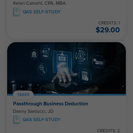
Kelen Camehl, CPA, MBA
QAS SELF-STUDY
CREDITS: 1
$
29.00
TAXES
Passthrough Business Deduction
Danny Santucci, JD
QAS SELF-STUDY
CREDITS: 2