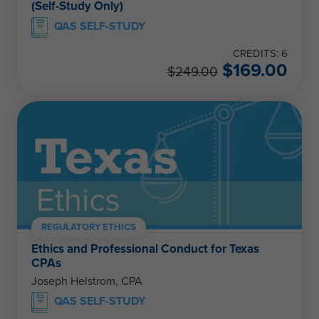
(Self-Study Only)
QAS SELF-STUDY
CREDITS: 6
$
169.00
$
249.00
REGULATORY ETHICS
Ethics and Professional Conduct for Texas
CPAs
Joseph Helstrom, CPA
QAS SELF-STUDY