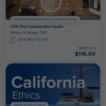
BUSINESS MANAGEMENT & ORGANIZATION
CPA Firm Optimization Guide
Steven M. Bragg, CPA
QAS SELF-STUDY
CREDITS: 4
$
116.00
REGULATORY ETHICS