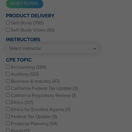
Western CPE’s Self-Study represents some of the best CPE
PRODUCT DELIVERY
for CPAs, CFPs, EAs, and financial and accounting
Self-Study (790)
professionals of all kinds.
Self-Study Video (93)
INSTRUCTORS
CPE TOPIC
Accounting (289)
Auditing (123)
Business & Industry (47)
California Federal Tax Update (3)
California Regulatory Review (1)
Ethics (137)
Ethics for Enrolled Agents (7)
Federal Tax Update (3)
Financial Planning (54)
Fraud (13)