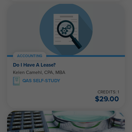
ACCOUNTING
Do I Have A Lease?
Kelen Camehl, CPA, MBA
QAS SELF-STUDY
CREDITS: 1
$
29.00