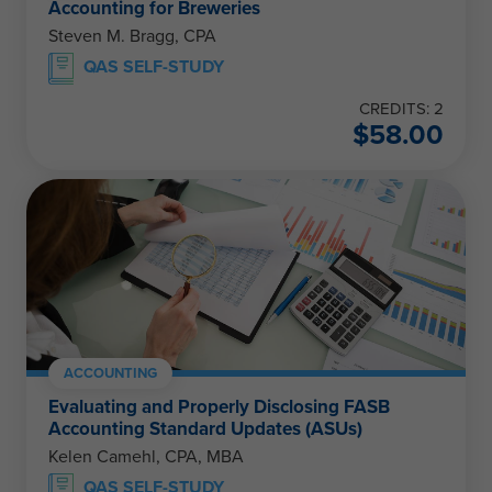
Accounting for Breweries
Steven M. Bragg, CPA
QAS SELF-STUDY
CREDITS: 2
$
58.00
ACCOUNTING
Evaluating and Properly Disclosing FASB
Accounting Standard Updates (ASUs)
Kelen Camehl, CPA, MBA
QAS SELF-STUDY