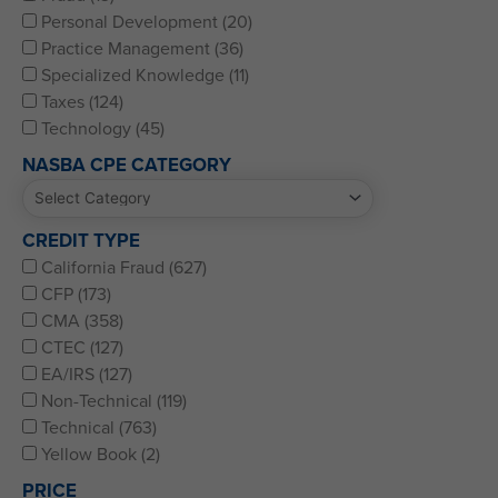
Personal Development (20)
Practice Management (36)
Specialized Knowledge (11)
Taxes (124)
Technology (45)
NASBA CPE CATEGORY
CREDIT TYPE
California Fraud (627)
CFP (173)
CMA (358)
CTEC (127)
EA/IRS (127)
Non-Technical (119)
Technical (763)
Yellow Book (2)
PRICE