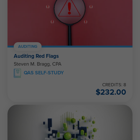
AUDITING
Auditing Red Flags
Steven M. Bragg, CPA
QAS SELF-STUDY
CREDITS: 8
$
232.00