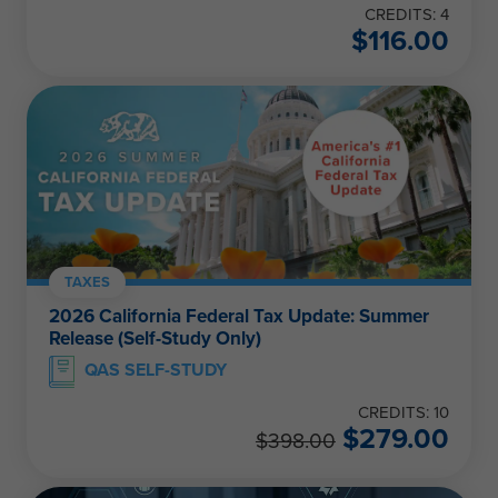
CREDITS: 4
$
116.00
TAXES
2026 California Federal Tax Update: Summer
Release (Self-Study Only)
QAS SELF-STUDY
CREDITS: 10
$
279.00
$
398.00