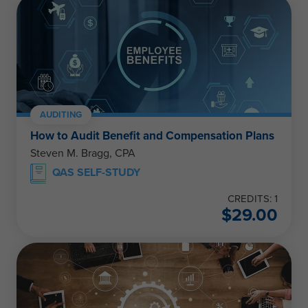
AUDITING
How to Audit Benefit and Compensation Plans
Steven M. Bragg, CPA
QAS SELF-STUDY
CREDITS: 1
$
29.00