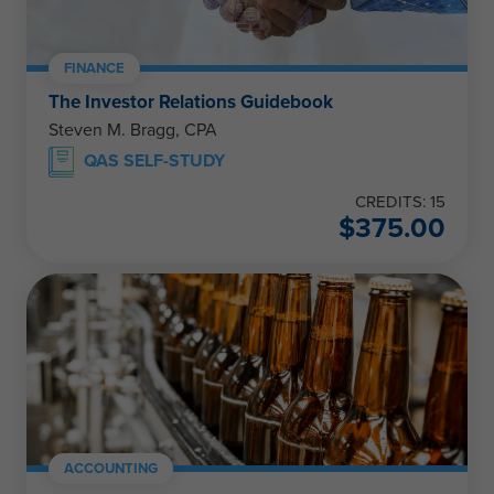
FINANCE
The Investor Relations Guidebook
Steven M. Bragg, CPA
QAS SELF-STUDY
CREDITS: 15
$
375.00
ACCOUNTING