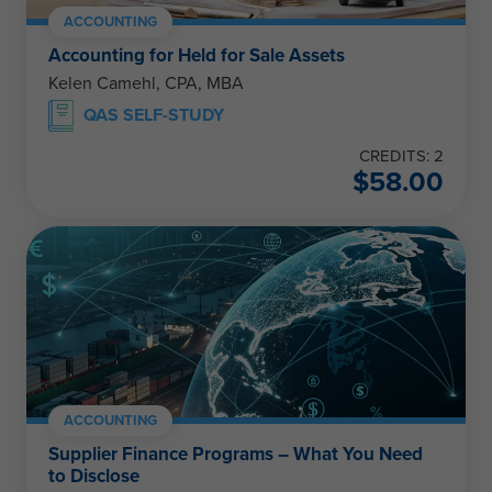
ACCOUNTING
Accounting for Held for Sale Assets
Kelen Camehl, CPA, MBA
QAS SELF-STUDY
CREDITS: 2
$
58.00
ACCOUNTING
Supplier Finance Programs – What You Need
to Disclose