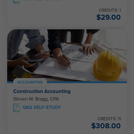
CREDITS: 1
$
29.00
ACCOUNTING
Construction Accounting
Steven M. Bragg, CPA
QAS SELF-STUDY
CREDITS: 11
$
308.00