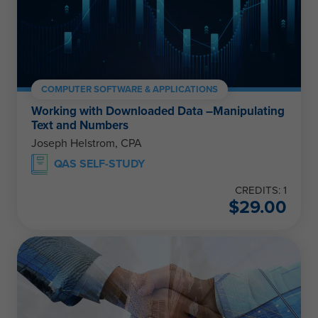
COMPUTER SOFTWARE & APPLICATIONS
Working with Downloaded Data –Manipulating
Text and Numbers
Joseph Helstrom, CPA
QAS SELF-STUDY
CREDITS: 1
$
29.00