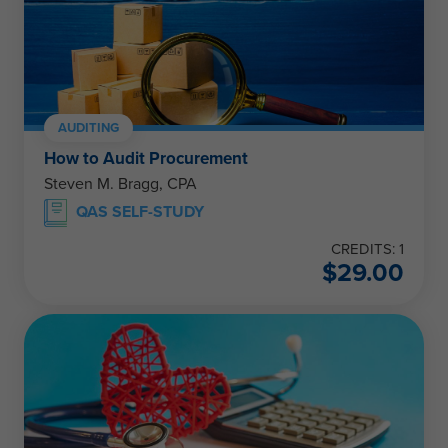
AUDITING
How to Audit Procurement
Steven M. Bragg, CPA
QAS SELF-STUDY
CREDITS: 1
$
29.00