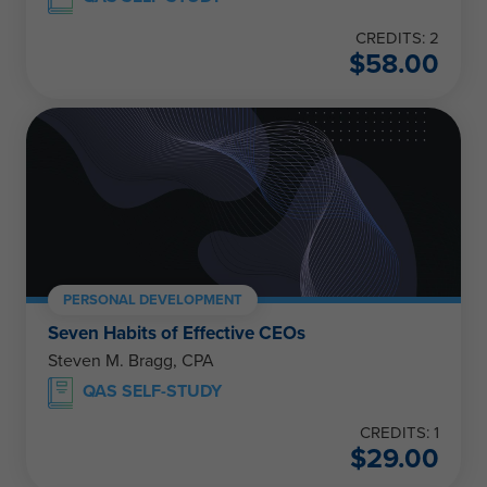
CREDITS: 2
$
58.00
PERSONAL DEVELOPMENT
Seven Habits of Effective CEOs
Steven M. Bragg, CPA
QAS SELF-STUDY
CREDITS: 1
$
29.00