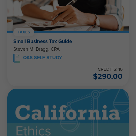
TAXES
Small Business Tax Guide
Steven M. Bragg, CPA
QAS SELF-STUDY
CREDITS: 10
$
290.00