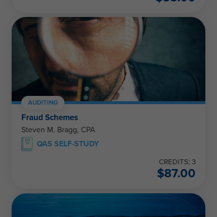
AUDITING
Fraud Schemes
Steven M. Bragg, CPA
QAS SELF-STUDY
CREDITS: 3
$
87.00