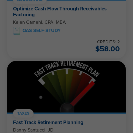
Optimize Cash Flow Through Receivables
Factoring
Kelen Camehl, CPA, MBA
QAS SELF-STUDY
CREDITS: 2
$
58.00
TAXES
Fast Track Retirement Planning
Danny Santucci, JD