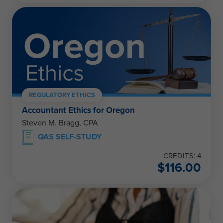
REGULATORY ETHICS
Accountant Ethics for Oregon
Steven M. Bragg, CPA
QAS SELF-STUDY
CREDITS: 4
$
116.00