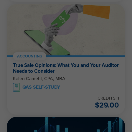
ACCOUNTING
True Sale Opinions: What You and Your Auditor
Needs to Consider
Kelen Camehl, CPA, MBA
QAS SELF-STUDY
CREDITS: 1
$
29.00