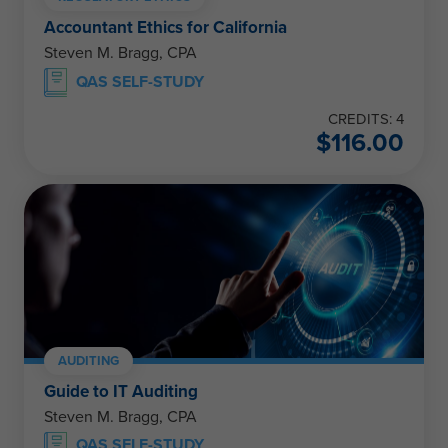
Accountant Ethics for California
Steven M. Bragg, CPA
QAS SELF-STUDY
CREDITS: 4
$
116.00
AUDITING
Guide to IT Auditing
Steven M. Bragg, CPA
QAS SELF-STUDY