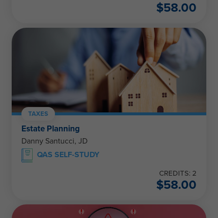
$
58.00
TAXES
Estate Planning
Danny Santucci, JD
QAS SELF-STUDY
CREDITS: 2
$
58.00