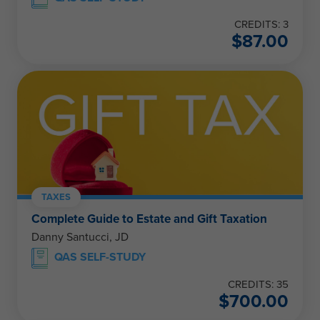
CREDITS: 3
$
87.00
TAXES
Complete Guide to Estate and Gift Taxation
Danny Santucci, JD
QAS SELF-STUDY
CREDITS: 35
$
700.00