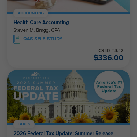
ACCOUNTING
Health Care Accounting
Steven M. Bragg, CPA
QAS SELF-STUDY
CREDITS: 12
$
336.00
TAXES
2026 Federal Tax Update: Summer Release