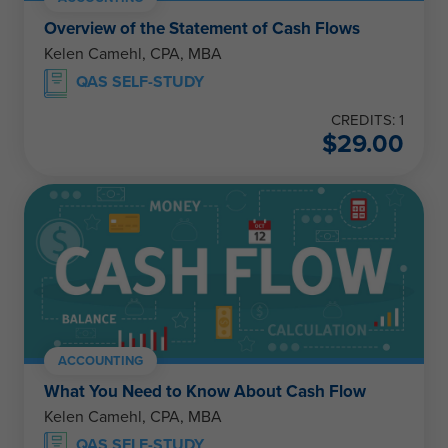
Overview of the Statement of Cash Flows
Kelen Camehl, CPA, MBA
QAS SELF-STUDY
CREDITS: 1
$
29.00
ACCOUNTING
What You Need to Know About Cash Flow
Kelen Camehl, CPA, MBA
QAS SELF-STUDY