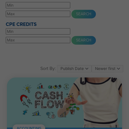
CPE CREDITS
Sort By:
ACCOUNTING