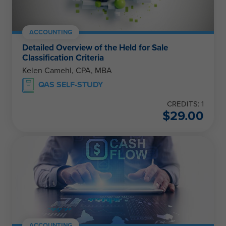
ACCOUNTING
Detailed Overview of the Held for Sale
Classification Criteria
Kelen Camehl, CPA, MBA
QAS SELF-STUDY
CREDITS: 1
$
29.00
ACCOUNTING