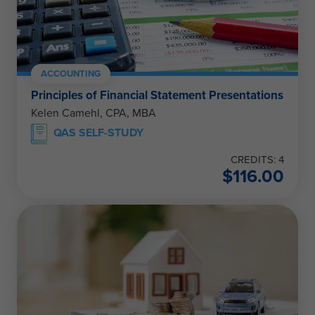
ACCOUNTING
Principles of Financial Statement Presentations
Kelen Camehl, CPA, MBA
QAS SELF-STUDY
CREDITS: 4
$
116.00