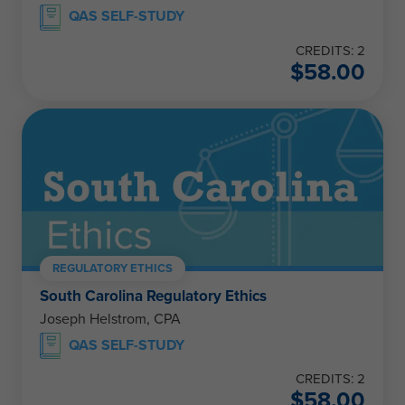
QAS SELF-STUDY
CREDITS: 2
$
58.00
REGULATORY ETHICS
South Carolina Regulatory Ethics
Joseph Helstrom, CPA
QAS SELF-STUDY
CREDITS: 2
$
58.00