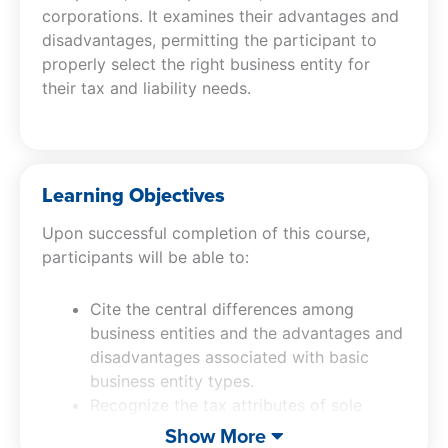
corporations. It examines their advantages and
disadvantages, permitting the participant to
properly select the right business entity for
their tax and liability needs.
Learning Objectives
Upon successful completion of this course,
participants will be able to:
Cite the central differences among
business entities and the advantages and
disadvantages associated with basic
business entity types.
Recognize the tax attributes of sole
proprietorships, partnerships, LLCs, S
Show More