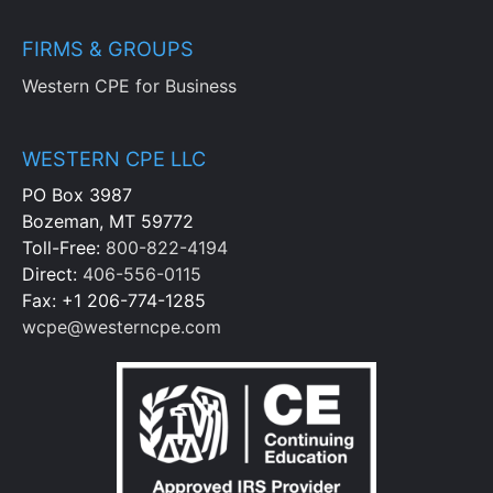
FIRMS & GROUPS
Western CPE for Business
WESTERN CPE LLC
PO Box 3987
Bozeman, MT 59772
Toll-Free:
800-822-4194
Direct:
406-556-0115
Fax: +1 206-774-1285
wcpe@westerncpe.com