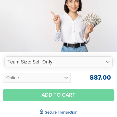
$
87.00
ADD TO CART
Secure Transaction