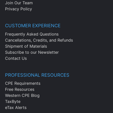
Join Our Team
Privacy Policy
CUSTOMER EXPERIENCE
Frequently Asked Questions
Cancellations, Credits, and Refunds
Shipment of Materials
Subscribe to our Newsletter
Contact Us
PROFESSIONAL RESOURCES
CPE Requirements
Free Resources
Western CPE Blog
TaxByte
eTax Alerts