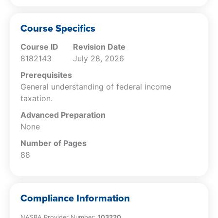
corporations, and C corporations and
how they can be used to enhance tax
and financial objectives.
Course Specifics
Specify the unique (e.g., self-
Course ID
Revision Date
employment) and general taxes
8182143
July 28, 2026
applicable to particular entities and the
tax forms that may be required.
Prerequisites
Identify the basic deductions that are
General understanding of federal income
permissible for each entity type and the
taxation.
conditions under which they are allowed.
Advanced Preparation
Determine the tax years, accounting
None
methods, and valuation methods that
each entity type may use, and how the
Number of Pages
entities can be terminated.
88
Specify for different entity types the
basis and the tax effect of sales,
exchanges, transfers, contributions, and
Compliance Information
distributions.
NASBA Provider Number:
103220