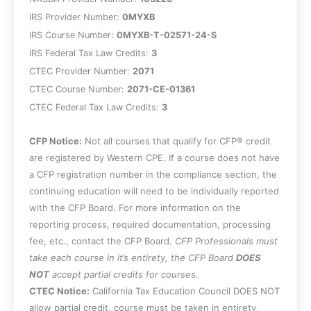
IRS Provider Number:
0MYXB
IRS Course Number:
0MYXB-T-02571-24-S
IRS Federal Tax Law Credits:
3
CTEC Provider Number:
2071
CTEC Course Number:
2071-CE-01361
CTEC Federal Tax Law Credits:
3
CFP Notice:
Not all courses that qualify for CFP® credit
are registered by Western CPE. If a course does not have
a CFP registration number in the compliance section, the
continuing education will need to be individually reported
with the CFP Board. For more information on the
reporting process, required documentation, processing
fee, etc., contact the CFP Board.
CFP Professionals must
take each course in it’s entirety, the CFP Board
DOES
NOT
accept partial credits for courses.
CTEC Notice:
California Tax Education Council DOES NOT
allow partial credit, course must be taken in entirety.