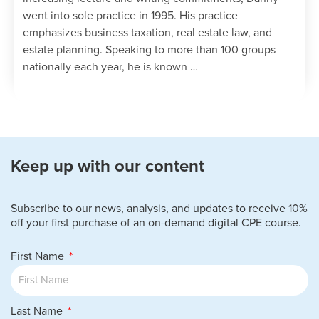
went into sole practice in 1995. His practice
emphasizes business taxation, real estate law, and
estate planning. Speaking to more than 100 groups
nationally each year, he is known …
Keep up with our content
Subscribe to our news, analysis, and updates to receive 10%
off your first purchase of an on-demand digital CPE course.
First Name
Last Name