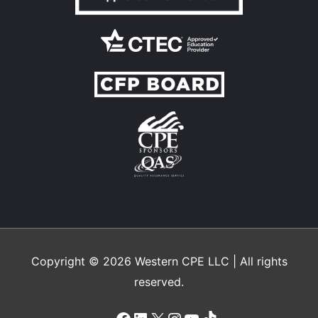
Copyright © 2026
Western CPE
LLC | All rights
reserved.
Facebook
LinkedIn
X
Instagram
YouTube
TikTok