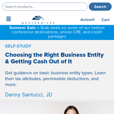
Search
Search
for:
Main
Account
Cart
Menu
Summer Sale –
Grab deals on some of our hottest
conference destinations, online CPE, and credit
packages
SELF-STUDY
Choosing the Right Business Entity
& Getting Cash Out of It
Get guidance on basic business entity types. Learn
their tax attributes, permissible deductions, and
more.
Danny Santucci, JD