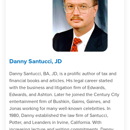
Danny Santucci, JD
Danny Santucci, BA, JD, is a prolific author of tax and
financial books and articles. His legal career started
with the business and litigation firm of Edwards,
Edwards, and Ashton. Later he joined the Century City
entertainment firm of Bushkin, Gaims, Gaines, and
Jonas working for many well-known celebrities. In
1980, Danny established the law firm of Santucci,
Potter, and Leanders in Irvine, California. With
increasing lecture and writing commitments, Danny