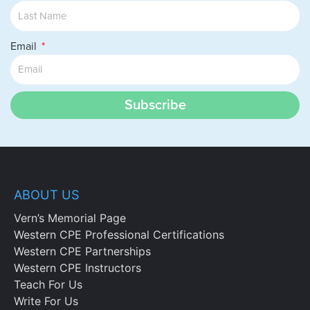
Email
Subscribe
ABOUT US
Vern’s Memorial Page
Western CPE Professional Certifications
Western CPE Partnerships
Western CPE Instructors
Teach For Us
Write For Us