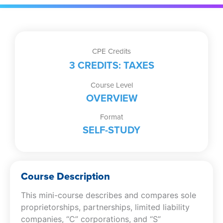
CPE Credits
3 CREDITS: TAXES
Course Level
OVERVIEW
Format
SELF-STUDY
Course Description
This mini-course describes and compares sole
proprietorships, partnerships, limited liability
companies, “C” corporations, and “S”