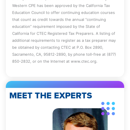
Western CPE has been approved by the California Tax
Education Council to offer continuing education courses
that count as credit towards the annual “continuing
education” requirement imposed by the State of
California for CTEC Registered Tax Preparers. A listing of
additional requirements to register as a tax preparer may
be obtained by contacting CTEC at P.O. Box 2890,
Sacramento, CA, 95812-2890, by phone toll-free at (877)
850-2832, or on the Internet at www.ctec.org.
MEET THE EXPERTS