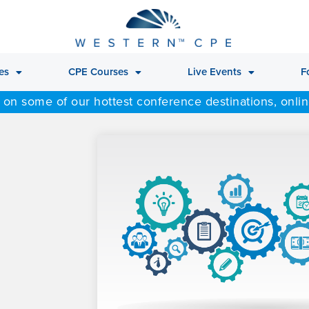
es
CPE Courses
Live Events
F
 on some of our hottest conference destinations, onli