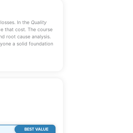
losses. In the
Quality
e that cost. The course
and root cause analysis.
nyone a solid foundation
BEST VALUE