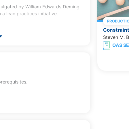
mulgated by William Edwards Deming.
a lean practices initiative.
PRODUCTI
Constrain
e, and mean.
Steven M. 
t.
QAS SE
 used.
rks.
recard.
, and how they are calculated.
rerequisites.