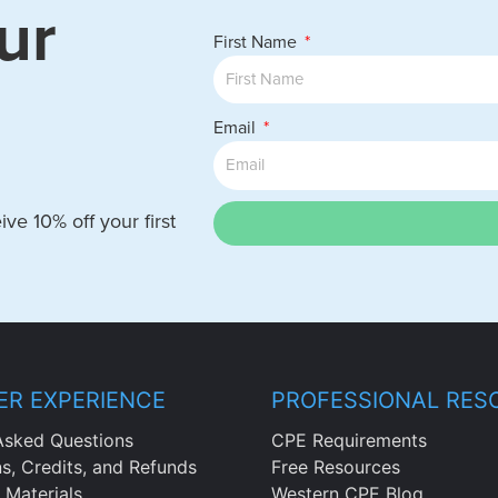
ur
First Name
Email
ve 10% off your first
R EXPERIENCE
PROFESSIONAL RES
Asked Questions
CPE Requirements
ns, Credits, and Refunds
Free Resources
 Materials
Western CPE Blog