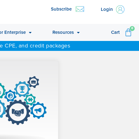
Subscribe
Login
CA
0
or Enterprise
Resources
Cart
ne CPE, and credit packages