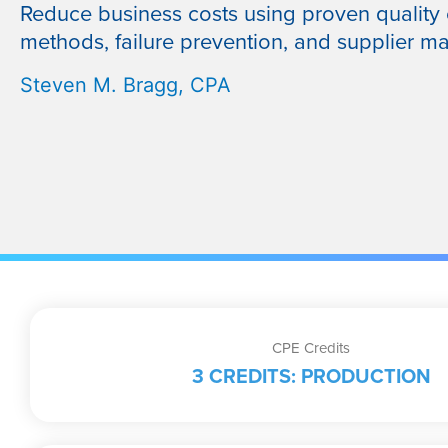
Reduce business costs using proven quality 
methods, failure prevention, and supplier 
Steven M. Bragg, CPA
CPE Credits
3 CREDITS: PRODUCTION