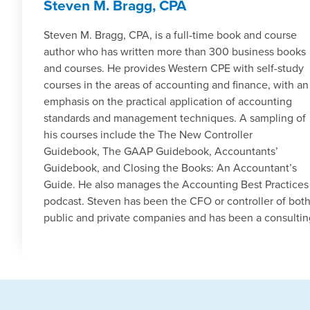
Steven M. Bragg, CPA
Steven M. Bragg, CPA, is a full-time book and course
author who has written more than 300 business books
and courses. He provides Western CPE with self-study
courses in the areas of accounting and finance, with an
emphasis on the practical application of accounting
standards and management techniques. A sampling of
his courses include the The New Controller
Guidebook, The GAAP Guidebook, Accountants’
Guidebook, and Closing the Books: An Accountant’s
Guide. He also manages the Accounting Best Practices
podcast. Steven has been the CFO or controller of bot
public and private companies and has been a consulti