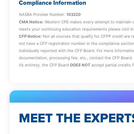
Compliance Information
NASBA Provider Number:
103220
CMA Notice:
Western CPE makes every attempt to maintain o
meets your continuing education requirements please visit 
CFP Notice:
Not all courses that qualify for CFP® credit are 
not have a CFP registration number in the compliance section
individually reported with the CFP Board. For more informati
documentation, processing fee, etc., contact the CFP Board.
it’s entirety, the CFP Board
DOES NOT
accept partial credits 
MEET THE EXPERT