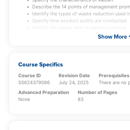
Describe the 14 points of management pro
Identify the types of waste reduction used in 
Specify how product audits are conducted.
Identify the issues with acceptance testing.
Recall the differences between median, mod
Show More
Specify the characteristics of a control char
Describe how a cause-and-effect diagram is
Specify the nature of a Pareto analysis.
Specify how the plan-do-check-act cycle wo
Course Specifics
Recall the typical contents of a supplier sco
Course ID
Revision Date
Prerequisites
Recall the different types of quality metrics
SS624379086
July 24, 2025
There are no p
Advanced Preparation
Number of Pages
None
83