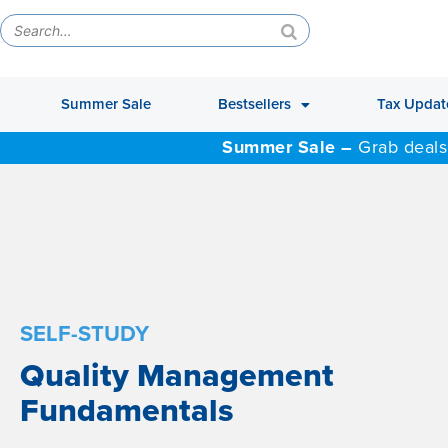
Summer Sale
Bestsellers
Tax Updat
Summer Sale –
Grab deals
SELF-STUDY
Quality Management
Fundamentals