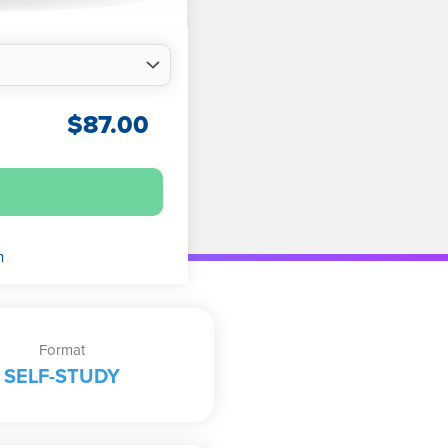
$
87.00
n
Format
SELF-STUDY