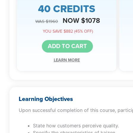
40 CREDITS
NOW $1078
WAS $1960
YOU SAVE $882 (45% OFF)
ADD TO CART
LEARN MORE
Learning Objectives
Upon successful completion of this course, particip
State how customers perceive quality.
Specify the characteristics of kaizen.