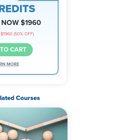
REDITS
NOW $1960
$1960 (50% OFF)
 TO CART
RN MORE
lated Courses