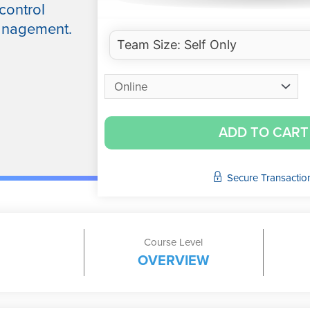
control
management.
ADD TO CART
Secure Transactio
Course Level
OVERVIEW