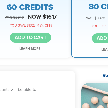
80 C
60 CREDITS
NOW $1617
WAS $2940
WAS $3920
YOU SAVE $1323 (45% OFF)
YOU SAVE 
ADD TO CART
ADD
LEARN MORE
LEA
Re
ants will be able to: