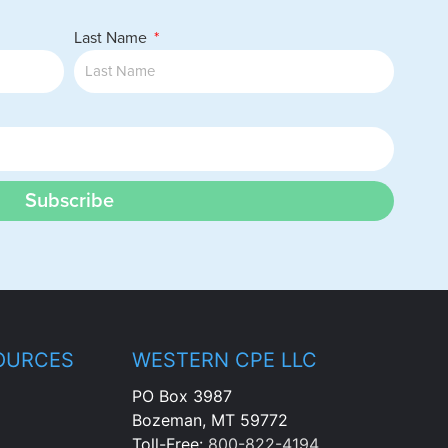
Last Name
Subscribe
OURCES
WESTERN CPE LLC
PO Box 3987
Bozeman, MT 59772
Toll-Free:
800-822-4194