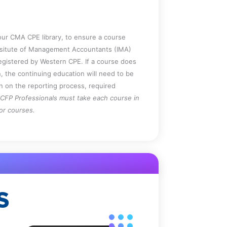
ur CMA CPE library, to ensure a course
Insitute of Management Accountants (IMA)
registered by Western CPE. If a course does
, the continuing education will need to be
on on the reporting process, required
CFP Professionals must take each course in
for courses.
S