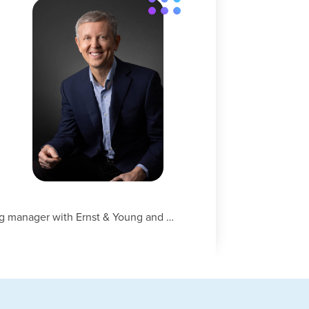
h
ng manager with Ernst & Young and …