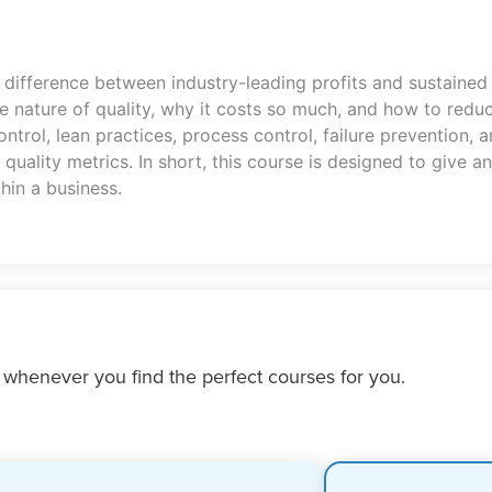
difference between industry-leading profits and sustained 
 nature of quality, why it costs so much, and how to reduc
control, lean practices, process control, failure prevention, 
quality metrics. In short, this course is designed to give a
hin a business.
 whenever you find the perfect courses for you.