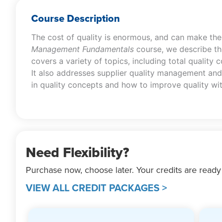
Course Description
The cost of quality is enormous, and can make the 
Management Fundamentals
course, we describe the
covers a variety of topics, including total quality 
It also addresses supplier quality management and 
in quality concepts and how to improve quality wit
Need Flexibility?
Purchase now, choose later. Your credits are ready
VIEW ALL CREDIT PACKAGES >