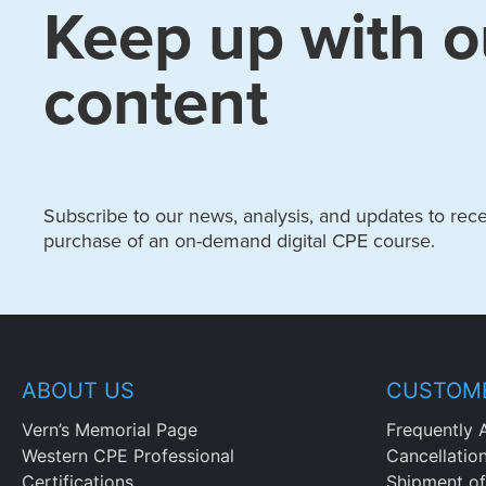
Keep up with o
content
Subscribe to our news, analysis, and updates to recei
purchase of an on-demand digital CPE course.
ABOUT US
CUSTOME
Vern’s Memorial Page
Frequently 
Western CPE Professional
Cancellatio
Certifications
Shipment of