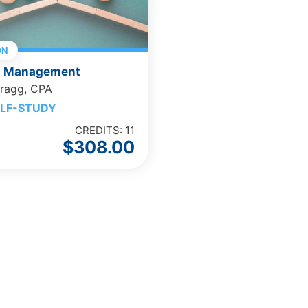
ON
t Management
Bragg, CPA
LF-STUDY
CREDITS: 11
$
308.00