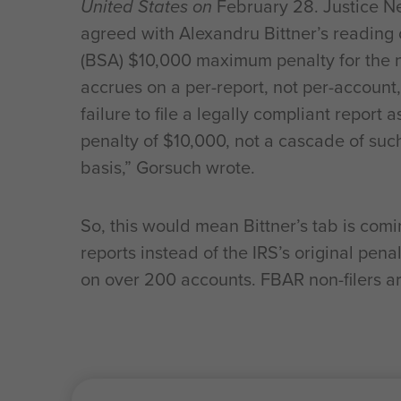
United States on
February 28. Justice Ne
agreed with Alexandru Bittner’s reading o
(BSA) $10,000 maximum penalty for the non
accrues on a per-report, not per-account,
failure to file a legally compliant report
penalty of $10,000, not a cascade of suc
basis,” Gorsuch wrote.
So, this would mean Bittner’s tab is comi
reports instead of the IRS’s original pen
on over 200 accounts. FBAR non-filers ar