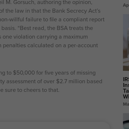
il M. Gorsuch, authoring the opinion,
Ap
f the law in that the Bank Secrecy Act’s
-willful failure to file a compliant report
 basis. “Best read, the BSA treats the
 as one violation carrying a maximum
h penalties calculated on a per-account
ng to $50,000 for five years of missing
IR
alty assessment of over $2.7 million based
In
e sure to cheers to that.
Ta
Wi
Ma