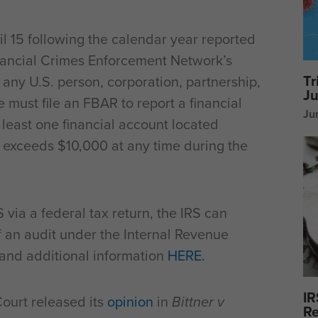
l 15 following the calendar year reported
Financial Crimes Enforcement Network’s
Tr
, any U.S. person, corporation, partnership,
Ju
e must file an FBAR to report a financial
Ju
t least one financial account located
e exceeds $10,000 at any time during the
 via a federal tax return, the IRS can
 an audit under the Internal Revenue
and additional information
HERE.
IR
ourt released its
opinion
in
Bittner v
Re