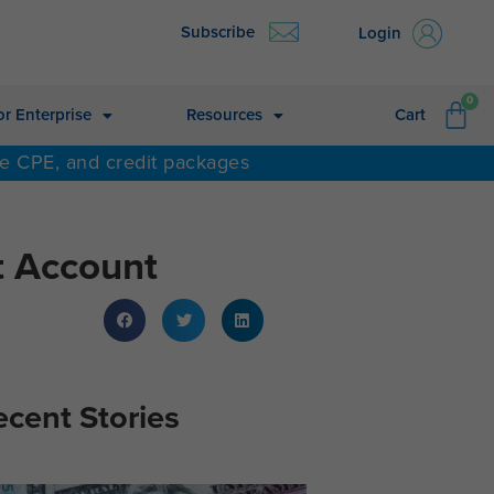
Subscribe
Login
CA
0
or Enterprise
Resources
Cart
ne CPE, and credit packages
t Account
ecent Stories