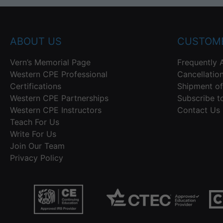
ABOUT US
CUSTOME
Vern’s Memorial Page
Frequently 
Western CPE Professional
Cancellatio
Certifications
Shipment of
Western CPE Partnerships
Subscribe t
Western CPE Instructors
Contact Us
Teach For Us
Write For Us
Join Our Team
Privacy Policy