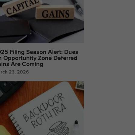
25 Filing Season Alert: Dues
 Opportunity Zone Deferred
ins Are Coming
rch 23, 2026