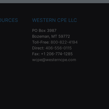
OURCES
WESTERN CPE LLC
PO Box 3987
Bozeman, MT 59772
Toll-Free:
800-822-4194
Direct:
406-556-0115
Fax: +1 206-774-1285
wcpe@westerncpe.com