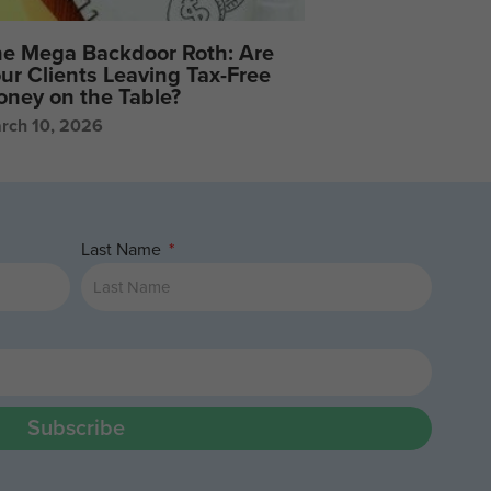
e Mega Backdoor Roth: Are
ur Clients Leaving Tax-Free
ney on the Table?
rch 10, 2026
Last Name
Subscribe