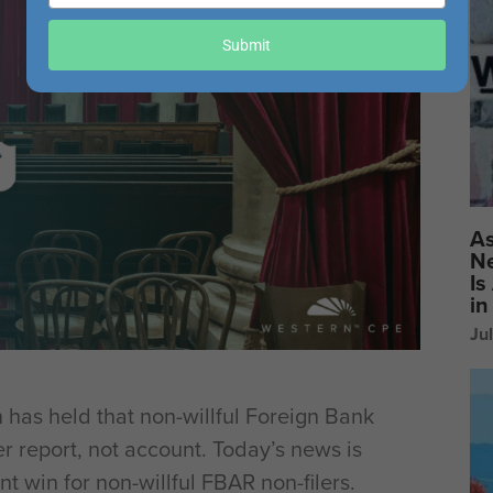
your
email
Submit
As
Ne
Is
in
Ju
 has held that non-willful Foreign Bank
r report, not account. Today’s news is
nt win for non-willful FBAR non-filers.