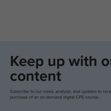
Keep up with o
content
Subscribe to our news, analysis, and updates to recei
purchase of an on-demand digital CPE course.