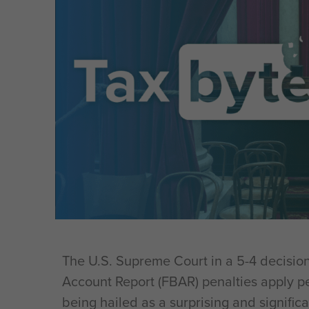
The U.S. Supreme Court in a 5-4 decision
Account Report (FBAR) penalties apply pe
being hailed as a surprising and significa