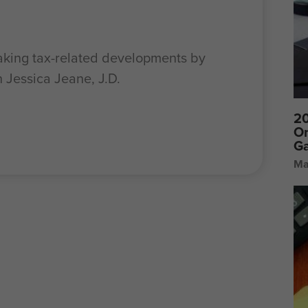
aking tax-related developments by
h Jessica Jeane, J.D.
20
On
Ga
Ma