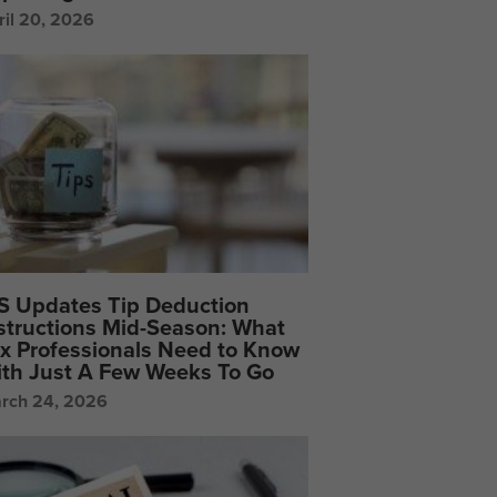
ril 20, 2026
S Updates Tip Deduction
structions Mid-Season: What
x Professionals Need to Know
th Just A Few Weeks To Go
rch 24, 2026