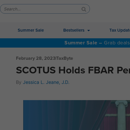
Summer Sale
Bestsellers
Tax Updat
Summer Sale –
Grab deals
February 28, 2023
|
TaxByte
SCOTUS Holds FBAR Pena
By
Jessica L. Jeane, J.D.