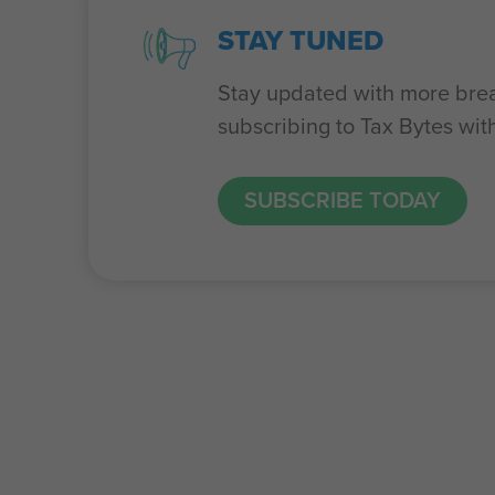
STAY TUNED
Stay updated with more bre
subscribing to Tax Bytes wit
SUBSCRIBE TODAY