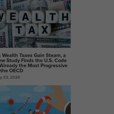
 Wealth Taxes Gain Steam, a
w Study Finds the U.S. Code
 Already the Most Progressive
 the OECD
ly 23, 2026