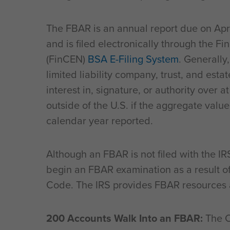
The FBAR is an annual report due on Apri
and is filed electronically through the 
(FinCEN)
BSA E-Filing System
. Generally
limited liability company, trust, and estat
interest in, signature, or authority over a
outside of the U.S. if the aggregate valu
calendar year reported.
Although an FBAR is not filed with the IRS
begin an FBAR examination as a result of
Code. The IRS provides FBAR resources 
200 Accounts Walk Into an FBAR:
The C