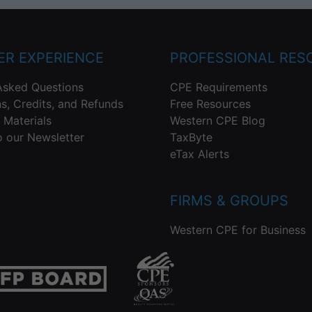
R EXPERIENCE
PROFESSIONAL RES
Asked Questions
CPE Requirements
ns, Credits, and Refunds
Free Resources
 Materials
Western CPE Blog
o our Newsletter
TaxByte
eTax Alerts
FIRMS & GROUPS
Western CPE for Business