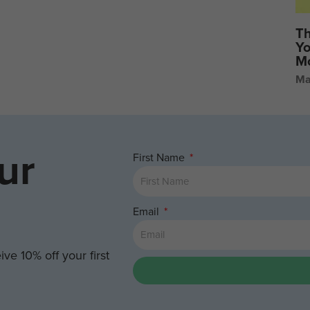
Th
Yo
Mo
Ma
ur
First Name
Email
ve 10% off your first