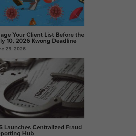
iage Your Client List Before the
ly 10, 2026 Kwong Deadline
ne 23, 2026
S Launches Centralized Fraud
porting Hub