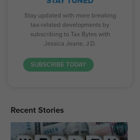
STAY TUNED
Stay updated with more breaking
tax-related developments by
subscribing to Tax Bytes with
Jessica Jeane, J.D.
SUBSCRIBE TODAY
Recent Stories