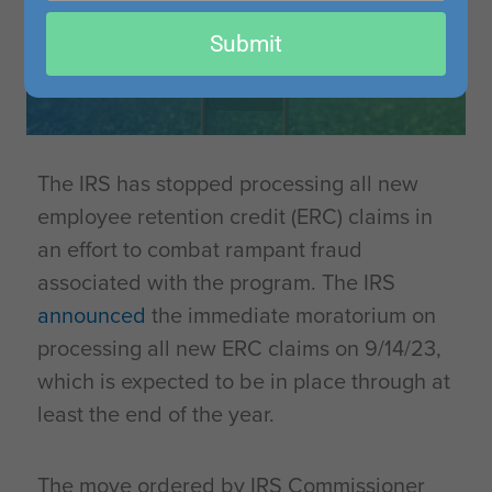
email
Submit
The IRS has stopped processing all new
employee retention credit (ERC) claims in
an effort to combat rampant fraud
associated with the program. The IRS
announced
the immediate moratorium on
processing all new ERC claims on 9/14/23,
which is expected to be in place through at
least the end of the year.
The move ordered by IRS Commissioner