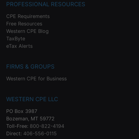
PROFESSIONAL RESOURCES
CPE Requirements
Free Resources
Western CPE Blog
TaxByte
eTax Alerts
FIRMS & GROUPS
Western CPE for Business
WESTERN CPE LLC
PO Box 3987
Bozeman, MT 59772
Toll-Free:
800-822-4194
Direct:
406-556-0115