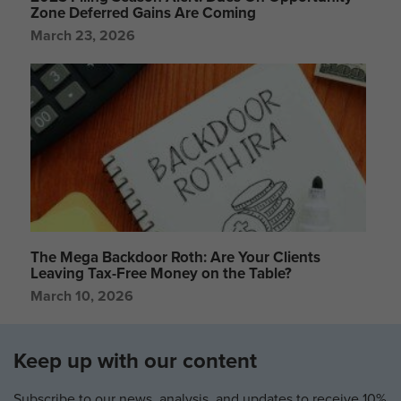
Zone Deferred Gains Are Coming
March 23, 2026
The Mega Backdoor Roth: Are Your Clients
Leaving Tax-Free Money on the Table?
March 10, 2026
Keep up with our content
Subscribe to our news, analysis, and updates to receive 10%