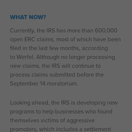
WHAT NOW?
Currently, the IRS has more than 600,000
open ERC claims, most of which have been
filed in the last few months, according
to Werfel. Although no longer processing
new claims, the IRS will continue to
process claims submitted before the
September 14 moratorium.
Looking ahead, the IRS is developing new
programs to help businesses who found
themselves victims of aggressive
promoters, which includes a settlement