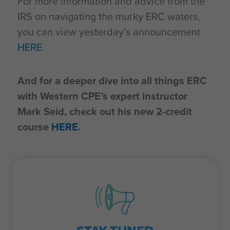
For more information and advice from the
IRS on navigating the murky ERC waters,
you can view yesterday’s announcement
HERE
.
And for a deeper dive into all things ERC
with Western CPE’s expert instructor
Mark Seid, check out his new 2-credit
course
HERE
.