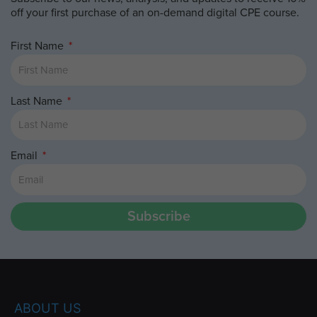
off your first purchase of an on-demand digital CPE course.
First Name
Last Name
Email
Subscribe
ABOUT US