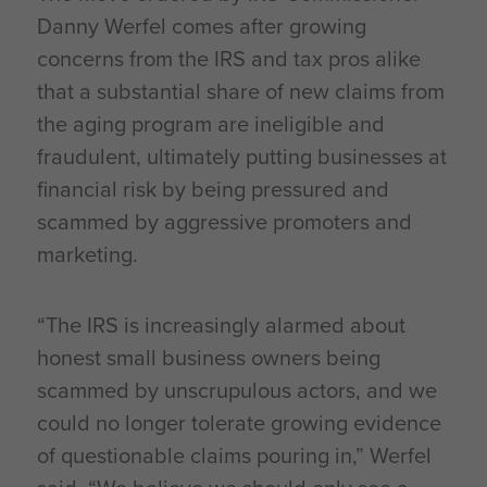
Danny Werfel comes after growing
concerns from the IRS and tax pros alike
that a substantial share of new claims from
the aging program are ineligible and
fraudulent, ultimately putting businesses at
financial risk by being pressured and
scammed by aggressive promoters and
marketing.
“The IRS is increasingly alarmed about
honest small business owners being
scammed by unscrupulous actors, and we
could no longer tolerate growing evidence
of questionable claims pouring in,” Werfel