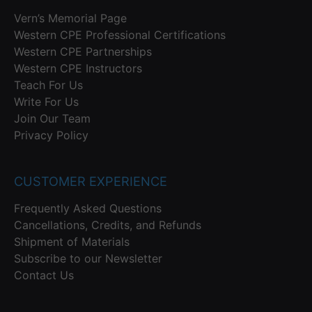
Vern’s Memorial Page
Western CPE Professional Certifications
Western CPE Partnerships
Western CPE Instructors
Teach For Us
Write For Us
Join Our Team
Privacy Policy
CUSTOMER EXPERIENCE
Frequently Asked Questions
Cancellations, Credits, and Refunds
Shipment of Materials
Subscribe to our Newsletter
Contact Us