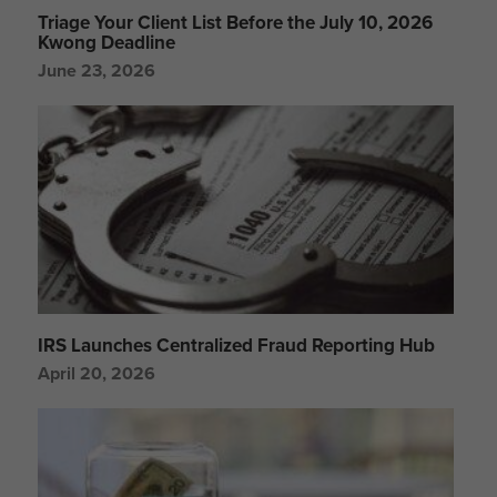
Triage Your Client List Before the July 10, 2026
Kwong Deadline
June 23, 2026
IRS Launches Centralized Fraud Reporting Hub
April 20, 2026