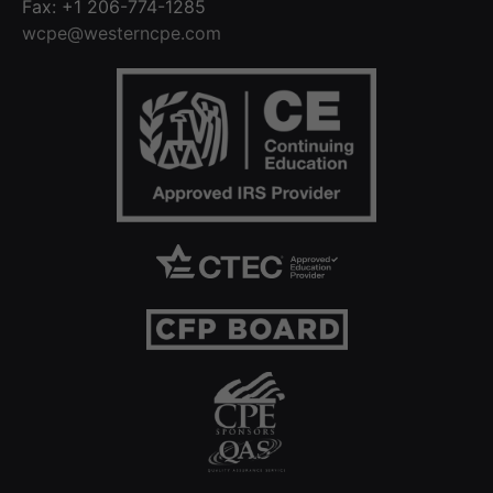
Fax: +1 206-774-1285
wcpe@westerncpe.com