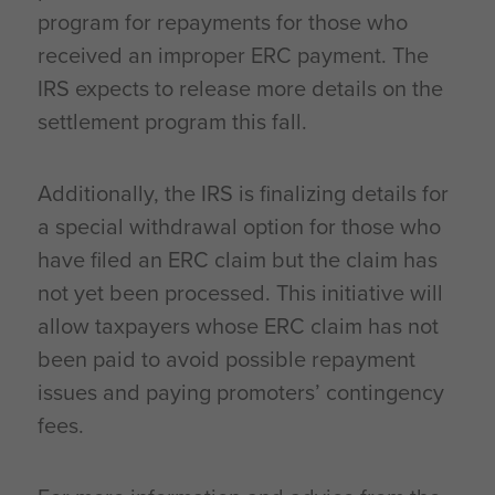
program for repayments for those who
received an improper ERC payment. The
IRS expects to release more details on the
settlement program this fall.
Additionally, the IRS is finalizing details for
a special withdrawal option for those who
have filed an ERC claim but the claim has
not yet been processed. This initiative will
allow taxpayers whose ERC claim has not
been paid to avoid possible repayment
issues and paying promoters’ contingency
fees.