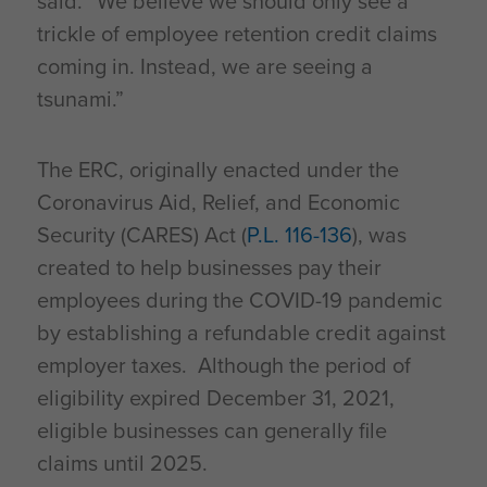
said. “We believe we should only see a
trickle of employee retention credit claims
coming in. Instead, we are seeing a
tsunami.”
The ERC, originally enacted under the
Coronavirus Aid, Relief, and Economic
Security (CARES) Act (
P.L. 116-136
), was
created to help businesses pay their
employees during the COVID-19 pandemic
by establishing a refundable credit against
employer taxes. Although the period of
eligibility expired December 31, 2021,
eligible businesses can generally file
claims until 2025.