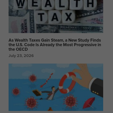
As Wealth Taxes Gain Steam, a New Study Finds
the U.S. Code Is Already the Most Progressive in
the OECD
July 23, 2026