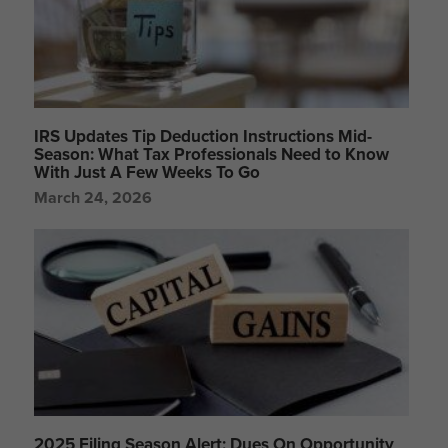
IRS Updates Tip Deduction Instructions Mid-
Season: What Tax Professionals Need to Know
With Just A Few Weeks To Go
March 24, 2026
2025 Filing Season Alert: Dues On Opportunity