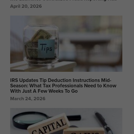
April 20, 2026
IRS Updates Tip Deduction Instructions Mid-
Season: What Tax Professionals Need to Know
With Just A Few Weeks To Go
March 24, 2026