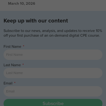
March 10, 2026
Keep up with our content
Subscribe to our news, analysis, and updates to receive 10%
off your first purchase of an on-demand digital CPE course.
First Name
Last Name
Email
Subscribe