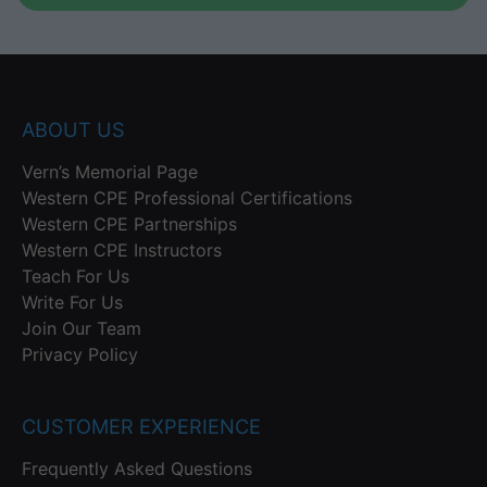
ABOUT US
Vern’s Memorial Page
Western CPE Professional Certifications
Western CPE Partnerships
Western CPE Instructors
Teach For Us
Write For Us
Join Our Team
Privacy Policy
CUSTOMER EXPERIENCE
Frequently Asked Questions