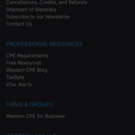
Cancellations, Credits, and Refunds
Shipment of Materials
Subscribe to our Newsletter
Contact Us
PROFESSIONAL RESOURCES
CPE Requirements
Free Resources
Western CPE Blog
TaxByte
eTax Alerts
FIRMS & GROUPS
Western CPE for Business