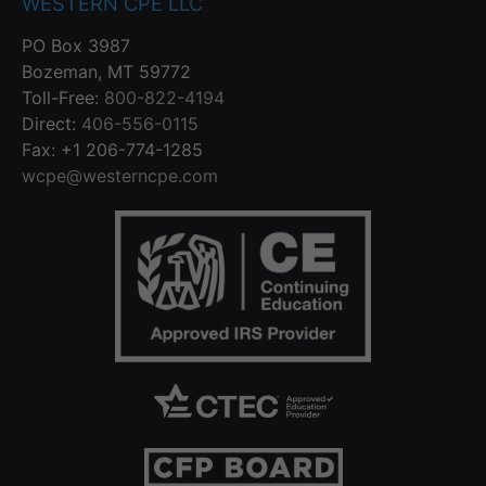
WESTERN CPE LLC
PO Box 3987
Bozeman, MT 59772
Toll-Free:
800-822-4194
Direct:
406-556-0115
Fax: +1 206-774-1285
wcpe@westerncpe.com