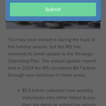
email
Submit
You may have missed it during the buzz of
the holiday season, but the IRS has
released its latest update to the Strategic
Operating Plan. The annual update reports
that in 2024 the IRS recovered $4.7 billion
through new initiatives in three areas:
$1.3 billion collected from wealthy
individuals who either failed to pay
their tax debts or submit tax returns