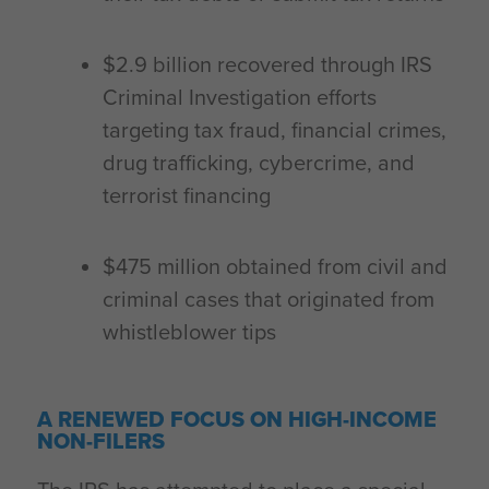
$2.9 billion recovered through IRS
Criminal Investigation efforts
targeting tax fraud, financial crimes,
drug trafficking, cybercrime, and
terrorist financing
$475 million obtained from civil and
criminal cases that originated from
whistleblower tips
A RENEWED FOCUS ON HIGH-INCOME
NON-FILERS