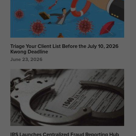
Triage Your Client List Before the July 10, 2026
Kwong Deadline
June 23, 2026
IRS Launches Centralized Fraud Reporting Hub