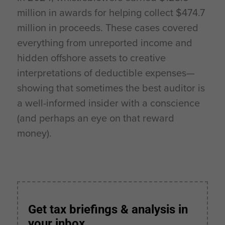
million in awards for helping collect $474.7
million in proceeds. These cases covered
everything from unreported income and
hidden offshore assets to creative
interpretations of deductible expenses—
showing that sometimes the best auditor is
a well-informed insider with a conscience
(and perhaps an eye on that reward
money).
Get tax briefings & analysis in
your inbox.