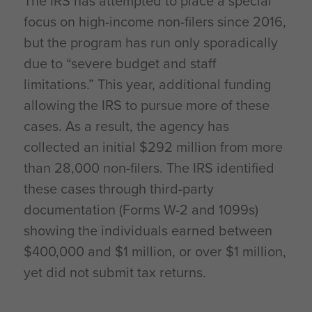
The IRS has attempted to place a special
focus on high-income non-filers since 2016,
but the program has run only sporadically
due to “severe budget and staff
limitations.” This year, additional funding
allowing the IRS to pursue more of these
cases. As a result, the agency has
collected an initial $292 million from more
than 28,000 non-filers. The IRS identified
these cases through third-party
documentation (Forms W-2 and 1099s)
showing the individuals earned between
$400,000 and $1 million, or over $1 million,
yet did not submit tax returns.