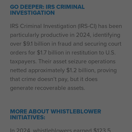
GO DEEPER: IRS CRIMINAL
INVESTIGATION
IRS Criminal Investigation (IRS-CI) has been
particularly productive in 2024, identifying
over $9.1 billion in fraud and securing court
orders for $1.7 billion in restitution to U.S.
taxpayers. Their asset seizure operations
netted approximately $1.2 billion, proving
that crime doesn’t pay, but it does
generate recoverable assets.
MORE ABOUT WHISTLEBLOWER
INITIATIVES:
In 2024, whistleblowers earned $123.5