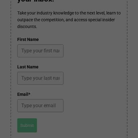
Take your industry knowledge to the next level, learn to
outpace the competition, and access special insider
discounts.
First Name
Last Name
Email*
Submit