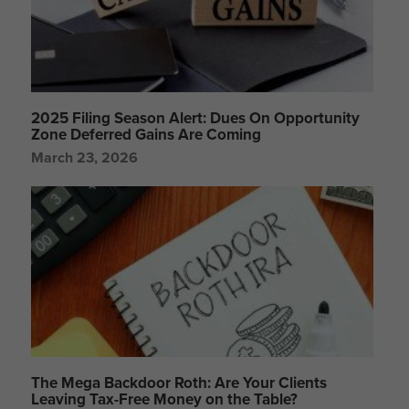
2025 Filing Season Alert: Dues On Opportunity
Zone Deferred Gains Are Coming
March 23, 2026
The Mega Backdoor Roth: Are Your Clients
Leaving Tax-Free Money on the Table?