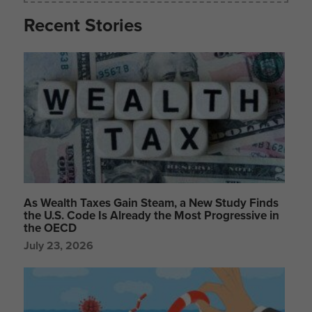
Recent Stories
As Wealth Taxes Gain Steam, a New Study Finds
the U.S. Code Is Already the Most Progressive in
the OECD
July 23, 2026