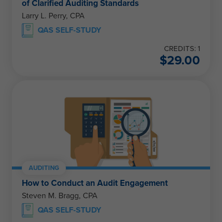
of Clarified Auditing Standards
Larry L. Perry, CPA
QAS SELF-STUDY
CREDITS: 1
$
29.00
AUDITING
How to Conduct an Audit Engagement
Steven M. Bragg, CPA
QAS SELF-STUDY