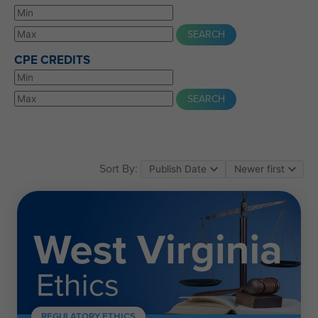
CPE CREDITS
Sort By:
REGULATORY ETHICS