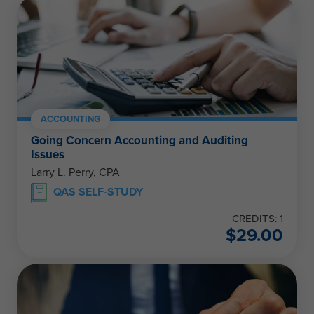
ACCOUNTING
Going Concern Accounting and Auditing
Issues
Larry L. Perry, CPA
QAS SELF-STUDY
CREDITS: 1
$
29.00