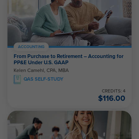
ACCOUNTING
From Purchase to Retirement – Accounting for
PP&E Under U.S. GAAP
Kelen Camehl, CPA, MBA
QAS SELF-STUDY
CREDITS: 4
$
116.00