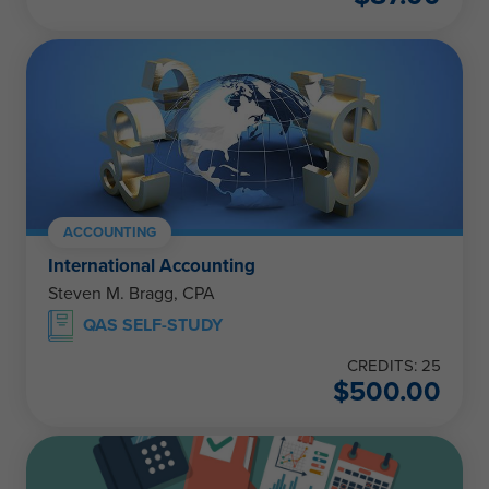
ACCOUNTING
International Accounting
Steven M. Bragg, CPA
QAS SELF-STUDY
CREDITS: 25
$
500.00