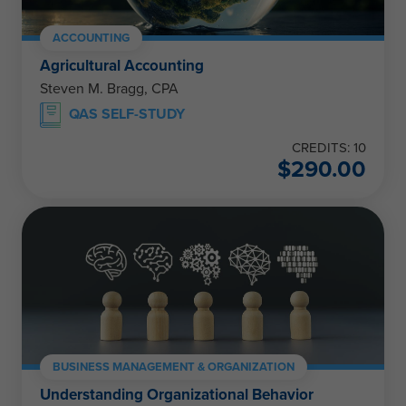
ACCOUNTING
Agricultural Accounting
Steven M. Bragg, CPA
QAS SELF-STUDY
CREDITS: 10
$
290.00
BUSINESS MANAGEMENT & ORGANIZATION
Understanding Organizational Behavior