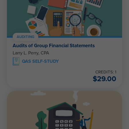
AUDITING
Audits of Group Financial Statements
Larry L. Perry, CPA
QAS SELF-STUDY
CREDITS: 1
$
29.00