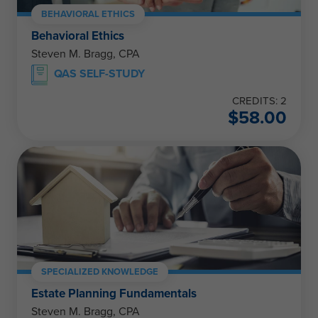
BEHAVIORAL ETHICS
Behavioral Ethics
Steven M. Bragg, CPA
QAS SELF-STUDY
CREDITS: 2
$
58.00
SPECIALIZED KNOWLEDGE
Estate Planning Fundamentals
Steven M. Bragg, CPA