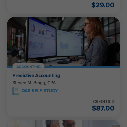
$
29.00
ACCOUNTING
Predictive Accounting
Steven M. Bragg, CPA
QAS SELF-STUDY
CREDITS: 3
$
87.00