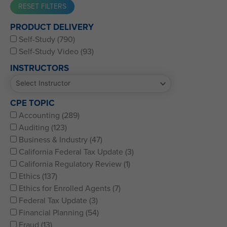
Western CPE’s Self-Study represents some of the best CPE
PRODUCT DELIVERY
for CPAs, CFPs, EAs, and financial and accounting
Self-Study (790)
professionals of all kinds.
Self-Study Video (93)
INSTRUCTORS
CPE TOPIC
Accounting (289)
Auditing (123)
Business & Industry (47)
California Federal Tax Update (3)
California Regulatory Review (1)
Ethics (137)
Ethics for Enrolled Agents (7)
Federal Tax Update (3)
Financial Planning (54)
Fraud (13)