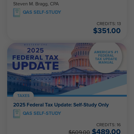
Steven M. Bragg, CPA
QAS SELF-STUDY
CREDITS: 13
$
351.00
TAXES
2025 Federal Tax Update: Self-Study Only
QAS SELF-STUDY
CREDITS: 16
$
489.00
$
609.00