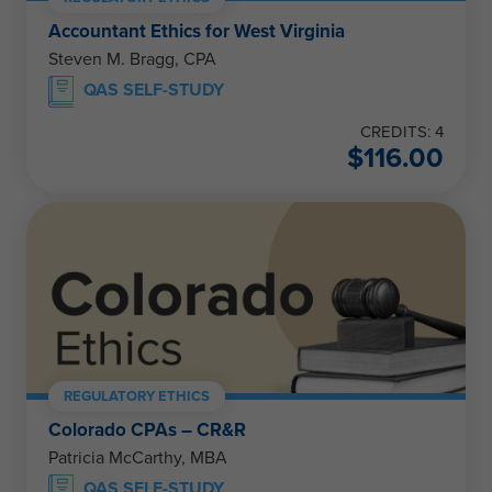
Accountant Ethics for West Virginia
Steven M. Bragg, CPA
QAS SELF-STUDY
CREDITS: 4
$
116.00
REGULATORY ETHICS
Colorado CPAs – CR&R
Patricia McCarthy, MBA
QAS SELF-STUDY