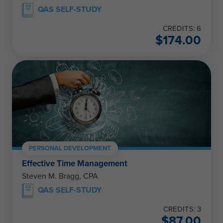
QAS SELF-STUDY
CREDITS: 6
$
174.00
PERSONAL DEVELOPMENT
Effective Time Management
Steven M. Bragg, CPA
QAS SELF-STUDY
CREDITS: 3
$
87.00