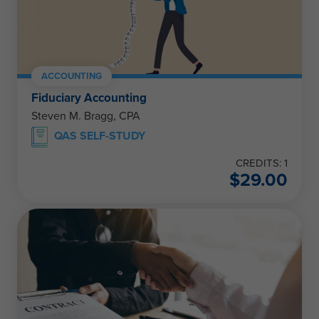
ACCOUNTING
Fiduciary Accounting
Steven M. Bragg, CPA
QAS SELF-STUDY
CREDITS: 1
$
29.00