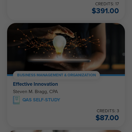
CREDITS: 17
$
391.00
BUSINESS MANAGEMENT & ORGANIZATION
Effective Innovation
Steven M. Bragg, CPA
QAS SELF-STUDY
CREDITS: 3
$
87.00