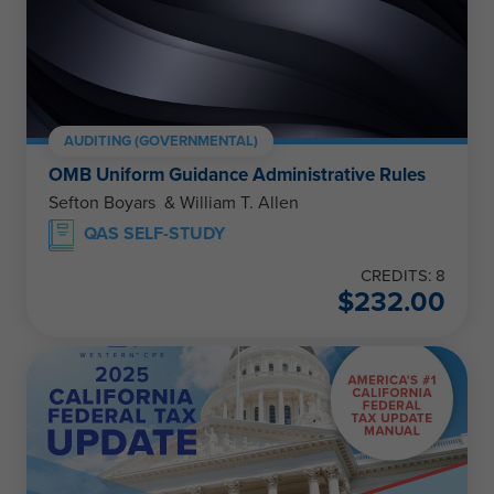
AUDITING (GOVERNMENTAL)
OMB Uniform Guidance Administrative Rules
Sefton Boyars & William T. Allen
QAS SELF-STUDY
CREDITS: 8
$
232.00