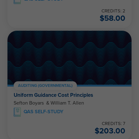
CREDITS: 2
$
58.00
AUDITING (GOVERNMENTAL)
Uniform Guidance Cost Principles
Sefton Boyars & William T. Allen
QAS SELF-STUDY
CREDITS: 7
$
203.00