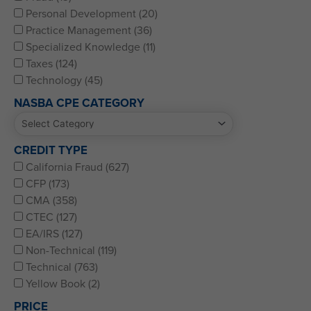
Personal Development (20)
Practice Management (36)
Specialized Knowledge (11)
Taxes (124)
Technology (45)
NASBA CPE CATEGORY
CREDIT TYPE
California Fraud (627)
CFP (173)
CMA (358)
CTEC (127)
EA/IRS (127)
Non-Technical (119)
Technical (763)
Yellow Book (2)
PRICE