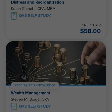
Distress and Reorganization
Kelen Camehl, CPA, MBA
QAS SELF-STUDY
CREDITS: 2
$
58.00
SPECIALIZED KNOWLEDGE
Wealth Management
Steven M. Bragg, CPA
QAS SELF-STUDY