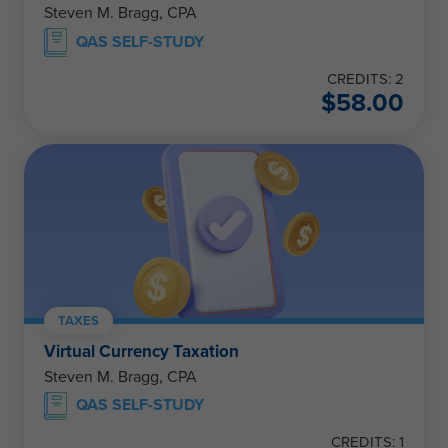
Steven M. Bragg, CPA
QAS SELF-STUDY
CREDITS: 2
$
58.00
TAXES
Virtual Currency Taxation
Steven M. Bragg, CPA
QAS SELF-STUDY
CREDITS: 1