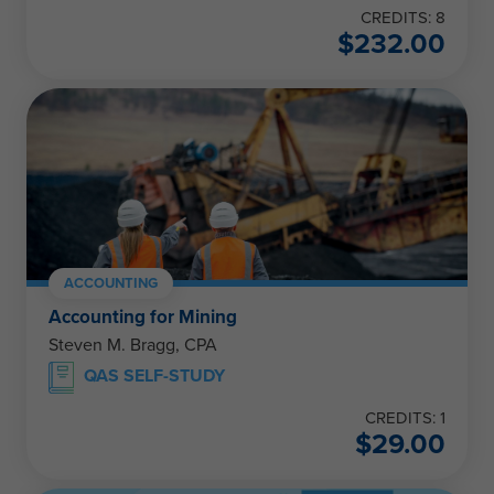
CREDITS: 8
$
232.00
ACCOUNTING
Accounting for Mining
Steven M. Bragg, CPA
QAS SELF-STUDY
CREDITS: 1
$
29.00