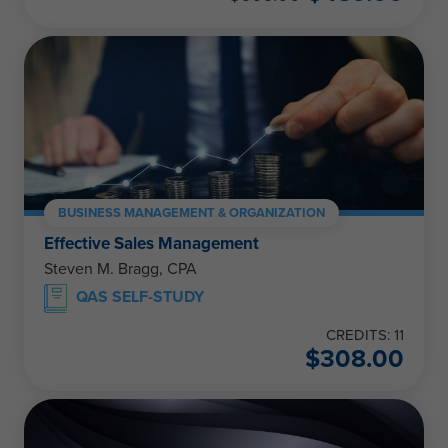
BUSINESS MANAGEMENT & ORGANIZATION
Effective Sales Management
Steven M. Bragg, CPA
QAS SELF-STUDY
CREDITS: 11
$
308.00