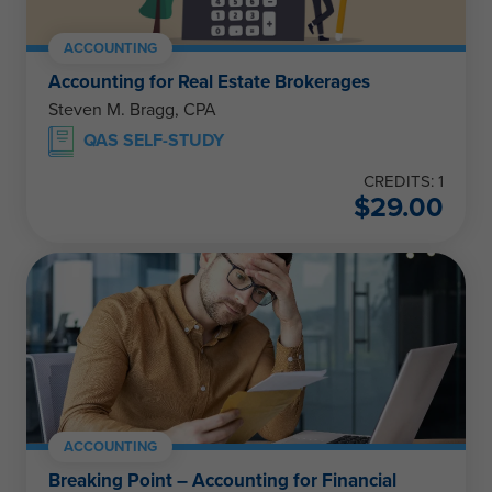
ACCOUNTING
Accounting for Real Estate Brokerages
Steven M. Bragg, CPA
QAS SELF-STUDY
CREDITS: 1
$
29.00
ACCOUNTING
Breaking Point – Accounting for Financial