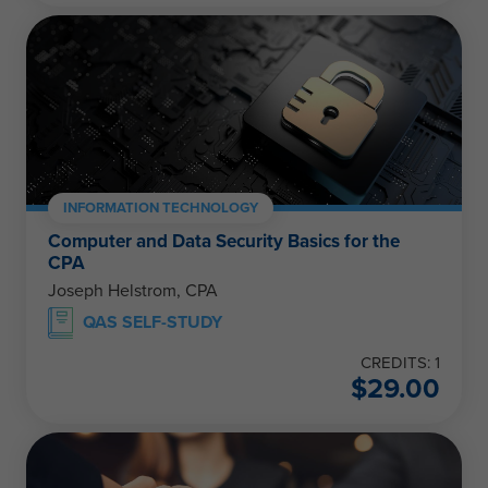
INFORMATION TECHNOLOGY
Computer and Data Security Basics for the
CPA
Joseph Helstrom, CPA
QAS SELF-STUDY
CREDITS: 1
$
29.00