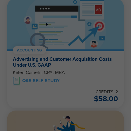
ACCOUNTING
Advertising and Customer Acquisition Costs
Under U.S. GAAP
Kelen Camehl, CPA, MBA
QAS SELF-STUDY
CREDITS: 2
$
58.00