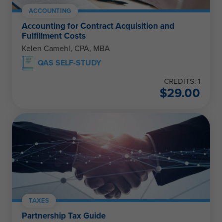
ACCOUNTING
Accounting for Contract Acquisition and
Fulfillment Costs
Kelen Camehl, CPA, MBA
QAS SELF-STUDY
CREDITS: 1
$
29.00
TAXES
Partnership Tax Guide