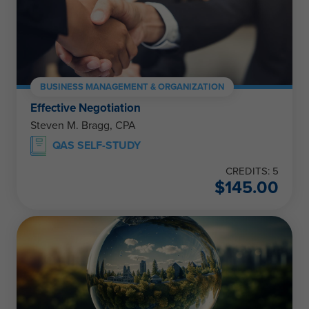
BUSINESS MANAGEMENT & ORGANIZATION
Effective Negotiation
Steven M. Bragg, CPA
QAS SELF-STUDY
CREDITS: 5
$
145.00