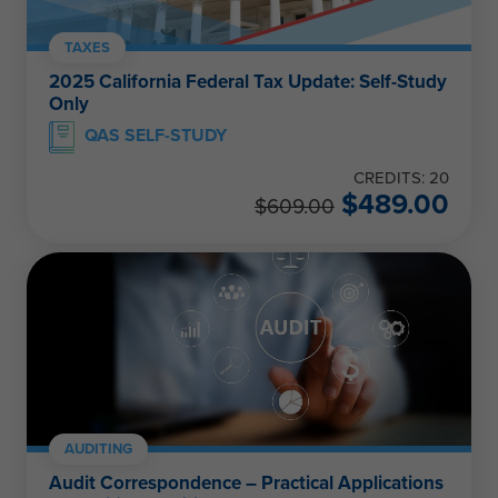
TAXES
2025 California Federal Tax Update: Self-Study
Only
QAS SELF-STUDY
CREDITS: 20
$
489.00
$
609.00
AUDITING
Audit Correspondence – Practical Applications