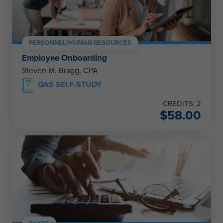
PERSONNEL/HUMAN RESOURCES
Employee Onboarding
Steven M. Bragg, CPA
QAS SELF-STUDY
CREDITS: 2
$
58.00