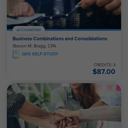
ACCOUNTING
Business Combinations and Consolidations
Steven M. Bragg, CPA
QAS SELF-STUDY
CREDITS: 3
$
87.00