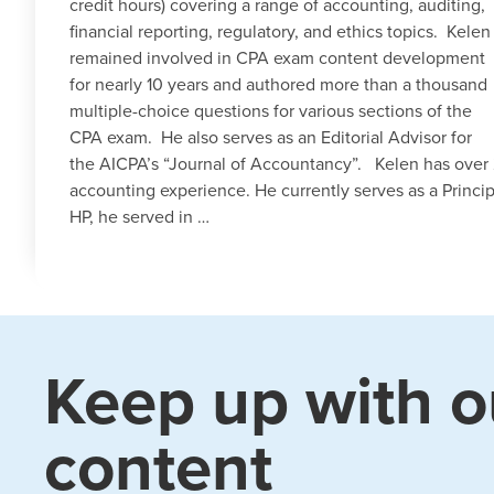
credit hours) covering a range of accounting, auditing,
financial reporting, regulatory, and ethics topics. Kelen
remained involved in CPA exam content development
for nearly 10 years and authored more than a thousand
multiple-choice questions for various sections of the
CPA exam. He also serves as an Editorial Advisor for
the AICPA’s “Journal of Accountancy”. Kelen has over 
accounting experience. He currently serves as a Princip
HP, he served in …
Keep up with o
content