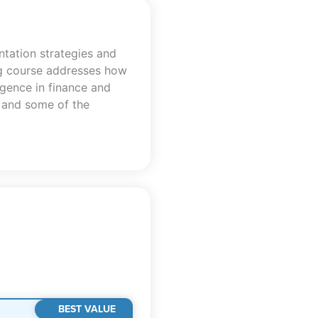
tation strategies and
ing course addresses how
ligence in finance and
s and some of the
BEST VALUE