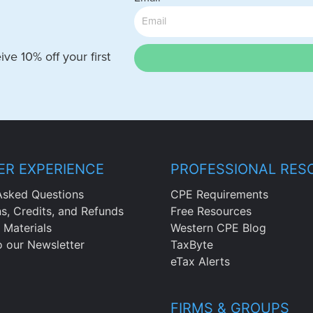
ve 10% off your first
R EXPERIENCE
PROFESSIONAL RES
Asked Questions
CPE Requirements
ns, Credits, and Refunds
Free Resources
 Materials
Western CPE Blog
o our Newsletter
TaxByte
eTax Alerts
FIRMS & GROUPS