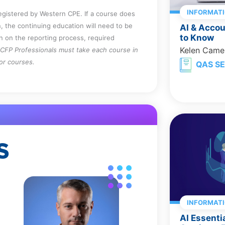
INFORMAT
registered by Western CPE. If a course does
, the continuing education will need to be
AI & Acco
to Know
on on the reporting process, required
Kelen Came
CFP Professionals must take each course in
for courses.
QAS SE
S
INFORMAT
AI Essenti