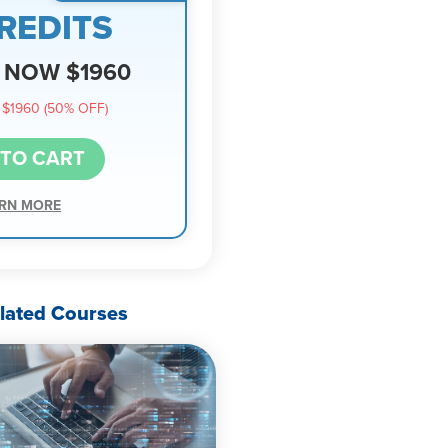
REDITS
NOW $1960
$1960 (50% OFF)
 TO CART
RN MORE
lated Courses