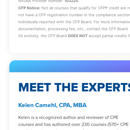
NASBA Provider Number:
103220
CFP Notice:
Not all courses that qualify for CFP® credit are 
not have a CFP registration number in the compliance section
individually reported with the CFP Board. For more informati
documentation, processing fee, etc., contact the CFP Board.
it’s entirety, the CFP Board
DOES NOT
accept partial credits 
MEET THE EXPERT
Kelen Camehl, CPA, MBA
Kelen is a recognized author and reviewer of CPE
courses and has authored over 230 courses (570+ CPE