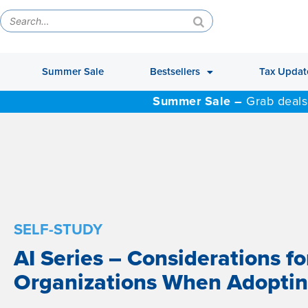
Summer Sale
Bestsellers
Tax Updat
Summer Sale –
Grab deals
SELF-STUDY
AI Series – Considerations fo
Organizations When Adoptin