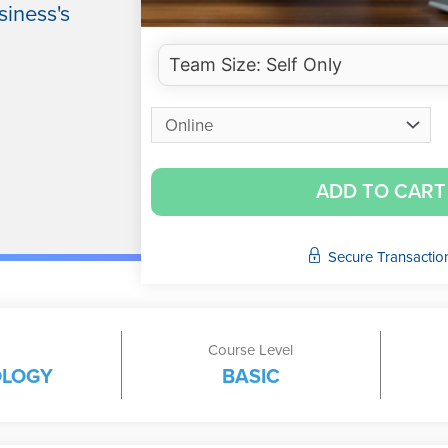
siness's
ADD TO CART
Secure Transactio
Course Level
OLOGY
BASIC