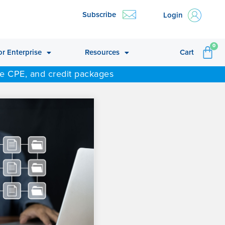
Subscribe
Login
CA
0
or Enterprise
Resources
Cart
ne CPE, and credit packages