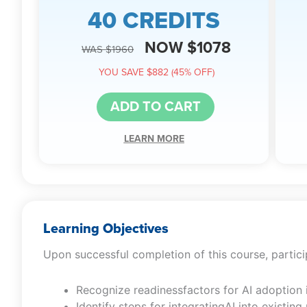
40 CREDITS
NOW $1078
WAS $1960
YOU SAVE $882 (45% OFF)
ADD TO CART
LEARN MORE
Learning Objectives
Upon successful completion of this course, particip
Recognize readinessfactors for AI adoption 
Identify steps for integratingAI into existi