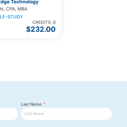
 Edge Technology
hl, CPA, MBA
LF-STUDY
CREDITS: 8
$
232.00
Last Name