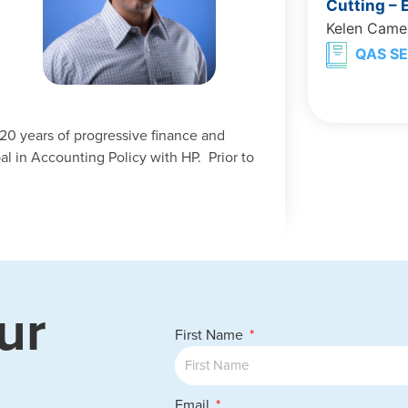
Cutting –
Kelen Came
QAS SE
20 years of progressive finance and
al in Accounting Policy with HP. Prior to
ur
First Name
Email