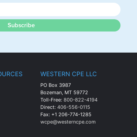
Subscribe
OURCES
WESTERN CPE LLC
PO Box 3987
Bozeman, MT 59772
Toll-Free:
800-822-4194
Direct:
406-556-0115
Fax: +1 206-774-1285
wcpe@westerncpe.com