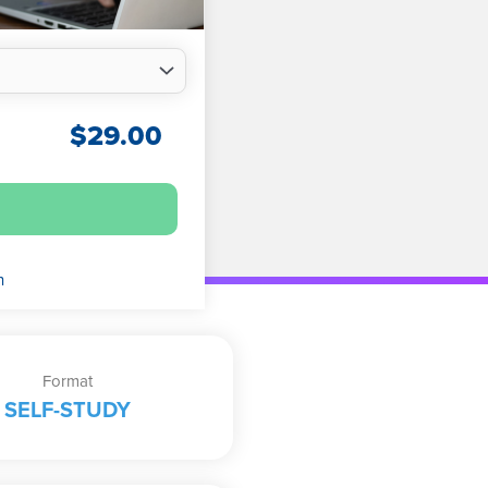
$
29.00
n
Format
SELF-STUDY