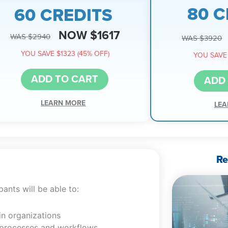
80 C
60 CREDITS
NOW $1617
WAS $2940
WAS $3920
YOU SAVE $1323 (45% OFF)
YOU SAVE 
ADD TO CART
ADD
LEARN MORE
LEA
Re
ants will be able to:
in organizations
ng processes and workflows