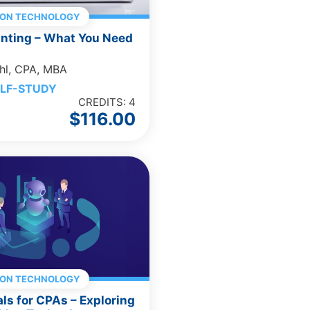
ION TECHNOLOGY
unting – What You Need
hl, CPA, MBA
LF-STUDY
CREDITS: 4
$
116.00
ION TECHNOLOGY
als for CPAs – Exploring