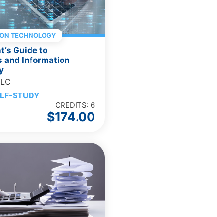
ION TECHNOLOGY
’s Guide to
 and Information
y
LLC
LF-STUDY
CREDITS: 6
$
174.00