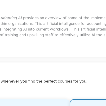
 Adopting AI
provides an overview of some of the implemen
thin organizations. This artificial intelligence for account
integrating AI into current workflows. This artificial intel
training and upskilling staff to effectively utilize AI tool
 whenever you find the perfect courses for you.