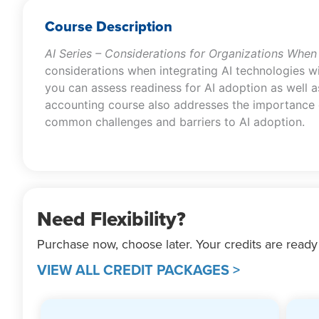
Course Description
AI Series – Considerations for Organizations When
considerations when integrating AI technologies wi
you can assess readiness for AI adoption as well as 
accounting course also addresses the importance of 
common challenges and barriers to AI adoption.
Need Flexibility?
Purchase now, choose later. Your credits are ready
VIEW ALL CREDIT PACKAGES >