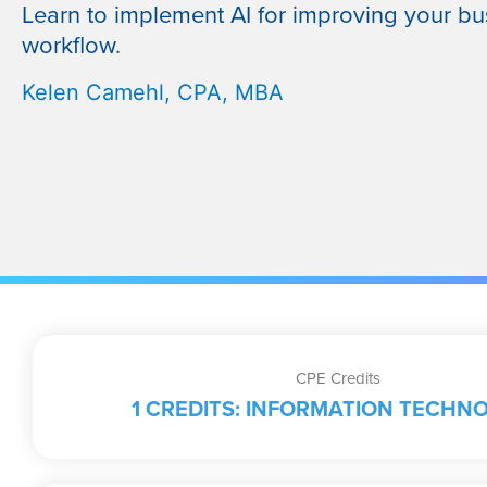
Learn to implement AI for improving your bu
workflow.
Kelen Camehl, CPA, MBA
CPE Credits
1 CREDITS: INFORMATION TECHN