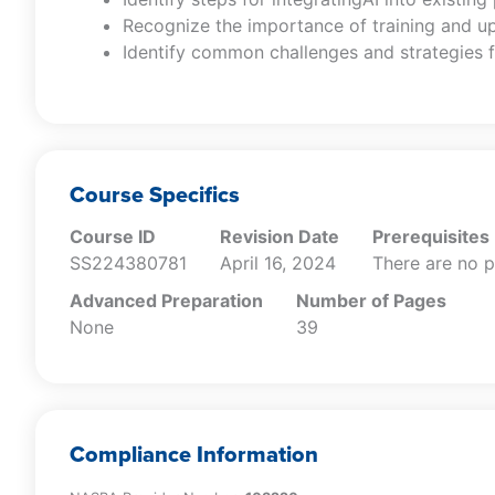
Recognize the importance of training and u
Identify common challenges and strategies f
Course Specifics
Course ID
Revision Date
Prerequisites
SS224380781
April 16, 2024
There are no p
Advanced Preparation
Number of Pages
None
39
Compliance Information