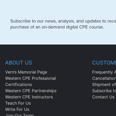
Subscribe to our news, analysis, and updates to recei
purchase of an on-demand digital CPE course.
ABOUT US
CUSTOME
Vern’s Memorial Page
Frequently 
Western CPE Professional
Cancellatio
Certifications
Shipment of
Western CPE Partnerships
Subscribe t
Western CPE Instructors
Contact Us
Teach For Us
Write For Us
Join Our Team