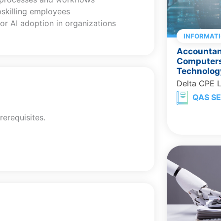
pskilling employees
or AI adoption in organizations
INFORMAT
Accountant
Computers
Technolog
Delta CPE 
QAS SE
rerequisites.