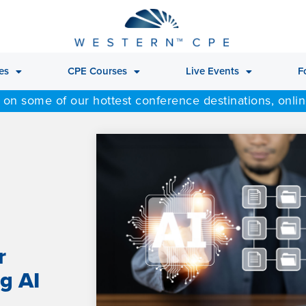
es
CPE Courses
Live Events
F
 on some of our hottest conference destinations, onli
r
g AI