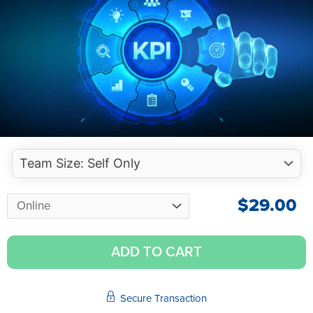
$
29.00
ADD TO CART
Secure Transaction