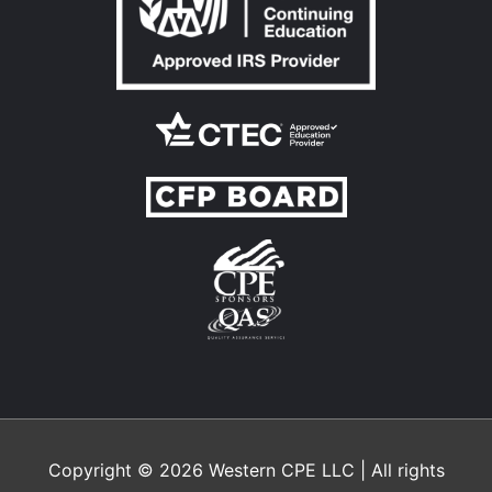
Copyright © 2026
Western CPE
LLC | All rights