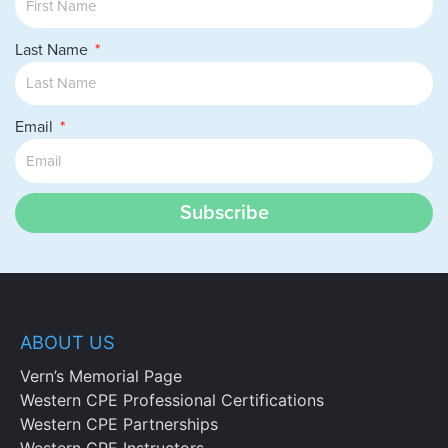
Last Name
Email
Subscribe
ABOUT US
Vern’s Memorial Page
Western CPE Professional Certifications
Western CPE Partnerships
Western CPE Instructors