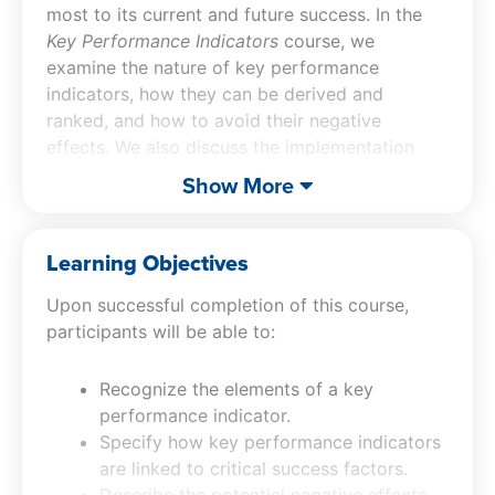
most to its current and future success. In the
Key Performance Indicators
course, we
examine the nature of key performance
indicators, how they can be derived and
ranked, and how to avoid their negative
effects. We also discuss the implementation
process for a system of key performance
Show More
indicators, and many related issues.
Learning Objectives
Upon successful completion of this course,
participants will be able to:
Recognize the elements of a key
performance indicator.
Specify how key performance indicators
are linked to critical success factors.
Describe the potential negative effects