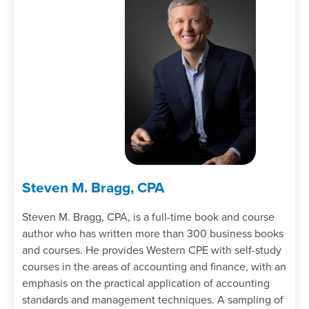
Steven M. Bragg, CPA
Steven M. Bragg, CPA, is a full-time book and course
author who has written more than 300 business books
and courses. He provides Western CPE with self-study
courses in the areas of accounting and finance, with an
emphasis on the practical application of accounting
standards and management techniques. A sampling of