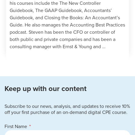
his courses include the The New Controller
Guidebook, The GAAP Guidebook, Accountants’
Guidebook, and Closing the Books: An Accountant’s
Guide. He also manages the Accounting Best Practices
podcast. Steven has been the CFO or controller of
both public and private companies and has been a
consulting manager with Ernst & Young and …
Keep up with our content
Subscribe to our news, analysis, and updates to receive 10%
off your first purchase of an on-demand digital CPE course.
First Name