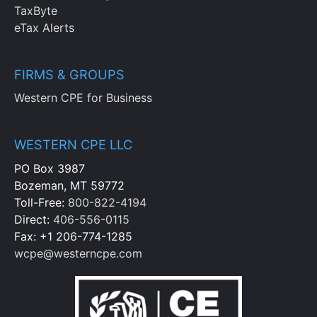
TaxByte
eTax Alerts
FIRMS & GROUPS
Western CPE for Business
WESTERN CPE LLC
PO Box 3987
Bozeman, MT 59772
Toll-Free:
800-822-4194
Direct:
406-556-0115
Fax: +1 206-774-1285
wcpe@westerncpe.com