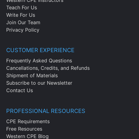
Teach For Us
Write For Us
Join Our Team
Privacy Policy
CUSTOMER EXPERIENCE
Frequently Asked Questions
Cancellations, Credits, and Refunds
Shipment of Materials
Subscribe to our Newsletter
Contact Us
PROFESSIONAL RESOURCES
CPE Requirements
Free Resources
Western CPE Blog