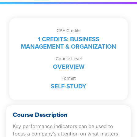
CPE Credits
1 CREDITS: BUSINESS
MANAGEMENT & ORGANIZATION
Course Level
OVERVIEW
Format
SELF-STUDY
Course Description
Key performance indicators can be used to
focus a company’s attention on what matters