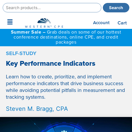
Search
Search
for:
Main
Account
Cart
Menu
Summer Sale –
Grab deals on some of our hottest
conference destinations, online CPE, and credit
packages
SELF-STUDY
Key Performance Indicators
Learn how to create, prioritize, and implement
performance indicators that drive business success
while avoiding potential pitfalls in measurement and
tracking systems.
Steven M. Bragg, CPA