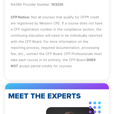
NASBA Provider Number:
103220
CFP Notice:
Not all courses that qualify for CFP® credit
are registered by Western CPE. If a course does not have
a CFP registration number in the compliance section, the
continuing education will need to be individually reported
with the CFP Board. For more information on the
reporting process, required documentation, processing
fee, etc., contact the CFP Board.
CFP Professionals must
take each course in it’s entirety, the CFP Board
DOES
NOT
accept partial credits for courses.
MEET THE EXPERTS