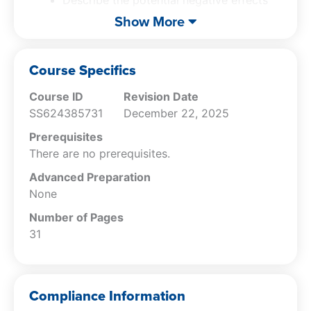
of a key performance indicator.
Show More
Recognize the areas in which a key
performance indicator implementation
project may fail.
Course Specifics
Course ID
Revision Date
SS624385731
December 22, 2025
Prerequisites
There are no prerequisites.
Advanced Preparation
None
Number of Pages
31
Compliance Information