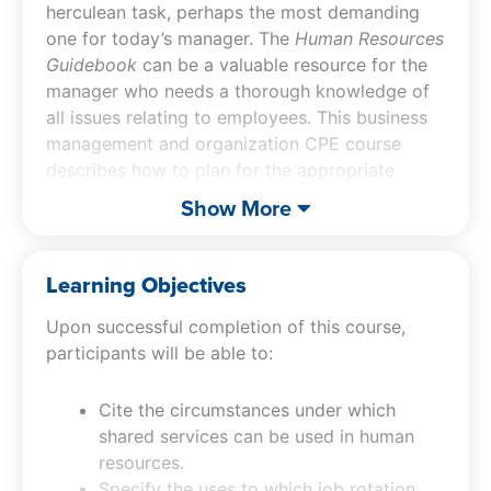
herculean task, perhaps the most demanding
one for today’s manager. The
Human Resources
Guidebook
can be a valuable resource for the
manager who needs a thorough knowledge of
all issues relating to employees. This business
management and organization CPE course
describes how to plan for the appropriate
staffing and skill levels, as well as how to
Show More
design jobs and tailor recruiting campaigns to
attract the correct types of candidates. There
is extensive coverage of employee
Learning Objectives
development, including career development,
Upon successful completion of this course,
training programs, and succession planning.
participants will be able to:
The
Human Resources Guidebook
also notes
the many types of compensation and benefits,
as well as their tax implications, and finishes
Cite the circumstances under which
with coverage of legal issues, including
shared services can be used in human
discrimination, related laws, and records
resources.
management requirements. In essence, the
Specify the uses to which job rotation