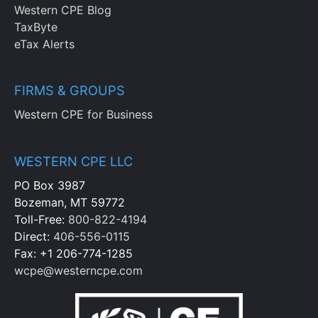
Western CPE Blog
TaxByte
eTax Alerts
FIRMS & GROUPS
Western CPE for Business
WESTERN CPE LLC
PO Box 3987
Bozeman, MT 59772
Toll-Free:
800-822-4194
Direct:
406-556-0115
Fax: +1 206-774-1285
wcpe@westerncpe.com