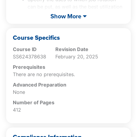
Human Resources Guidebook
is the one-stop
can be put, as well as the best utilization
source for anyone who wants to develop a
system for dealing with top talent.
Show More
more effective human resources capability.
Identify the uses of job descriptions, and
how they are compiled.
Specify the factors that must be
Course Specifics
incorporated into workforce planning.
Course ID
Revision Date
Recall the human resources planning
SS624378638
February 20, 2025
response to a decline in sales.
Cite the tools used to recruit for job
Prerequisites
candidates, as well as to avoid the need
There are no prerequisites.
for recruiting.
Advanced Preparation
State the techniques used to locate
None
those job applicants that are the best fit
for a position.
Number of Pages
Recall the ways to avoid discrimination
412
claims arising from an interview.
Specify the effects that can skew an
interviewer in favor of a particular