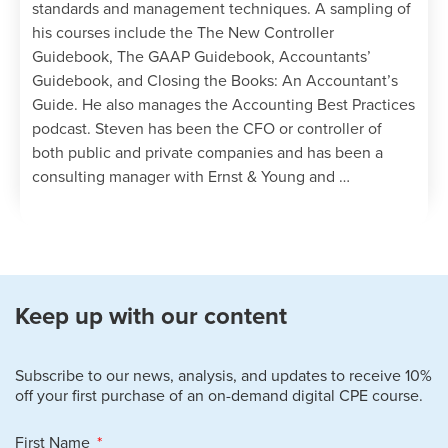
standards and management techniques. A sampling of
it or lose it provision for earned vacation
his courses include the The New Controller
time.
Guidebook, The GAAP Guidebook, Accountants’
Identify the different types of working
Guidebook, and Closing the Books: An Accountant’s
condition benefits.
Guide. He also manages the Accounting Best Practices
Specify the negative effects of cutting
podcast. Steven has been the CFO or controller of
compensation and shifting benefits costs
both public and private companies and has been a
to employees.
consulting manager with Ernst & Young and …
Specify the methods used to compile the
various labor-related budgets, and the
uses of each budget.
Identify when certain payroll-related
taxes are more likely to be recognized
during a calendar year.
Keep up with our content
State the reasons why employees might
want to join a union, and the process
Subscribe to our news, analysis, and updates to receive 10%
flow of the union certification process.
off your first purchase of an on-demand digital CPE course.
Specify the filing process for an unfair
labor practice claim.
First Name