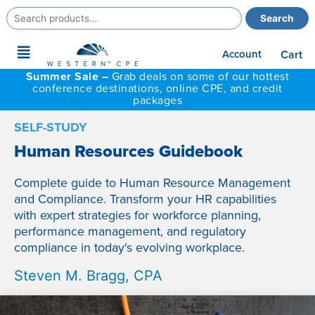
Search
Search
for:
Main
Account
Cart
Menu
Summer Sale –
Grab deals on some of our hottest
conference destinations, online CPE, and credit
packages
SELF-STUDY
Human Resources Guidebook
Complete guide to Human Resource Management
and Compliance. Transform your HR capabilities
with expert strategies for workforce planning,
performance management, and regulatory
compliance in today's evolving workplace.
Steven M. Bragg, CPA