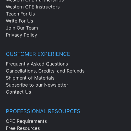
unauthorized access to personnel
Western CPE Instructors
records.
Teach For Us
Specify the methods available for
Write For Us
destroying personnel records.
Join Our Team
Privacy Policy
CUSTOMER EXPERIENCE
Frequently Asked Questions
Cancellations, Credits, and Refunds
Shipment of Materials
Subscribe to our Newsletter
Contact Us
PROFESSIONAL RESOURCES
CPE Requirements
Free Resources