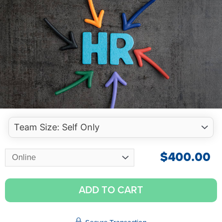
$
400.00
ADD TO CART