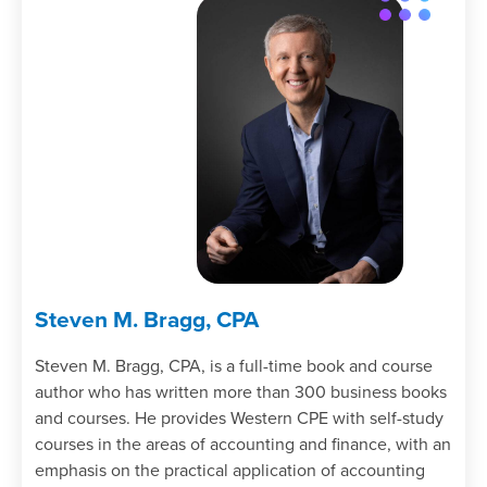
employee when he or she is terminated.
Cite how compensation positioning is
used to set compensation levels.
Specify the compensation problems
associated with the piece rate system.
Recall the nature of the compensation
issues for an exempt employee.
Identify the tax issues associated with
employee benefits.
Identify the nature of a defined
contribution retirement plan.
Recall the characteristics of phantom
Steven M. Bragg, CPA
stock.
Specify the criteria for determining the
Steven M. Bragg, CPA, is a full-time book and course
status of a contractor.
author who has written more than 300 business books
Recall the actions that can be taken to
and courses. He provides Western CPE with self-study
manage an unemployment experience
courses in the areas of accounting and finance, with an
rating.
emphasis on the practical application of accounting
Specify the issues associated with a use