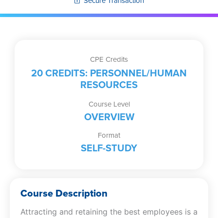
Secure Transaction
CPE Credits
20 CREDITS: PERSONNEL/HUMAN
RESOURCES
Course Level
OVERVIEW
Format
SELF-STUDY
Course Description
Attracting and retaining the best employees is a