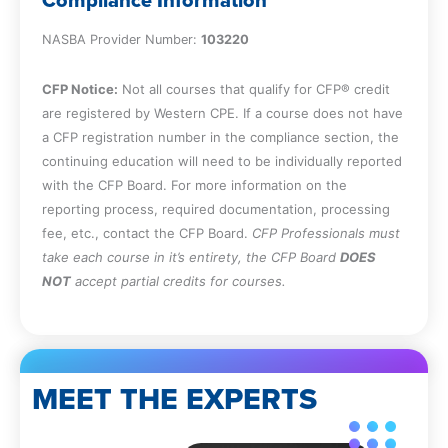
Compliance Information
candidate.
Identify the methods available for rapidly
NASBA Provider Number:
103220
assimilating new employees.
Identify the techniques available for
CFP Notice:
Not all courses that qualify for CFP® credit
improving the work environment, as well
are registered by Western CPE. If a course does not have
as their advantages and disadvantages.
a CFP registration number in the compliance section, the
Specify the content of a personal
continuing education will need to be individually reported
development plan.
with the CFP Board. For more information on the
Cite the characteristics of a person on
reporting process, required documentation, processing
the leadership track.
fee, etc., contact the CFP Board.
CFP Professionals must
Specify the role of succession plan
take each course in it’s entirety, the CFP Board
DOES
administration.
NOT
accept partial credits for courses.
Identify the techniques used to improve
the effectiveness of training.
Define the types of ranking systems used
in performance evaluation.
State the objectives associated with
MEET THE EXPERTS
terminating employment.
Recall the topics covered with an