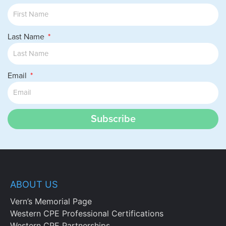
Recall the management role for the
industrial relations staff.
Identify the protected classes under anti-
Last Name
discrimination laws.
Cite the roles of the federal agencies
tasked with monitoring discrimination
Email
and affirmative action issues.
Identify the laws governing
discrimination and the availability of
insurance coverage for terminated
Subscribe
employees.
Specify the situations in which various
human resources metrics should be used.
Define the types of record keeping
needed to document equal employment
ABOUT US
and other federal laws.
Identify the types of documentation used
Vern’s Memorial Page
for the different types of warnings.
Western CPE Professional Certifications
Recall the methods used to prevent
Western CPE Partnerships