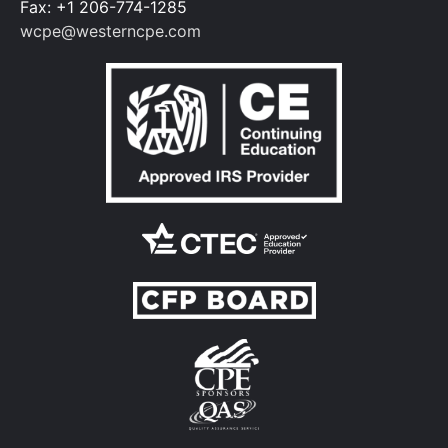
Fax: +1 206-774-1285
and bonus compensation and whether
wcpe@westerncpe.com
bonuses should be included or not
Chapter 16
Recognize the components that
comprise a master budget, noting factors
that impact budgeted asset and liability
levels
Chapter 17
Identify the unique components and line
items found in revenue budgets,
management and administration budgets,
fundraising, and program and grant
budgets for nonprofits