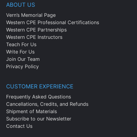
the sales and marketing budget
ABOUT US
Note when a sales and marketing budget
Vern’s Memorial Page
is the most useful and cite an example of
Western CPE Professional Certifications
how pacing applies to the sales function
Western CPE Partnerships
Western CPE Instructors
Chapter 12
Teach For Us
Write For Us
Note the structure and components of
Join Our Team
the research and development budget as
Privacy Policy
well as its its impact on funding
decisions and project selection
Recognize the causes of product
CUSTOMER EXPERIENCE
stagnation, noting the importance of
Frequently Asked Questions
reviewing budget effectiveness
Cancellations, Credits, and Refunds
Shipment of Materials
Chapter 13
Subscribe to our Newsletter
Contact Us
Recognize the layout and contents of an