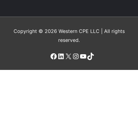
Chapter 18
Recognize the function of a flexible
budget, citing its advantages and
Copyright © 2026
Western CPE
LLC | All rights
disadvantages
reserved.
Chapter 19
Facebook
LinkedIn
X
Instagram
YouTube
TikTok
Recognize situations in which costs can
vary and when these costs are more
likely to be fixed
Chapter 20
Recognize the function and components
of incremental budgeting and zero-base
budgeting, noting the developmental
processes for each and applicable