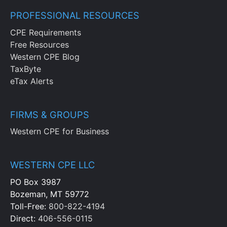
administration budget, identifying line
items typically found in this budget and
PROFESSIONAL RESOURCES
ways that administration costs may vary
CPE Requirements
in response to certain activities
Free Resources
Western CPE Blog
Chapter 14
TaxByte
eTax Alerts
Identify the methods to review capital
budgeting proposals, noting the proper
FIRMS & GROUPS
use for each analysis or strategy as well
as its impact on purchase of a fixed
Western CPE for Business
asset
Chapter 15
WESTERN CPE LLC
PO Box 3987
Recognize the components that
Bozeman, MT 59772
comprise a compensation budget, a
Toll-Free:
800-822-4194
benefits budget, a headcount budget,
Direct:
406-556-0115
noting the relationship between budgets