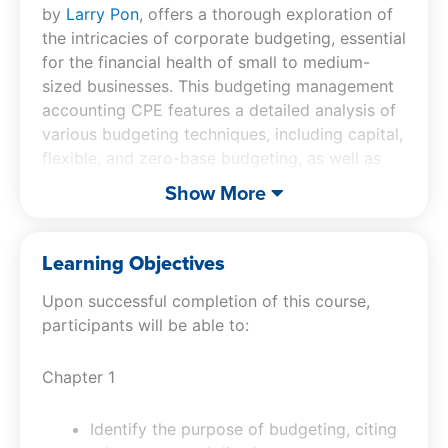
by
Larry Pon
, offers a thorough exploration of
the intricacies of corporate budgeting, essential
for the financial health of small to medium-
sized businesses. This budgeting management
accounting CPE features a detailed analysis of
various budgeting techniques, including capital,
flexible, and zero-base budgeting, as well as
insights into the billing, pricing, and credit
Show More
evaluation process. Participants will benefit
from understanding how to manage accounts
receivable, implement effective credit
Learning Objectives
practices, and utilize non-traditional methods
Upon successful completion of this course,
to secure customer payments. The accounting
participants will be able to:
CPE course also provides valuable knowledge
on the best practices for collections and
account reconciliation. By focusing on these
Chapter 1
critical elements, the course equips
professionals with the skills to optimize their
Identify the purpose of budgeting, citing
organization’s budgeting processes, enhancing