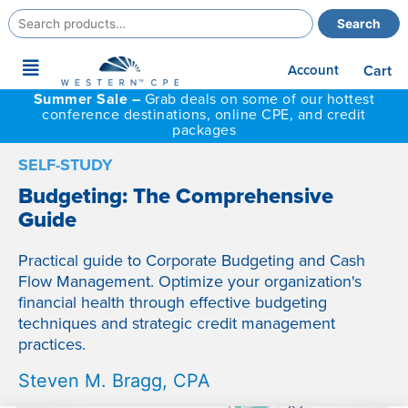
Search
Search
for:
Main
Account
Cart
Menu
Summer Sale –
Grab deals on some of our hottest
conference destinations, online CPE, and credit
packages
SELF-STUDY
Budgeting: The Comprehensive
Guide
Practical guide to Corporate Budgeting and Cash
Flow Management. Optimize your organization's
financial health through effective budgeting
techniques and strategic credit management
practices.
Steven M. Bragg, CPA