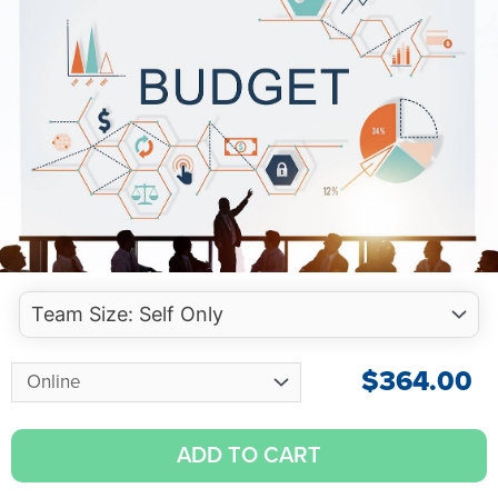
$
364.00
ADD TO CART