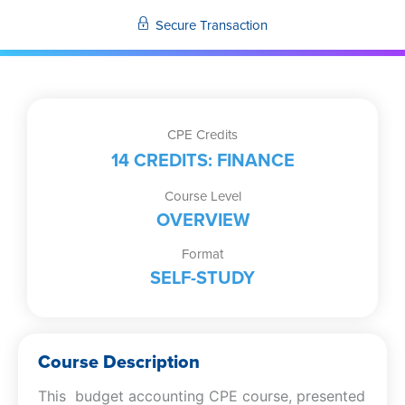
Secure Transaction
CPE Credits
14 CREDITS: FINANCE
Course Level
OVERVIEW
Format
SELF-STUDY
Course Description
This budget accounting CPE course, presented