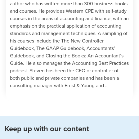
Define direct materials and a bill of
author who has written more than 300 business books
materials, noting the calculation for
and courses. He provides Western CPE with self-study
direct material purchases
courses in the areas of accounting and finance, with an
Identify ways to compile a direct
emphasis on the practical application of accounting
materials budget, noting several
standards and management techniques. A sampling of
anomalies to be aware of when creating
his courses include the The New Controller
this budget
Guidebook, The GAAP Guidebook, Accountants’
Guidebook, and Closing the Books: An Accountant’s
Chapter 8
Guide. He also manages the Accounting Best Practices
podcast. Steven has been the CFO or controller of
Define direct labor and identify the
both public and private companies and has been a
components of the direct labor budget
consulting manager with Ernst & Young and …
Recognize the different methods
available for compiling a direct labor
budget, noting when these methods are
used and their impact on efficiency levels
Keep up with our content
Chapter 9