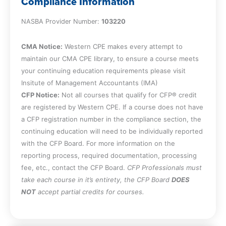
Compliance Information
included in the system of budgets, noting
NASBA Provider Number:
key elements as well as their intended
103220
purpose
Recognize the operating decisions that
CMA Notice:
Western CPE makes every attempt to
can impact the system of budgets as
maintain our CMA CPE library, to ensure a course meets
well as reasons for budget iterations
your continuing education requirements please visit
Insitute of Management Accountants (IMA)
Chapter 4
CFP Notice:
Not all courses that qualify for CFP® credit
are registered by Western CPE. If a course does not have
a CFP registration number in the compliance section, the
Recognize the possible formats for the
continuing education will need to be individually reported
revenue budget, noting who is
with the CFP Board. For more information on the
responsible for this type of budget, how
reporting process, required documentation, processing
it is used, and potential reporting issues
fee, etc., contact the CFP Board.
CFP Professionals must
Cite sources of information for the
take each course in it’s entirety, the CFP Board
DOES
revenue budget, the impact of pacing,
NOT
accept partial credits for courses.
and the inherent variability of this type of
budget