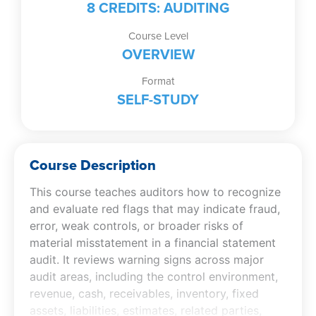
8 CREDITS: AUDITING
Course Level
OVERVIEW
Format
SELF-STUDY
Course Description
This course teaches auditors how to recognize
and evaluate red flags that may indicate fraud,
error, weak controls, or broader risks of
material misstatement in a financial statement
audit. It reviews warning signs across major
audit areas, including the control environment,
revenue, cash, receivables, inventory, fixed
assets, liabilities, estimates, related parties,