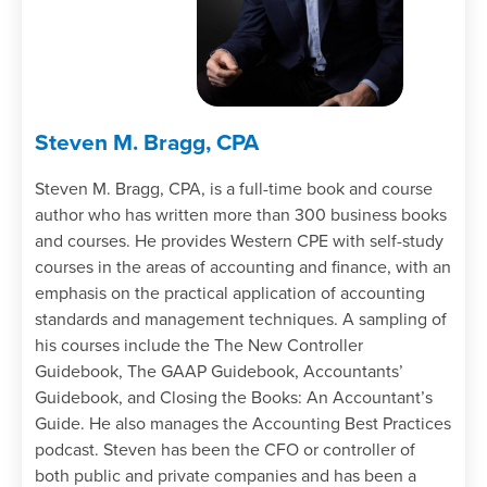
entries can be concerning.
Specify why vague reconciling items in
bank reconciliations need to be
investigated.
Recall the behavior associated with
Steven M. Bragg, CPA
anchoring bias.
Recognize why red flag documentation is
Steven M. Bragg, CPA, is a full-time book and course
needed.
author who has written more than 300 business books
Recall why follow-up procedures should
and courses. He provides Western CPE with self-study
be linked to specific red flags.
courses in the areas of accounting and finance, with an
Recognize the auditor communications
emphasis on the practical application of accounting
used when fraud may involve senior
standards and management techniques. A sampling of
management.
his courses include the The New Controller
Specify the types of forensic procedures
Guidebook, The GAAP Guidebook, Accountants’
used by auditors.
Guidebook, and Closing the Books: An Accountant’s
Recall how data analytics can be used to
Guide. He also manages the Accounting Best Practices
investigate red flag situations.
podcast. Steven has been the CFO or controller of
Recognize why continuous improvement
both public and private companies and has been a