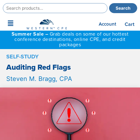
Search
Search
for:
Main
Account
Cart
Menu
Summer Sale –
Grab deals on some of our hottest
conference destinations, online CPE, and credit
packages
SELF-STUDY
Auditing Red Flags
Steven M. Bragg, CPA