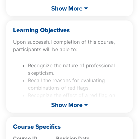
going concern, information technology, inquiry,
Show More
and audit evidence. It also explains how
auditors should connect those red flags to
specific assertions, revise risk assessments,
Learning Objectives
expand procedures, document findings clearly,
Upon successful completion of this course,
and apply professional skepticism through
participants will be able to:
practical examples and case studies.
Recognize the nature of professional
skepticism.
Recall the reasons for evaluating
combinations of red flags.
Recognize the effect of a red flag on
audit timing.
Show More
Specify the types of asset
misappropriations.
Recall why corruption can be difficult to
Course Specifics
detect.
Course ID
Revision Date