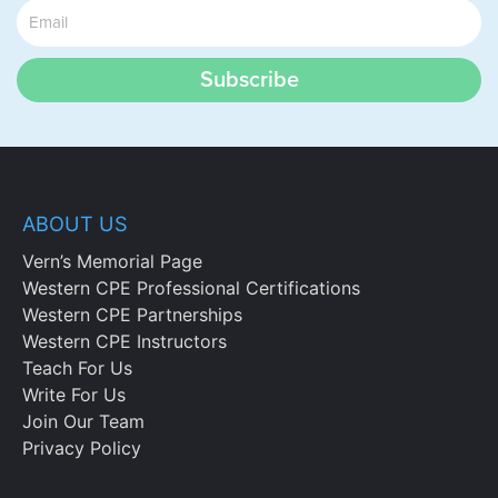
Subscribe
ABOUT US
Vern’s Memorial Page
Western CPE Professional Certifications
Western CPE Partnerships
Western CPE Instructors
Teach For Us
Write For Us
Join Our Team
Privacy Policy