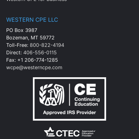
WESTERN CPE LLC
PO Box 3987
Bozeman, MT 59772
Toll-Free:
800-822-4194
Direct:
406-556-0115
Fax: +1 206-774-1285
wcpe@westerncpe.com