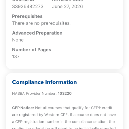
Recognize the elements of the fraud
SS926482273
June 27, 2026
diamond.
Recall why weak custody controls are
Prerequisites
important for the auditor.
There are no prerequisites.
Recognize the governance conditions
Advanced Preparation
that can be considered red flags.
None
Specify the importance of an inadequate
internal audit function.
Number of Pages
Recall why having no whistleblower
137
complaints can be a problem.
Recognize the risks associated with rapid
growth.
Compliance Information
Recall why structural complexity
increases audit risk.
NASBA Provider Number:
103220
Recognize why complex structures are
concerning for the auditor.
CFP Notice:
Not all courses that qualify for CFP® credit
Specify why industry instability is
are registered by Western CPE. If a course does not have
relevant to red flag analysis.
a CFP registration number in the compliance section, the
Recall why contract analysis is needed
continuing education will need to be individually reported