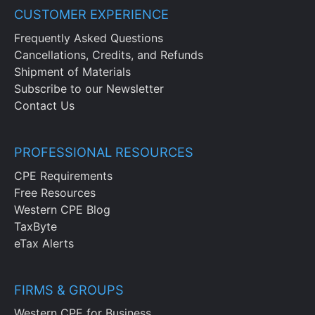
CUSTOMER EXPERIENCE
Frequently Asked Questions
Cancellations, Credits, and Refunds
Shipment of Materials
Subscribe to our Newsletter
Contact Us
PROFESSIONAL RESOURCES
CPE Requirements
Free Resources
Western CPE Blog
TaxByte
eTax Alerts
FIRMS & GROUPS
Western CPE for Business