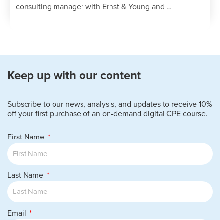
is needed in audits.
consulting manager with Ernst & Young and …
Recall the red flags associated with
specific industries.
Keep up with our content
Subscribe to our news, analysis, and updates to receive 10%
off your first purchase of an on-demand digital CPE course.
First Name
Last Name
Email