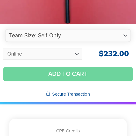
$
232.00
ADD TO CART
Secure Transaction
CPE Credits