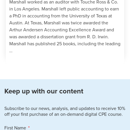
Marshall worked as an auditor with Touche Ross & Co.
in Los Angeles. Marshall left public accounting to earn
a PhD in accounting from the University of Texas at
Austin. At Texas, Marshall was twice awarded the
Arthur Andersen Accounting Excellence Award and
was awarded a dissertation grant from R. D. Irwin.
Marshall has published 25 books, including the leading
…
Keep up with our content
Subscribe to our news, analysis, and updates to receive 10%
off your first purchase of an on-demand digital CPE course.
First Name