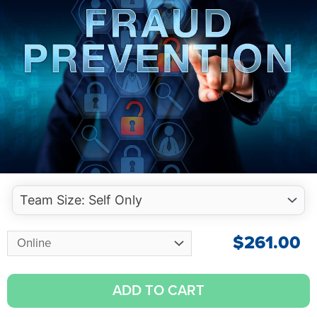
$
261.00
ADD TO CART