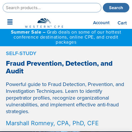
Search
Search
for:
Main
Account
Cart
Menu
Summer Sale –
Grab deals on some of our hottest
conference destinations, online CPE, and credit
packages
SELF-STUDY
Fraud Prevention, Detection, and
Audit
Powerful guide to Fraud Detection, Prevention, and
Investigation Techniques. Learn to identify
perpetrator profiles, recognize organizational
vulnerabilities, and implement effective anti-fraud
strategies.
Marshall Romney, CPA, PhD, CFE