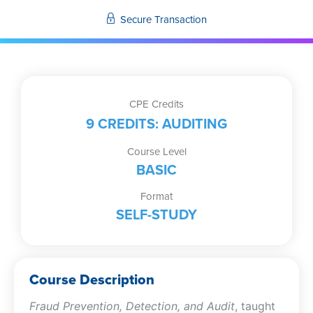
Secure Transaction
CPE Credits
9 CREDITS: AUDITING
Course Level
BASIC
Format
SELF-STUDY
Course Description
Fraud Prevention, Detection, and Audit
, taught