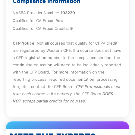
Compliance Information
Chapter 4
NASBA Provider Number:
103220
Qualifies for CA Fraud:
Yes
Qualifies for CA Fraud Credits:
Identify the opportunities that lead to the
9
occurrence of fraud and the fraud
CFP Notice:
prevention techniques specific to each of
Not all courses that qualify for CFP® credit
are registered by Western CPE. If a course does not have
those kinds of opportunities.
a CFP registration number in the compliance section, the
Chapter 5
continuing education will need to be individually reported
with the CFP Board. For more information on the
reporting process, required documentation, processing
Identify company vulnerabilities and the
fee, etc., contact the CFP Board.
CFP Professionals must
various symptoms indicating the
take each course in it’s entirety, the CFP Board
DOES
presence of fraud in order to detect
NOT
accept partial credits for courses.
fraud when it occurs or prevent the
occurrence of fraud.
Chapter 6