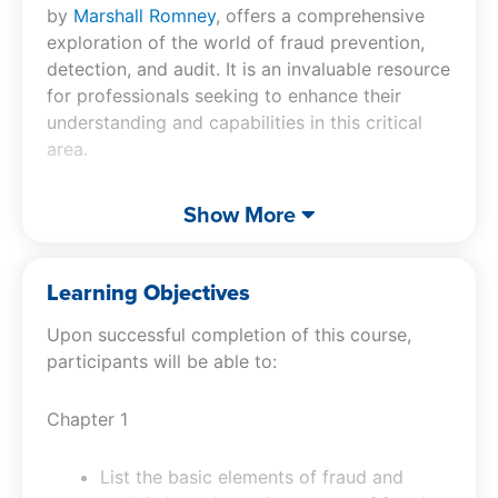
by
Marshall Romney
, offers a comprehensive
exploration of the world of fraud prevention,
detection, and audit. It is an invaluable resource
for professionals seeking to enhance their
understanding and capabilities in this critical
area.
Participants will benefit from a thorough
Show More
breakdown of the basic elements of fraud,
gaining the ability to recognize and cite
examples of fraudulent practices. The course
Learning Objectives
delves into the profiles of fraud perpetrators,
Upon successful completion of this course,
providing insights into their characteristics and
participants will be able to:
motives. This understanding is crucial for
implementing effective fraud prevention
Chapter 1
techniques. The fraud CPE also addresses the
pressures and rationalizations leading to fraud,
offering strategies to alleviate workplace
List the basic elements of fraud and