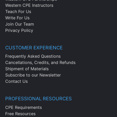
Western CPE Instructors
Teach For Us
Write For Us
Join Our Team
Privacy Policy
CUSTOMER EXPERIENCE
Frequently Asked Questions
Cancellations, Credits, and Refunds
Shipment of Materials
Subscribe to our Newsletter
Contact Us
PROFESSIONAL RESOURCES
CPE Requirements
Free Resources