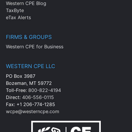
Western CPE Blog
TaxByte
eTax Alerts
FIRMS & GROUPS
Western CPE for Business
WESTERN CPE LLC
PO Box 3987
Bozeman, MT 59772
Toll-Free:
800-822-4194
Direct:
406-556-0115
Fax: +1 206-774-1285
wcpe@westerncpe.com