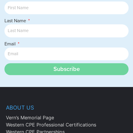
Last Name
Email
Subscribe
ABOUT US
Vern’s Memorial Page
Western CPE Professional Certifications
Western CPE Partnerships