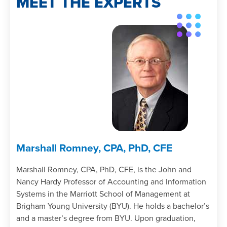
MEET THE EXPERTS
Identify the key elements of a fraud
investigation and audit.
List the types of evidence gathered in
fraud cases.
Chapter 7
Determine the auditor’s responsibility
with respect to fraud detection and
audit.
Marshall Romney, CPA, PhD, CFE
Marshall Romney, CPA, PhD, CFE, is the John and
Nancy Hardy Professor of Accounting and Information
Systems in the Marriott School of Management at
Brigham Young University (BYU). He holds a bachelor’s
and a master’s degree from BYU. Upon graduation,