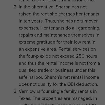
In the alternative, Sharon has not
raised the rent she charges her tenants
in ten years. Thus, she has no turnover
expenses. Her tenants do all gardening,
repairs and maintenance themselves in
extreme gratitude for their low rent in
an expensive area. Rental services on
the four-plex do not exceed 250 hours
and thus the rental income is not from a
qualified trade or business under this
safe harbor. Sharon’s net rental income
does not qualify for the QBI deduction.
Vern owns four single family rentals in
Texas. The properties are managed. In