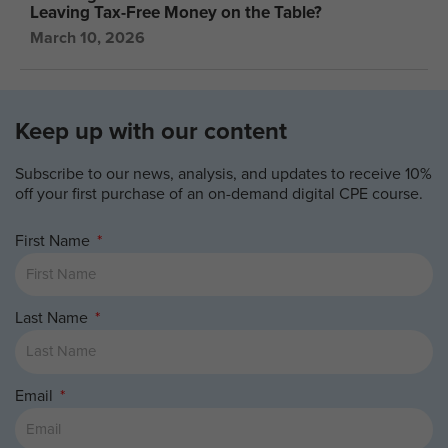
Leaving Tax-Free Money on the Table?
March 10, 2026
Keep up with our content
Subscribe to our news, analysis, and updates to receive 10%
off your first purchase of an on-demand digital CPE course.
First Name
Last Name
Email