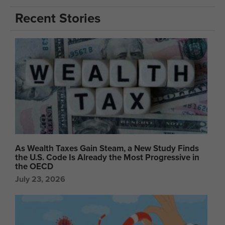
Recent Stories
As Wealth Taxes Gain Steam, a New Study Finds
the U.S. Code Is Already the Most Progressive in
the OECD
July 23, 2026