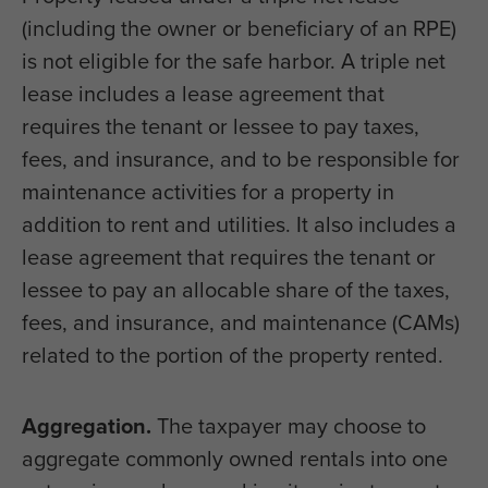
(including the owner or beneficiary of an RPE)
is not eligible for the safe harbor. A triple net
lease includes a lease agreement that
requires the tenant or lessee to pay taxes,
fees, and insurance, and to be responsible for
maintenance activities for a property in
addition to rent and utilities. It also includes a
lease agreement that requires the tenant or
lessee to pay an allocable share of the taxes,
fees, and insurance, and maintenance (CAMs)
related to the portion of the property rented.
Aggregation.
The taxpayer may choose to
aggregate commonly owned rentals into one