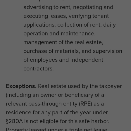
advertising to rent, negotiating and
executing leases, verifying tenant
applications, collection of rent, daily
operation and maintenance,
management of the real estate,
purchase of materials, and supervision
of employees and independent
contractors.
Exceptions.
Real estate used by the taxpayer
(including an owner or beneficiary of a
relevant pass-through entity (RPE) as a
residence for any part of the year under
§280A is not eligible for this safe harbor.
Property leased under a triple net lease