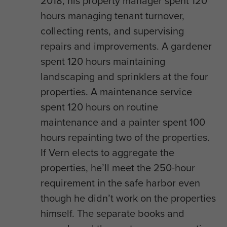
2018, his property manager spent 120
hours managing tenant turnover,
collecting rents, and supervising
repairs and improvements. A gardener
spent 120 hours maintaining
landscaping and sprinklers at the four
properties. A maintenance service
spent 120 hours on routine
maintenance and a painter spent 100
hours repainting two of the properties.
If Vern elects to aggregate the
properties, he’ll meet the 250-hour
requirement in the safe harbor even
though he didn’t work on the properties
himself. The separate books and