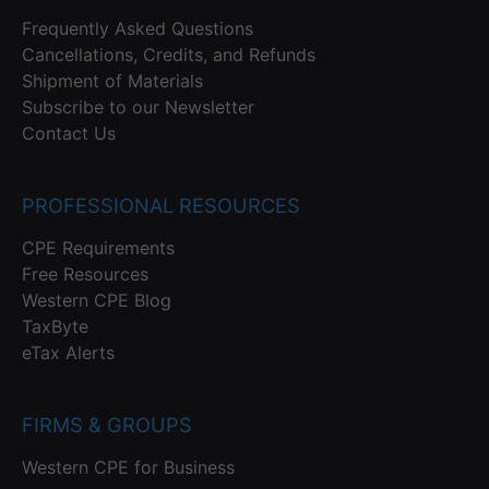
Frequently Asked Questions
Cancellations, Credits, and Refunds
Shipment of Materials
Subscribe to our Newsletter
Contact Us
PROFESSIONAL RESOURCES
CPE Requirements
Free Resources
Western CPE Blog
TaxByte
eTax Alerts
FIRMS & GROUPS
Western CPE for Business