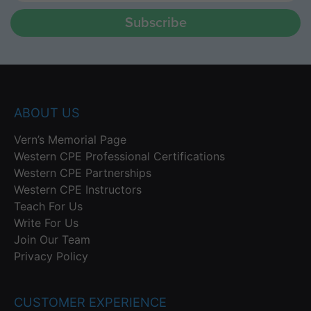
Subscribe
ABOUT US
Vern’s Memorial Page
Western CPE Professional Certifications
Western CPE Partnerships
Western CPE Instructors
Teach For Us
Write For Us
Join Our Team
Privacy Policy
CUSTOMER EXPERIENCE