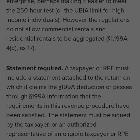
enterprise, perhaps making it easier to meet
the 250-hour test (or the UBIA limit for high
income individuals). However the regulations
do not allow commercial rentals and
residential rentals to be aggregated (§1.199A-
4(d), ex 17).
Statement required.
A taxpayer or RPE must
include a statement attached to the return on
which it claims the §199A deduction or passes
through §199A information that the
requirements in this revenue procedure have
been satisfied. The statement must be signed
by the taxpayer, or an authorized
representative of an eligible taxpayer or RPE