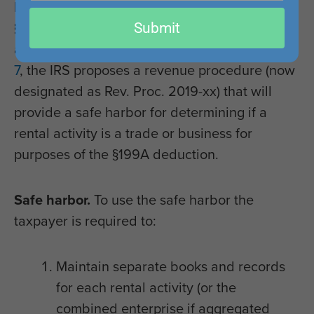
bothersome question in the whole year since
email
Submit
§199A was enacted was if and when a rental
activity is a trade or business. In
Notice 2019-
7
, the IRS proposes a revenue procedure (now
designated as Rev. Proc. 2019-xx) that will
provide a safe harbor for determining if a
rental activity is a trade or business for
purposes of the §199A deduction.
Safe harbor.
To use the safe harbor the
taxpayer is required to:
Maintain separate books and records
for each rental activity (or the
combined enterprise if aggregated