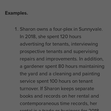
Examples.
Sharon owns a four-plex in Sunnyvale.
In 2018, she spent 120 hours
advertising for tenants, interviewing
prospective tenants and supervising
repairs and improvements. In addition,
a gardener spent 80 hours maintaining
the yard and a cleaning and painting
service spent 100 hours on tenant
turnover. If Sharon keeps separate
books and records on her rental and
contemporaneous time records, her
rental is a trade or business for 2018.