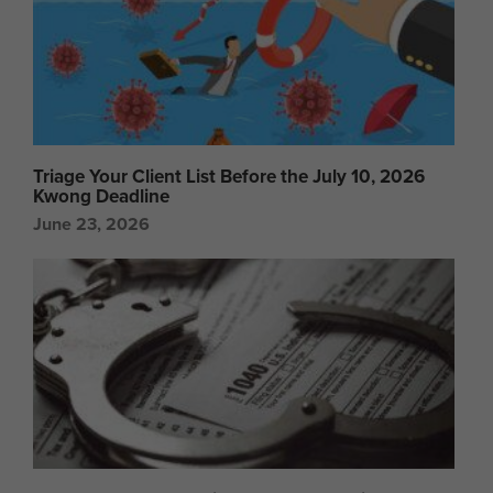
Triage Your Client List Before the July 10, 2026
Kwong Deadline
June 23, 2026