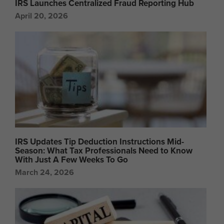
IRS Launches Centralized Fraud Reporting Hub
April 20, 2026
IRS Updates Tip Deduction Instructions Mid-
Season: What Tax Professionals Need to Know
With Just A Few Weeks To Go
March 24, 2026