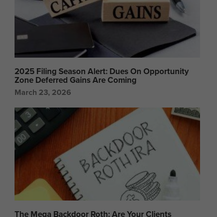
2025 Filing Season Alert: Dues On Opportunity
Zone Deferred Gains Are Coming
March 23, 2026
The Mega Backdoor Roth: Are Your Clients