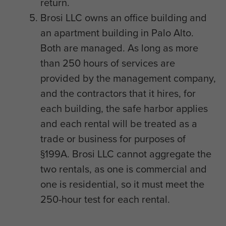
return.
Brosi LLC owns an office building and
an apartment building in Palo Alto.
Both are managed. As long as more
than 250 hours of services are
provided by the management company,
and the contractors that it hires, for
each building, the safe harbor applies
and each rental will be treated as a
trade or business for purposes of
§199A. Brosi LLC cannot aggregate the
two rentals, as one is commercial and
one is residential, so it must meet the
250-hour test for each rental.