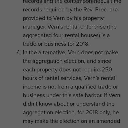
records and the contemporaneous time
records required by the Rev. Proc. are
provided to Vern by his property
manager. Vern’s rental enterprise (the
aggregated four rental houses) is a
trade or business for 2018.
In the alternative, Vern does not make
the aggregation election, and since
each property does not require 250
hours of rental services, Vern’s rental
income is not from a qualified trade or
business under this safe harbor. If Vern
didn’t know about or understand the
aggregation election, for 2018 only, he
may make the election on an amended