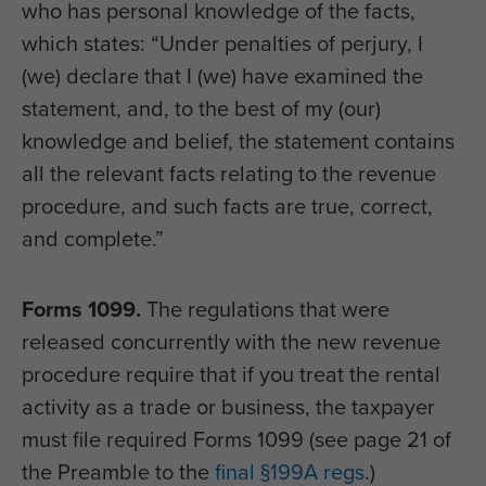
who has personal knowledge of the facts,
which states: “Under penalties of perjury, I
(we) declare that I (we) have examined the
statement, and, to the best of my (our)
knowledge and belief, the statement contains
all the relevant facts relating to the revenue
procedure, and such facts are true, correct,
and complete.”
Forms 1099.
The regulations that were
released concurrently with the new revenue
procedure require that if you treat the rental
activity as a trade or business, the taxpayer
must file required Forms 1099 (see page 21 of
the Preamble to the
final §199A regs
.)