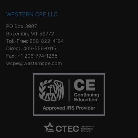
WESTERN CPE LLC
PO Box 3987
Bozeman, MT 59772
Toll-Free:
800-822-4194
Direct:
406-556-0115
Fax: +1 206-774-1285
wcpe@westerncpe.com