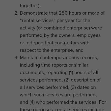
together),
Demonstrate that 250 hours or more of
“rental services” per year for the
activity (or combined enterprise) were
performed by the owners, employees
or independent contractors with
respect to the enterprise, and
Maintain contemporaneous records,
including time reports or similar
documents, regarding (1) hours of all
services performed, (2) description of
all services performed, (3) dates on
which such services are performed,
and (4) who performed the services. For
these purposes, rental services include