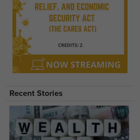
Recent Stories