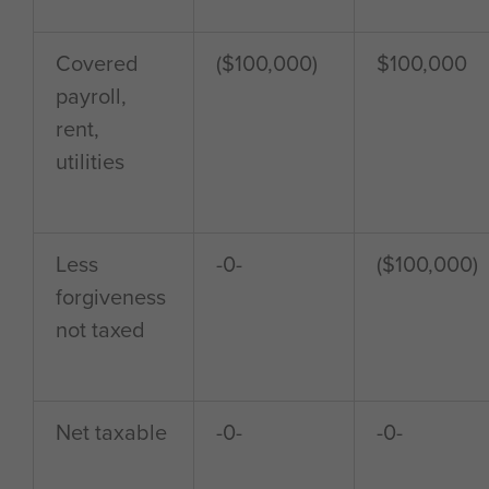
Covered
($100,000)
$100,000
payroll,
rent,
utilities
Less
-0-
($100,000)
forgiveness
not taxed
Net taxable
-0-
-0-