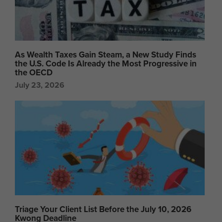
As Wealth Taxes Gain Steam, a New Study Finds
the U.S. Code Is Already the Most Progressive in
the OECD
July 23, 2026
Triage Your Client List Before the July 10, 2026
Kwong Deadline