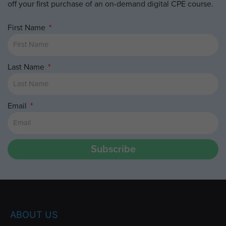
off your first purchase of an on-demand digital CPE course.
First Name
Last Name
Email
Subscribe
ABOUT US