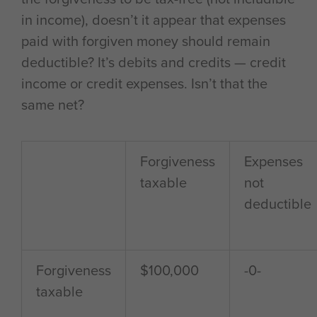
in income), doesn’t it appear that expenses
paid with forgiven money should remain
deductible? It’s debits and credits — credit
income or credit expenses. Isn’t that the
same net?
Forgiveness
Expenses
taxable
not
deductible
Forgiveness
$100,000
-0-
taxable