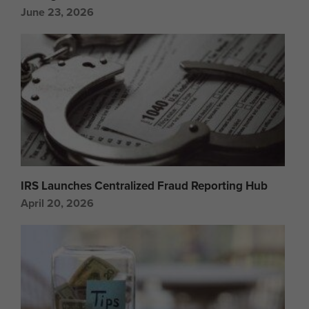
June 23, 2026
IRS Launches Centralized Fraud Reporting Hub
April 20, 2026