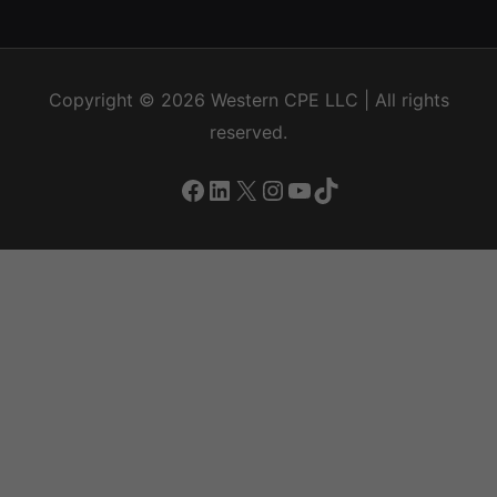
Copyright © 2026
Western CPE
LLC | All rights
reserved.
Facebook
LinkedIn
X
Instagram
YouTube
TikTok