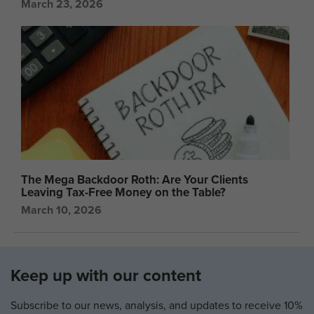
March 23, 2026
The Mega Backdoor Roth: Are Your Clients
Leaving Tax-Free Money on the Table?
March 10, 2026
Keep up with our content
Subscribe to our news, analysis, and updates to receive 10%