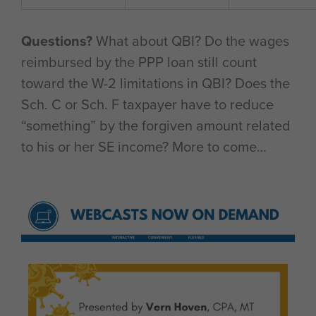
Questions?
What about QBI? Do the wages
reimbursed by the PPP loan still count
toward the W-2 limitations in QBI? Does the
Sch. C or Sch. F taxpayer have to reduce
“something” by the forgiven amount related
to his or her SE income? More to come…