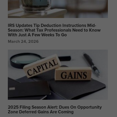
IRS Updates Tip Deduction Instructions Mid-
Season: What Tax Professionals Need to Know
With Just A Few Weeks To Go
March 24, 2026
2025 Filing Season Alert: Dues On Opportunity
Zone Deferred Gains Are Coming