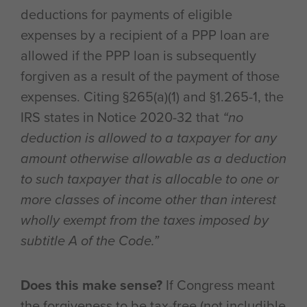
deductions for payments of eligible
expenses by a recipient of a PPP loan are
allowed if the PPP loan is subsequently
forgiven as a result of the payment of those
expenses. Citing §265(a)(1) and §1.265-1, the
IRS states in Notice 2020-32 that
“no
deduction is allowed to a taxpayer for any
amount otherwise allowable as a deduction
to such taxpayer that is allocable to one or
more classes of income other than interest
wholly exempt from the taxes imposed by
subtitle A of the Code.”
Does this make sense?
If Congress meant
the forgiveness to be tax-free (not includible