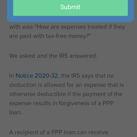
Submit
sense in the way that the loan forgiveness
worked. The recurring question we came up
with was “How are expenses treated if they
are paid with tax-free money?”
We asked and the IRS answered.
In
Notice 2020-32
, the IRS says that no
deduction is allowed for an expense that is
otherwise deductible if the payment of the
expense results in forgiveness of a PPP
loan.
A recipient of a PPP loan can receive