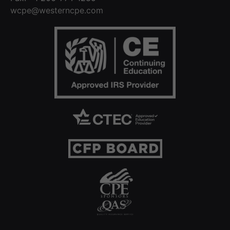
wcpe@westerncpe.com