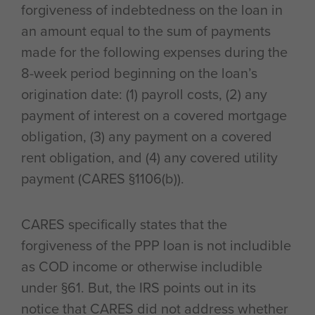
forgiveness of indebtedness on the loan in
an amount equal to the sum of payments
made for the following expenses during the
8-week period beginning on the loan’s
origination date: (1) payroll costs, (2) any
payment of interest on a covered mortgage
obligation, (3) any payment on a covered
rent obligation, and (4) any covered utility
payment (CARES §1106(b)).
CARES specifically states that the
forgiveness of the PPP loan is not includible
as COD income or otherwise includible
under §61. But, the IRS points out in its
notice that CARES did not address whether