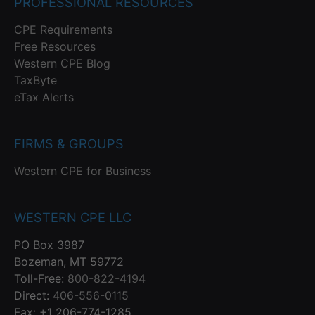
PROFESSIONAL RESOURCES
CPE Requirements
Free Resources
Western CPE Blog
TaxByte
eTax Alerts
FIRMS & GROUPS
Western CPE for Business
WESTERN CPE LLC
PO Box 3987
Bozeman, MT 59772
Toll-Free:
800-822-4194
Direct:
406-556-0115
Fax: +1 206-774-1285