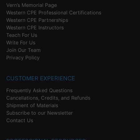
Vern’s Memorial Page
Western CPE Professional Certifications
Western CPE Partnerships
Western CPE Instructors
Teach For Us
Write For Us
Join Our Team
Privacy Policy
CUSTOMER EXPERIENCE
Frequently Asked Questions
Cancellations, Credits, and Refunds
Shipment of Materials
Subscribe to our Newsletter
Contact Us