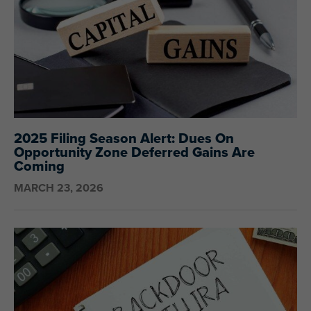
2025 Filing Season Alert: Dues On
Opportunity Zone Deferred Gains Are
Coming
MARCH 23, 2026