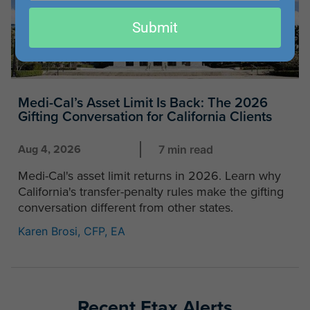
email
Submit
Medi-Cal’s Asset Limit Is Back: The 2026
Gifting Conversation for California Clients
Aug 4, 2026
7 min read
Medi-Cal's asset limit returns in 2026. Learn why
California's transfer-penalty rules make the gifting
conversation different from other states.
Karen Brosi, CFP, EA
Recent Etax Alerts