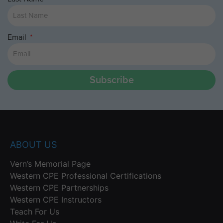
Email
Subscribe
ABOUT US
Vern’s Memorial Page
Western CPE Professional Certifications
Western CPE Partnerships
Western CPE Instructors
Teach For Us