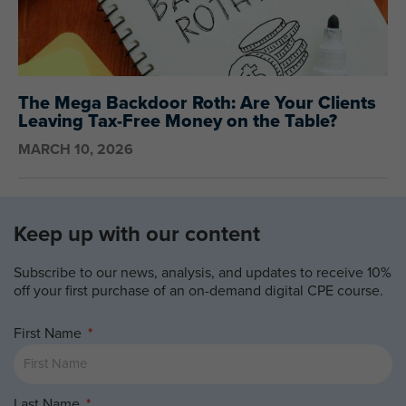
The Mega Backdoor Roth: Are Your Clients
Leaving Tax-Free Money on the Table?
MARCH 10, 2026
Keep up with our content
Subscribe to our news, analysis, and updates to receive 10%
off your first purchase of an on-demand digital CPE course.
First Name
Last Name