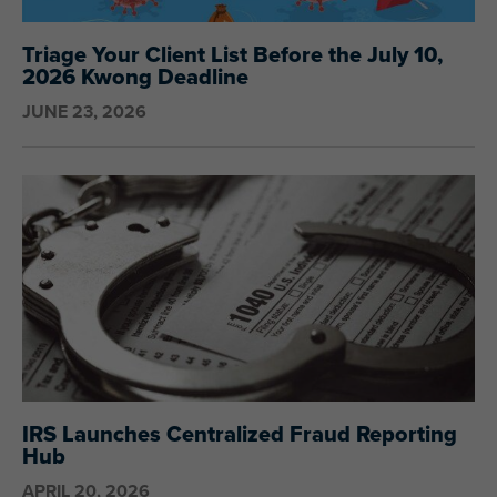
Triage Your Client List Before the July 10,
2026 Kwong Deadline
JUNE 23, 2026
IRS Launches Centralized Fraud Reporting
Hub
APRIL 20, 2026