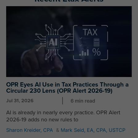
P
P
P
P
a
a
a
a
g
g
g
g
e
e
e
e
OPR Eyes AI Use in Tax Practices Through a
Circular 230 Lens (OPR Alert 2026-19)
Jul 31, 2026
6 min read
AI is already in nearly every practice. OPR Alert
2026-19 adds no new rules to
Sharon Kreider, CPA
&
Mark Seid, EA, CPA, USTCP