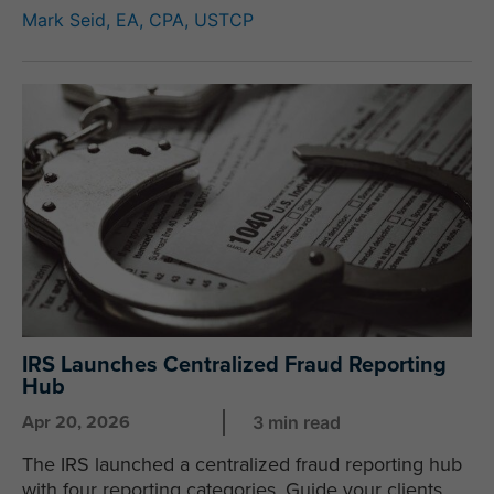
Mark Seid, EA, CPA, USTCP
IRS Launches Centralized Fraud Reporting
Hub
Apr 20, 2026
3 min read
The IRS launched a centralized fraud reporting hub
with four reporting categories. Guide your clients