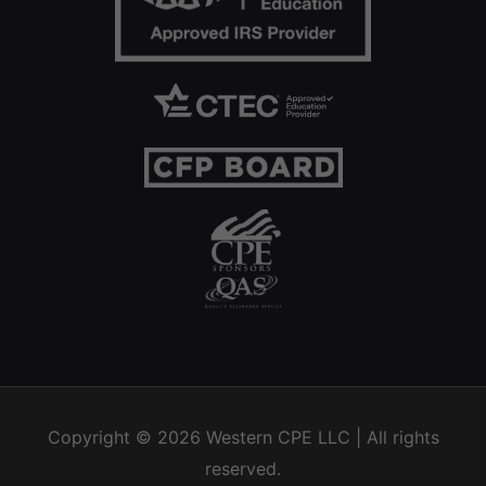
Copyright © 2026
Western CPE
LLC | All rights
reserved.