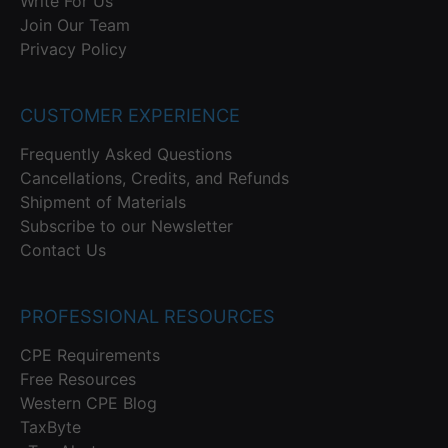
Write For Us
Join Our Team
Privacy Policy
CUSTOMER EXPERIENCE
Frequently Asked Questions
Cancellations, Credits, and Refunds
Shipment of Materials
Subscribe to our Newsletter
Contact Us
PROFESSIONAL RESOURCES
CPE Requirements
Free Resources
Western CPE Blog
TaxByte