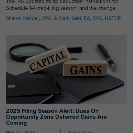
The IRS updated its tip deduction instructions for
Schedule 1-A mid-filing season, and the change
Sharon Kreider, CPA
&
Mark Seid, EA, CPA, USTCP
2025 Filing Season Alert: Dues On
Opportunity Zone Deferred Gains Are
Coming
Mar 23, 2026
3 min read