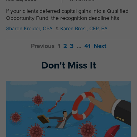
If your clients deferred capital gains into a Qualified
Opportunity Fund, the recognition deadline hits
Sharon Kreider, CPA
&
Karen Brosi, CFP, EA
Previous
1
2
3
…
41
Next
Don't Miss It