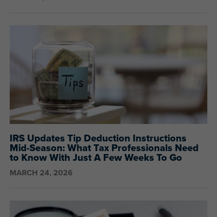
IRS Updates Tip Deduction Instructions
Mid-Season: What Tax Professionals Need
to Know With Just A Few Weeks To Go
MARCH 24, 2026