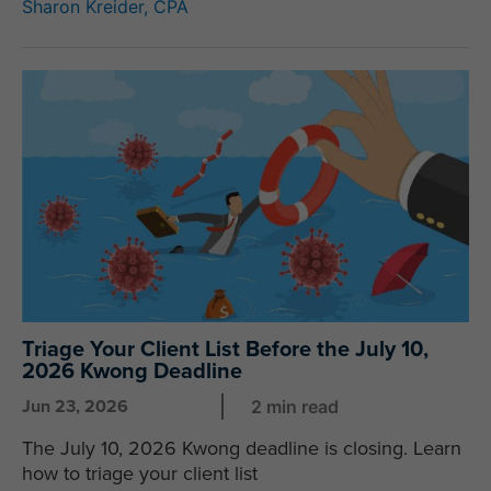
Sharon Kreider, CPA
Triage Your Client List Before the July 10,
2026 Kwong Deadline
Jun 23, 2026
2 min read
The July 10, 2026 Kwong deadline is closing. Learn
how to triage your client list