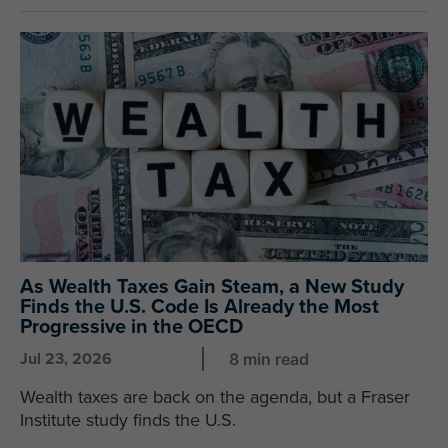
As Wealth Taxes Gain Steam, a New Study
Finds the U.S. Code Is Already the Most
Progressive in the OECD
Jul 23, 2026
8 min read
Wealth taxes are back on the agenda, but a Fraser
Institute study finds the U.S.