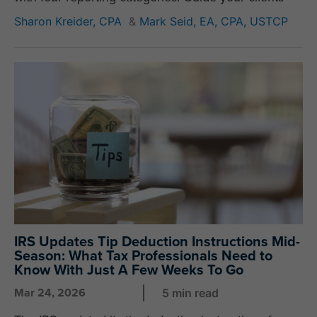
Sharon Kreider, CPA
&
Mark Seid, EA, CPA, USTCP
IRS Updates Tip Deduction Instructions Mid-
Season: What Tax Professionals Need to
Know With Just A Few Weeks To Go
Mar 24, 2026
5 min read