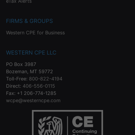
eTax Alerts
FIRMS & GROUPS
Western CPE for Business
WESTERN CPE LLC
PO Box 3987
Bozeman, MT 59772
Toll-Free:
800-822-4194
Direct:
406-556-0115
Fax: +1 206-774-1285
wcpe@westerncpe.com