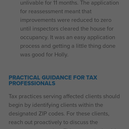
unlivable for 11 months. The application
for reassessment meant that
improvements were reduced to zero
until inspectors cleared the house for
occupancy. It was an easy application
process and getting a little thing done
was good for Holly.
PRACTICAL GUIDANCE FOR TAX
PROFESSIONALS
Tax practices serving affected clients should
begin by identifying clients within the
designated ZIP codes. For these clients,
reach out proactively to discuss the