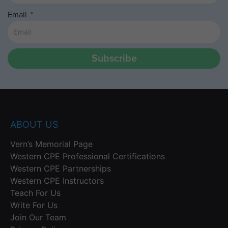
Email
Subscribe
ABOUT US
Vern’s Memorial Page
Western CPE Professional Certifications
Western CPE Partnerships
Western CPE Instructors
Teach For Us
Write For Us
Join Our Team