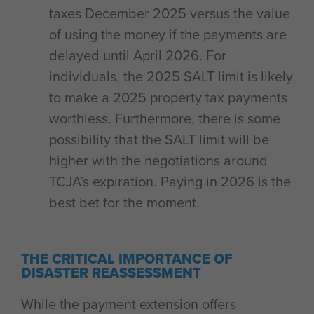
taxes December 2025 versus the value
of using the money if the payments are
delayed until April 2026. For
individuals, the 2025 SALT limit is likely
to make a 2025 property tax payments
worthless. Furthermore, there is some
possibility that the SALT limit will be
higher with the negotiations around
TCJA’s expiration. Paying in 2026 is the
best bet for the moment.
THE CRITICAL IMPORTANCE OF
DISASTER REASSESSMENT
While the payment extension offers