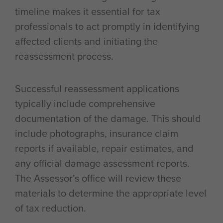
timeline makes it essential for tax
professionals to act promptly in identifying
affected clients and initiating the
reassessment process.
Successful reassessment applications
typically include comprehensive
documentation of the damage. This should
include photographs, insurance claim
reports if available, repair estimates, and
any official damage assessment reports.
The Assessor’s office will review these
materials to determine the appropriate level
of tax reduction.