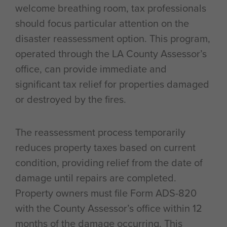
welcome breathing room, tax professionals
should focus particular attention on the
disaster reassessment option. This program,
operated through the LA County Assessor’s
office, can provide immediate and
significant tax relief for properties damaged
or destroyed by the fires.
The reassessment process temporarily
reduces property taxes based on current
condition, providing relief from the date of
damage until repairs are completed.
Property owners must file Form ADS-820
with the County Assessor’s office within 12
months of the damage occurring. This