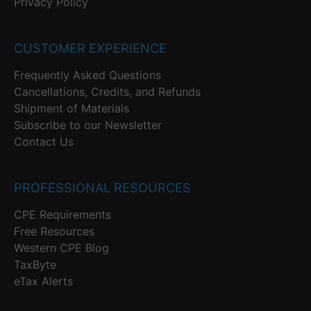
Privacy Policy
CUSTOMER EXPERIENCE
Frequently Asked Questions
Cancellations, Credits, and Refunds
Shipment of Materials
Subscribe to our Newsletter
Contact Us
PROFESSIONAL RESOURCES
CPE Requirements
Free Resources
Western CPE Blog
TaxByte
eTax Alerts