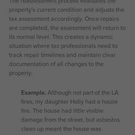
The reassessment process evaluates the
property’s current condition and adjusts the
tax assessment accordingly. Once repairs
are completed, the assessment will return to
its normal level. This creates a dynamic
situation where tax professionals need to
track repair timelines and maintain clear
documentation of all changes to the
property.
Example.
Although not part of the LA
fires, my daughter Holly had a house
fire. The house had little visible
damage from the street, but asbestos
clean up meant the house was