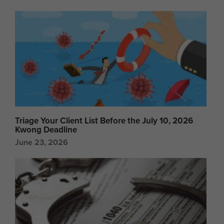
Triage Your Client List Before the July 10, 2026
Kwong Deadline
June 23, 2026