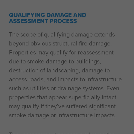
QUALIFYING DAMAGE AND
ASSESSMENT PROCESS
The scope of qualifying damage extends
beyond obvious structural fire damage.
Properties may qualify for reassessment
due to smoke damage to buildings,
destruction of landscaping, damage to
access roads, and impacts to infrastructure
such as utilities or drainage systems. Even
properties that appear superficially intact
may qualify if they’ve suffered significant
smoke damage or infrastructure impacts.