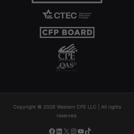
Copyright © 2026
Western CPE
LLC | All rights
reserved.
Facebook
LinkedIn
X
Instagram
YouTube
TikTok