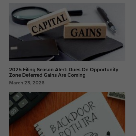
2025 Filing Season Alert: Dues On Opportunity
Zone Deferred Gains Are Coming
March 23, 2026