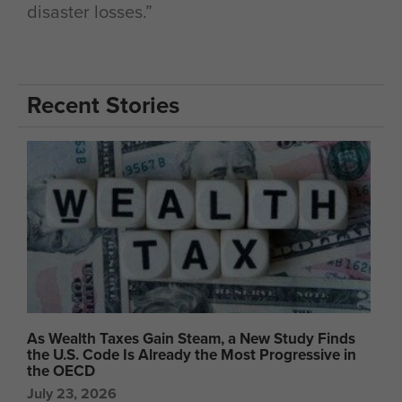
disaster losses.”
Recent Stories
As Wealth Taxes Gain Steam, a New Study Finds
the U.S. Code Is Already the Most Progressive in
the OECD
July 23, 2026