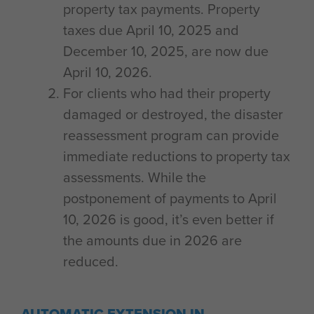
property tax payments. Property
taxes due April 10, 2025 and
December 10, 2025, are now due
April 10, 2026.
For clients who had their property
damaged or destroyed, the disaster
reassessment program can provide
immediate reductions to property tax
assessments. While the
postponement of payments to April
10, 2026 is good, it’s even better if
the amounts due in 2026 are
reduced.