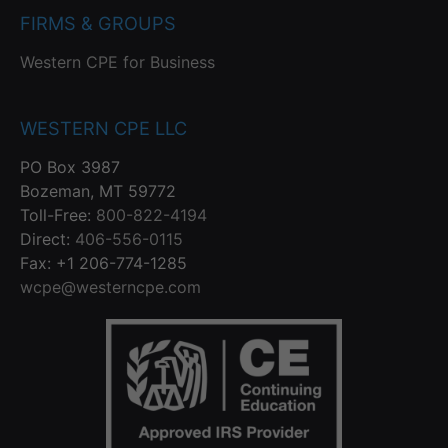
FIRMS & GROUPS
Western CPE for Business
WESTERN CPE LLC
PO Box 3987
Bozeman, MT 59772
Toll-Free:
800-822-4194
Direct:
406-556-0115
Fax: +1 206-774-1285
wcpe@westerncpe.com