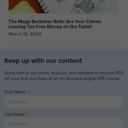
The Mega Backdoor Roth: Are Your Clients
Leaving Tax-Free Money on the Table?
March 10, 2026
Keep up with our content
Subscribe to our news, analysis, and updates to receive 10%
off your first purchase of an on-demand digital CPE course.
First Name
Last Name