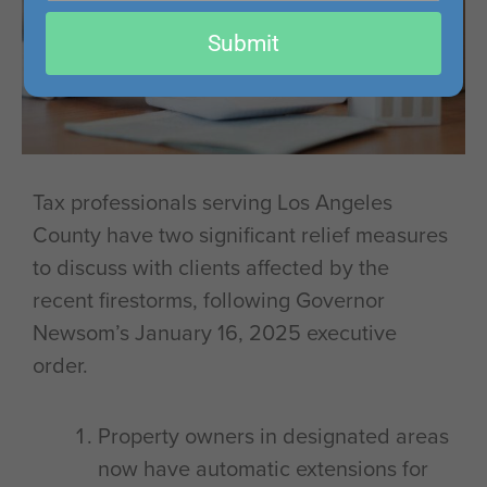
email
Submit
Tax professionals serving Los Angeles
County have two significant relief measures
to discuss with clients affected by the
recent firestorms, following Governor
Newsom’s January 16, 2025 executive
order.
Property owners in designated areas
now have automatic extensions for