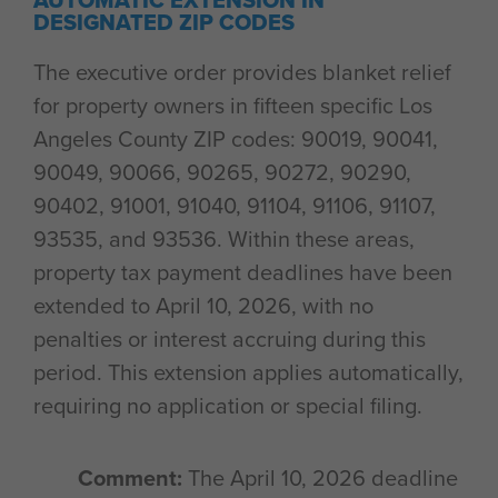
AUTOMATIC EXTENSION IN
DESIGNATED ZIP CODES
The executive order provides blanket relief
for property owners in fifteen specific Los
Angeles County ZIP codes: 90019, 90041,
90049, 90066, 90265, 90272, 90290,
90402, 91001, 91040, 91104, 91106, 91107,
93535, and 93536. Within these areas,
property tax payment deadlines have been
extended to April 10, 2026, with no
penalties or interest accruing during this
period. This extension applies automatically,
requiring no application or special filing.
Comment:
The April 10, 2026 deadline