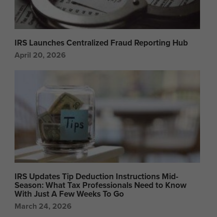
IRS Launches Centralized Fraud Reporting Hub
April 20, 2026
IRS Updates Tip Deduction Instructions Mid-
Season: What Tax Professionals Need to Know
With Just A Few Weeks To Go
March 24, 2026