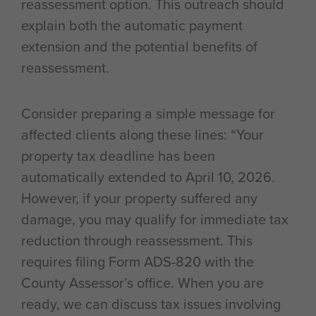
reassessment option. This outreach should
explain both the automatic payment
extension and the potential benefits of
reassessment.
Consider preparing a simple message for
affected clients along these lines: “Your
property tax deadline has been
automatically extended to April 10, 2026.
However, if your property suffered any
damage, you may qualify for immediate tax
reduction through reassessment. This
requires filing Form ADS-820 with the
County Assessor’s office. When you are
ready, we can discuss tax issues involving