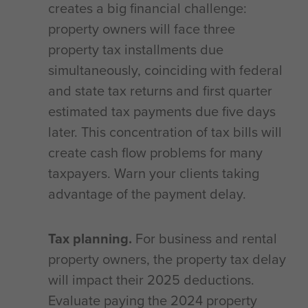
creates a big financial challenge:
property owners will face three
property tax installments due
simultaneously, coinciding with federal
and state tax returns and first quarter
estimated tax payments due five days
later. This concentration of tax bills will
create cash flow problems for many
taxpayers. Warn your clients taking
advantage of the payment delay.
Tax planning.
For business and rental
property owners, the property tax delay
will impact their 2025 deductions.
Evaluate paying the 2024 property