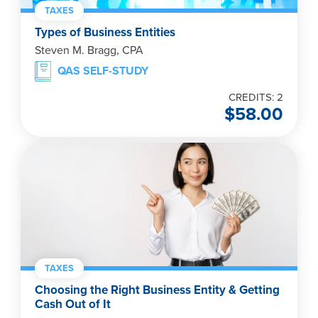
TAXES
Types of Business Entities
Steven M. Bragg, CPA
QAS SELF-STUDY
CREDITS: 2
$
58.00
TAXES
Choosing the Right Business Entity & Getting
Cash Out of It