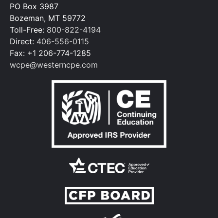
PO Box 3987
Bozeman, MT 59772
Toll-Free:
800-822-4194
Direct:
406-556-0115
Fax: +1 206-774-1285
wcpe@westerncpe.com