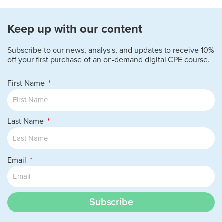
Keep up with our content
Subscribe to our news, analysis, and updates to receive 10%
off your first purchase of an on-demand digital CPE course.
First Name
Last Name
Email
Subscribe