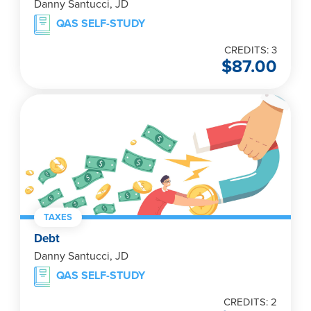
Danny Santucci, JD
QAS SELF-STUDY
CREDITS: 3
$
87.00
TAXES
Debt
Danny Santucci, JD
QAS SELF-STUDY
CREDITS: 2