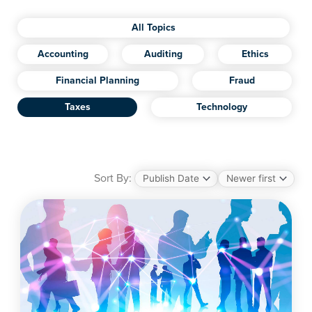
All Topics
Accounting
Auditing
Ethics
Financial Planning
Fraud
Taxes
Technology
Sort By: