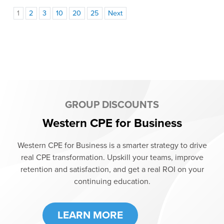
1
2
3
10
20
25
Next
GROUP DISCOUNTS
Western CPE for Business
Western CPE for Business is a smarter strategy to drive
real CPE transformation. Upskill your teams, improve
retention and satisfaction, and get a real ROI on your
continuing education.
LEARN MORE