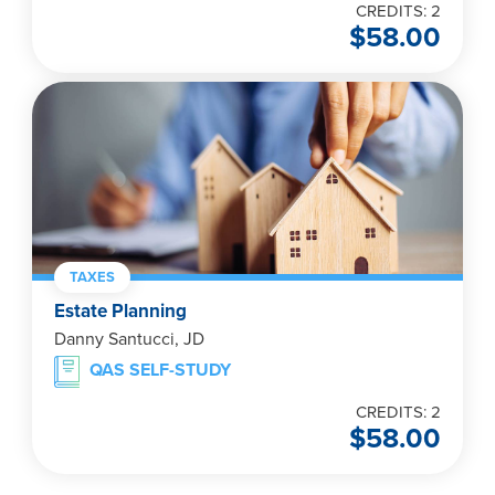
CREDITS: 2
$
58.00
TAXES
Estate Planning
Danny Santucci, JD
QAS SELF-STUDY
CREDITS: 2
$
58.00