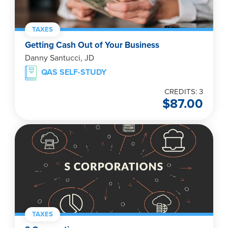
TAXES
Getting Cash Out of Your Business
Danny Santucci, JD
QAS SELF-STUDY
CREDITS: 3
$
87.00
TAXES