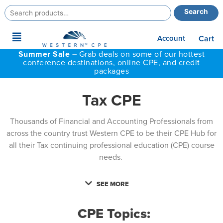
Search
Search
for:
Main
Account
Cart
Menu
Summer Sale –
Grab deals on some of our hottest
conference destinations, online CPE, and credit
packages
Tax CPE
Thousands of Financial and Accounting Professionals from
across the country trust Western CPE to be their CPE Hub for
all their Tax continuing professional education (CPE) course
needs.
SEE MORE
CPE Topics: