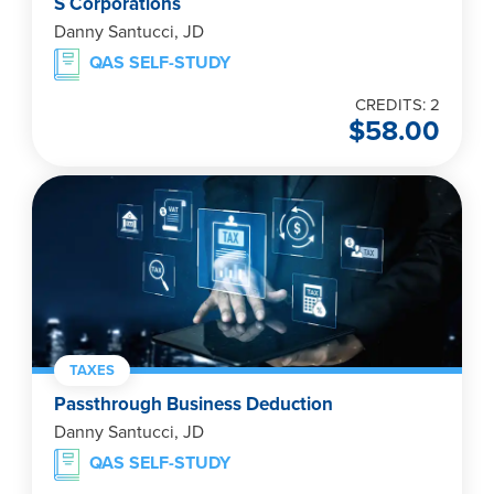
S Corporations
Danny Santucci, JD
QAS SELF-STUDY
CREDITS: 2
$
58.00
TAXES
Passthrough Business Deduction
Danny Santucci, JD
QAS SELF-STUDY