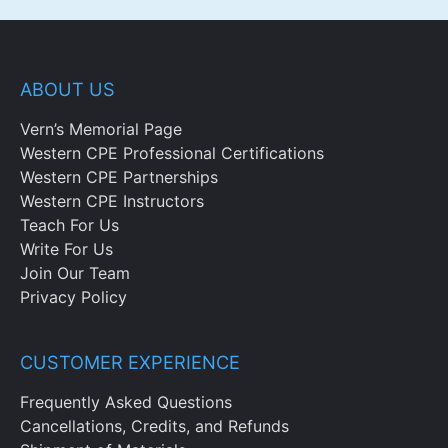
ABOUT US
Vern’s Memorial Page
Western CPE Professional Certifications
Western CPE Partnerships
Western CPE Instructors
Teach For Us
Write For Us
Join Our Team
Privacy Policy
CUSTOMER EXPERIENCE
Frequently Asked Questions
Cancellations, Credits, and Refunds