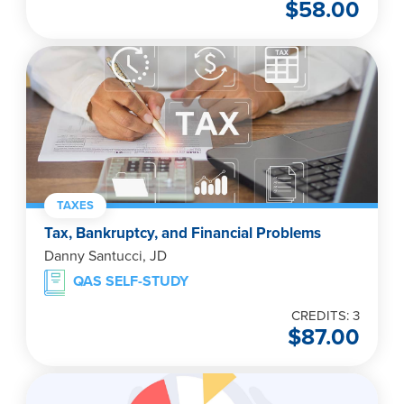
$
58.00
TAXES
Tax, Bankruptcy, and Financial Problems
Danny Santucci, JD
QAS SELF-STUDY
CREDITS: 3
$
87.00