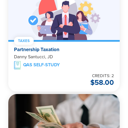
TAXES
Partnership Taxation
Danny Santucci, JD
QAS SELF-STUDY
CREDITS: 2
$
58.00