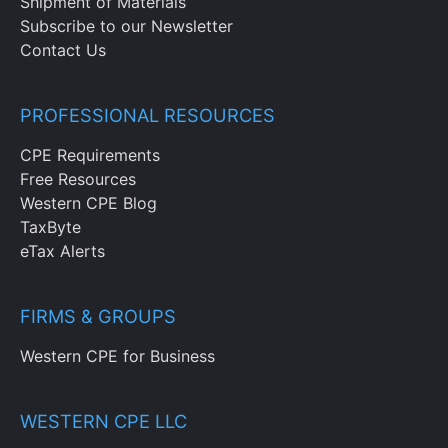
Shipment of Materials
Subscribe to our Newsletter
Contact Us
PROFESSIONAL RESOURCES
CPE Requirements
Free Resources
Western CPE Blog
TaxByte
eTax Alerts
FIRMS & GROUPS
Western CPE for Business
WESTERN CPE LLC