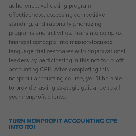
adherence, validating program
effectiveness, assessing competitive
standing, and rationally prioritizing
programs and activities. Translate complex
financial concepts into mission-focused
language that resonates with organizational
leaders by participating in this not-for-profit
accounting CPE. After completing this
nonprofit accounting course, you’ll be able
to provide lasting strategic guidance to all
your nonprofit clients.
TURN NONPROFIT ACCOUNTING CPE
INTO ROI