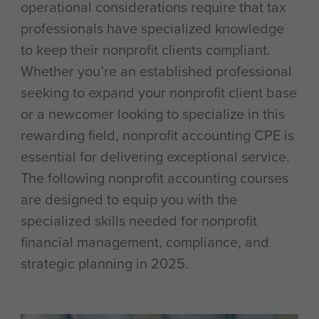
operational considerations require that tax
professionals have specialized knowledge
to keep their nonprofit clients compliant.
Whether you’re an established professional
seeking to expand your nonprofit client base
or a newcomer looking to specialize in this
rewarding field, nonprofit accounting CPE is
essential for delivering exceptional service.
The following nonprofit accounting courses
are designed to equip you with the
specialized skills needed for nonprofit
financial management, compliance, and
strategic planning in 2025.