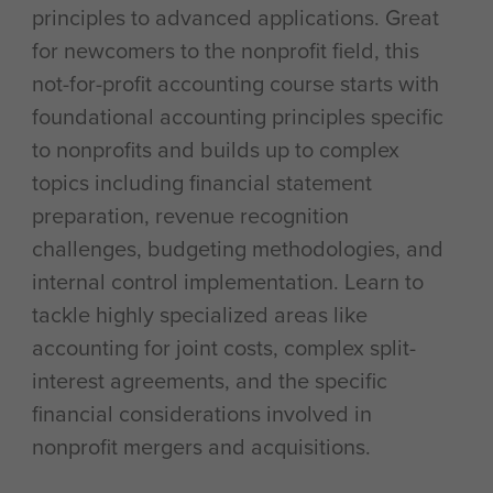
principles to advanced applications. Great
for newcomers to the nonprofit field, this
not-for-profit accounting course starts with
foundational accounting principles specific
to nonprofits and builds up to complex
topics including financial statement
preparation, revenue recognition
challenges, budgeting methodologies, and
internal control implementation. Learn to
tackle highly specialized areas like
accounting for joint costs, complex split-
interest agreements, and the specific
financial considerations involved in
nonprofit mergers and acquisitions.