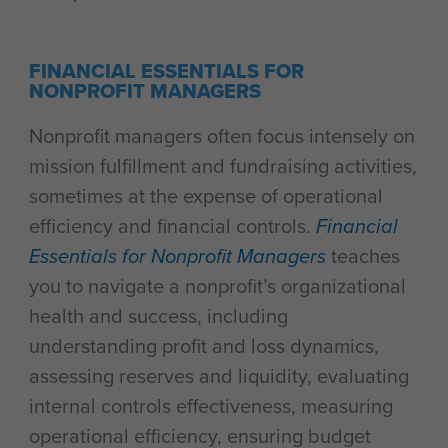
FINANCIAL ESSENTIALS FOR
NONPROFIT MANAGERS
Nonprofit managers often focus intensely on
mission fulfillment and fundraising activities,
sometimes at the expense of operational
efficiency and financial controls.
Financial
Essentials for Nonprofit Managers
teaches
you to navigate a nonprofit’s organizational
health and success, including
understanding profit and loss dynamics,
assessing reserves and liquidity, evaluating
internal controls effectiveness, measuring
operational efficiency, ensuring budget