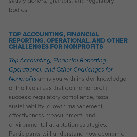
satisfy donors, grantors, and regulatory
bodies.
TOP ACCOUNTING, FINANCIAL
REPORTING, OPERATIONAL, AND OTHER
CHALLENGES FOR NONPROFITS
Top Accounting, Financial Reporting,
Operational, and Other Challenges for
Nonprofits
arms you with insider knowledge
of the five areas that define nonprofit
success: regulatory compliance, fiscal
sustainability, growth management,
effectiveness measurement, and
environmental adaptation strategies.
Participants will understand how economic