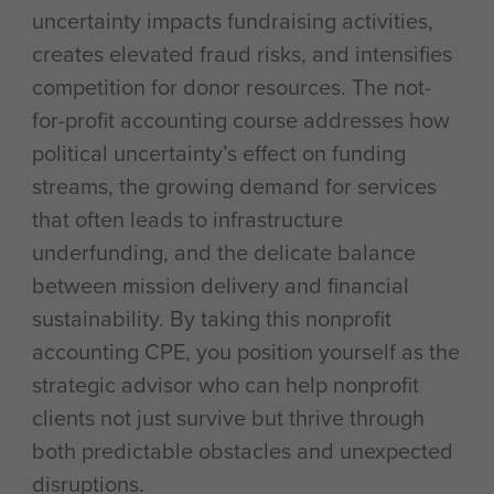
uncertainty impacts fundraising activities,
creates elevated fraud risks, and intensifies
competition for donor resources. The not-
for-profit accounting course addresses how
political uncertainty’s effect on funding
streams, the growing demand for services
that often leads to infrastructure
underfunding, and the delicate balance
between mission delivery and financial
sustainability. By taking this nonprofit
accounting CPE, you position yourself as the
strategic advisor who can help nonprofit
clients not just survive but thrive through
both predictable obstacles and unexpected
disruptions.