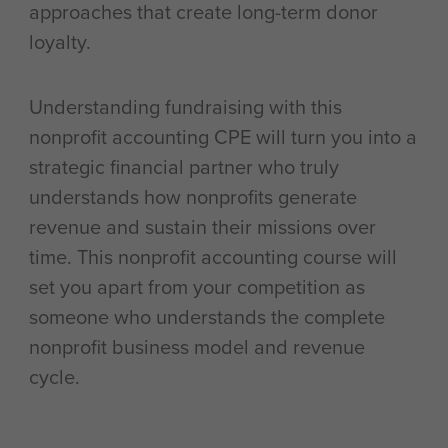
approaches that create long-term donor
loyalty.
Understanding fundraising with this
nonprofit accounting CPE will turn you into a
strategic financial partner who truly
understands how nonprofits generate
revenue and sustain their missions over
time. This nonprofit accounting course will
set you apart from your competition as
someone who understands the complete
nonprofit business model and revenue
cycle.