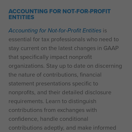
ACCOUNTING FOR NOT-FOR-PROFIT
ENTITIES
Accounting for Not-for-Profit Entities
is
essential for tax professionals who need to
stay current on the latest changes in GAAP
that specifically impact nonprofit
organizations. Stay up to date on discerning
the nature of contributions, financial
statement presentations specific to
nonprofits, and their detailed disclosure
requirements. Learn to distinguish
contributions from exchanges with
confidence, handle conditional
contributions adeptly, and make informed