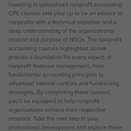
Investing in specialized nonprofit accounting
CPE courses sets your up to be an advisor to
nonprofits with a technical expertise and a
deep understanding of the organizational
mission and purpose of NGOs. The nonprofit
accounting courses highlighted above
provide a foundation for every aspect of
nonprofit financial management, from
fundamental accounting principles to
advanced internal controls and fundraising
strategies. By completing these courses,
you’ll be equipped to help nonprofit
organizations achieve their respective
missions. Take the next step in your
professional development and explore these