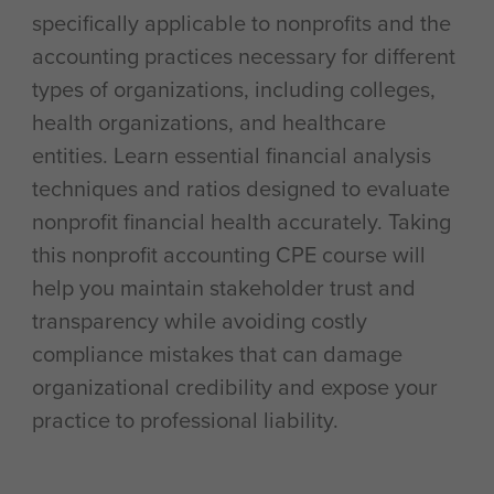
specifically applicable to nonprofits and the
accounting practices necessary for different
types of organizations, including colleges,
health organizations, and healthcare
entities. Learn essential financial analysis
techniques and ratios designed to evaluate
nonprofit financial health accurately. Taking
this nonprofit accounting CPE course will
help you maintain stakeholder trust and
transparency while avoiding costly
compliance mistakes that can damage
organizational credibility and expose your
practice to professional liability.