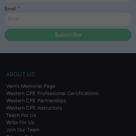
Email
Subscribe
ABOUT US
Vern’s Memorial Page
Western CPE Professional Certifications
Western CPE Partnerships
Western CPE Instructors
Teach For Us
Write For Us
Join Our Team