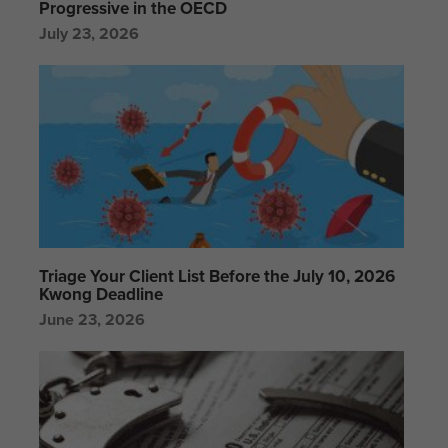
Progressive in the OECD
July 23, 2026
Triage Your Client List Before the July 10, 2026
Kwong Deadline
June 23, 2026