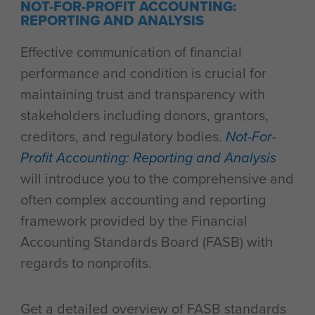
NOT-FOR-PROFIT ACCOUNTING:
REPORTING AND ANALYSIS
Effective communication of financial
performance and condition is crucial for
maintaining trust and transparency with
stakeholders including donors, grantors,
creditors, and regulatory bodies.
Not-For-
Profit Accounting: Reporting and Analysis
will introduce you to the comprehensive and
often complex accounting and reporting
framework provided by the Financial
Accounting Standards Board (FASB) with
regards to nonprofits.
Get a detailed overview of FASB standards