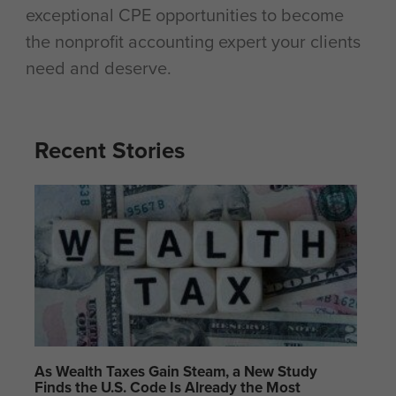
exceptional CPE opportunities to become
the nonprofit accounting expert your clients
need and deserve.
Recent Stories
As Wealth Taxes Gain Steam, a New Study
Finds the U.S. Code Is Already the Most