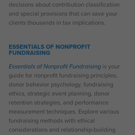
decisions about contribution classification
and special provisions that can save your
clients thousands in tax implications.
ESSENTIALS OF NONPROFIT
FUNDRAISING
Essentials of Nonprofit Fundraising
is your
guide for nonprofit fundraising principles,
donor behavior psychology, fundraising
ethics, strategic event planning, donor
retention strategies, and performance
measurement techniques. Explore various
fundraising methods with ethical
considerations and relationship-building