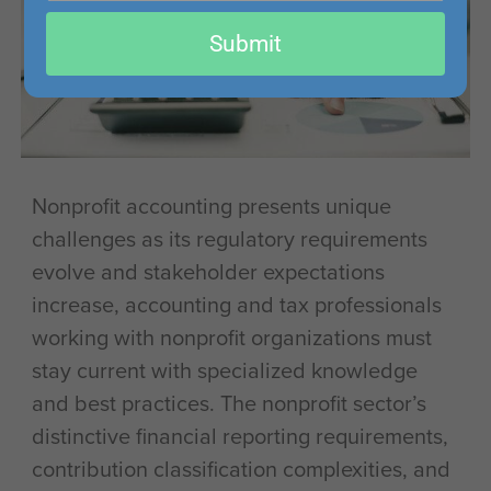
email
Submit
Nonprofit accounting presents unique
challenges as its regulatory requirements
evolve and stakeholder expectations
increase, accounting and tax professionals
working with nonprofit organizations must
stay current with specialized knowledge
and best practices. The nonprofit sector’s
distinctive financial reporting requirements,
contribution classification complexities, and