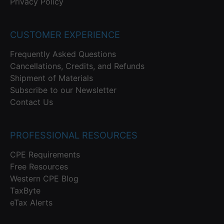
Privacy Policy
CUSTOMER EXPERIENCE
Frequently Asked Questions
Cancellations, Credits, and Refunds
Shipment of Materials
Subscribe to our Newsletter
Contact Us
PROFESSIONAL RESOURCES
CPE Requirements
Free Resources
Western CPE Blog
TaxByte
eTax Alerts