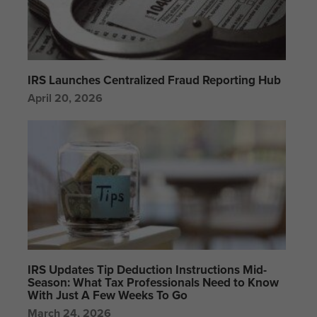
IRS Launches Centralized Fraud Reporting Hub
April 20, 2026
IRS Updates Tip Deduction Instructions Mid-
Season: What Tax Professionals Need to Know
With Just A Few Weeks To Go
March 24, 2026