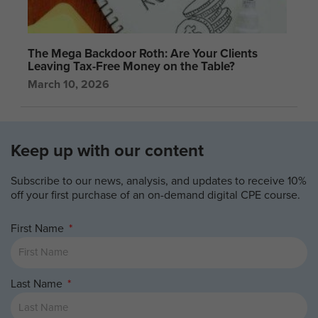
The Mega Backdoor Roth: Are Your Clients
Leaving Tax-Free Money on the Table?
March 10, 2026
Keep up with our content
Subscribe to our news, analysis, and updates to receive 10%
off your first purchase of an on-demand digital CPE course.
First Name
Last Name