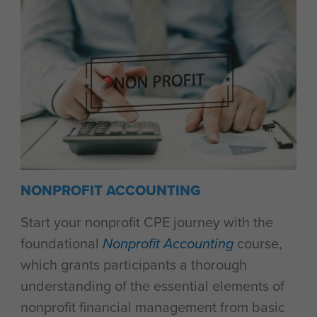
NONPROFIT ACCOUNTING
Start your nonprofit CPE journey with the
foundational
Nonprofit Accounting
course,
which grants participants a thorough
understanding of the essential elements of
nonprofit financial management from basic