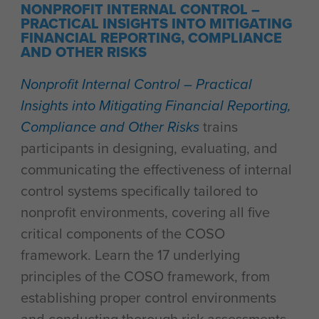
NONPROFIT INTERNAL CONTROL –
PRACTICAL INSIGHTS INTO MITIGATING
FINANCIAL REPORTING, COMPLIANCE
AND OTHER RISKS
Nonprofit Internal Control – Practical
Insights into Mitigating Financial Reporting,
Compliance and Other Risks
trains
participants in designing, evaluating, and
communicating the effectiveness of internal
control systems specifically tailored to
nonprofit environments, covering all five
critical components of the COSO
framework. Learn the 17 underlying
principles of the COSO framework, from
establishing proper control environments