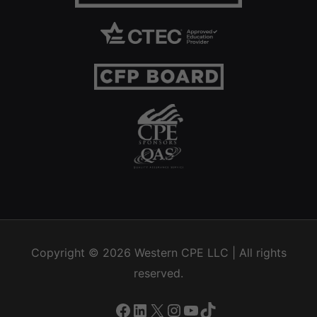
Copyright © 2026
Western CPE
LLC | All rights
reserved.
Facebook
LinkedIn
X
Instagram
YouTube
TikTok