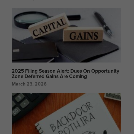
2025 Filing Season Alert: Dues On Opportunity
Zone Deferred Gains Are Coming
March 23, 2026