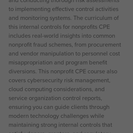
and conducting thorough risk assessments
to implementing effective control activities
and monitoring systems. The curriculum of
this internal controls for nonprofits CPE
includes real-world insights into common
nonprofit fraud schemes, from procurement
and vendor manipulation to personnel cost
misappropriation and program benefit
diversions. This nonprofit CPE course also
covers cybersecurity risk management,
cloud computing considerations, and
service organization control reports,
ensuring you can guide clients through
modern technology challenges while
maintaining strong internal controls that