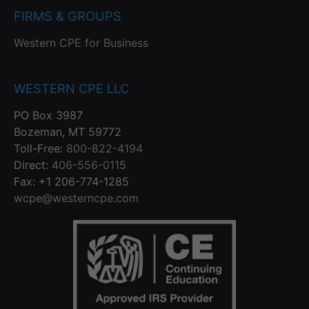
FIRMS & GROUPS
Western CPE for Business
WESTERN CPE LLC
PO Box 3987
Bozeman, MT 59772
Toll-Free:
800-822-4194
Direct:
406-556-0115
Fax: +1 206-774-1285
wcpe@westerncpe.com