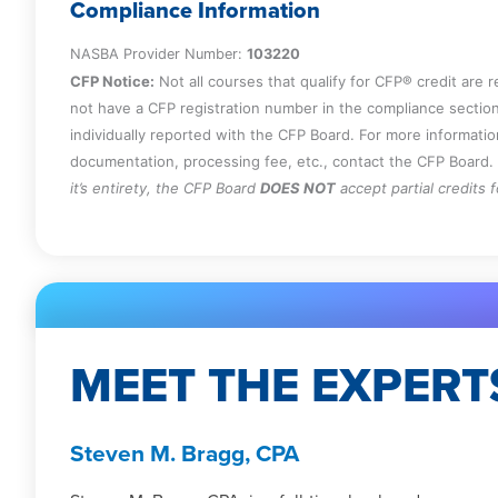
Specify how audit risk can be reduced.
Compliance Information
Identify the indicators of an increased ris
NASBA Provider Number:
103220
Recall the circumstances under which n
CFP Notice:
Not all courses that qualify for CFP® credit are 
to third parties.
not have a CFP registration number in the compliance section
individually reported with the CFP Board. For more informati
documentation, processing fee, etc., contact the CFP Board.
it’s entirety, the CFP Board
DOES NOT
accept partial credits 
MEET THE EXPERT
Steven M. Bragg, CPA