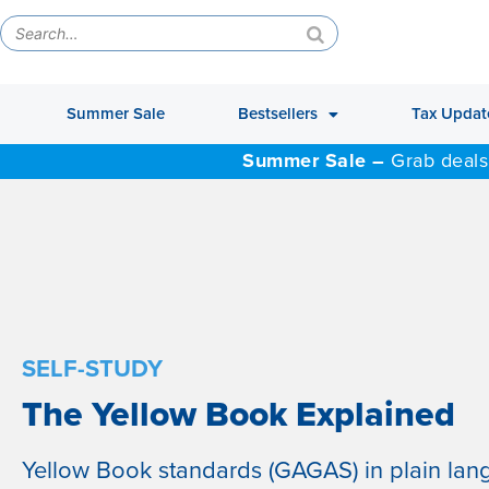
Summer Sale
Bestsellers
Tax Updat
Summer Sale –
Grab deals
SELF-STUDY
The Yellow Book Explained
Yellow Book standards (GAGAS) in plain lan