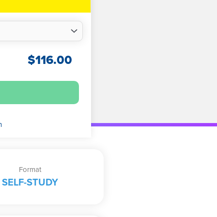
$
116.00
n
Format
SELF-STUDY