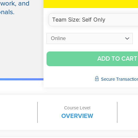
dwork, and
nals.
ADD TO CART
Secure Transactio
Course Level
OVERVIEW