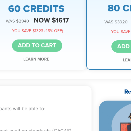
80 C
60 CREDITS
NOW $1617
WAS $2940
WAS $3920
YOU SAVE $1323 (45% OFF)
YOU SAVE 
ADD TO CART
ADD
LEARN MORE
LEA
Re
ants will be able to:
ent auditing standards (GAGAS)