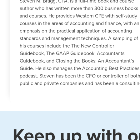
Steven M. Bragg, CPA, is a full-time book and course
author who has written more than 300 business books
and courses. He provides Western CPE with self-study
courses in the areas of accounting and finance, with an
emphasis on the practical application of accounting
standards and management techniques. A sampling of
his courses include the The New Controller
Guidebook, The GAAP Guidebook, Accountants’
Guidebook, and Closing the Books: An Accountant’s
Guide. He also manages the Accounting Best Practices
podcast. Steven has been the CFO or controller of bot
public and private companies and has been a consulti
Keep up with o