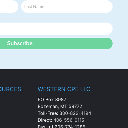
Subscribe
OURCES
WESTERN CPE LLC
PO Box 3987
Bozeman, MT 59772
Toll-Free:
800-822-4194
Direct:
406-556-0115
Fax: +1 206-774-1285