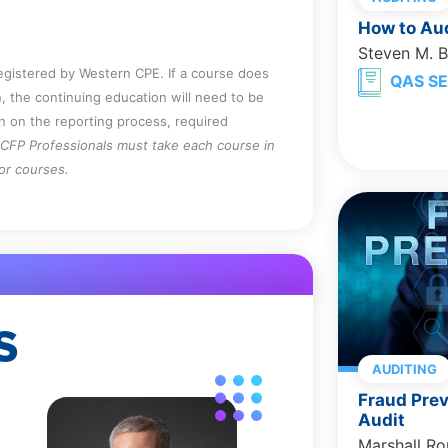
How to Aud
k of fraud.
Steven M. 
oncompliance issues must be reported
registered by Western CPE. If a course does
QAS SE
, the continuing education will need to be
on on the reporting process, required
CFP Professionals must take each course in
for courses.
S
AUDITING
Fraud Prev
Audit
Marshall R