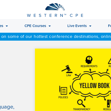
es
CPE Courses
Live Events
F
 on some of our hottest conference destinations, onli
guage,