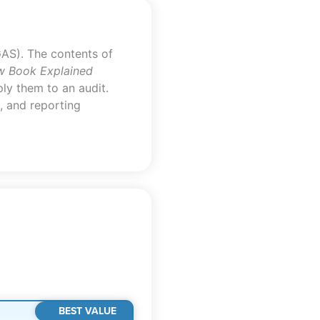
AS). The contents of
w Book Explained
ly them to an audit.
, and reporting
BEST VALUE