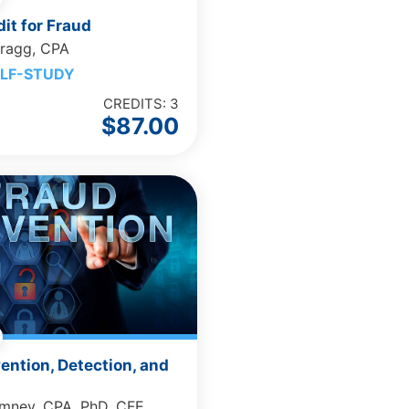
it for Fraud
Bragg, CPA
LF-STUDY
CREDITS: 3
$
87.00
ention, Detection, and
omney, CPA, PhD, CFE