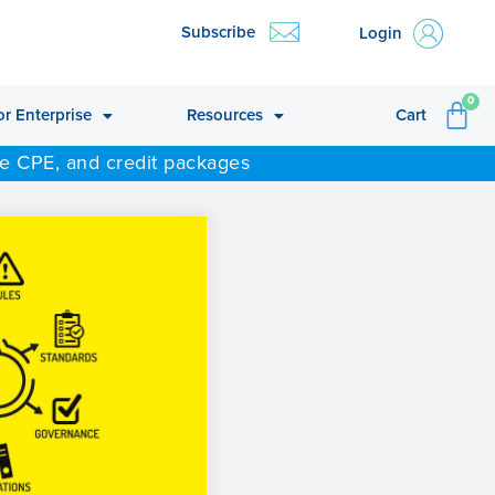
Subscribe
Login
CA
0
or Enterprise
Resources
Cart
ne CPE, and credit packages