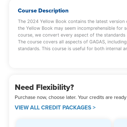
Course Description
The 2024 Yellow Book contains the latest version
the Yellow Book may seem incomprehensible for so
course, we convert every aspect of the standards i
The course covers all aspects of GAGAS, including 
standards. This course is useful for both internal
Need Flexibility?
Purchase now, choose later. Your credits are ready
VIEW ALL CREDIT PACKAGES >