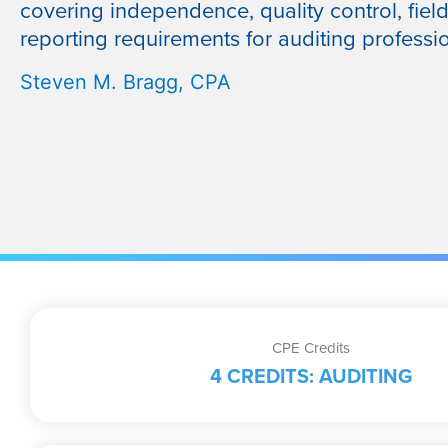
covering independence, quality control, fiel
reporting requirements for auditing professio
Steven M. Bragg, CPA
CPE Credits
4 CREDITS: AUDITING