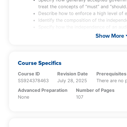
treat the concepts of “must” and “should.
Describe how to enforce a high level of e
Identify the composition of the indepen
Specify how the independence of an aud
audit.
Show More
Identify the activities associated with th
Recall who is responsible for the contin
auditor.
Specify the continuing professional edu
Course Specifics
auditor.
Course ID
Revision Date
Prerequisites
Describe the components of an audit org
SS924378463
July 28, 2025
There are no p
system.
Specify how quality management risk as
Advanced Preparation
Number of Pages
conducted.
None
107
Specify the reporting requirements associ
statements.
Recall which standards are incorporated
Recall the service levels at which an att