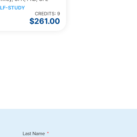
LF-STUDY
CREDITS: 9
$
261.00
Last Name