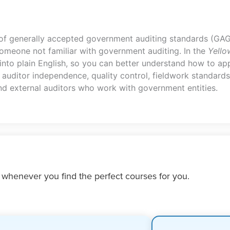
 of generally accepted government auditing standards (GAG
meone not familiar with government auditing. In the
Yello
nto plain English, so you can better understand how to app
auditor independence, quality control, fieldwork standards
 and external auditors who work with government entities.
 whenever you find the perfect courses for you.