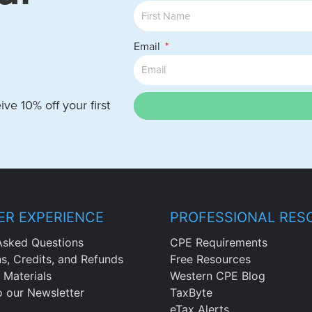
Email
ve 10% off your first
R EXPERIENCE
PROFESSIONAL RES
Asked Questions
CPE Requirements
ns, Credits, and Refunds
Free Resources
 Materials
Western CPE Blog
o our Newsletter
TaxByte
eTax Alerts