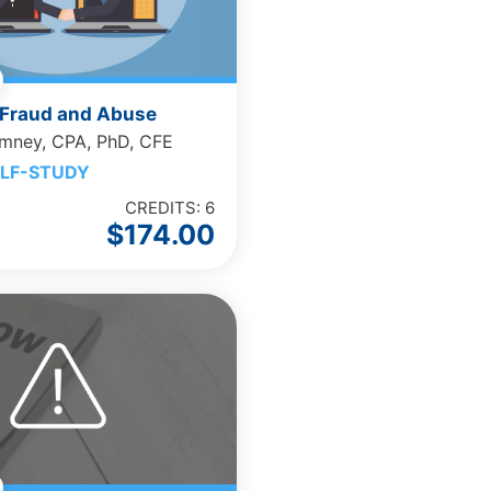
Fraud and Abuse
omney, CPA, PhD, CFE
LF-STUDY
CREDITS: 6
$
174.00