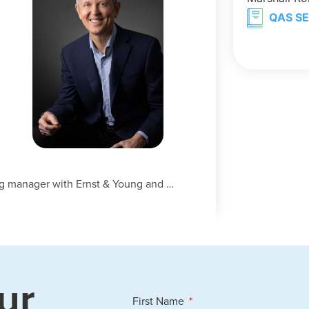
QAS SE
h
ng manager with Ernst & Young and …
ur
First Name