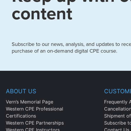
content
Subscribe to our news, analysis, and updates to recei
purchase of an on-demand digital CPE course.
ABOUT US
CUSTOME
Vern’s Memorial Page
Frequently 
Western CPE Professional
Cancellatio
Certifications
Shipment of
Western CPE Partnerships
Subscribe t
Western CPE Instructors
Contact Us