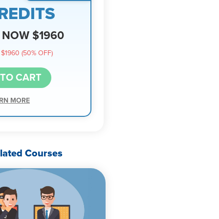
REDITS
NOW $1960
$1960 (50% OFF)
 TO CART
RN MORE
lated Courses