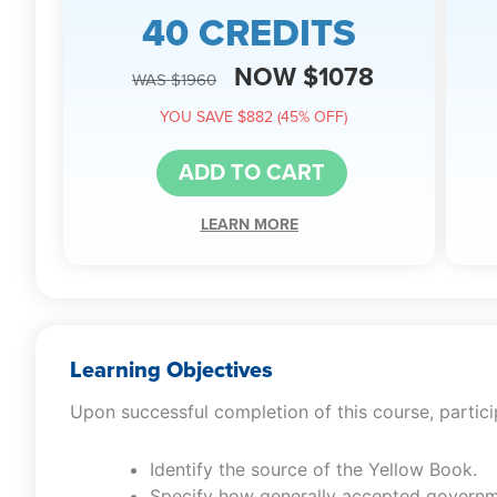
40 CREDITS
NOW $1078
WAS $1960
YOU SAVE $882 (45% OFF)
ADD TO CART
LEARN MORE
Learning Objectives
Upon successful completion of this course, particip
Identify the source of the Yellow Book.
Specify how generally accepted governm