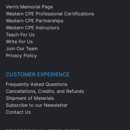
Vern’s Memorial Page
Western CPE Professional Certifications
Western CPE Partnerships
Western CPE Instructors
Teach For Us
Write For Us
Join Our Team
Privacy Policy
CUSTOMER EXPERIENCE
Frequently Asked Questions
Cancellations, Credits, and Refunds
Shipment of Materials
Subscribe to our Newsletter
Contact Us