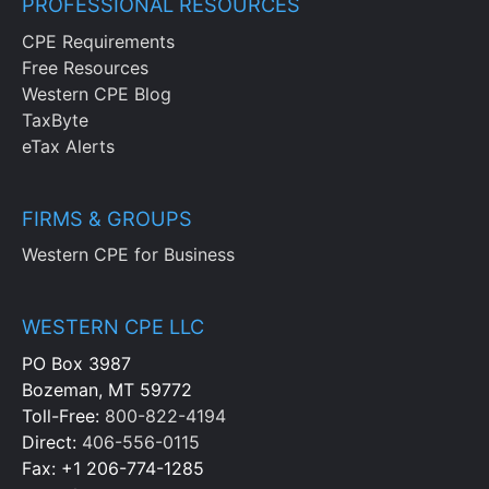
PROFESSIONAL RESOURCES
CPE Requirements
Free Resources
Western CPE Blog
TaxByte
eTax Alerts
FIRMS & GROUPS
Western CPE for Business
WESTERN CPE LLC
PO Box 3987
Bozeman, MT 59772
Toll-Free:
800-822-4194
Direct:
406-556-0115
Fax: +1 206-774-1285