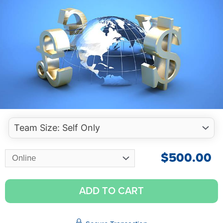
$
500.00
ADD TO CART