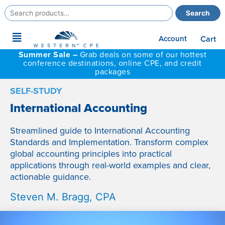
Search
Search
for:
Main
Account
Cart
Menu
Summer Sale –
Grab deals on some of our hottest
conference destinations, online CPE, and credit
packages
SELF-STUDY
International Accounting
Streamlined guide to International Accounting
Standards and Implementation. Transform complex
global accounting principles into practical
applications through real-world examples and clear,
actionable guidance.
Steven M. Bragg, CPA