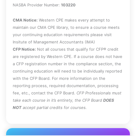
accounting for interim periods.
NASBA Provider Number:
103220
State the rules for determining whether a
segment of a business is reportable.
CMA Notice:
Western CPE makes every attempt to
Specify the rules for determining joint
maintain our CMA CPE library, to ensure a course meets
control of an entity.
your continuing education requirements please visit
Identify the circumstances under which
Insitute of Management Accountants (IMA)
an entity is considered to be an
CFP Notice:
Not all courses that qualify for CFP® credit
associate.
are registered by Western CPE. If a course does not have
Specify the factors under which a
a CFP registration number in the compliance section, the
structured entity is created, and note
continuing education will need to be individually reported
how to deal with different end dates for
with the CFP Board. For more information on the
the financial statements of subsidiaries.
reporting process, required documentation, processing
State the underlying accounting
fee, etc., contact the CFP Board.
CFP Professionals must
transactions for the periodic and
take each course in it’s entirety, the CFP Board
DOES
perpetual inventory systems, as well as
NOT
accept partial credits for courses.
the derivation of the gross profit and
retail methods.
Recognize the calculation methods for
accelerated depreciation.