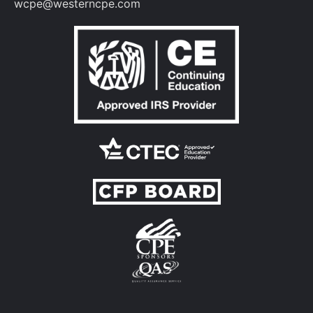
wcpe@westerncpe.com