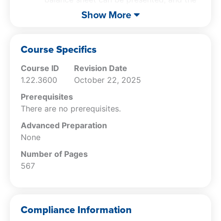
circumstances under which different
Show More
financial statement layouts are required.
Identify the various sections and line
items contained within the statement of
Course Specifics
cash flows.
Course ID
Revision Date
State the circumstances under which
1.22.3600
October 22, 2025
control is exercised over an investee.
Specify the circumstances under which
Prerequisites
financial statements are restated.
There are no prerequisites.
Cite the indicators of hyperinflation, and
Advanced Preparation
when such an environment is no longer
None
considered to exist.
State the adjustments needed to derive
Number of Pages
basic earnings per share and diluted
567
earnings per share.
Identify the proper accounting for
revenue in an interim period, and note
Compliance Information
how the integral view alters the