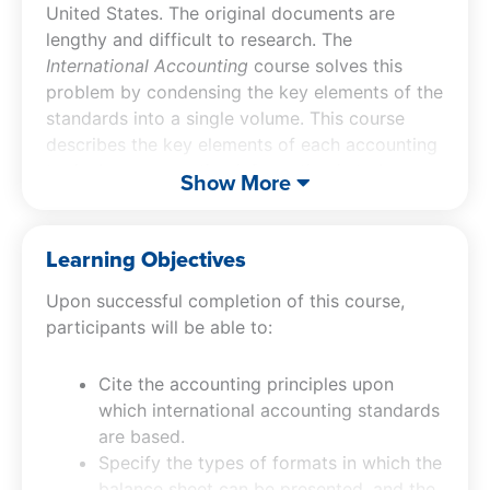
United States. The original documents are
lengthy and difficult to research. The
International Accounting
course solves this
problem by condensing the key elements of the
standards into a single volume. This course
describes the key elements of each accounting
topic, how accounting information is to be
Show More
disclosed, and where to look in the source
documents for additional information. The text
contains hundreds of practical examples that
Learning Objectives
show how to apply international accounting
Upon successful completion of this course,
standards to real-world situations, as well as
participants will be able to:
sample journal entries and usage tips. In short,
International Accounting
serves as a handy
reference for accountants who need quick
Cite the accounting principles upon
answers to difficult problems.
which international accounting standards
are based.
Specify the types of formats in which the
balance sheet can be presented, and the