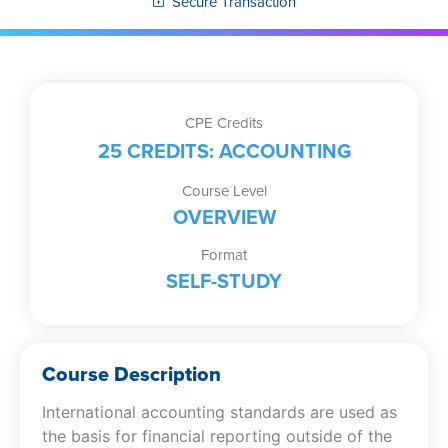
Secure Transaction
CPE Credits
25 CREDITS: ACCOUNTING
Course Level
OVERVIEW
Format
SELF-STUDY
Course Description
International accounting standards are used as
the basis for financial reporting outside of the