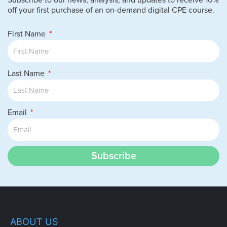
Subscribe to our news, analysis, and updates to receive 10%
off your first purchase of an on-demand digital CPE course.
First Name
Last Name
Email
Subscribe
ABOUT US