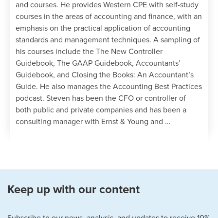
and courses. He provides Western CPE with self-study
courses in the areas of accounting and finance, with an
emphasis on the practical application of accounting
standards and management techniques. A sampling of
his courses include the The New Controller
Guidebook, The GAAP Guidebook, Accountants’
Guidebook, and Closing the Books: An Accountant’s
Guide. He also manages the Accounting Best Practices
podcast. Steven has been the CFO or controller of
both public and private companies and has been a
consulting manager with Ernst & Young and …
Keep up with our content