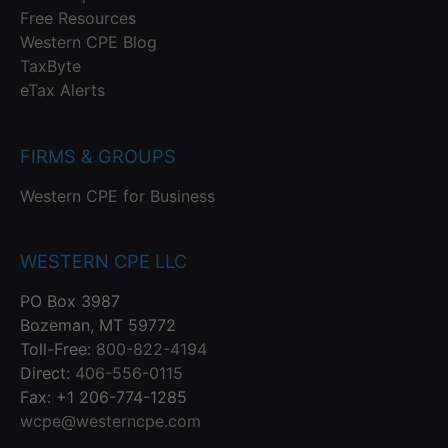
Free Resources
Western CPE Blog
TaxByte
eTax Alerts
FIRMS & GROUPS
Western CPE for Business
WESTERN CPE LLC
PO Box 3987
Bozeman, MT 59772
Toll-Free:
800-822-4194
Direct:
406-556-0115
Fax: +1 206-774-1285
wcpe@westerncpe.com