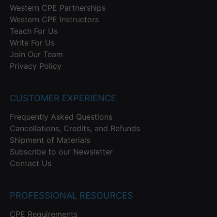
Western CPE Partnerships
Western CPE Instructors
Teach For Us
Write For Us
Join Our Team
Privacy Policy
CUSTOMER EXPERIENCE
Frequently Asked Questions
Cancellations, Credits, and Refunds
Shipment of Materials
Subscribe to our Newsletter
Contact Us
PROFESSIONAL RESOURCES
CPE Requirements