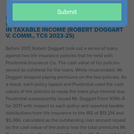
email
Submit
FAILURE TO PAY PREMIUMS ON LIFE
INSURANCE SECURING LOANS RESULTED
IN TAXABLE INCOME (ROBERT DOGGART
V. COMM., TCS 2023-25)
Before 2017, Robert Doggart took out a series of loans
against two life insurance policies that he held with
Prudential Insurance Co. The cash value of his policies
served as collateral for the loans. While incarcerated, Mr.
Doggart stopped paying premiums on the two policies. As
a result, each policy lapsed and Prudential used the cash
values of the policies to repay the loans plus interest due.
Prudential subsequently issued Mr. Doggart Form 1099–R
for 2017 with respect to each policy and reported taxable
distributions from life insurance to the IRS of $13,214 and
$5,366, calculated as the outstanding loan amount repaid
by the cash value of the policy less the total premiums Mr.