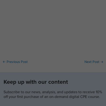
←
Previous Post
Next Post
→
Keep up with our content
Subscribe to our news, analysis, and updates to receive 10%
off your first purchase of an on-demand digital CPE course.