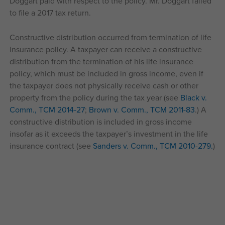
Doggart paid with respect to the policy. Mr. Doggart failed
to file a 2017 tax return.
Constructive distribution occurred from termination of life
insurance policy. A taxpayer can receive a constructive
distribution from the termination of his life insurance
policy, which must be included in gross income, even if
the taxpayer does not physically receive cash or other
property from the policy during the tax year (see
Black v.
Comm., TCM 2014-27
;
Brown v. Comm., TCM 2011-83
.) A
constructive distribution is included in gross income
insofar as it exceeds the taxpayer’s investment in the life
insurance contract (see
Sanders v. Comm., TCM 2010-279.
)