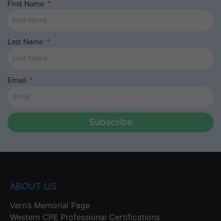
First Name
Last Name
Email
Subscribe
ABOUT US
Vern’s Memorial Page
Western CPE Professional Certifications