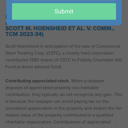
email
Submit
DONATION OF APPRECIATED STOCK WAS
ASSIGNMENT OF INCOME (ESTATE OF
SCOTT M. HOENSHEID ET AL. V. COMM.,
TCM 2023-34)
Scott Hoensheid in anticipation of the sale of Commercial
Steel Treating Corp. (CSTC), a closely held corporation,
contributed 1380 shares of CSTC to Fidelity Charitable Gift
Fund (a donor advised fund).
Contributing appreciated stock
. When a taxpayer
disposes of appreciated property via charitable
contribution, they typically do not recognize any gain. This
is because the taxpayer can avoid paying tax on the
unrealized appreciation in the property and deduct the fair
market value of the property contributed to a qualified
charitable organization. Contributions of appreciated