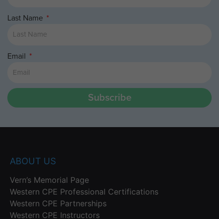
Last Name
Email
Subscribe
ABOUT US
Vern’s Memorial Page
Western CPE Professional Certifications
Western CPE Partnerships
Western CPE Instructors