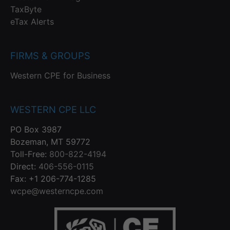
TaxByte
eTax Alerts
FIRMS & GROUPS
Western CPE for Business
WESTERN CPE LLC
PO Box 3987
Bozeman, MT 59772
Toll-Free:
800-822-4194
Direct:
406-556-0115
Fax: +1 206-774-1285
wcpe@westerncpe.com