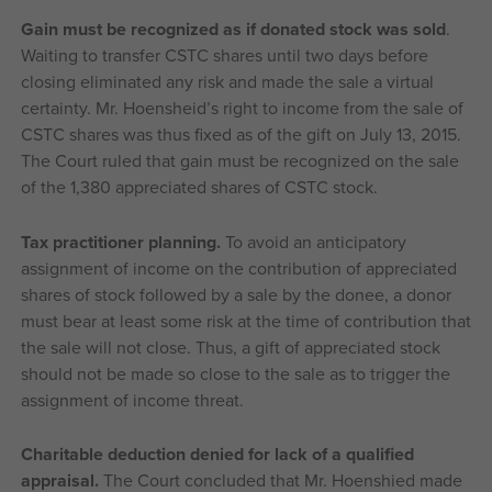
Gain must be recognized as if donated stock was sold
.
Waiting to transfer CSTC shares until two days before
closing eliminated any risk and made the sale a virtual
certainty. Mr. Hoensheid’s right to income from the sale of
CSTC shares was thus fixed as of the gift on July 13, 2015.
The Court ruled that gain must be recognized on the sale
of the 1,380 appreciated shares of CSTC stock.
Tax practitioner planning.
To avoid an anticipatory
assignment of income on the contribution of appreciated
shares of stock followed by a sale by the donee, a donor
must bear at least some risk at the time of contribution that
the sale will not close. Thus, a gift of appreciated stock
should not be made so close to the sale as to trigger the
assignment of income threat.
Charitable deduction denied for lack of a qualified
appraisal.
The Court concluded that Mr. Hoenshied made