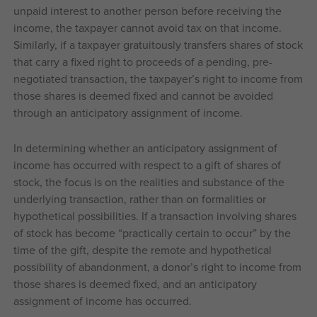
unpaid interest to another person before receiving the
income, the taxpayer cannot avoid tax on that income.
Similarly, if a taxpayer gratuitously transfers shares of stock
that carry a fixed right to proceeds of a pending, pre-
negotiated transaction, the taxpayer’s right to income from
those shares is deemed fixed and cannot be avoided
through an anticipatory assignment of income.
In determining whether an anticipatory assignment of
income has occurred with respect to a gift of shares of
stock, the focus is on the realities and substance of the
underlying transaction, rather than on formalities or
hypothetical possibilities. If a transaction involving shares
of stock has become “practically certain to occur” by the
time of the gift, despite the remote and hypothetical
possibility of abandonment, a donor’s right to income from
those shares is deemed fixed, and an anticipatory
assignment of income has occurred.