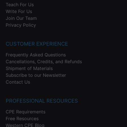
Teach For Us
Write For Us
Join Our Team
Privacy Policy
CUSTOMER EXPERIENCE
Frequently Asked Questions
Cancellations, Credits, and Refunds
Shipment of Materials
Subscribe to our Newsletter
Contact Us
PROFESSIONAL RESOURCES
CPE Requirements
Free Resources
Western CPE Blog