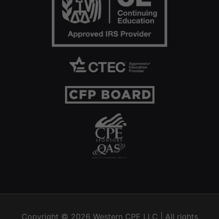
Copyright © 2026
Western CPE
LLC | All rights