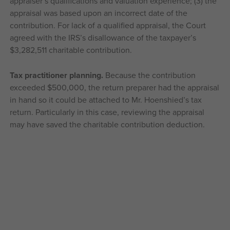
appraiser’s qualifications and valuation experience; (3) the
appraisal was based upon an incorrect date of the
contribution. For lack of a qualified appraisal, the Court
agreed with the IRS’s disallowance of the taxpayer’s
$3,282,511 charitable contribution.
Tax practitioner planning.
Because the contribution
exceeded $500,000, the return preparer had the appraisal
in hand so it could be attached to Mr. Hoenshied’s tax
return. Particularly in this case, reviewing the appraisal
may have saved the charitable contribution deduction.