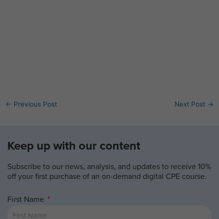
←
Previous Post
Next Post
→
Keep up with our content
Subscribe to our news, analysis, and updates to receive 10%
off your first purchase of an on-demand digital CPE course.
First Name