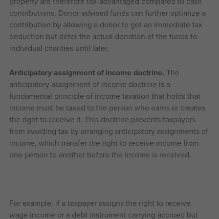
property are therefore tax-advantaged compared to cash
contributions. Donor-advised funds can further optimize a
contribution by allowing a donor to get an immediate tax
deduction but defer the actual donation of the funds to
individual charities until later.
Anticipatory assignment of income doctrine.
The
anticipatory assignment of income doctrine is a
fundamental principle of income taxation that holds that
income must be taxed to the person who earns or creates
the right to receive it. This doctrine prevents taxpayers
from avoiding tax by arranging anticipatory assignments of
income, which transfer the right to receive income from
one person to another before the income is received.
For example, if a taxpayer assigns the right to receive
wage income or a debt instrument carrying accrued but