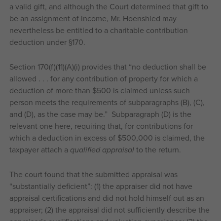
a valid gift, and although the Court determined that gift to
be an assignment of income, Mr. Hoenshied may
nevertheless be entitled to a charitable contribution
deduction under §170.
Section 170(f)(11)(A)(i) provides that “no deduction shall be
allowed . . . for any contribution of property for which a
deduction of more than $500 is claimed unless such
person meets the requirements of subparagraphs (B), (C),
and (D), as the case may be.” Subparagraph (D) is the
relevant one here, requiring that, for contributions for
which a deduction in excess of $500,000 is claimed, the
taxpayer attach a
qualified appraisal
to the return.
The court found that the submitted appraisal was
“substantially deficient”: (1) the appraiser did not have
appraisal certifications and did not hold himself out as an
appraiser; (2) the appraisal did not sufficiently describe the