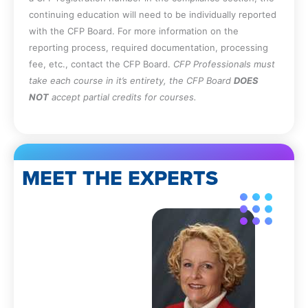
continuing education will need to be individually reported
with the CFP Board. For more information on the
reporting process, required documentation, processing
fee, etc., contact the CFP Board.
CFP Professionals must
take each course in it’s entirety, the CFP Board
DOES
NOT
accept partial credits for courses.
MEET THE EXPERTS