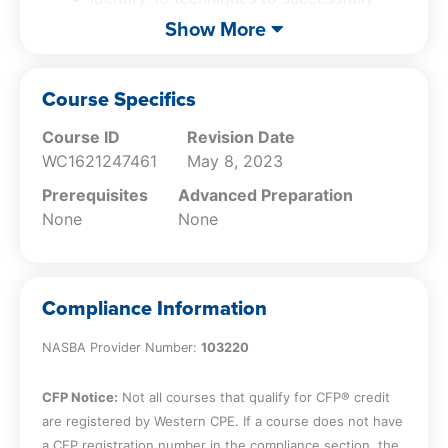
and credible professional. Finally, you will
host a virtual meeting
Show More
master a 7-step process for preparing
Implement a 7 step process for preparing
persuasive presentations that inspire action,
a persuasive presentation
enabling you to effectively communicate and
Course Specifics
influence from the ‘small stage’ of your
Course ID
Revision Date
computer screen.
WC1621247461
May 8, 2023
Prerequisites
Advanced Preparation
None
None
Compliance Information
NASBA Provider Number:
103220
CFP Notice:
Not all courses that qualify for CFP® credit
are registered by Western CPE. If a course does not have
a CFP registration number in the compliance section, the