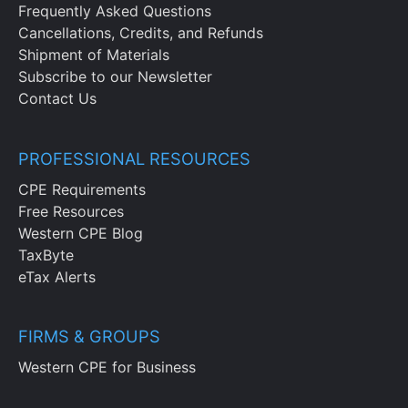
Frequently Asked Questions
Cancellations, Credits, and Refunds
Shipment of Materials
Subscribe to our Newsletter
Contact Us
PROFESSIONAL RESOURCES
CPE Requirements
Free Resources
Western CPE Blog
TaxByte
eTax Alerts
FIRMS & GROUPS
Western CPE for Business