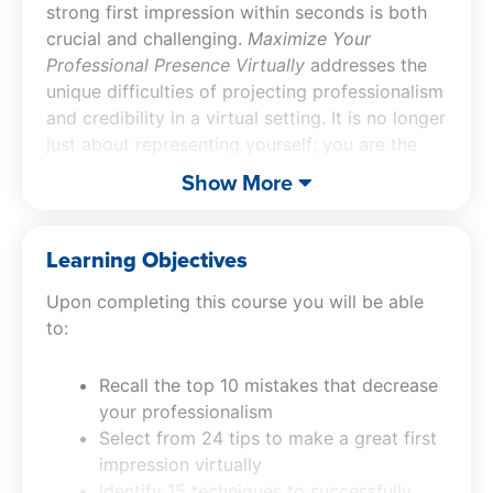
strong first impression within seconds is both
crucial and challenging.
Maximize Your
Professional Presence Virtually
addresses the
unique difficulties of projecting professionalism
and credibility in a virtual setting. It is no longer
just about representing yourself; you are the
face of your team and organization, all within
Show More
the limited scope of a computer screen. This
virtual communication course is tailored to
empower you with the necessary skills to
Learning Objectives
enhance your virtual presence. You will learn to
Upon completing this course you will be able
identify and avoid the top 10 mistakes that can
to:
diminish your professionalism online. The CPE
course offers 24 tips to ensure you make an
impactful first impression in any virtual
Recall the top 10 mistakes that decrease
environment. Additionally, the virtual
your professionalism
communication class provides 15 techniques
Select from 24 tips to make a great first
for hosting successful virtual meetings,
impression virtually
ensuring that you are perceived as a competent
Identify 15 techniques to successfully