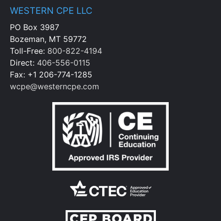
WESTERN CPE LLC
PO Box 3987
Bozeman, MT 59772
Toll-Free:
800-822-4194
Direct:
406-556-0115
Fax: +1 206-774-1285
wcpe@westerncpe.com