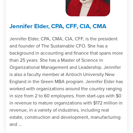
Jennifer Elder, CPA, CFF, CIA, CMA
Jennifer Elder, CPA, CMA, CIA, CFF, is the president
and founder of The Sustainable CFO. She has a
background in accounting and finance that spans more
than 25 years. She has a Master of Science in
Organizational Management and Leadership. Jennifer
is also a faculty member at Antioch University New
England in the Green MBA program. Jennifer Elder has
worked with organizations around the country ranging
in size from 2 to 60 employees, from start-ups with $0
in revenue to mature organizations with $172 million in
revenue, in a variety of industries, including real
estate, construction and development, manufacturing
and …