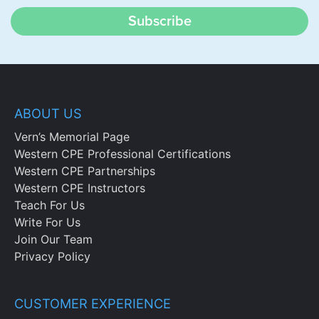
Subscribe
ABOUT US
Vern’s Memorial Page
Western CPE Professional Certifications
Western CPE Partnerships
Western CPE Instructors
Teach For Us
Write For Us
Join Our Team
Privacy Policy
CUSTOMER EXPERIENCE