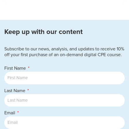
Keep up with our content
Subscribe to our news, analysis, and updates to receive 10%
off your first purchase of an on-demand digital CPE course.
First Name
Last Name
Email