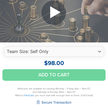
$
98.00
Maximize
ADD TO CART
Your
Professional
Presence
Webcasts are available for viewing Monday – Friday, 8am – 8pm ET,
and Saturday & Sunday, 10am – 6pm ET.
Virtually
Without
FlexCast,
you must start with enough time to finish. (1 Hr/Credit)
quantity
Secure Transaction