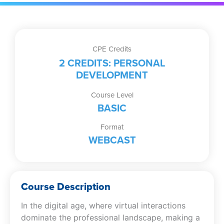
CPE Credits
2 CREDITS: PERSONAL
DEVELOPMENT
Course Level
BASIC
Format
WEBCAST
Course Description
In the digital age, where virtual interactions
dominate the professional landscape, making a