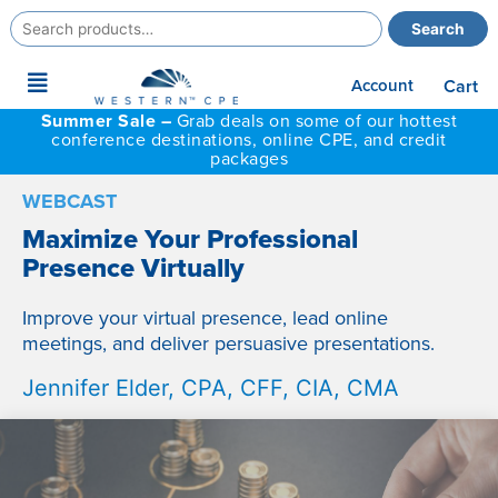
Search
Search
for:
Main
Account
Cart
Menu
Summer Sale –
Grab deals on some of our hottest
conference destinations, online CPE, and credit
packages
WEBCAST
Maximize Your Professional
Presence Virtually
Improve your virtual presence, lead online
meetings, and deliver persuasive presentations.
Jennifer Elder, CPA, CFF, CIA, CMA