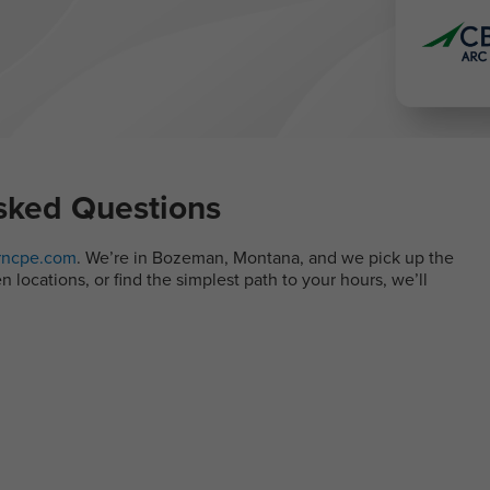
sked Questions
ncpe.com
. We’re in Bozeman, Montana, and we pick up the
locations, or find the simplest path to your hours, we’ll