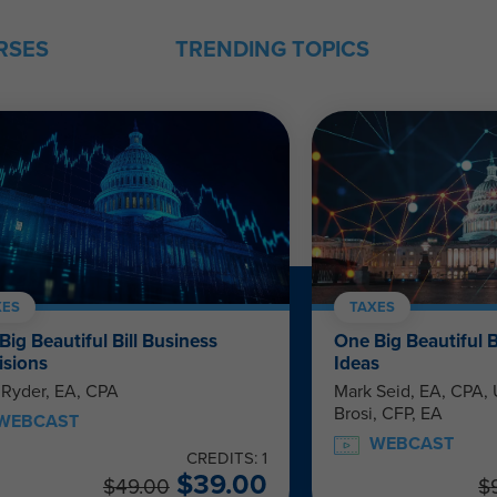
RSES
TRENDING TOPICS
XES
TAXES
Big Beautiful Bill Business
One Big Beautiful B
isions
Ideas
 Ryder, EA, CPA
Mark Seid, EA, CPA
Brosi, CFP, EA
WEBCAST
WEBCAST
CREDITS: 1
$
39.00
$
49.00
$