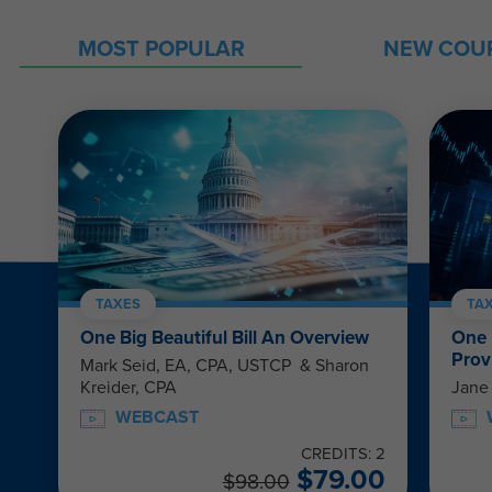
MOST POPULAR
NEW COU
TAXES
TA
One Big Beautiful Bill An Overview
One 
Prov
Mark Seid, EA, CPA, USTCP & Sharon
Kreider, CPA
Jane
WEBCAST
CREDITS: 2
$
79.00
$
98.00