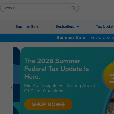
Summer Sale
Bestsellers
Tax Updat
Summer Sale –
Grab deals
The 2026 Summer
Federal Tax Update Is
Here.
Mid-Year Insights For Getting Ahead
Of Client Questions.
SHOP NOW