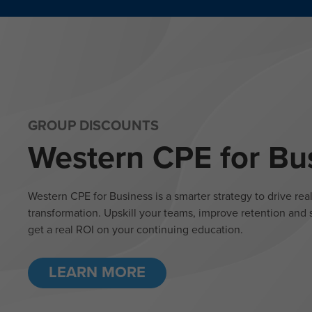
GROUP DISCOUNTS
Western CPE for Bu
Western CPE for Business is a smarter strategy to drive rea
transformation. Upskill your teams, improve retention and s
get a real ROI on your continuing education.
LEARN MORE