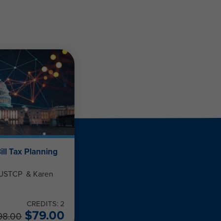
ill Tax Planning
, USTCP & Karen
CREDITS: 2
$
79.00
98.00