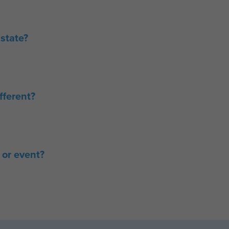
state?
ferent?
 or event?