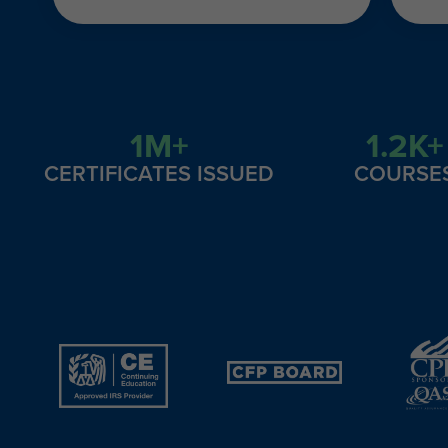
1M+
1.2K+
CERTIFICATES ISSUED
COURSE