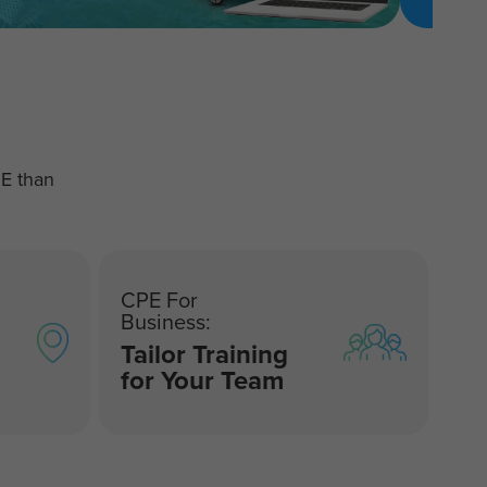
PE than
CPE For
Business:
Tailor Training
for Your Team