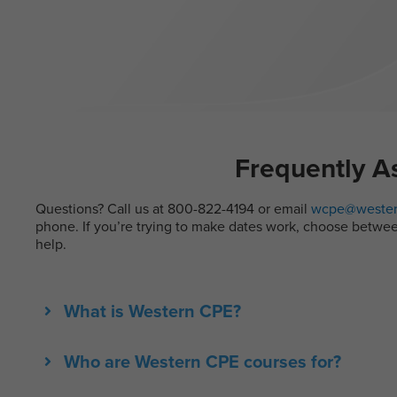
Frequently A
Questions? Call us at 800-822-4194 or email
wcpe@wester
phone. If you’re trying to make dates work, choose between 
help.
What is Western CPE?
Who are Western CPE courses for?