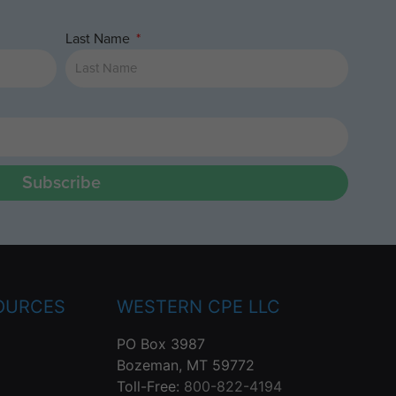
Last Name
Subscribe
OURCES
WESTERN CPE LLC
PO Box 3987
Bozeman, MT 59772
Toll-Free:
800-822-4194