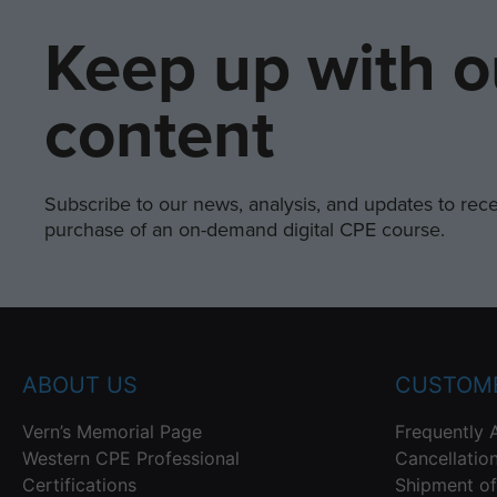
Keep up with o
content
Subscribe to our news, analysis, and updates to recei
purchase of an on-demand digital CPE course.
ABOUT US
CUSTOME
Vern’s Memorial Page
Frequently 
Western CPE Professional
Cancellatio
Certifications
Shipment of