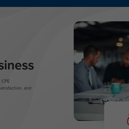
siness
l CPE
atisfaction, and