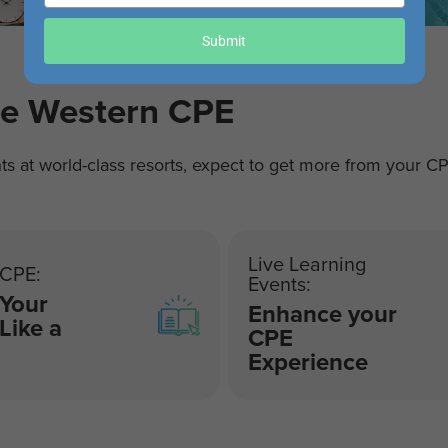
your
email
Submit
re Western CPE
ts at world-class resorts, expect to get more from your C
Live Learning
 CPE:
Events:
 Your
Enhance your
 Like a
CPE
Experience