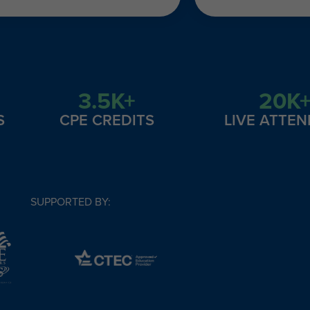
3.5K+
20K
S
CPE CREDITS
LIVE ATTE
SUPPORTED BY: