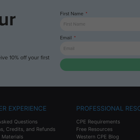
ur
First Name
Email
ve 10% off your first
R EXPERIENCE
PROFESSIONAL RES
Asked Questions
CPE Requirements
ns, Credits, and Refunds
Free Resources
 Materials
Western CPE Blog