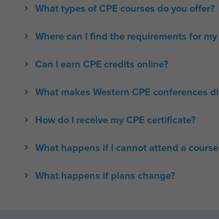
What types of CPE courses do you offer?
Where can I find the requirements for my 
Can I earn CPE credits online?
What makes Western CPE conferences dif
How do I receive my CPE certificate?
What happens if I cannot attend a course
What happens if plans change?