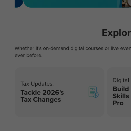
Explo
Whether it’s on-demand digital courses or live even
ever before.
Digital
Tax Updates:
Build
Tackle 2026's
Skills
Tax Changes
Pro