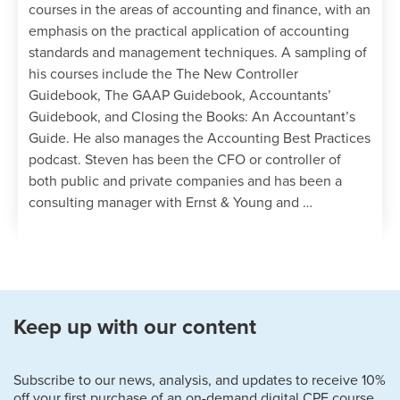
courses in the areas of accounting and finance, with an
emphasis on the practical application of accounting
standards and management techniques. A sampling of
his courses include the The New Controller
Guidebook, The GAAP Guidebook, Accountants’
Guidebook, and Closing the Books: An Accountant’s
Guide. He also manages the Accounting Best Practices
podcast. Steven has been the CFO or controller of
both public and private companies and has been a
consulting manager with Ernst & Young and …
Keep up with our content
Subscribe to our news, analysis, and updates to receive 10%
off your first purchase of an on-demand digital CPE course.