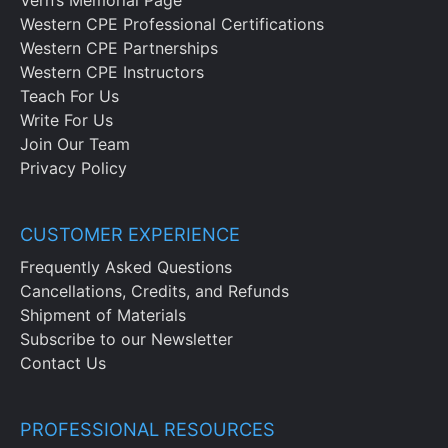
Western CPE Professional Certifications
Western CPE Partnerships
Western CPE Instructors
Teach For Us
Write For Us
Join Our Team
Privacy Policy
CUSTOMER EXPERIENCE
Frequently Asked Questions
Cancellations, Credits, and Refunds
Shipment of Materials
Subscribe to our Newsletter
Contact Us
PROFESSIONAL RESOURCES