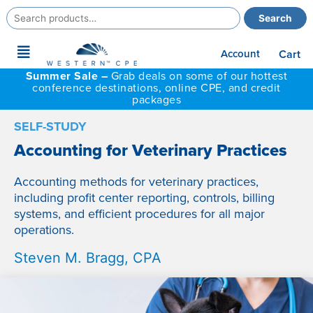
Search
Search
for:
Main
Account
Cart
Menu
Summer Sale –
Grab deals on some of our hottest
conference destinations, online CPE, and credit
packages
SELF-STUDY
Accounting for Veterinary Practices
Accounting methods for veterinary practices,
including profit center reporting, controls, billing
systems, and efficient procedures for all major
operations.
Steven M. Bragg, CPA