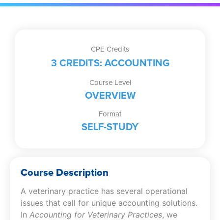
CPE Credits
3 CREDITS: ACCOUNTING
Course Level
OVERVIEW
Format
SELF-STUDY
Course Description
A veterinary practice has several operational
issues that call for unique accounting solutions.
In
Accounting for Veterinary Practices
, we