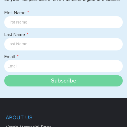
First Name
Last Name
Email
Subscribe
ABOUT US
Vern’s Memorial Page