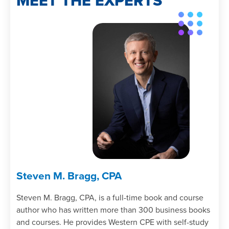
MEET THE EXPERTS
Steven M. Bragg, CPA
Steven M. Bragg, CPA, is a full-time book and course
author who has written more than 300 business books
and courses. He provides Western CPE with self-study