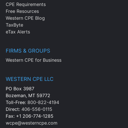
CPE Requirements
Free Resources
Western CPE Blog
TaxByte
eTax Alerts
FIRMS & GROUPS
Western CPE for Business
WESTERN CPE LLC
PO Box 3987
Bozeman, MT 59772
Toll-Free:
800-822-4194
Direct:
406-556-0115
Fax: +1 206-774-1285
wcpe@westerncpe.com