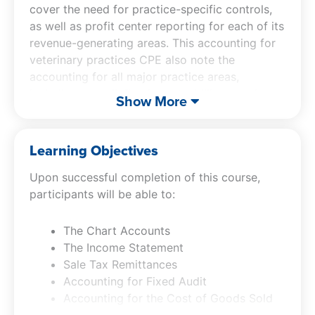
cover the need for practice-specific controls,
as well as profit center reporting for each of its
revenue-generating areas. This accounting for
veterinary practices CPE also note the
accounting for all major practice areas,
including payroll, fixed assets, billings, and
Show More
payables, with extensive coverage of how to
close the books.
Learning Objectives
Upon successful completion of this course,
participants will be able to:
The Chart Accounts
The Income Statement
Sale Tax Remittances
Accounting for Fixed Audit
Accounting for the Cost of Goods Sold
Accounting for Payroll Transactions