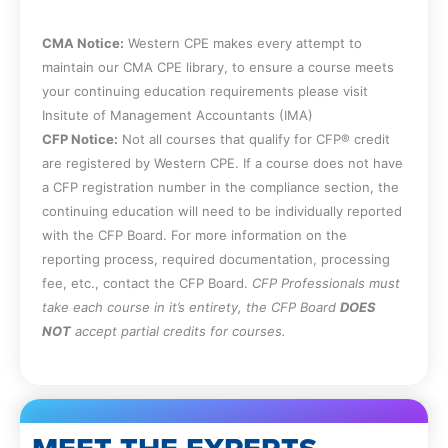
CMA Notice:
Western CPE makes every attempt to
maintain our CMA CPE library, to ensure a course meets
your continuing education requirements please visit
Insitute of Management Accountants (IMA)
CFP Notice:
Not all courses that qualify for CFP® credit
are registered by Western CPE. If a course does not have
a CFP registration number in the compliance section, the
continuing education will need to be individually reported
with the CFP Board. For more information on the
reporting process, required documentation, processing
fee, etc., contact the CFP Board.
CFP Professionals must
take each course in it’s entirety, the CFP Board
DOES
NOT
accept partial credits for courses.