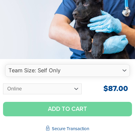
$
87.00
ADD TO CART
Secure Transaction