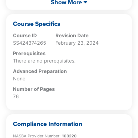
Show More
Closing Books
Veterinary Practice Financial Analysis
Cost Control
Course Specifics
Fraud Indicators
Course ID
Revision Date
SS424374265
February 23, 2024
Prerequisites
There are no prerequisites.
Advanced Preparation
None
Number of Pages
76
Compliance Information
NASBA Provider Number:
103220