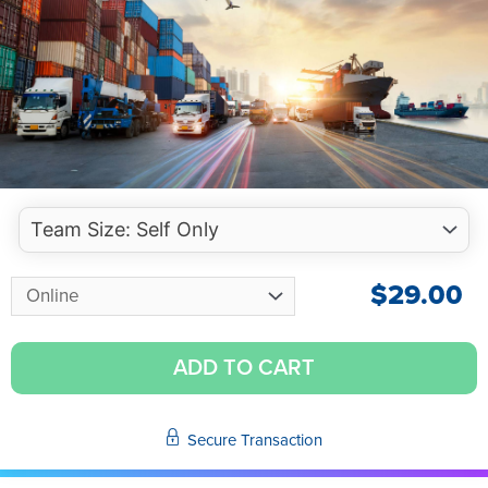
$
29.00
ADD TO CART
Secure Transaction