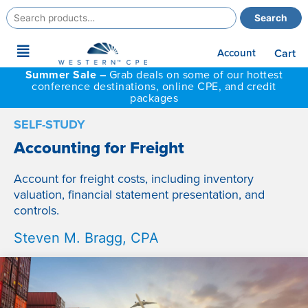
Search
Search
for:
Main
Account
Cart
Menu
Summer Sale –
Grab deals on some of our hottest
conference destinations, online CPE, and credit
packages
SELF-STUDY
Accounting for Freight
Account for freight costs, including inventory
valuation, financial statement presentation, and
controls.
Steven M. Bragg, CPA