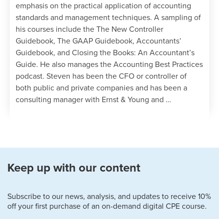
emphasis on the practical application of accounting
standards and management techniques. A sampling of
his courses include the The New Controller
Guidebook, The GAAP Guidebook, Accountants’
Guidebook, and Closing the Books: An Accountant’s
Guide. He also manages the Accounting Best Practices
podcast. Steven has been the CFO or controller of
both public and private companies and has been a
consulting manager with Ernst & Young and …
Keep up with our content
Subscribe to our news, analysis, and updates to receive 10%
off your first purchase of an on-demand digital CPE course.