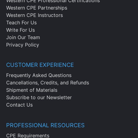
Western CPE Professional Certifications
Western CPE Partnerships
Western CPE Instructors
Teach For Us
Write For Us
Join Our Team
Privacy Policy
CUSTOMER EXPERIENCE
Frequently Asked Questions
Cancellations, Credits, and Refunds
Shipment of Materials
Subscribe to our Newsletter
Contact Us
PROFESSIONAL RESOURCES
CPE Requirements