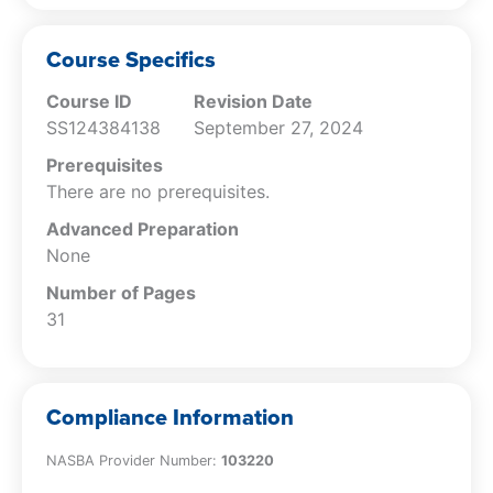
Specify the rules for classifying freight
billings to customers.
Course Specifics
Course ID
Revision Date
SS124384138
September 27, 2024
Prerequisites
There are no prerequisites.
Advanced Preparation
None
Number of Pages
31
Compliance Information
NASBA Provider Number:
103220