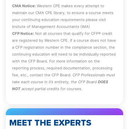
CMA Notice:
Western CPE makes every attempt to
maintain our CMA CPE library, to ensure a course meets
your continuing education requirements please visit
Insitute of Management Accountants (IMA)
CFP Notice:
Not all courses that qualify for CFP® credit
are registered by Western CPE. If a course does not have
a CFP registration number in the compliance section, the
continuing education will need to be individually reported
with the CFP Board. For more information on the
reporting process, required documentation, processing
fee, etc., contact the CFP Board.
CFP Professionals must
take each course in it’s entirety, the CFP Board
DOES
NOT
accept partial credits for courses.
MEET THE EXPERTS