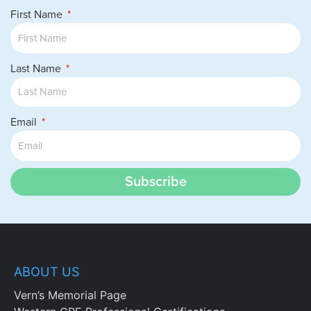
First Name
Last Name
Email
Subscribe
ABOUT US
Vern’s Memorial Page