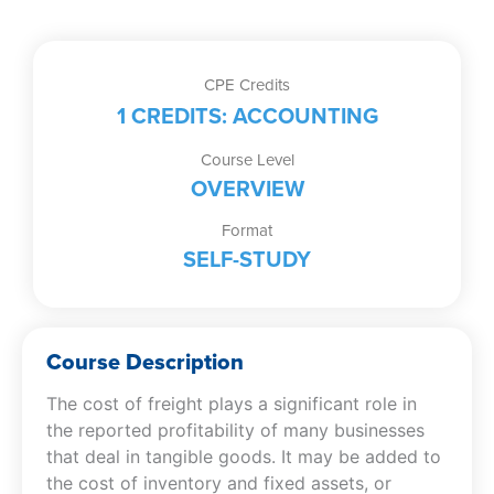
CPE Credits
1 CREDITS: ACCOUNTING
Course Level
OVERVIEW
Format
SELF-STUDY
Course Description
The cost of freight plays a significant role in
the reported profitability of many businesses
that deal in tangible goods. It may be added to
the cost of inventory and fixed assets, or