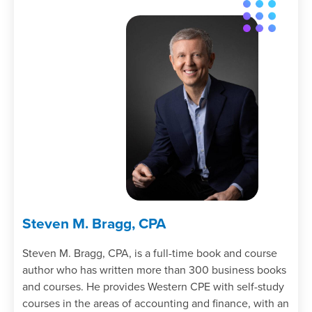
Steven M. Bragg, CPA
Steven M. Bragg, CPA, is a full-time book and course
author who has written more than 300 business books
and courses. He provides Western CPE with self-study
courses in the areas of accounting and finance, with an