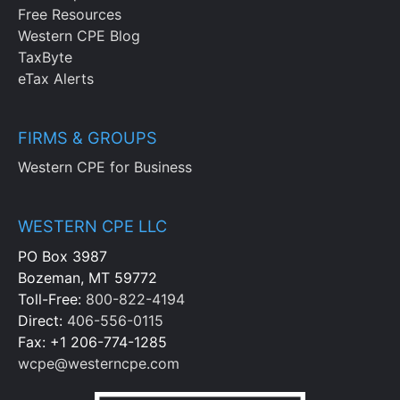
Free Resources
Western CPE Blog
TaxByte
eTax Alerts
FIRMS & GROUPS
Western CPE for Business
WESTERN CPE LLC
PO Box 3987
Bozeman, MT 59772
Toll-Free:
800-822-4194
Direct:
406-556-0115
Fax: +1 206-774-1285
wcpe@westerncpe.com