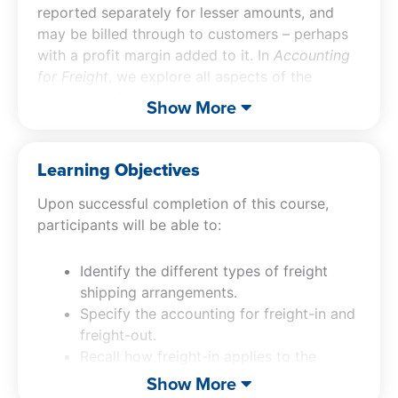
reported separately for lesser amounts, and
may be billed through to customers – perhaps
with a profit margin added to it. In
Accounting
for Freight
, we explore all aspects of the
accounting for freight, including the treatment
Show More
of freight-in and freight-out, its presentation in
the financial statements, applicable controls,
and more.
Learning Objectives
Upon successful completion of this course,
participants will be able to:
Identify the different types of freight
shipping arrangements.
Specify the accounting for freight-in and
freight-out.
Recall how freight-in applies to the
accounting for fixed assets.
Show More