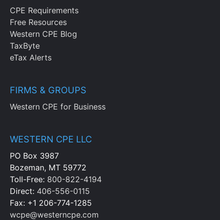
CPE Requirements
Free Resources
Western CPE Blog
TaxByte
eTax Alerts
FIRMS & GROUPS
Western CPE for Business
WESTERN CPE LLC
PO Box 3987
Bozeman, MT 59772
Toll-Free:
800-822-4194
Direct:
406-556-0115
Fax: +1 206-774-1285
wcpe@westerncpe.com