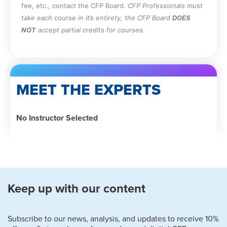
fee, etc., contact the CFP Board.
CFP Professionals must
take each course in it’s entirety, the CFP Board
DOES
NOT
accept partial credits for courses.
MEET THE EXPERTS
No Instructor Selected
Keep up with our content
Subscribe to our news, analysis, and updates to receive 10%