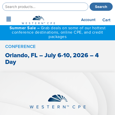
Search
Search
for:
Main
Account
Cart
Menu
Summer Sale –
Grab deals on some of our hottest
conference destinations, online CPE, and credit
packages
CONFERENCE
Orlando, FL – July 6-10, 2026 – 4
Day