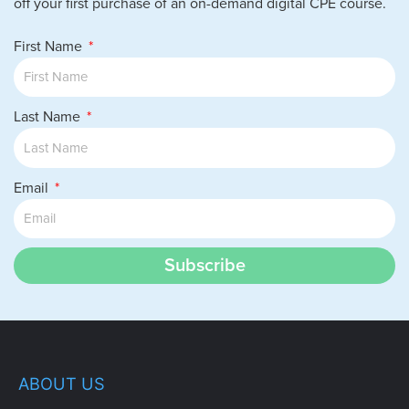
off your first purchase of an on-demand digital CPE course.
First Name
Last Name
Email
Subscribe
ABOUT US