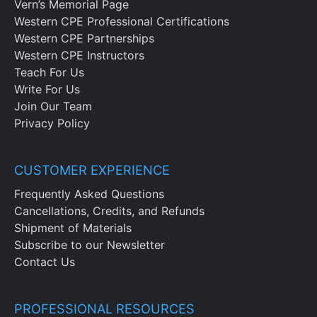
Vern’s Memorial Page
Western CPE Professional Certifications
Western CPE Partnerships
Western CPE Instructors
Teach For Us
Write For Us
Join Our Team
Privacy Policy
CUSTOMER EXPERIENCE
Frequently Asked Questions
Cancellations, Credits, and Refunds
Shipment of Materials
Subscribe to our Newsletter
Contact Us
PROFESSIONAL RESOURCES