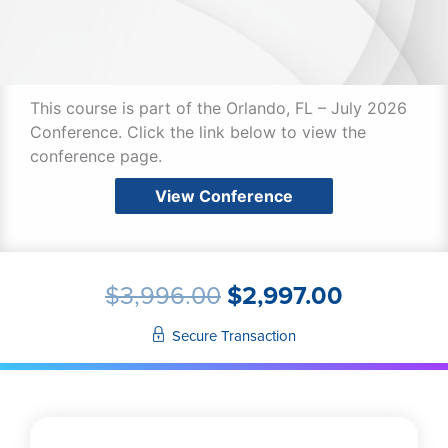
This course is part of the Orlando, FL – July 2026
Conference. Click the link below to view the
conference page.
View Conference
ORIGINAL
CURREN
$
3,996.00
$
2,997.00
PRICE
PRICE
WAS:
IS:
Secure Transaction
$3,996.00.
$2,997.0