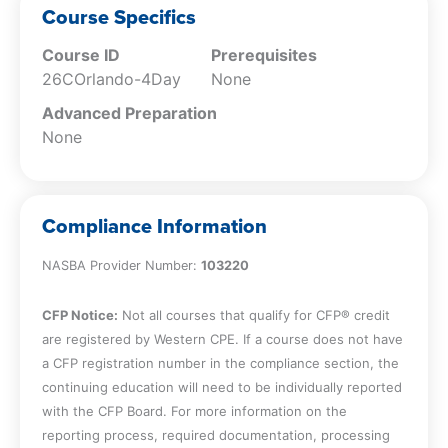
Course Specifics
Course ID
Prerequisites
26COrlando-4Day
None
Advanced Preparation
None
Compliance Information
NASBA Provider Number:
103220
CFP Notice:
Not all courses that qualify for CFP® credit
are registered by Western CPE. If a course does not have
a CFP registration number in the compliance section, the
continuing education will need to be individually reported
with the CFP Board. For more information on the
reporting process, required documentation, processing