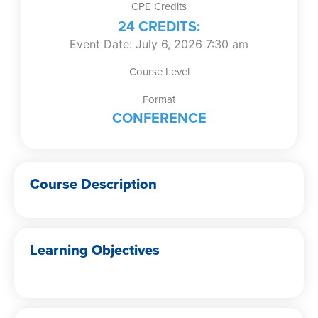
CPE Credits
24 CREDITS:
Event Date: July 6, 2026 7:30 am
Course Level
Format
CONFERENCE
Course Description
Learning Objectives