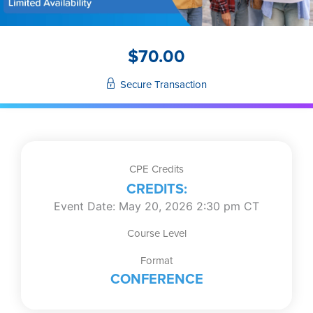
$
70.00
Secure Transaction
CPE Credits
CREDITS:
Event Date: May 20, 2026 2:30 pm CT
Course Level
Format
CONFERENCE