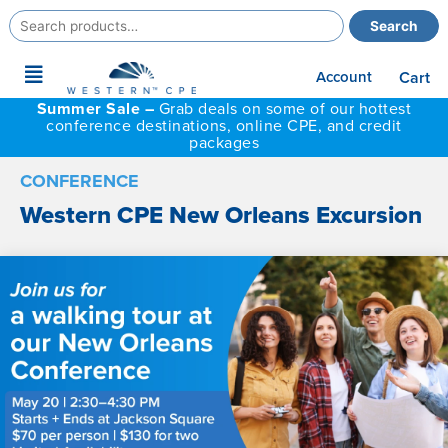
Search
Search
for:
Main
Account
Cart
Menu
Summer Sale –
Grab deals on some of our hottest
conference destinations, online CPE, and credit
packages
CONFERENCE
Western CPE New Orleans Excursion