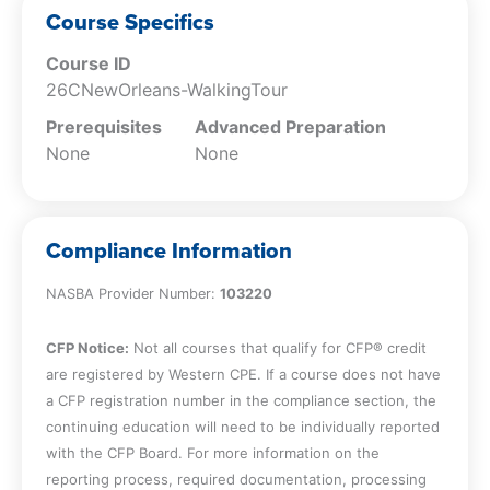
the heart of the French Quarter at the
Course Specifics
iconic Jackson Square, a lively gathering
place brimming with local art, music, and
Course ID
history dating back to the 18th century.
26CNewOrleans-WalkingTour
St. Louis Cathedral – Admire the
Prerequisites
Advanced Preparation
breathtaking St. Louis Cathedral, one of
None
None
the oldest cathedrals in the United States
and a striking symbol of New Orleans’
rich Catholic heritage.
The Cabildo – Step inside The Cabildo,
Compliance Information
where the historic Louisiana Purchase
was signed, and explore fascinating
NASBA Provider Number:
103220
exhibits that bring the city’s colonial past
to life.
CFP Notice:
Not all courses that qualify for CFP® credit
Pirate Alley – Stroll down Pirate Alley, a
are registered by Western CPE. If a course does not have
charming and mysterious passageway
a CFP registration number in the compliance section, the
steeped in stories of swashbucklers and
continuing education will need to be individually reported
literary legends.
with the CFP Board. For more information on the
William Faulkner House – Visit the former
reporting process, required documentation, processing