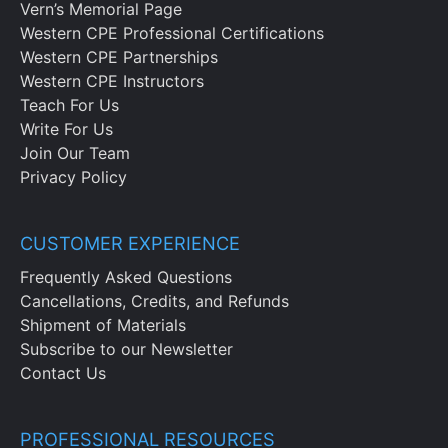
Vern’s Memorial Page
Western CPE Professional Certifications
Western CPE Partnerships
Western CPE Instructors
Teach For Us
Write For Us
Join Our Team
Privacy Policy
CUSTOMER EXPERIENCE
Frequently Asked Questions
Cancellations, Credits, and Refunds
Shipment of Materials
Subscribe to our Newsletter
Contact Us
PROFESSIONAL RESOURCES