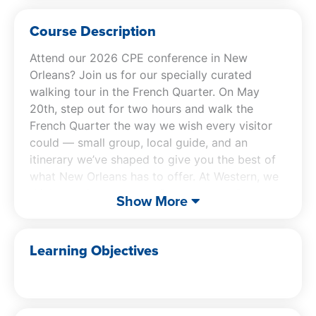
Course Description
Attend our 2026 CPE conference in New
Orleans? Join us for our specially curated
walking tour in the French Quarter. On May
20th, step out for two hours and walk the
French Quarter the way we wish every visitor
could — small group, local guide, and an
itinerary we’ve shaped to give you the best of
what New Orleans has to offer. At Western, we
think you deserve more from your conference
Show More
CPE experience. You deserve a good time.
Our exclusive conference tour will take you to
Learning Objectives
these storied locations:
Jackson Square – Start your adventure in