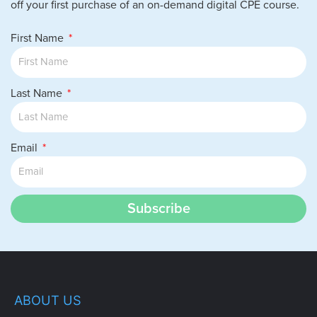
off your first purchase of an on-demand digital CPE course.
The Presbytère – Conclude your tour at
The Presbytère, originally built for clergy
First Name
and now home to immersive exhibits on
Mardi Gras and the city’s resilience
through Hurricane Katrina.
Last Name
Email
Subscribe
ABOUT US