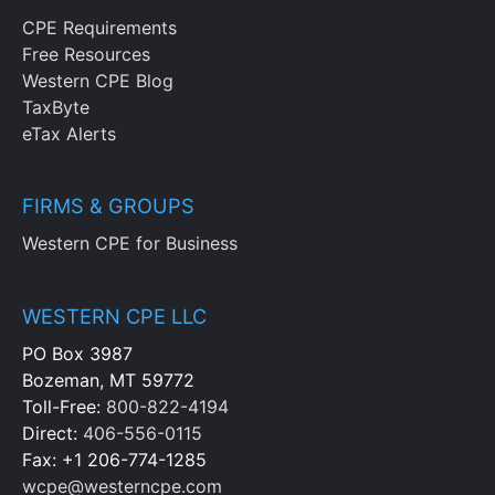
CPE Requirements
Free Resources
Western CPE Blog
TaxByte
eTax Alerts
FIRMS & GROUPS
Western CPE for Business
WESTERN CPE LLC
PO Box 3987
Bozeman, MT 59772
Toll-Free:
800-822-4194
Direct:
406-556-0115
Fax: +1 206-774-1285
wcpe@westerncpe.com