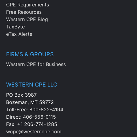
CPE Requirements
Free Resources
Western CPE Blog
TaxByte
eTax Alerts
FIRMS & GROUPS
Western CPE for Business
WESTERN CPE LLC
PO Box 3987
Bozeman, MT 59772
Toll-Free:
800-822-4194
Direct:
406-556-0115
Fax: +1 206-774-1285
wcpe@westerncpe.com