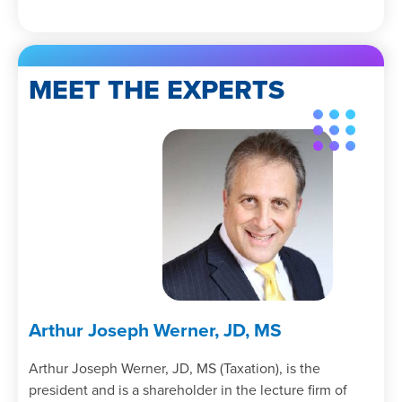
MEET THE EXPERTS
Arthur Joseph Werner, JD, MS
Arthur Joseph Werner, JD, MS (Taxation), is the
president and is a shareholder in the lecture firm of