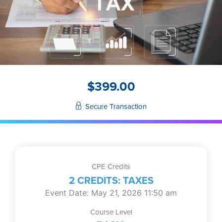
$
399.00
Secure Transaction
CPE Credits
2 CREDITS: TAXES
Event Date: May 21, 2026 11:50 am
Course Level