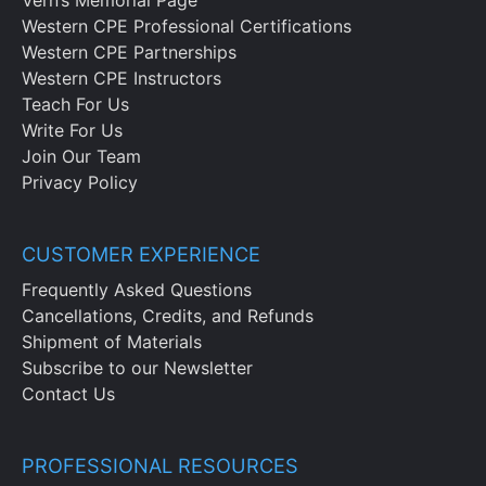
Western CPE Professional Certifications
Western CPE Partnerships
Western CPE Instructors
Teach For Us
Write For Us
Join Our Team
Privacy Policy
CUSTOMER EXPERIENCE
Frequently Asked Questions
Cancellations, Credits, and Refunds
Shipment of Materials
Subscribe to our Newsletter
Contact Us
PROFESSIONAL RESOURCES