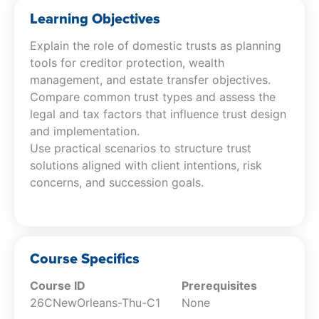
practical steps for implementation. Through
Learning Objectives
case studies and real-world examples, you’ll
Explain the role of domestic trusts as planning
gain confidence in advising clients on creating
tools for creditor protection, wealth
tailored trust solutions that meet their unique
management, and estate transfer objectives.
financial and family needs.
Compare common trust types and assess the
legal and tax factors that influence trust design
and implementation.
Use practical scenarios to structure trust
solutions aligned with client intentions, risk
concerns, and succession goals.
Course Specifics
Course ID
Prerequisites
26CNewOrleans-Thu-C1
None