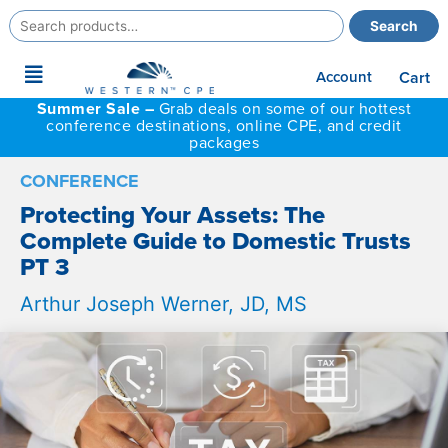
Search
Search
for:
Main
Account
Cart
Menu
Summer Sale –
Grab deals on some of our hottest
conference destinations, online CPE, and credit
packages
CONFERENCE
Protecting Your Assets: The
Complete Guide to Domestic Trusts
PT 3
Arthur Joseph Werner, JD, MS