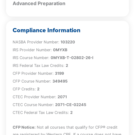
Advanced Preparation
Compliance Information
NASBA Provider Number:
103220
IRS Provider Number:
0MYXB
IRS Course Number:
0MYXB-T-02802-26-I
IRS Federal Tax Law Credits:
2
CFP Provider Number:
3199
CFP Course Number:
349495
CFP Credits:
2
CTEC Provider Number:
2071
CTEC Course Number:
2071-CE-02245
CTEC Federal Tax Law Credits:
2
CFP Notice:
Not all courses that qualify for CFP® credit
are registered by Western CPE. If a course does not have