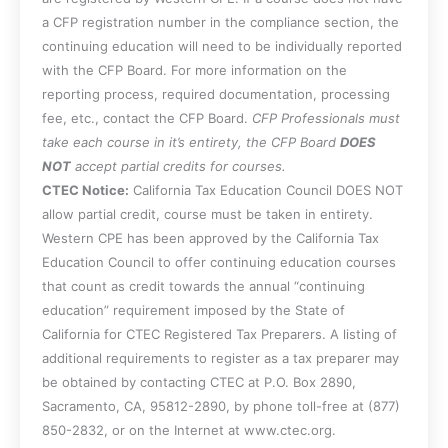
a CFP registration number in the compliance section, the
continuing education will need to be individually reported
with the CFP Board. For more information on the
reporting process, required documentation, processing
fee, etc., contact the CFP Board.
CFP Professionals must
take each course in it’s entirety, the CFP Board
DOES
NOT
accept partial credits for courses.
CTEC Notice:
California Tax Education Council DOES NOT
allow partial credit, course must be taken in entirety.
Western CPE has been approved by the California Tax
Education Council to offer continuing education courses
that count as credit towards the annual “continuing
education” requirement imposed by the State of
California for CTEC Registered Tax Preparers. A listing of
additional requirements to register as a tax preparer may
be obtained by contacting CTEC at P.O. Box 2890,
Sacramento, CA, 95812-2890, by phone toll-free at (877)
850-2832, or on the Internet at www.ctec.org.