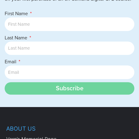
First Name
Last Name
Email
Subscribe
ABOUT US
Vern’s Memorial Page