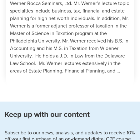
Werner-Rocca Seminars, Ltd. Mr. Werner’s lecture topic
specialties include business, tax, financial and estate
planning for high net worth individuals. In addition, Mr.
Werner is a former adjunct professor of taxation in the
Master of Science in Taxation program at the
Philadelphia University. Mr. Werner received his B.S. in
Accounting and his M.S. in Taxation from Widener
University. He holds a J.D. in Law from the Delaware
Law School. Mr. Werner lectures extensively in the
areas of Estate Planning, Financial Planning, and …
Keep up with our content
Subscribe to our news, analysis, and updates to receive 10%
off your first purchase of an on-demand digital CPE course.