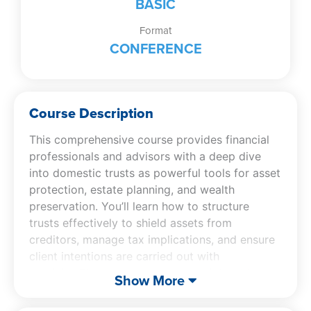
BASIC
Format
CONFERENCE
Course Description
This comprehensive course provides financial
professionals and advisors with a deep dive
into domestic trusts as powerful tools for asset
protection, estate planning, and wealth
preservation. You’ll learn how to structure
trusts effectively to shield assets from
creditors, manage tax implications, and ensure
client intentions are carried out with
precision.The session covers a variety of trust
Show More
types and their strategic uses, exploring legal
and regulatory considerations along with