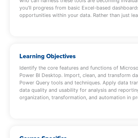
who can harness these tools are becoming invaluab
you’ll progress from basic Excel-based dashboards
opportunities within your data. Rather than just lea
Learning Objectives
Identify the core features and functions of Micros
Power BI Desktop. Import, clean, and transform da
Power Query tools and techniques. Apply data tr
data quality and usability for analysis and reporti
organization, transformation, and automation in p