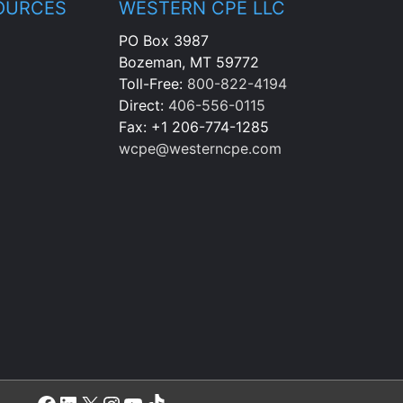
OURCES
WESTERN CPE LLC
PO Box 3987
Bozeman, MT 59772
Toll-Free:
800-822-4194
Direct:
406-556-0115
Fax: +1 206-774-1285
wcpe@westerncpe.com
Facebook
LinkedIn
X
Instagram
YouTube
TikTok