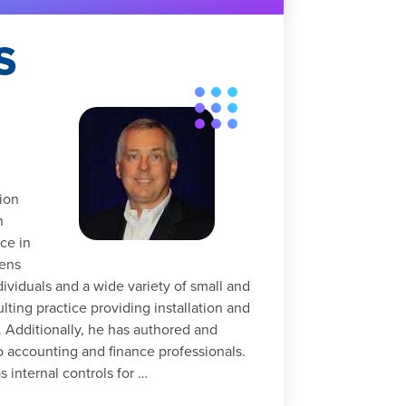
S
ion
n
ce in
hens
dividuals and a wide variety of small and
ing practice providing installation and
. Additionally, he has authored and
o accounting and finance professionals.
 internal controls for …