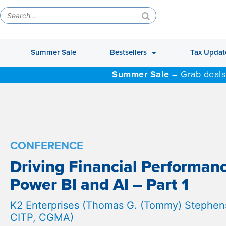
Summer Sale
Bestsellers
Tax Updat
Summer Sale –
Grab deals
CONFERENCE
Driving Financial Performan
Power BI and AI – Part 1
K2 Enterprises (Thomas G. (Tommy) Stephens
CITP, CGMA)