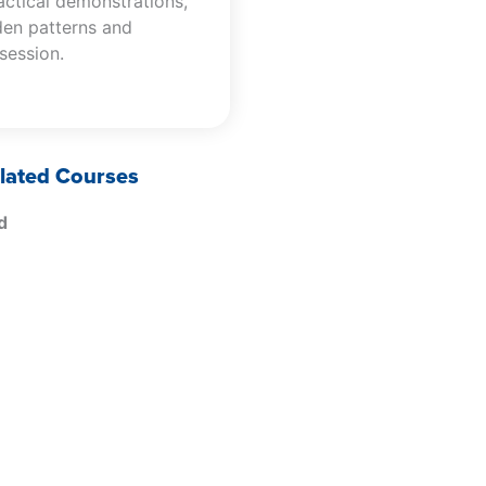
actical demonstrations,
den patterns and
 session.
lated Courses
d