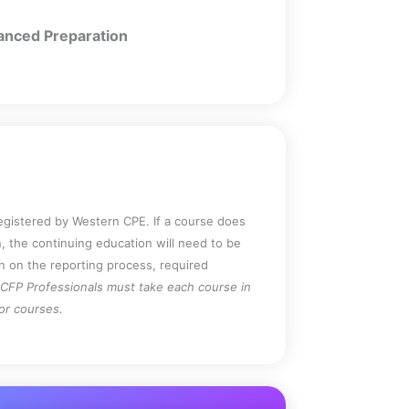
nced Preparation
registered by Western CPE. If a course does
, the continuing education will need to be
on on the reporting process, required
CFP Professionals must take each course in
for courses.