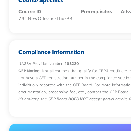
Course Specifics
Course ID
Prerequisites
Adva
26CNewOrleans-Thu-B3
Compliance Information
NASBA Provider Number:
103220
CFP Notice:
Not all courses that qualify for CFP® credit are 
not have a CFP registration number in the compliance section
individually reported with the CFP Board. For more informati
documentation, processing fee, etc., contact the CFP Board.
it’s entirety, the CFP Board
DOES NOT
accept partial credits 