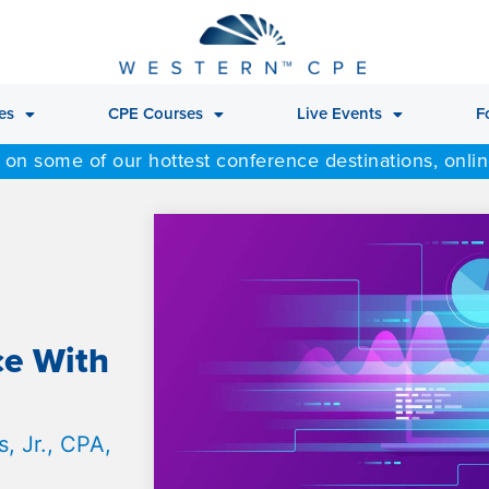
es
CPE Courses
Live Events
F
 on some of our hottest conference destinations, onli
ce With
, Jr., CPA,