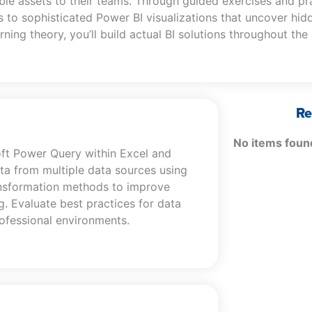
le assets to their teams. Through guided exercises and pr
 to sophisticated Power BI visualizations that uncover hid
rning theory, you’ll build actual BI solutions throughout the
Re
No items foun
oft Power Query within Excel and
ta from multiple data sources using
ansformation methods to improve
ng. Evaluate best practices for data
rofessional environments.