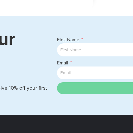
ur
First Name
Email
ve 10% off your first