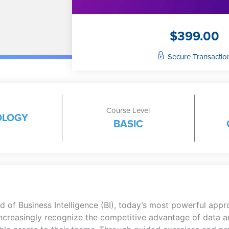
$
399.00
Secure Transactio
Course Level
OLOGY
BASIC
 of Business Intelligence (BI), today’s most powerful appr
 increasingly recognize the competitive advantage of data an