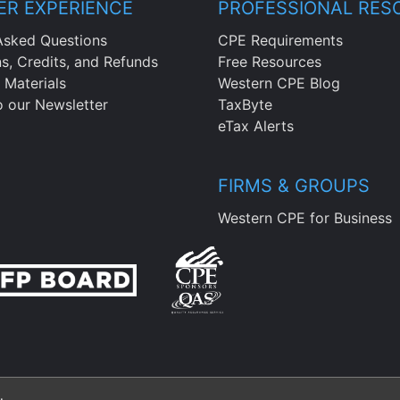
R EXPERIENCE
PROFESSIONAL RES
Asked Questions
CPE Requirements
ns, Credits, and Refunds
Free Resources
 Materials
Western CPE Blog
o our Newsletter
TaxByte
eTax Alerts
FIRMS & GROUPS
Western CPE for Business