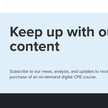
Keep up with o
content
Subscribe to our news, analysis, and updates to recei
purchase of an on-demand digital CPE course.