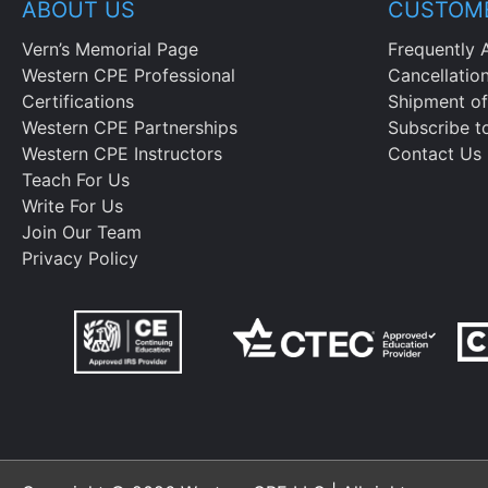
ABOUT US
CUSTOME
Vern’s Memorial Page
Frequently 
Western CPE Professional
Cancellatio
Certifications
Shipment of
Western CPE Partnerships
Subscribe t
Western CPE Instructors
Contact Us
Teach For Us
Write For Us
Join Our Team
Privacy Policy