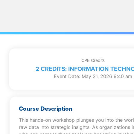
CPE Credits
2 CREDITS: INFORMATION TECHN
Event Date: May 21, 2026 9:40 am
Course Description
This hands-on workshop plunges you into the world
raw data into strategic insights. As organizations