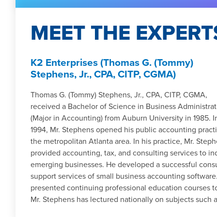
MEET THE EXPERT
K2 Enterprises (Thomas G. (Tommy)
Stephens, Jr., CPA, CITP, CGMA)
Thomas G. (Tommy) Stephens, Jr., CPA, CITP, CGMA,
received a Bachelor of Science in Business Administrat
(Major in Accounting) from Auburn University in 1985. I
1994, Mr. Stephens opened his public accounting practi
the metropolitan Atlanta area. In his practice, Mr. Step
provided accounting, tax, and consulting services to in
emerging businesses. He developed a successful consult
support services of small business accounting software
presented continuing professional education courses t
Mr. Stephens has lectured nationally on subjects such as