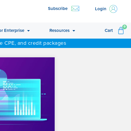
Subscribe
Login
CA
0
or Enterprise
Resources
Cart
ne CPE, and credit packages