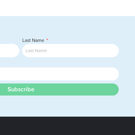
Last Name
Subscribe