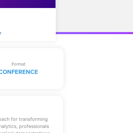
n
Format
CONFERENCE
oach for transforming
alytics, professionals