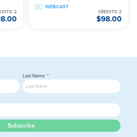
WEBCAST
EDITS: 2
CREDITS: 2
98.00
$
98.00
Last Name
Subscribe