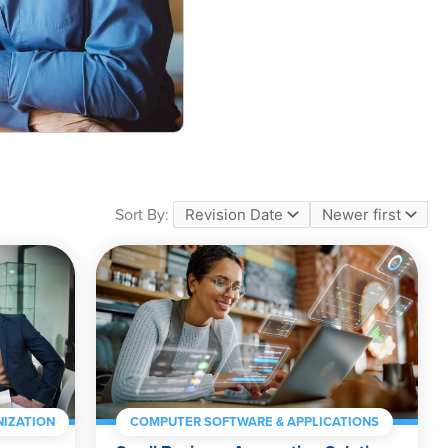
Sort By:
IZATION
COMPUTER SOFTWARE & APPLICATIONS