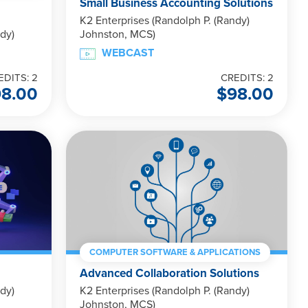
Small Business Accounting Solutions
K2 Enterprises (Randolph P. (Randy)
dy)
Johnston, MCS)
WEBCAST
EDITS: 2
CREDITS: 2
98.00
$
98.00
COMPUTER SOFTWARE & APPLICATIONS
Advanced Collaboration Solutions
dy)
K2 Enterprises (Randolph P. (Randy)
Johnston, MCS)