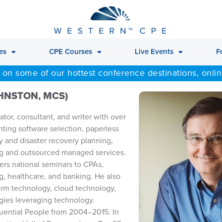
es
CPE Courses
Live Events
F
 on some of our hottest conference destinations, onli
OHNSTON, MCS)
tor, consultant, and writer with over
nting software selection, paperless
y and disaster recovery planning,
g and outsourced managed services.
ers national seminars to CPAs,
g, healthcare, and banking. He also
firm technology, cloud technology,
egies leveraging technology.
fluential People from 2004–2015. In