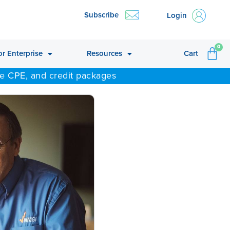
Subscribe
Login
CA
0
or Enterprise
Resources
Cart
ne CPE, and credit packages