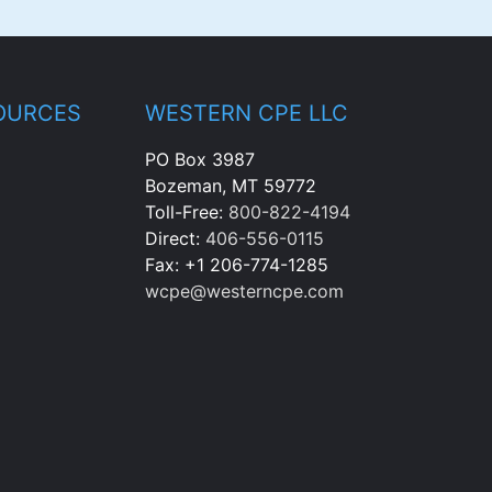
OURCES
WESTERN CPE LLC
PO Box 3987
Bozeman, MT 59772
Toll-Free:
800-822-4194
Direct:
406-556-0115
Fax: +1 206-774-1285
wcpe@westerncpe.com