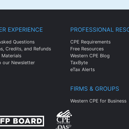
R EXPERIENCE
PROFESSIONAL RES
Asked Questions
CPE Requirements
ns, Credits, and Refunds
Free Resources
 Materials
Western CPE Blog
o our Newsletter
TaxByte
eTax Alerts
FIRMS & GROUPS
Western CPE for Business