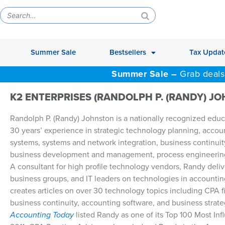
Summer Sale
Bestsellers
Tax Updat
Summer Sale –
Grab deals
K2 ENTERPRISES (RANDOLPH P. (RANDY) J
Randolph P. (Randy) Johnston is a nationally recognized educa
30 years’ experience in strategic technology planning, accou
systems, systems and network integration, business continuit
business development and management, process engineerin
A consultant for high profile technology vendors, Randy deliv
business groups, and IT leaders on technologies in accountin
creates articles on over 30 technology topics including CPA 
business continuity, accounting software, and business strat
Accounting Today
listed Randy as one of its Top 100 Most In