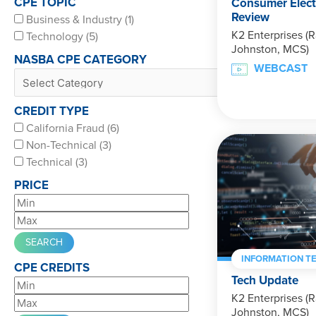
CPE TOPIC
Consumer Elect
Review
Business & Industry (1)
K2 Enterprises (R
Technology (5)
Johnston, MCS)
NASBA CPE CATEGORY
WEBCAST
CREDIT TYPE
California Fraud (6)
Non-Technical (3)
Technical (3)
PRICE
INFORMATION T
CPE CREDITS
Tech Update
K2 Enterprises (R
Johnston, MCS)