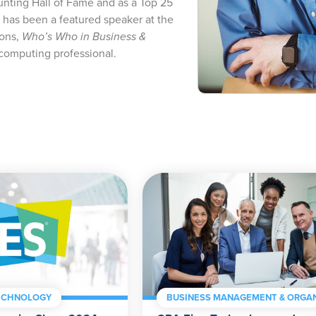
ting Hall of Fame and as a Top 25
 has been a featured speaker at the
ions,
Who’s Who in Business &
computing professional.
ECHNOLOGY
BUSINESS MANAGEMENT & ORGAN