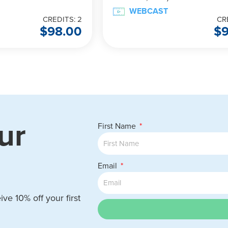
WEBCAST
CREDITS: 2
CR
$
98.00
$
ur
First Name
Email
ve 10% off your first