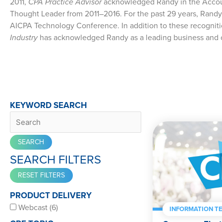
2011,
CPA Practice Advisor
acknowledged Randy in the Accoun
Thought Leader from 2011–2016. For the past 29 years, Randy
AICPA Technology Conference. In addition to these recognit
Industry
has acknowledged Randy as a leading business and 
KEYWORD SEARCH
SEARCH FILTERS
PRODUCT DELIVERY
Webcast (6)
INFORMATION T