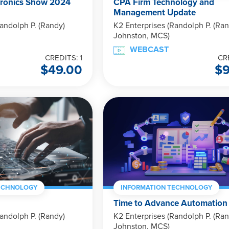
ronics Show 2024
CPA Firm Technology and
Management Update
andolph P. (Randy)
K2 Enterprises (Randolph P. (Ran
Johnston, MCS)
WEBCAST
CREDITS: 1
CR
$
49.00
$
ECHNOLOGY
INFORMATION TECHNOLOGY
Time to Advance Automation
andolph P. (Randy)
K2 Enterprises (Randolph P. (Ran
Johnston, MCS)