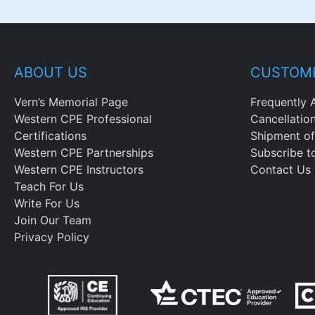
ABOUT US
CUSTOME
Vern’s Memorial Page
Frequently 
Western CPE Professional
Cancellatio
Certifications
Shipment of
Western CPE Partnerships
Subscribe t
Western CPE Instructors
Contact Us
Teach For Us
Write For Us
Join Our Team
Privacy Policy