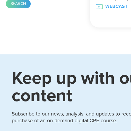
WEBCAST
Keep up with o
content
Subscribe to our news, analysis, and updates to recei
purchase of an on-demand digital CPE course.