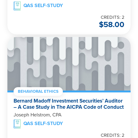
QAS SELF-STUDY
CREDITS: 2
$
58.00
BEHAVIORAL ETHICS
Bernard Madoff Investment Securities’ Auditor
– A Case Study in The AICPA Code of Conduct
Joseph Helstrom, CPA
QAS SELF-STUDY
CREDITS: 2