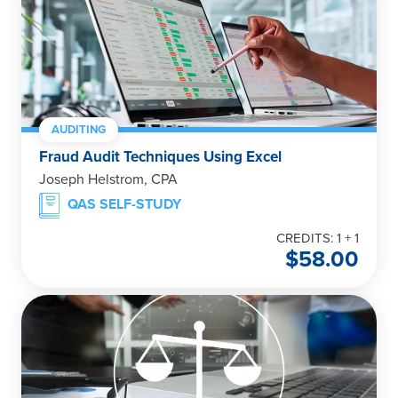
AUDITING
Fraud Audit Techniques Using Excel
Joseph Helstrom, CPA
QAS SELF-STUDY
CREDITS: 1 + 1
$
58.00