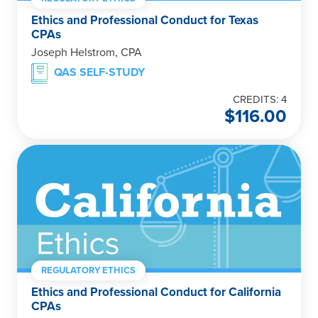
Ethics and Professional Conduct for Texas
CPAs
Joseph Helstrom, CPA
QAS SELF-STUDY
CREDITS: 4
$
116.00
REGULATORY ETHICS
Ethics and Professional Conduct for California
CPAs