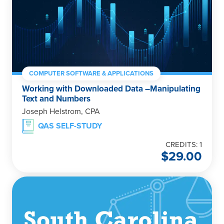
COMPUTER SOFTWARE & APPLICATIONS
Working with Downloaded Data –Manipulating
Text and Numbers
Joseph Helstrom, CPA
QAS SELF-STUDY
CREDITS: 1
$
29.00