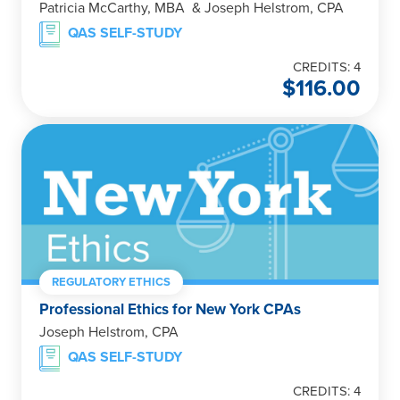
Patricia McCarthy, MBA & Joseph Helstrom, CPA
QAS SELF-STUDY
CREDITS: 4
$
116.00
REGULATORY ETHICS
Professional Ethics for New York CPAs
Joseph Helstrom, CPA
QAS SELF-STUDY
CREDITS: 4