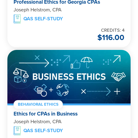
Professional Ethics for Georgia CPAs
Joseph Helstrom, CPA
QAS SELF-STUDY
CREDITS: 4
$
116.00
BEHAVIORAL ETHICS
Ethics for CPAs in Business
Joseph Helstrom, CPA
QAS SELF-STUDY