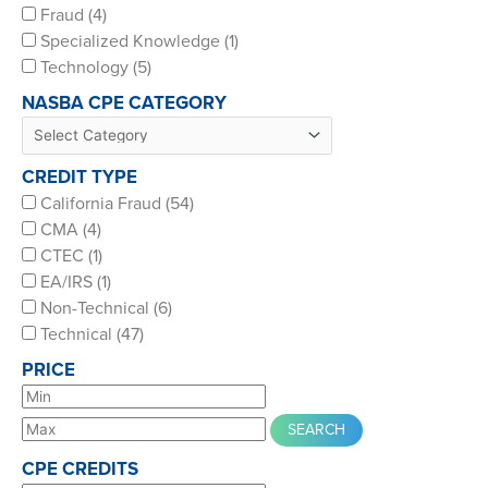
Fraud (4)
Specialized Knowledge (1)
Technology (5)
NASBA CPE CATEGORY
CREDIT TYPE
California Fraud (54)
CMA (4)
CTEC (1)
EA/IRS (1)
Non-Technical (6)
Technical (47)
PRICE
CPE CREDITS