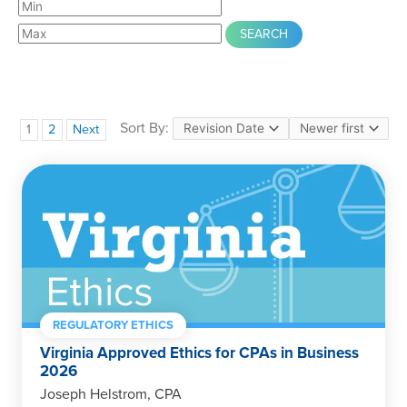
Sort By:
1
2
Next
REGULATORY ETHICS
Virginia Approved Ethics for CPAs in Business
2026
Joseph Helstrom, CPA