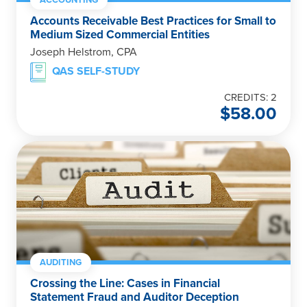
Accounts Receivable Best Practices for Small to
Medium Sized Commercial Entities
Joseph Helstrom, CPA
QAS SELF-STUDY
CREDITS: 2
$
58.00
AUDITING
Crossing the Line: Cases in Financial
Statement Fraud and Auditor Deception