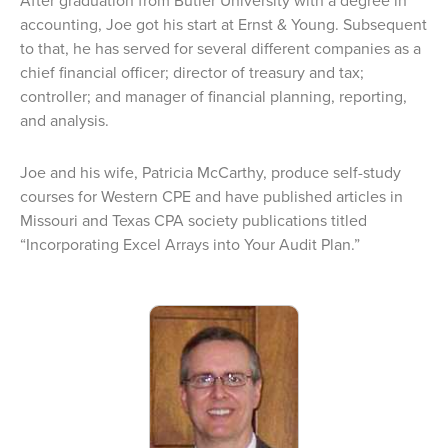
After graduation from Butler University with a degree in
accounting, Joe got his start at Ernst & Young. Subsequent
to that, he has served for several different companies as a
chief financial officer; director of treasury and tax;
controller; and manager of financial planning, reporting,
and analysis.
Joe and his wife, Patricia McCarthy, produce self-study
courses for Western CPE and have published articles in
Missouri and Texas CPA society publications titled
“Incorporating Excel Arrays into Your Audit Plan.”