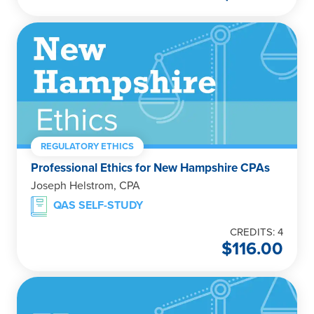
REGULATORY ETHICS
Professional Ethics for New Hampshire CPAs
Joseph Helstrom, CPA
QAS SELF-STUDY
CREDITS: 4
$
116.00