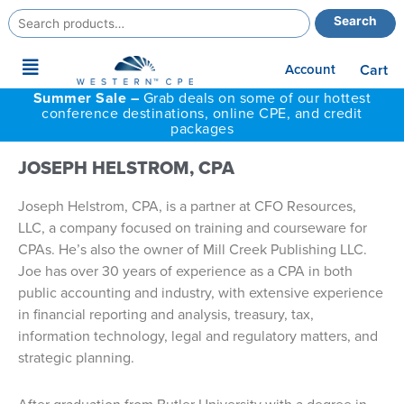
Search
Search
for:
Main
Account
Cart
Menu
Summer Sale –
Grab deals on some of our hottest
conference destinations, online CPE, and credit
packages
JOSEPH HELSTROM, CPA
Joseph Helstrom, CPA, is a partner at CFO Resources,
LLC, a company focused on training and courseware for
CPAs. He’s also the owner of Mill Creek Publishing LLC.
Joe has over 30 years of experience as a CPA in both
public accounting and industry, with extensive experience
in financial reporting and analysis, treasury, tax,
information technology, legal and regulatory matters, and
strategic planning.