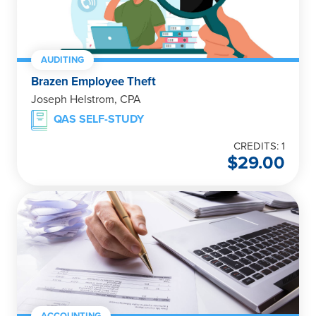
AUDITING
Brazen Employee Theft
Joseph Helstrom, CPA
QAS SELF-STUDY
CREDITS: 1
$
29.00
ACCOUNTING