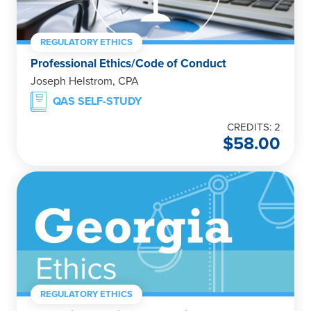
REGULATORY ETHICS
Professional Ethics/Code of Conduct
Joseph Helstrom, CPA
QAS SELF-STUDY
CREDITS: 2
$
58.00
REGULATORY ETHICS