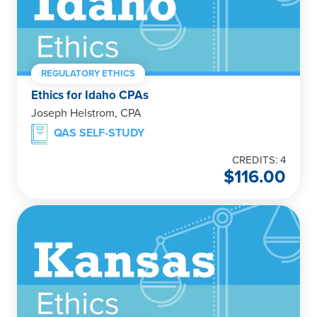
REGULATORY ETHICS
Ethics for Idaho CPAs
Joseph Helstrom, CPA
QAS SELF-STUDY
CREDITS: 4
$
116.00