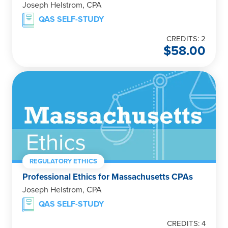
Joseph Helstrom, CPA
QAS SELF-STUDY
CREDITS: 2
$
58.00
REGULATORY ETHICS
Professional Ethics for Massachusetts CPAs
Joseph Helstrom, CPA
QAS SELF-STUDY
CREDITS: 4