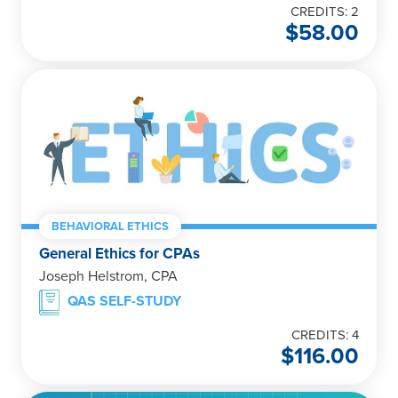
CREDITS: 2
$
58.00
BEHAVIORAL ETHICS
General Ethics for CPAs
Joseph Helstrom, CPA
QAS SELF-STUDY
CREDITS: 4
$
116.00