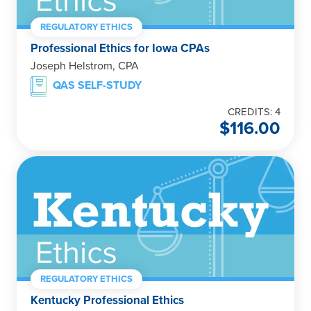
REGULATORY ETHICS
Professional Ethics for Iowa CPAs
Joseph Helstrom, CPA
QAS SELF-STUDY
CREDITS: 4
$
116.00
REGULATORY ETHICS
Kentucky Professional Ethics