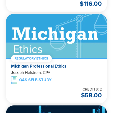
$
116.00
REGULATORY ETHICS
Michigan Professional Ethics
Joseph Helstrom, CPA
QAS SELF-STUDY
CREDITS: 2
$
58.00