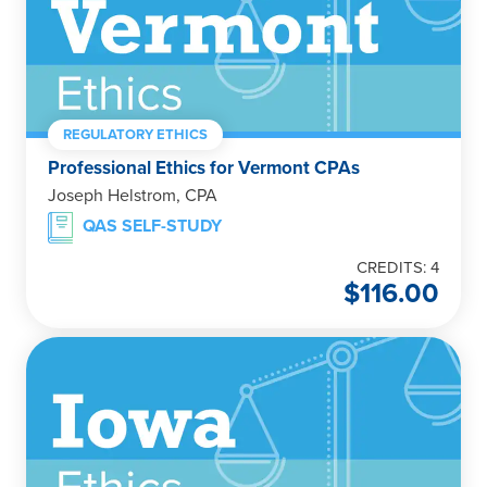
REGULATORY ETHICS
Professional Ethics for Vermont CPAs
Joseph Helstrom, CPA
QAS SELF-STUDY
CREDITS: 4
$
116.00