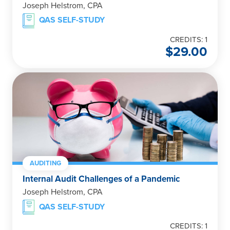
Joseph Helstrom, CPA
QAS SELF-STUDY
CREDITS: 1
$
29.00
AUDITING
Internal Audit Challenges of a Pandemic
Joseph Helstrom, CPA
QAS SELF-STUDY
CREDITS: 1