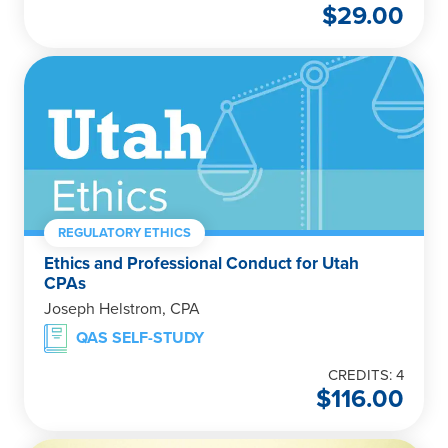
$
29.00
REGULATORY ETHICS
Ethics and Professional Conduct for Utah
CPAs
Joseph Helstrom, CPA
QAS SELF-STUDY
CREDITS: 4
$
116.00