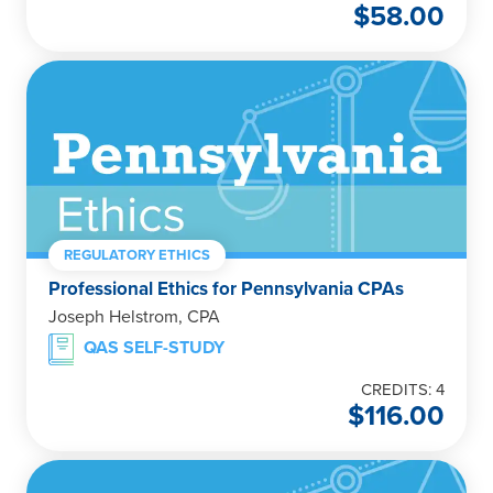
$
58.00
REGULATORY ETHICS
Professional Ethics for Pennsylvania CPAs
Joseph Helstrom, CPA
QAS SELF-STUDY
CREDITS: 4
$
116.00