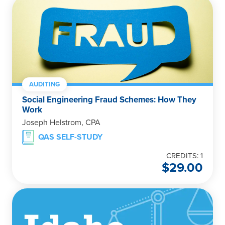
AUDITING
Social Engineering Fraud Schemes: How They
Work
Joseph Helstrom, CPA
QAS SELF-STUDY
CREDITS: 1
$
29.00