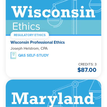
REGULATORY ETHICS
Wisconsin Professional Ethics
Joseph Helstrom, CPA
QAS SELF-STUDY
CREDITS: 3
$
87.00