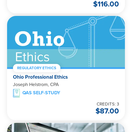
$
116.00
REGULATORY ETHICS
Ohio Professional Ethics
Joseph Helstrom, CPA
QAS SELF-STUDY
CREDITS: 3
$
87.00