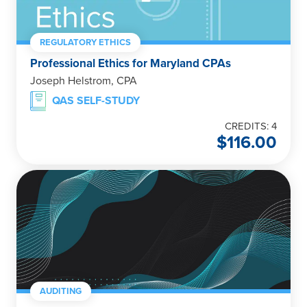
REGULATORY ETHICS
Professional Ethics for Maryland CPAs
Joseph Helstrom, CPA
QAS SELF-STUDY
CREDITS: 4
$
116.00
AUDITING