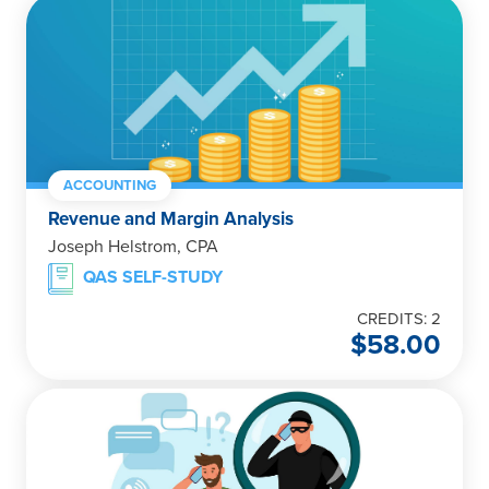
ACCOUNTING
Revenue and Margin Analysis
Joseph Helstrom, CPA
QAS SELF-STUDY
CREDITS: 2
$
58.00