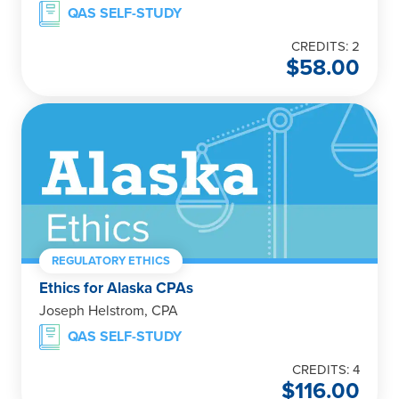
QAS SELF-STUDY
CREDITS: 2
$
58.00
REGULATORY ETHICS
Ethics for Alaska CPAs
Joseph Helstrom, CPA
QAS SELF-STUDY
CREDITS: 4
$
116.00