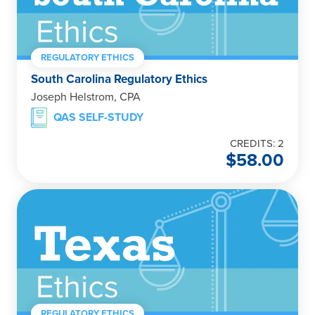
REGULATORY ETHICS
South Carolina Regulatory Ethics
Joseph Helstrom, CPA
QAS SELF-STUDY
CREDITS: 2
$
58.00
REGULATORY ETHICS