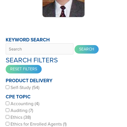
KEYWORD SEARCH
SEARCH FILTERS
PRODUCT DELIVERY
Self-Study (54)
CPE TOPIC
Accounting (4)
Auditing (7)
Ethics (38)
Ethics for Enrolled Agents (1)