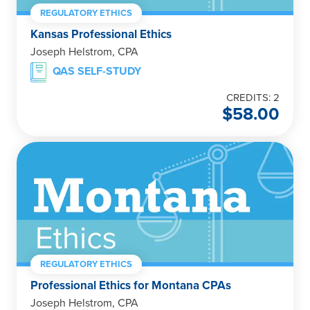
REGULATORY ETHICS
Kansas Professional Ethics
Joseph Helstrom, CPA
QAS SELF-STUDY
CREDITS: 2
$
58.00
REGULATORY ETHICS
Professional Ethics for Montana CPAs
Joseph Helstrom, CPA