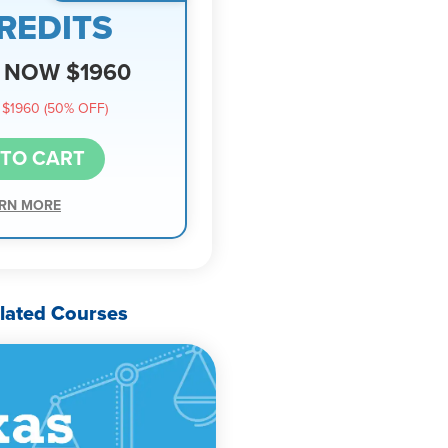
REDITS
NOW $1960
$1960 (50% OFF)
 TO CART
RN MORE
lated Courses