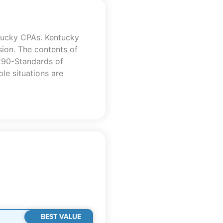
tucky CPAs. Kentucky
sion. The contents of
 290-Standards of
le situations are
BEST VALUE