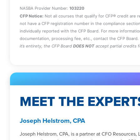
NASBA Provider Number:
103220
CFP Notice:
Not all courses that qualify for CFP® credit are 
not have a CFP registration number in the compliance section
individually reported with the CFP Board. For more informati
documentation, processing fee, etc., contact the CFP Board.
it’s entirety, the CFP Board
DOES NOT
accept partial credits 
MEET THE EXPERT
Joseph Helstrom, CPA
Joseph Helstrom, CPA, is a partner at CFO Resources, 