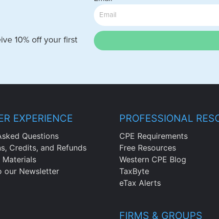
ve 10% off your first
R EXPERIENCE
PROFESSIONAL RES
Asked Questions
CPE Requirements
ns, Credits, and Refunds
Free Resources
 Materials
Western CPE Blog
o our Newsletter
TaxByte
eTax Alerts
FIRMS & GROUPS