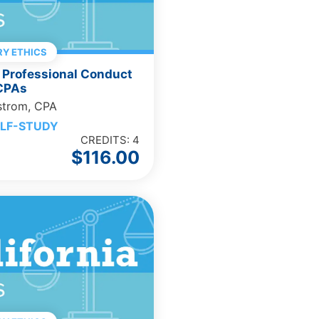
Y ETHICS
 Professional Conduct
 CPAs
strom, CPA
LF-STUDY
CREDITS: 4
$
116.00