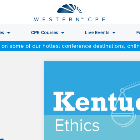
es
CPE Courses
Live Events
F
 on some of our hottest conference destinations, onli
le