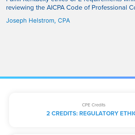
reviewing the AICPA Code of Professional C
Joseph Helstrom, CPA
CPE Credits
2 CREDITS: REGULATORY ETHI