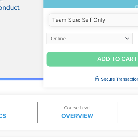
onduct.
ADD TO CART
Secure Transactio
Course Level
CS
OVERVIEW