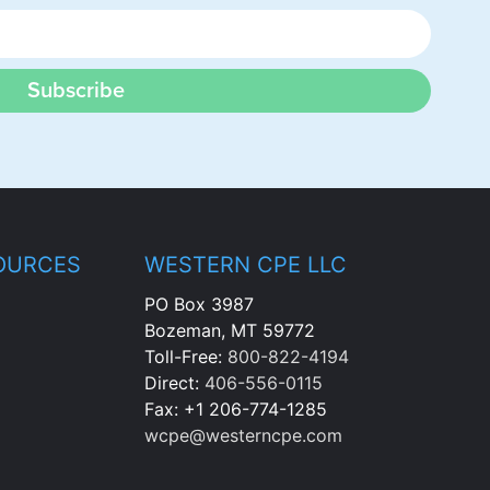
Subscribe
OURCES
WESTERN CPE LLC
PO Box 3987
Bozeman, MT 59772
Toll-Free:
800-822-4194
Direct:
406-556-0115
Fax: +1 206-774-1285
wcpe@westerncpe.com