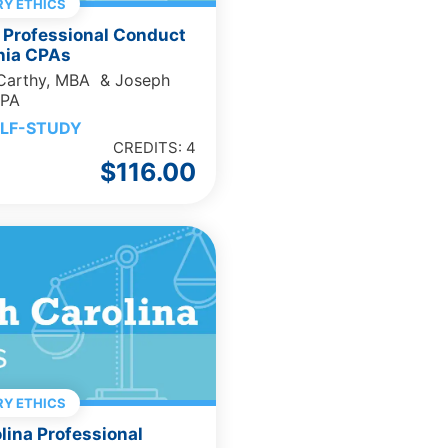
Y ETHICS
 Professional Conduct
rnia CPAs
cCarthy, MBA & Joseph
CPA
LF-STUDY
CREDITS: 4
$
116.00
Y ETHICS
lina Professional