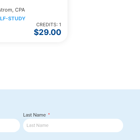
strom, CPA
LF-STUDY
CREDITS: 1
$
29.00
Last Name