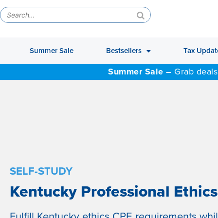
Summer Sale
Bestsellers
Tax Updat
Summer Sale –
Grab deals
SELF-STUDY
Kentucky Professional Ethics
Fulfill Kentucky ethics CPE requirements whi