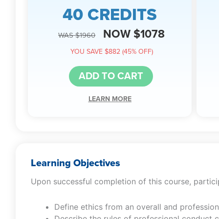
40 CREDITS
NOW $1078
WAS $1960
YOU SAVE $882 (45% OFF)
ADD TO CART
LEARN MORE
Learning Objectives
Upon successful completion of this course, particip
Define ethics from an overall and profession
Describe the rules of professional conduct 