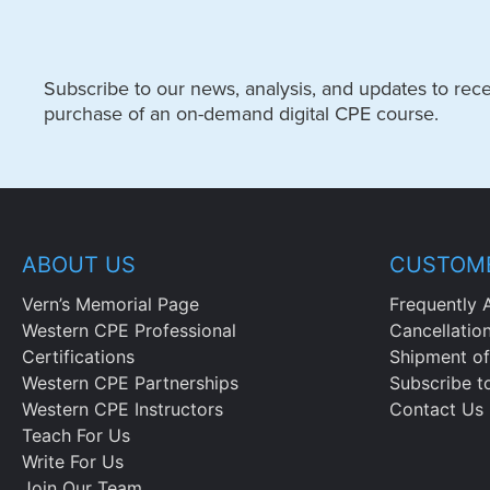
Subscribe to our news, analysis, and updates to recei
purchase of an on-demand digital CPE course.
ABOUT US
CUSTOME
Vern’s Memorial Page
Frequently 
Western CPE Professional
Cancellatio
Certifications
Shipment of
Western CPE Partnerships
Subscribe t
Western CPE Instructors
Contact Us
Teach For Us
Write For Us
Join Our Team