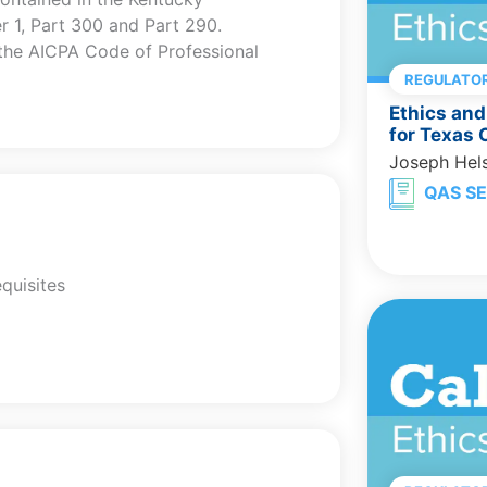
er 1, Part 300 and Part 290.
 the AICPA Code of Professional
REGULATOR
Ethics and
for Texas
Joseph Hel
QAS SE
quisites