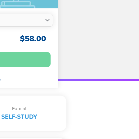
$
58.00
n
Format
SELF-STUDY