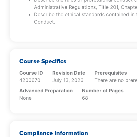
Administrative Regulations, Title 201, Chapt
Describe the ethical standards contained in
Conduct.
Course Specifics
Course ID
Revision Date
Prerequisites
4200670
July 13, 2026
There are no prere
Advanced Preparation
Number of Pages
None
68
Compliance Information