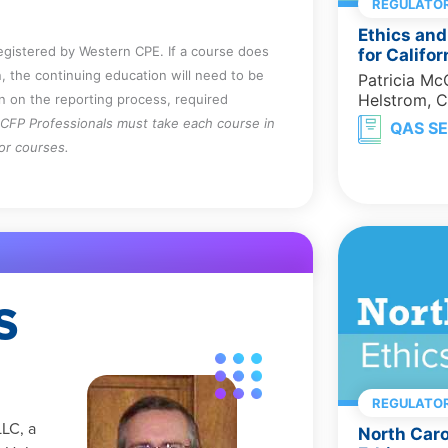
REGULATOR
Ethics and
registered by Western CPE. If a course does
for Califo
, the continuing education will need to be
Patricia M
Helstrom, 
on on the reporting process, required
CFP Professionals must take each course in
QAS SE
for courses.
S
REGULATOR
LLC, a
North Caro