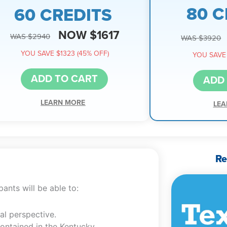
80 C
60 CREDITS
NOW $1617
WAS $2940
WAS $3920
YOU SAVE $1323 (45% OFF)
YOU SAVE 
ADD TO CART
ADD
LEARN MORE
LEA
Re
ants will be able to:
al perspective.
contained in the Kentucky