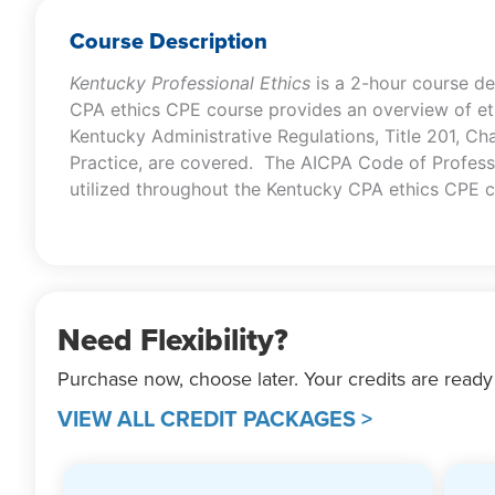
Course Description
Kentucky Professional Ethics
is a 2-hour course d
CPA ethics CPE course provides an overview of eth
Kentucky Administrative Regulations, Title 201, Ch
Practice, are covered. The AICPA Code of Professi
utilized throughout the Kentucky CPA ethics CPE c
Need Flexibility?
Purchase now, choose later. Your credits are ready
VIEW ALL CREDIT PACKAGES >