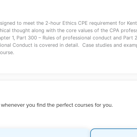
esigned to meet the 2-hour Ethics CPE requirement for Ken
ical thought along with the core values of the CPA profes
apter 1, Part 300 – Rules of professional conduct and Part
onal Conduct is covered in detail. Case studies and examp
ourse.
 whenever you find the perfect courses for you.