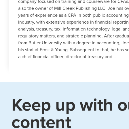
company focused on training and courseware for CPAs.
also the owner of Mill Creek Publishing LLC. Joe has o
years of experience as a CPA in both public accountin
industry, with extensive experience in financial reporti
analysis, treasury, tax, information technology, legal an
regulatory matters, and strategic planning. After gradua
from Butler University with a degree in accounting, Joe
his start at Ernst & Young. Subsequent to that, he has s
a chief financial officer; director of treasury and …
Keep up with o
content