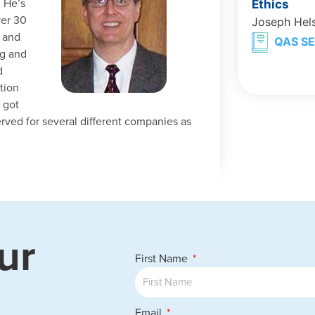
 He’s
Ethics
ver 30
Joseph Hel
g and
QAS SE
ng and
d
tion
 got
erved for several different companies as
ur
First Name
Email